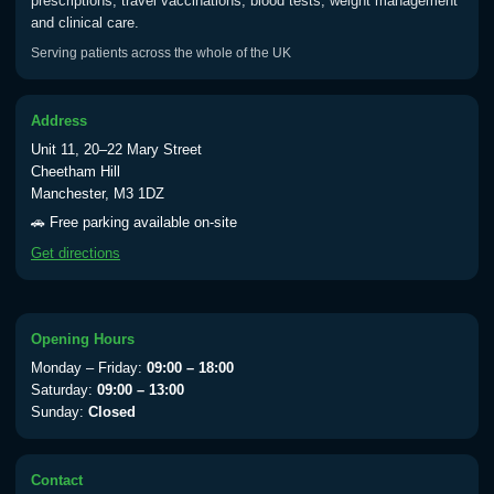
prescriptions, travel vaccinations, blood tests, weight management
and clinical care.
Serving patients across the whole of the UK
Address
Unit 11, 20–22 Mary Street
Cheetham Hill
Manchester, M3 1DZ
🚗 Free parking available on-site
Get directions
Opening Hours
Monday – Friday:
09:00 – 18:00
Saturday:
09:00 – 13:00
Sunday:
Closed
Contact