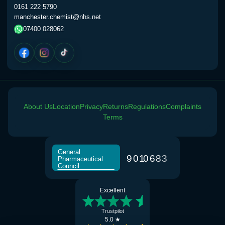
0161 222 5790
manchester.chemist@nhs.net
07400 028062
About Us
Location
Privacy
Returns
Regulations
Complaints
Terms
General
9
0
1
0
6
8
3
Pharmaceutical
Council
Excellent
Trustpilot
5.0 ★