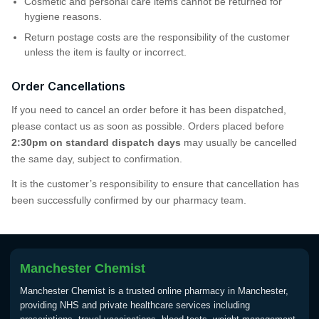
Cosmetic and personal care items cannot be returned for
hygiene reasons.
Return postage costs are the responsibility of the customer
unless the item is faulty or incorrect.
Order Cancellations
If you need to cancel an order before it has been dispatched,
please contact us as soon as possible. Orders placed before
2:30pm on standard dispatch days
may usually be cancelled
the same day, subject to confirmation.
It is the customer’s responsibility to ensure that cancellation has
been successfully confirmed by our pharmacy team.
Manchester Chemist
Manchester Chemist is a trusted online pharmacy in Manchester,
providing NHS and private healthcare services including