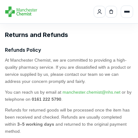
Returns and Refunds
Refunds Policy
At Manchester Chemist, we are committed to providing a high-
quality pharmacy service. If you are dissatisfied with a product or
service supplied by us, please contact our team so we can
address your concern promptly and fairly.
You can reach us by email at
manchester.chemist@nhs.net
or by
telephone on
0161 222 5790
.
Refunds for returned goods will be processed once the item has
been received and checked. Refunds are usually completed
within
3–5 working days
and returned to the original payment
method.