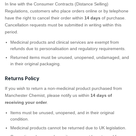
In line with the Consumer Contracts (Distance Selling)
Regulations, customers who place orders online or by telephone
have the right to cancel their order within
14 days
of purchase.
Cancellation requests must be submitted in writing within this
period.
Medicinal products and clinical services are exempt from
refunds due to personalisation and regulatory requirements.
Returned items must be unused, unopened, undamaged, and
in their original packaging.
Returns Policy
If you wish to return a non-medicinal product purchased from
Manchester Chemist, please notify us within
14 days of
receiving your order
.
Items must be unused, unopened, and in their original
condition.
Medicinal products cannot be returned due to UK legislation.