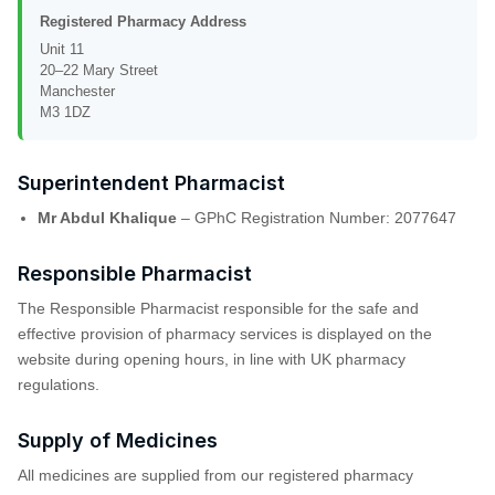
Registered Pharmacy Address
Unit 11
20–22 Mary Street
Manchester
M3 1DZ
Superintendent Pharmacist
Mr Abdul Khalique
– GPhC Registration Number: 2077647
Responsible Pharmacist
The Responsible Pharmacist responsible for the safe and
effective provision of pharmacy services is displayed on the
website during opening hours, in line with UK pharmacy
regulations.
Supply of Medicines
All medicines are supplied from our registered pharmacy