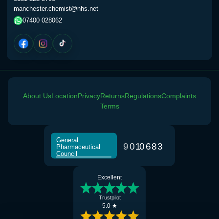
manchester.chemist@nhs.net
07400 028062
About Us
Location
Privacy
Returns
Regulations
Complaints
Terms
General
9
0
1
0
6
8
3
Pharmaceutical
Council
Excellent
Trustpilot
5.0 ★