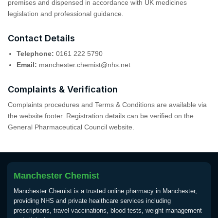
premises and dispensed in accordance with UK medicines
legislation and professional guidance.
Contact Details
Telephone:
0161 222 5790
Email:
manchester.chemist@nhs.net
Complaints & Verification
Complaints procedures and Terms & Conditions are available via
the website footer. Registration details can be verified on the
General Pharmaceutical Council website.
Manchester Chemist
Manchester Chemist is a trusted online pharmacy in Manchester,
providing NHS and private healthcare services including
prescriptions, travel vaccinations, blood tests, weight management