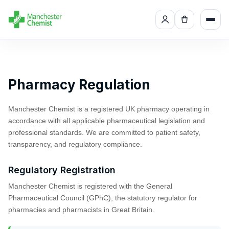
Pharmacy Regulation
Manchester Chemist is a registered UK pharmacy operating in
accordance with all applicable pharmaceutical legislation and
professional standards. We are committed to patient safety,
transparency, and regulatory compliance.
Regulatory Registration
Manchester Chemist is registered with the General
Pharmaceutical Council (GPhC), the statutory regulator for
pharmacies and pharmacists in Great Britain.