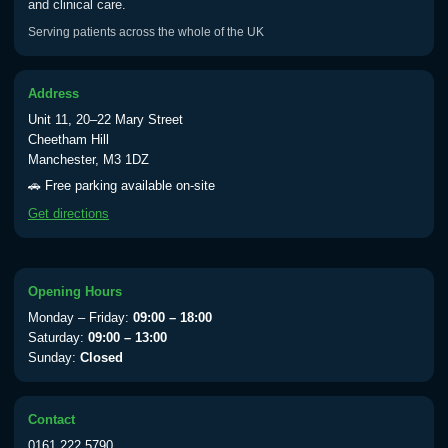
and clinical care.
Serving patients across the whole of the UK
Address
Unit 11, 20–22 Mary Street
Cheetham Hill
Manchester, M3 1DZ
🚗 Free parking available on-site
Get directions
Opening Hours
Monday – Friday:
09:00 – 18:00
Saturday:
09:00 – 13:00
Sunday:
Closed
Contact
0161 222 5790