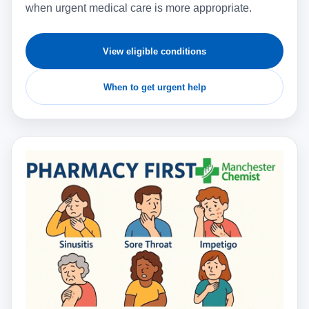
when urgent medical care is more appropriate.
View eligible conditions
When to get urgent help