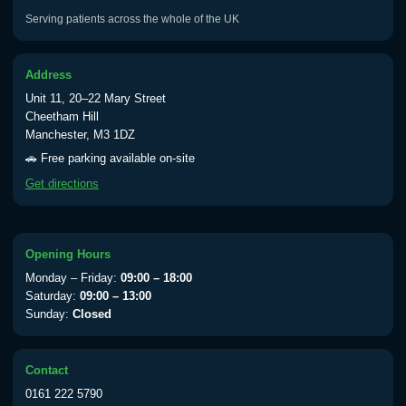
Serving patients across the whole of the UK
Address
Unit 11, 20–22 Mary Street
Cheetham Hill
Manchester, M3 1DZ
🚗 Free parking available on-site
Get directions
Opening Hours
Monday – Friday:
09:00 – 18:00
Saturday:
09:00 – 13:00
Sunday:
Closed
Contact
0161 222 5790