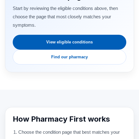
Start by reviewing the eligible conditions above, then
choose the page that most closely matches your
symptoms.
View eligible conditions
Find our pharmacy
How Pharmacy First works
Choose the condition page that best matches your