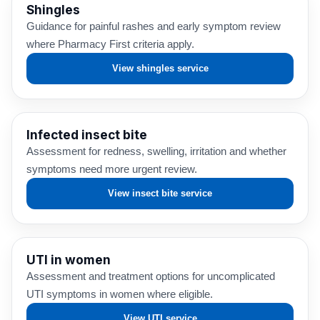
Shingles
Guidance for painful rashes and early symptom review
where Pharmacy First criteria apply.
View shingles service
Infected insect bite
Assessment for redness, swelling, irritation and whether
symptoms need more urgent review.
View insect bite service
UTI in women
Assessment and treatment options for uncomplicated
UTI symptoms in women where eligible.
View UTI service