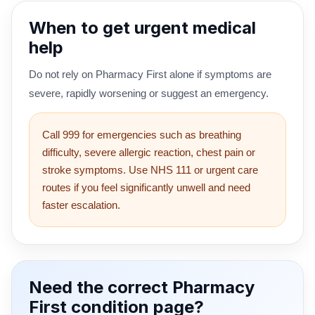
When to get urgent medical
help
Do not rely on Pharmacy First alone if symptoms are
severe, rapidly worsening or suggest an emergency.
Call 999 for emergencies such as breathing
difficulty, severe allergic reaction, chest pain or
stroke symptoms. Use NHS 111 or urgent care
routes if you feel significantly unwell and need
faster escalation.
Need the correct Pharmacy
First condition page?