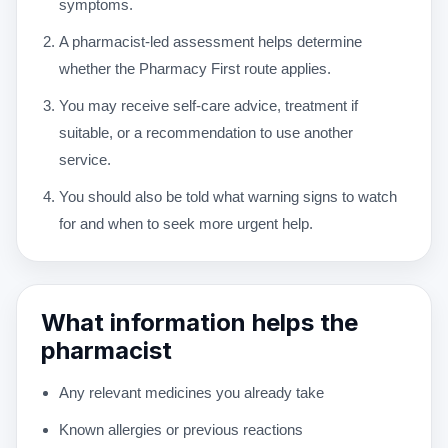
symptoms.
A pharmacist-led assessment helps determine
whether the Pharmacy First route applies.
You may receive self-care advice, treatment if
suitable, or a recommendation to use another
service.
You should also be told what warning signs to watch
for and when to seek more urgent help.
What information helps the
pharmacist
Any relevant medicines you already take
Known allergies or previous reactions