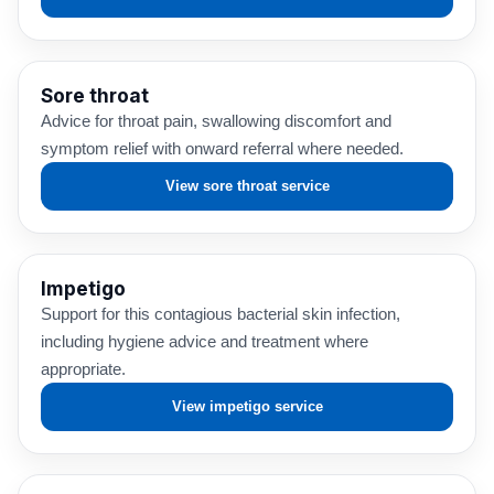
Sore throat
Advice for throat pain, swallowing discomfort and
symptom relief with onward referral where needed.
View sore throat service
Impetigo
Support for this contagious bacterial skin infection,
including hygiene advice and treatment where
appropriate.
View impetigo service