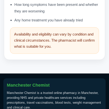
How long symptoms have been present and whether
they are worsening
Any home treatment you have already tried
Availability and eligibility can vary by condition and
clinical circumstances. The pharmacist will confirm
what is suitable for you.
Manchester Chemist
Manchester Chemist is a trusted online pharmacy in Manchester,
providing NHS and private healthcare services including
prescriptions, travel vaccinations, blood tests, weight management
and clinical care.