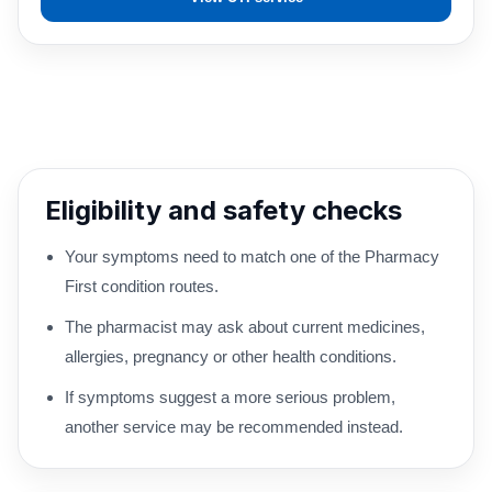
Eligibility and safety checks
Your symptoms need to match one of the Pharmacy
First condition routes.
The pharmacist may ask about current medicines,
allergies, pregnancy or other health conditions.
If symptoms suggest a more serious problem,
another service may be recommended instead.