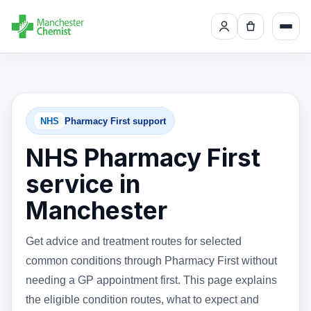
NHS
Pharmacy First support
NHS Pharmacy First
service in
Manchester
Get advice and treatment routes for selected
common conditions through Pharmacy First without
needing a GP appointment first. This page explains
the eligible condition routes, what to expect and