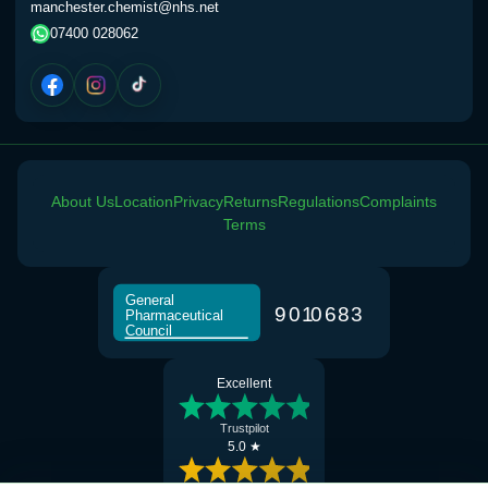
manchester.chemist@nhs.net
07400 028062
About Us
Location
Privacy
Returns
Regulations
Complaints
Terms
General
9
0
1
0
6
8
3
Pharmaceutical
Council
Excellent
Trustpilot
5.0 ★