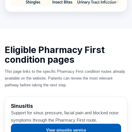
Eligible Pharmacy First
condition pages
This page links to the specific Pharmacy First condition routes already
available on the website. Patients can review the most relevant
pathway before taking the next step.
Sinusitis
Support for sinus pressure, facial pain and blocked nose
symptoms through the Pharmacy First route.
View sinusitis service