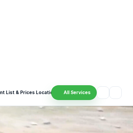
ood Tests
cal support
Professional care
ervice
‹
›