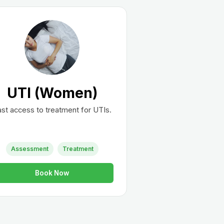
UTI (Women)
st access to treatment for UTIs.
Assessment
Treatment
Book Now
st?