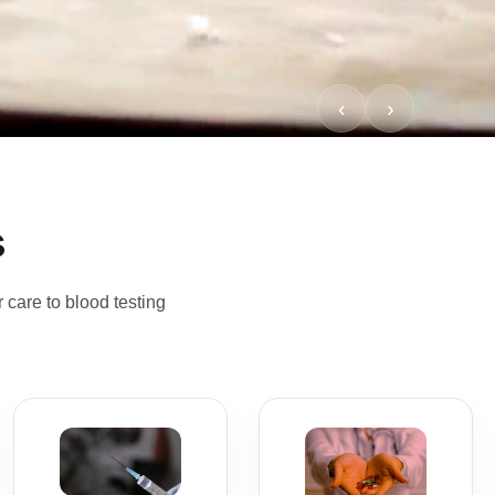
s
 care to blood testing
Vitamin B12
Injection
All Services
Private B12 injection
Browse our full range
appointments
of private pharmacy
designed for patients
services, NHS