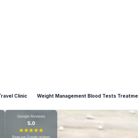
pharmacy setting.
View Bl
ments where possible
Blocked ears
Clini
macy
View Ear Care S
lable*
Google Reviews
5.0
★
★
★
★
★
Read our Google reviews