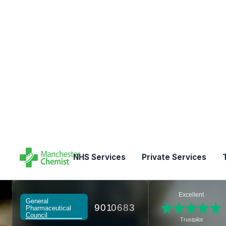
prescriptions and specialist services.
NHS-linked services • Private consultations • Same-day appoint
View All Pharmacy Services
Find Our Phar
NHS-Linked
GPhC Registered
Private Services
Same-Day Avai
Excellent
General
9
0
1
0
6
8
3
Pharmaceutical
Council
Trustpilot