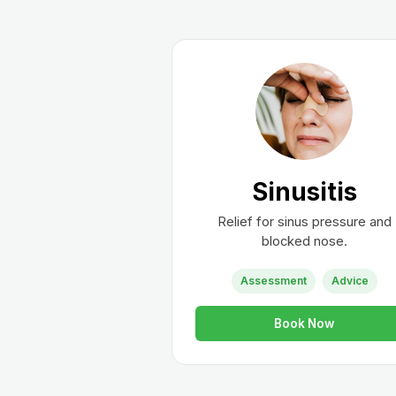
Sinusitis
Relief for sinus pressure and
blocked nose.
Assessment
Advice
Book Now