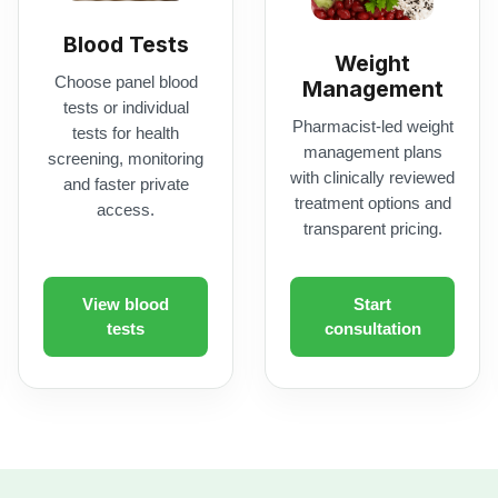
with clinically reviewed
and faster private
treatment options and
access.
transparent pricing.
View blood
Start
tests
consultation
NHS Services
armacy support, including Pharmacy First and nationwide NHS p