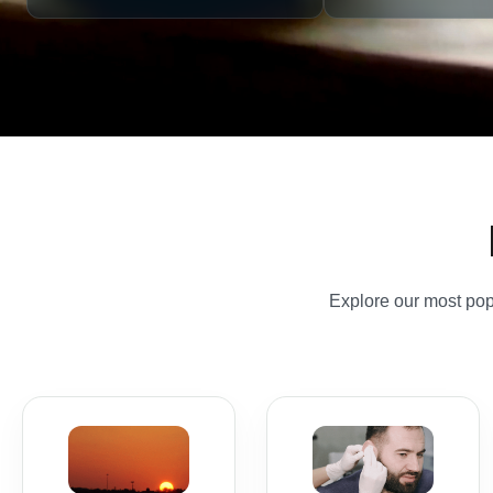
Explore our most popu
Travel
Ear
Vaccinations
Microsuction
Destination-led travel
Safe, gentle earwax
vaccines, malaria
removal in a
advice and Yellow
professional