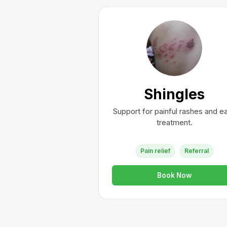
Shingles
Support for painful rashes and ea
treatment.
Pain relief
Referral
Book Now
Wh