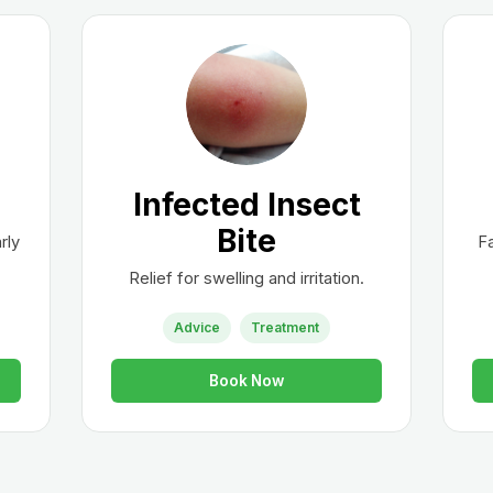
Infected Insect
Bite
rly
Fa
Relief for swelling and irritation.
Advice
Treatment
Book Now
y Choose Manchester Chemi