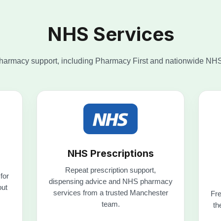
NHS Prescriptions
Repeat prescription support,
for
dispensing advice and NHS pharmacy
out
services from a trusted Manchester
Fre
team.
th
Explore NHS services