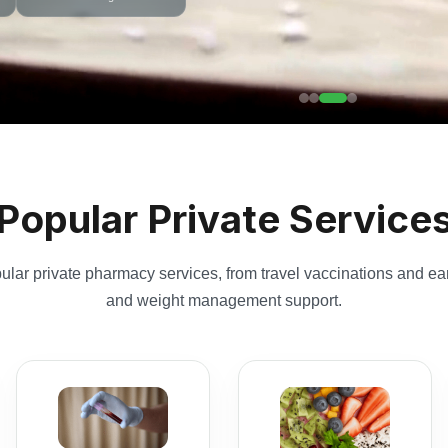
Popular Private Service
lar private pharmacy services, from travel vaccinations and ear
and weight management support.
Blood Tests
Weight
Choose panel blood
Management
tests or individual
Pharmacist-led weight
tests for health
management plans
screening, monitoring