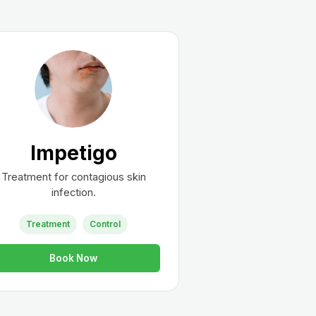
Impetigo
Treatment for contagious skin
infection.
Treatment
Control
Book Now