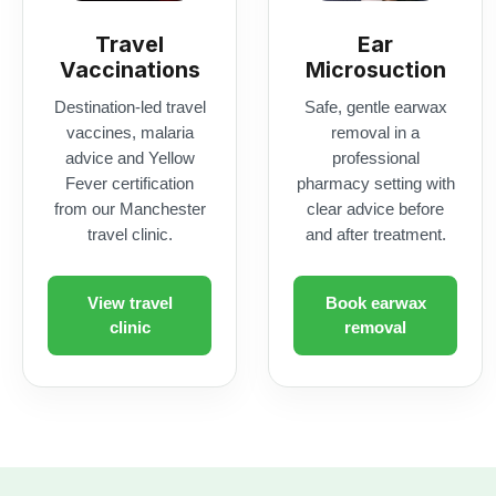
Fever certification
pharmacy setting with
from our Manchester
clear advice before
travel clinic.
and after treatment.
View travel
Book earwax
clinic
removal
Access NHS-linked ph