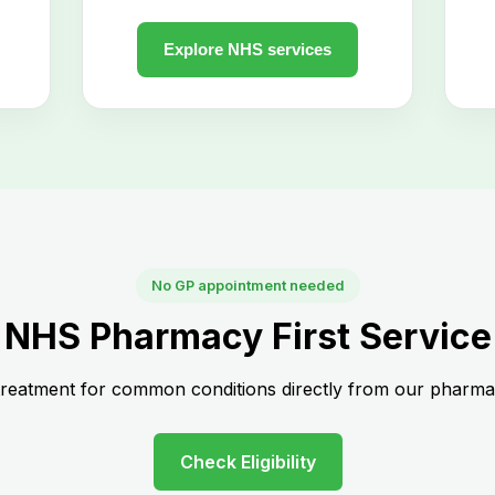
No GP appointment needed
NHS Pharmacy First Service
treatment for common conditions directly from our pharmac
Check Eligibility