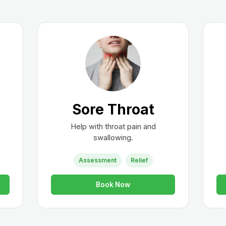
Sore Throat
Help with throat pain and
swallowing.
Assessment
Relief
Book Now