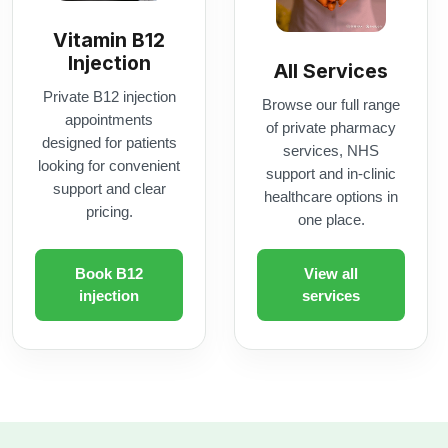
looking for convenient
support and in-clinic
support and clear
healthcare options in
pricing.
one place.
Book B12
View all
injection
services
rescription delivery.