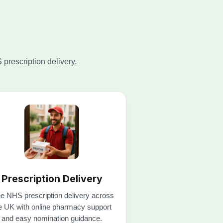
Prescription Delivery
e NHS prescription delivery across
e UK with online pharmacy support
and easy nomination guidance.
Get free delivery