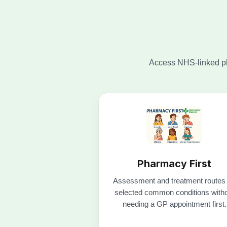
Pharmacy First
Assessment and treatment routes 
selected common conditions with
needing a GP appointment first.
Check Pharmacy First