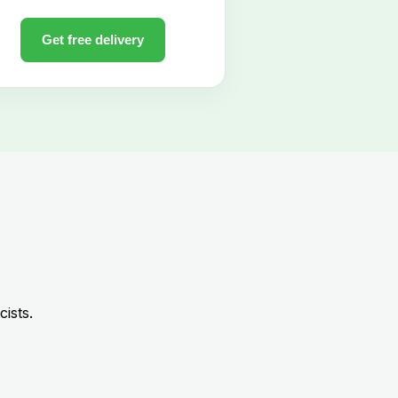
ists.