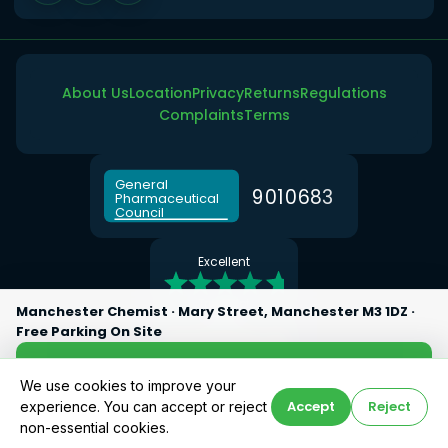
About Us
Location
Privacy
Returns
Regulations
Complaints
Terms
General
9
0
1
0
6
8
3
Pharmaceutical
Council
Excellent
Trustpilot
Manchester Chemist · Mary Street, Manchester M3 1DZ ·
5.0 ★
Free Parking On Site
Google Reviews
Directions
We use cookies to improve your
Accept
Reject
experience. You can accept or reject
Call Now
© 2026 Manchester Chemist · Superintendent Pharmacist: Abdul Khalique
non-essential cookies.
(GPhC No: 2077647)