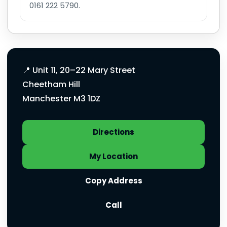
0161 222 5790.
Manchester Chemist address and quick a
📍 Unit 11, 20–22 Mary Street
Cheetham Hill
Manchester M3 1DZ
Directions
My Location
Copy Address
Call