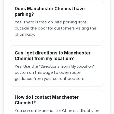
Does Manchester Chemist have
parking?
Yes. There is free on-site parking right
outside the door for customers visiting the
pharmacy.
Can I get directions to Manchester
Chemist from my location?
Yes. Use the “Directions from My Location”
button on this page to open route
guidance from your current position.
How do I contact Manchester
Chemist?
You can call Manchester Chemist directly on