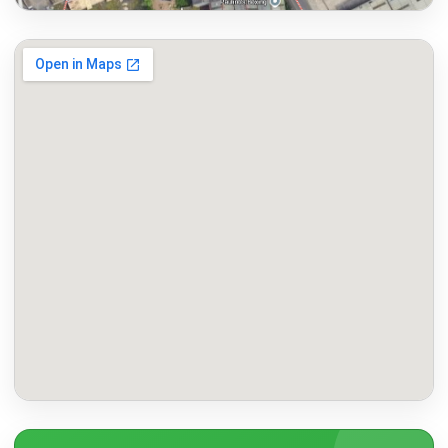
Map to Manchester Chemist