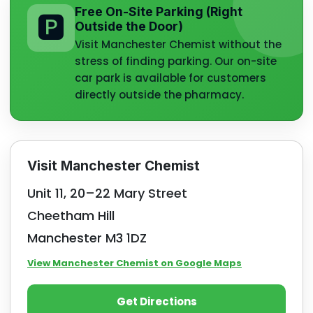
Free On-Site Parking (Right
🅿️
Outside the Door)
Visit Manchester Chemist without the
stress of finding parking. Our on-site
car park is available for customers
directly outside the pharmacy.
Visit Manchester Chemist
Unit 11, 20–22 Mary Street
Cheetham Hill
Manchester M3 1DZ
View Manchester Chemist on Google Maps
Get Directions