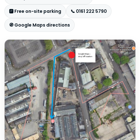
🅿️ Free on-site parking
📞 0161 222 5790
🧭 Google Maps directions