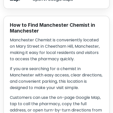
How to Find Manchester Chemist in
Manchester
Manchester Chemist is conveniently located
on Mary Street in Cheetham Hill, Manchester,
making it easy for local residents and visitors
to access the pharmacy quickly.
If you are searching for a chemist in
Manchester with easy access, clear directions,
and convenient parking, this location is
designed to make your visit simple.
Customers can use the on-page Google Map,
tap to call the pharmacy, copy the full
address, or open turn-by-turn directions from