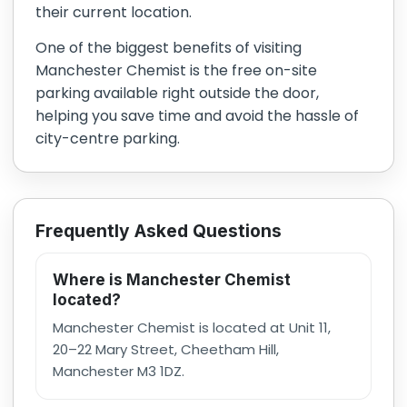
their current location.
One of the biggest benefits of visiting
Manchester Chemist is the free on-site
parking available right outside the door,
helping you save time and avoid the hassle of
city-centre parking.
Frequently Asked Questions
Where is Manchester Chemist
located?
Manchester Chemist is located at Unit 11,
20–22 Mary Street, Cheetham Hill,
Manchester M3 1DZ.