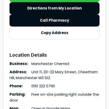
Directions from My Location
Call Pharmacy
Copy Address
Location Details
Business:
Manchester Chemist
Address:
Unit 11, 20–22 Mary Street, Cheetham
Hill, Manchester M3 1DZ
Phone:
0161 222 5790
Parking:
Free on-site parking right outside the
door
Map:
Open in Google Maps