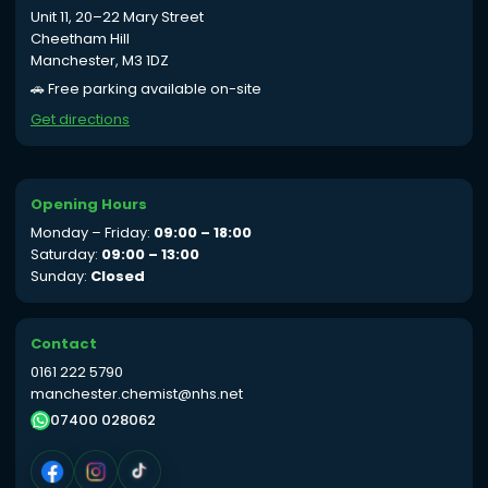
Unit 11, 20–22 Mary Street
Cheetham Hill
Manchester, M3 1DZ
🚗 Free parking available on-site
Get directions
Opening Hours
Monday – Friday:
09:00 – 18:00
Saturday:
09:00 – 13:00
Sunday:
Closed
Contact
0161 222 5790
manchester.chemist@nhs.net
07400 028062