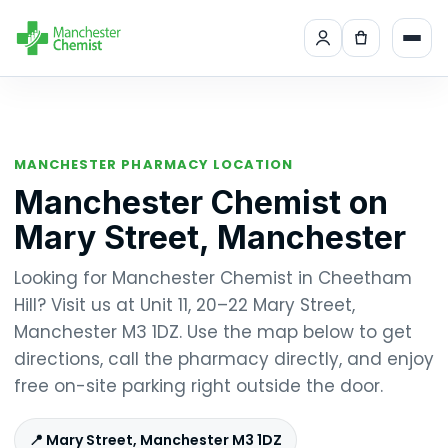
MANCHESTER PHARMACY LOCATION
Manchester Chemist on
Mary Street, Manchester
Looking for Manchester Chemist in Cheetham
Hill? Visit us at Unit 11, 20–22 Mary Street,
Manchester M3 1DZ. Use the map below to get
directions, call the pharmacy directly, and enjoy
free on-site parking right outside the door.
📍 Mary Street, Manchester M3 1DZ