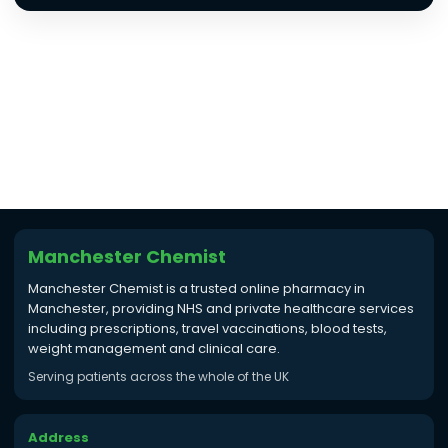
Manchester Chemist
Manchester Chemist is a trusted online pharmacy in
Manchester, providing NHS and private healthcare services
including prescriptions, travel vaccinations, blood tests,
weight management and clinical care.
Serving patients across the whole of the UK
Address