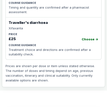
Timing and quantity are confirmed after a pharmacist
assessment.
Traveller's diarrhoea
Xifaxanta
£25
Choose →
Treatment choice and directions are confirmed after a
suitability check.
Prices are shown per dose or item unless stated otherwise.
The number of doses and timing depend on age, previous
vaccination, itinerary and clinical suitability. Only currently
available options are shown.