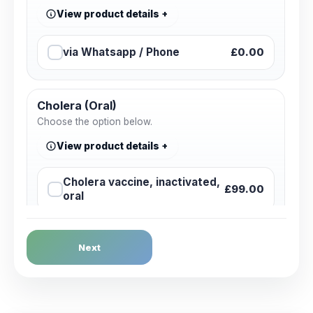
View product details
via Whatsapp / Phone
£0.00
Cholera (Oral)
Choose the option below.
View product details
Cholera vaccine, inactivated,
£99.00
oral
Dengue Fever
Next
Choose the option below.
View product details