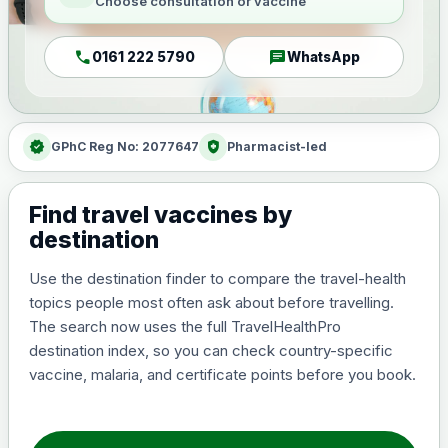
Choose consultation or vaccine
call
chat
0161 222 5790
WhatsApp
verified
health_and_safety
GPhC Reg No: 2077647
Pharmacist-led
Find travel vaccines by
destination
Use the destination finder to compare the travel-health
topics people most often ask about before travelling.
The search now uses the full TravelHealthPro
destination index, so you can check country-specific
vaccine, malaria, and certificate points before you book.