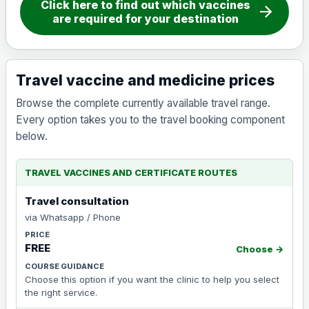
Click here to find out which vaccines
arrow_forward
are required for your destination
Travel vaccine and medicine prices
Browse the complete currently available travel range.
Every option takes you to the travel booking component
below.
TRAVEL VACCINES AND CERTIFICATE ROUTES
Travel consultation
via Whatsapp / Phone
FREE
Choose →
Choose this option if you want the clinic to help you select
the right service.