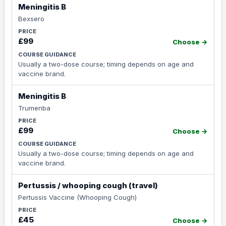
Meningitis B
Bexsero
£99
Choose →
Usually a two-dose course; timing depends on age and
vaccine brand.
Meningitis B
Trumenba
£99
Choose →
Usually a two-dose course; timing depends on age and
vaccine brand.
Pertussis / whooping cough (travel)
Pertussis Vaccine (Whooping Cough)
£45
Choose →