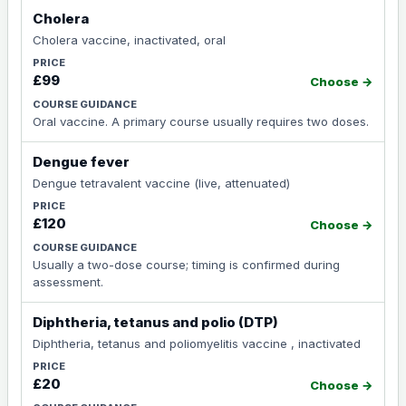
Cholera
Cholera vaccine, inactivated, oral
£99
Choose →
Oral vaccine. A primary course usually requires two doses.
Dengue fever
Dengue tetravalent vaccine (live, attenuated)
£120
Choose →
Usually a two-dose course; timing is confirmed during
assessment.
Diphtheria, tetanus and polio (DTP)
Diphtheria, tetanus and poliomyelitis vaccine , inactivated
£20
Choose →