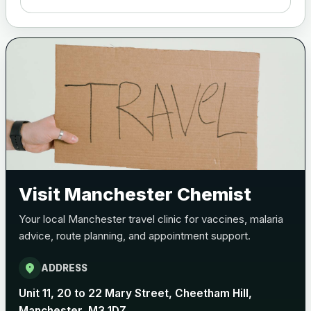
Meningitis B
Choose one of the available options below.
View product details
Bexsero
£99.00
Trumenba
£99.00
Visit Manchester Chemist
Pertussis (Whooping Cough) - DTAP
Your local Manchester travel clinic for vaccines, malaria
Choose the option below.
advice, route planning, and appointment support.
View product details
location_on
ADDRESS
Pertussis Vaccine (Whooping
£45.00
Unit 11, 20 to 22 Mary Street, Cheetham Hill,
Cough)
Manchester, M3 1DZ