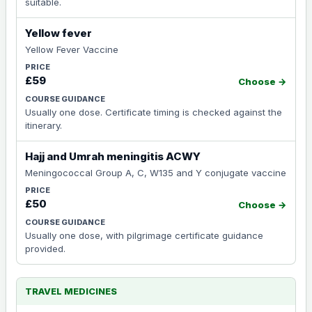
suitable.
Yellow fever
Yellow Fever Vaccine
£59
Choose →
Usually one dose. Certificate timing is checked against the
itinerary.
Hajj and Umrah meningitis ACWY
Meningococcal Group A, C, W135 and Y conjugate vaccine
£50
Choose →
Usually one dose, with pilgrimage certificate guidance
provided.
TRAVEL MEDICINES