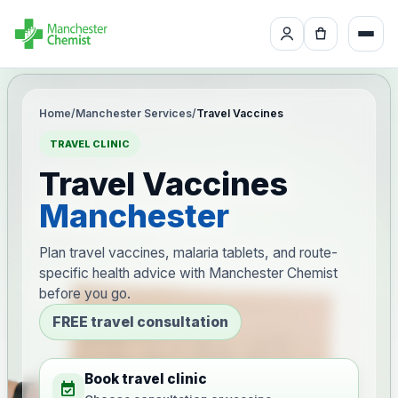
Home
/
Manchester Services
/
Travel Vaccines
TRAVEL CLINIC
Travel Vaccines
Manchester
Plan travel vaccines, malaria tablets, and route-
specific health advice with Manchester Chemist
before you go.
FREE travel consultation
Book travel clinic
event_available