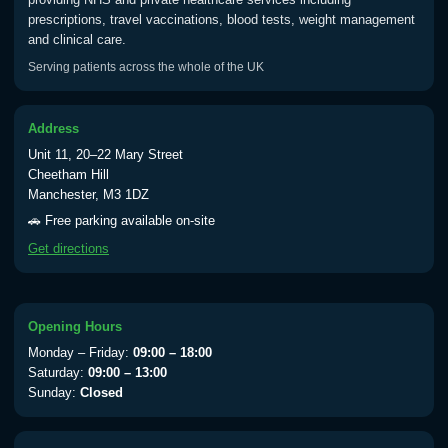
prescriptions, travel vaccinations, blood tests, weight management
and clinical care.
Typhoid
Serving patients across the whole of the UK
Choose one of the available options below.
View product details
Address
Unit 11, 20–22 Mary Street
Typhoid vaccine
£25.00
Cheetham Hill
Manchester, M3 1DZ
🚗 Free parking available on-site
Typhoid oral vaccine
£25.00
Get directions
Yellow Fever - (NOTE: This service is only
available Monday to Thursday from 10am
Opening Hours
till 1pm)
Monday – Friday:
09:00 – 18:00
Choose the option below.
Saturday:
09:00 – 13:00
Sunday:
Closed
View product details