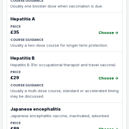
Usually one booster dose when vaccination is due.
Hepatitis A
£35
Choose →
Usually a two-dose course for longer-term protection.
Hepatitis B
Hepatitis B (For occupational therapist and travel vaccine)
£29
Choose →
Usually a multi-dose course; standard or accelerated timing
may be discussed.
Japanese encephalitis
Japanese encephalitis vaccine, inactivated, adsorbed
£89