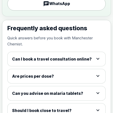
chat
WhatsApp
Measles, Mumps & Rubella (Combined)
Choose the option below.
Frequently asked questions
View product details
Quick answers before you book with Manchester
Chemist.
Measles, mumps and rubella
£35.00
live vaccine
expand_more
Can I book a travel consultation online?
Meningitis ACWY
Choose the option below.
expand_more
Are prices per dose?
View product details
expand_more
Can you advise on malaria tablets?
Meningococcal Group A, C,
W135 and Y conjugate
£35.00
vaccine
expand_more
Should I book close to travel?