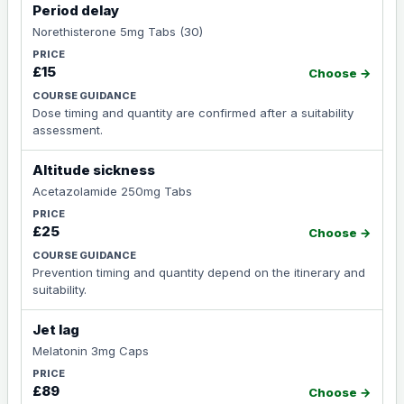
Period delay
Norethisterone 5mg Tabs (30)
£15
Choose →
Dose timing and quantity are confirmed after a suitability
assessment.
Altitude sickness
Acetazolamide 250mg Tabs
£25
Choose →
Prevention timing and quantity depend on the itinerary and
suitability.
Jet lag
Melatonin 3mg Caps
£89
Choose →