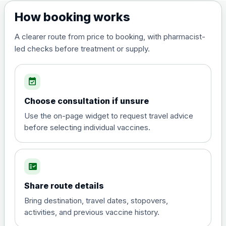
Dengue tetravalent vaccine
£120.00
How booking works
(live, attenuated)
A clearer route from price to booking, with pharmacist-
led checks before treatment or supply.
Diphtheria, Tetanus & Polio (Combined)
Choose the option below.
event_available
View product details
Choose consultation if unsure
Diphtheria, tetanus and
Use the on-page widget to request travel advice
poliomyelitis vaccine ,
£20.00
before selecting individual vaccines.
inactivated
fact_check
Hepatitis A
Choose the option below.
Share route details
View product details
Bring destination, travel dates, stopovers,
activities, and previous vaccine history.
Hepatitis A
£35.00