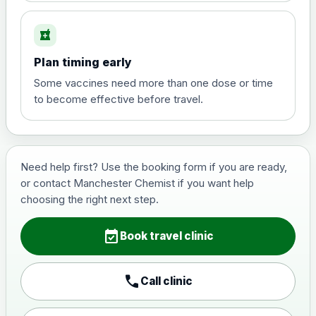
local_pharmacy
Hepatitis B (For occupational therapist
Plan timing early
and travel vaccine)
Choose the option below.
Some vaccines need more than one dose or time
to become effective before travel.
View product details
Hepatitis B (For occupational
£29.00
therapist and travel vaccine)
Need help first? Use the booking form if you are ready,
or contact Manchester Chemist if you want help
choosing the right next step.
Japanese Encephalitis
Choose the option below.
event_available
Book travel clinic
View product details
call
Call clinic
Japanese encephalitis
vaccine, inactivated,
£89.00
adsorbed