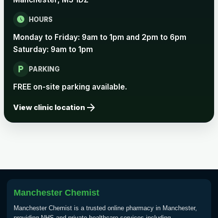
schedule
HOURS
Rabies
Monday to Friday: 9am to 1pm and 2pm to 6pm
Choose one of the available options below.
Saturday: 9am to 1pm
View product details
local_parking
PARKING
Rabies vaccine - Verorab
£69.00
FREE on-site parking available.
arrow_forward
View clinic location
Rabies vaccine - Rabipur
£69.00
Tick-borne Encephalitis
Choose the option below.
View product details
Manchester Chemist
Tick Borne Encephalitis
£55.00
Manchester Chemist is a trusted online pharmacy in Manchester,
Vaccine
providing NHS and private healthcare services including