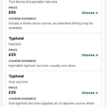
Tick Borne Encephalitis Vaccine
£55
Choose →
Usually a three-dose course; accelerated timing may be
available.
Typhoid
Injection
£25
Choose →
Injectable typhoid vaccine; usually one dose.
Typhoid
Oral vaccine
£25
Choose →
Oral typhoid vaccine supplied as a capsule course when