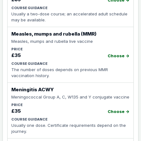
Choose →
Usually a two-dose course; an accelerated adult schedule
may be available.
Measles, mumps and rubella (MMR)
Measles, mumps and rubella live vaccine
£35
Choose →
The number of doses depends on previous MMR
vaccination history.
Meningitis ACWY
Meningococcal Group A, C, W135 and Y conjugate vaccine
£35
Choose →
Usually one dose. Certificate requirements depend on the
journey.