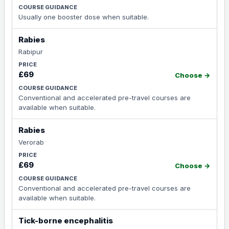
Usually one booster dose when suitable.
Rabies
Rabipur
£69
Choose →
Conventional and accelerated pre-travel courses are
available when suitable.
Rabies
Verorab
£69
Choose →
Conventional and accelerated pre-travel courses are
available when suitable.
Tick-borne encephalitis