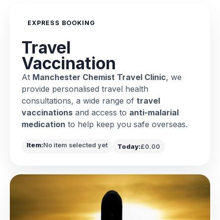
EXPRESS BOOKING
Travel
Vaccination
At
Manchester Chemist Travel Clinic
, we
provide personalised travel health
consultations, a wide range of
travel
vaccinations
and access to
anti-malarial
medication
to help keep you safe overseas.
Item:
No item selected yet
Today:
£0.00