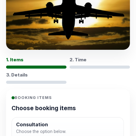
1. Items
2. Time
3. Details
BOOKING ITEMS
Choose booking items
Consultation
Choose the option below.