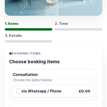
1. Items
2. Time
3. Details
BOOKING ITEMS
Choose booking items
Consultation
Choose the option below.
via Whatsapp / Phone
£0.00