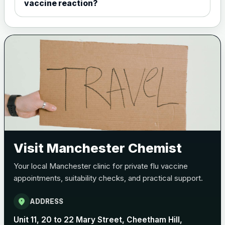
vaccine reaction?
Visit Manchester Chemist
Your local Manchester clinic for private flu vaccine
appointments, suitability checks, and practical support.
location_on
ADDRESS
Unit 11, 20 to 22 Mary Street, Cheetham Hill,