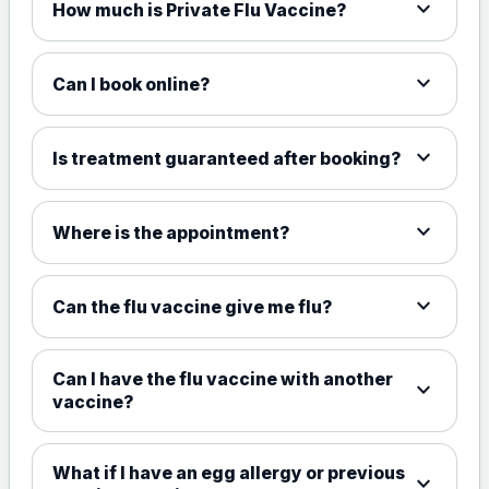
expand_more
How much is Private Flu Vaccine?
expand_more
Can I book online?
expand_more
Is treatment guaranteed after booking?
expand_more
Where is the appointment?
expand_more
Can the flu vaccine give me flu?
Can I have the flu vaccine with another
expand_more
vaccine?
What if I have an egg allergy or previous
expand_more