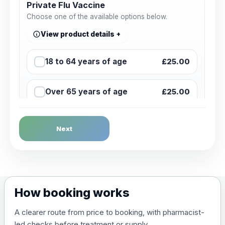
Private Flu Vaccine
Choose one of the available options below.
View product details
18 to 64 years of age
£25.00
Over 65 years of age
£25.00
Next
How booking works
A clearer route from price to booking, with pharmacist-
led checks before treatment or supply.