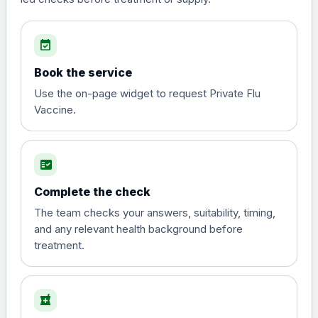
event_available
Book the service
Use the on-page widget to request Private Flu
Vaccine.
fact_check
Complete the check
The team checks your answers, suitability, timing,
and any relevant health background before
treatment.
local_pharmacy