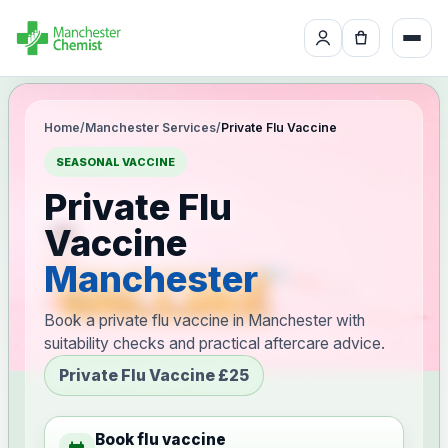
Home
/
Manchester Services
/
Private Flu Vaccine
SEASONAL VACCINE
Private Flu
Vaccine
Manchester
Book a private flu vaccine in Manchester with
suitability checks and practical aftercare advice.
Private Flu Vaccine £25
Book flu vaccine