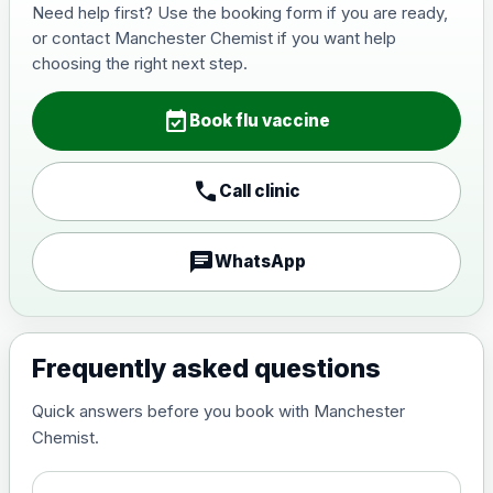
Need help first? Use the booking form if you are ready,
or contact Manchester Chemist if you want help
choosing the right next step.
event_available
Book flu vaccine
call
Call clinic
chat
WhatsApp
Frequently asked questions
Quick answers before you book with Manchester
Chemist.