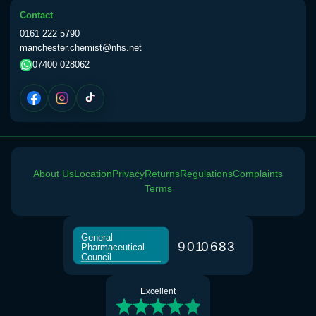
Contact
0161 222 5790
manchester.chemist@nhs.net
07400 028062
About Us
Location
Privacy
Returns
Regulations
Complaints
Terms
General
9
0
1
0
6
8
3
Pharmaceutical
Council
Excellent