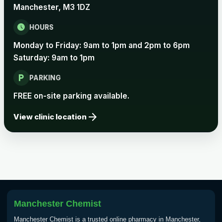
Manchester, M3 1DZ
schedule
HOURS
Monday to Friday: 9am to 1pm and 2pm to 6pm
Saturday: 9am to 1pm
local_parking
PARKING
FREE on-site parking available.
arrow_forward
View clinic location
Manchester Chemist
Manchester Chemist is a trusted online pharmacy in Manchester,