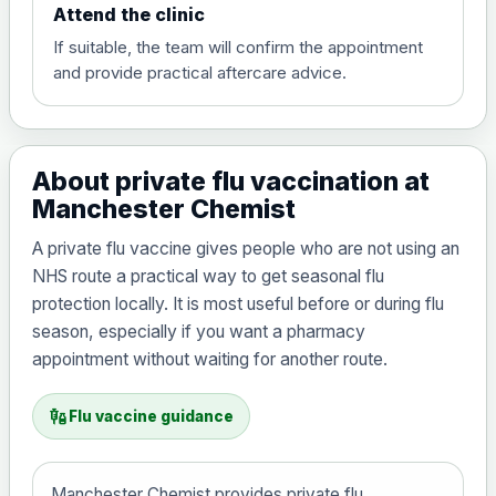
Attend the clinic
If suitable, the team will confirm the appointment
and provide practical aftercare advice.
About private flu vaccination at
Manchester Chemist
A private flu vaccine gives people who are not using an
NHS route a practical way to get seasonal flu
protection locally. It is most useful before or during flu
season, especially if you want a pharmacy
appointment without waiting for another route.
vaccines
Flu vaccine guidance
Manchester Chemist provides private flu