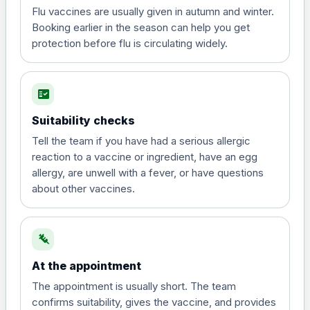
Flu vaccines are usually given in autumn and winter.
Booking earlier in the season can help you get
protection before flu is circulating widely.
fact_check
Suitability checks
Tell the team if you have had a serious allergic
reaction to a vaccine or ingredient, have an egg
allergy, are unwell with a fever, or have questions
about other vaccines.
syringe
At the appointment
The appointment is usually short. The team
confirms suitability, gives the vaccine, and provides