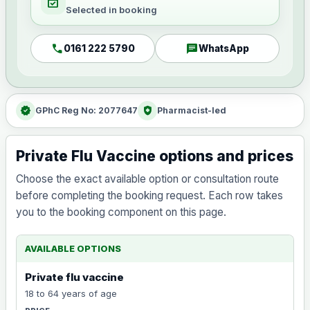
event_available
Selected in booking
call
chat
0161 222 5790
WhatsApp
verified
health_and_safety
GPhC Reg No: 2077647
Pharmacist-led
Private Flu Vaccine options and prices
Choose the exact available option or consultation route
before completing the booking request. Each row takes
you to the booking component on this page.
AVAILABLE OPTIONS
Private flu vaccine
18 to 64 years of age