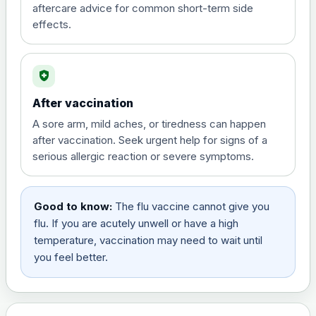
aftercare advice for common short-term side
effects.
health_and_safety
After vaccination
A sore arm, mild aches, or tiredness can happen
after vaccination. Seek urgent help for signs of a
serious allergic reaction or severe symptoms.
Good to know:
The flu vaccine cannot give you
flu. If you are acutely unwell or have a high
temperature, vaccination may need to wait until
you feel better.