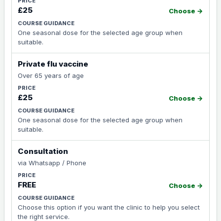
£25
Choose →
One seasonal dose for the selected age group when
suitable.
Private flu vaccine
Over 65 years of age
£25
Choose →
One seasonal dose for the selected age group when
suitable.
Consultation
via Whatsapp / Phone
FREE
Choose →
Choose this option if you want the clinic to help you select
the right service.