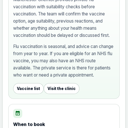
vaccination with suitability checks before
vaccination. The team will confirm the vaccine
option, age suitability, previous reactions, and
whether anything about your health means
vaccination should be delayed or discussed first.
Flu vaccination is seasonal, and advice can change
from year to year. If you are eligible for an NHS flu
vaccine, you may also have an NHS route
available. The private service is there for patients
who want or need a private appointment.
Vaccine list
Visit the clinic
event_available
When to book