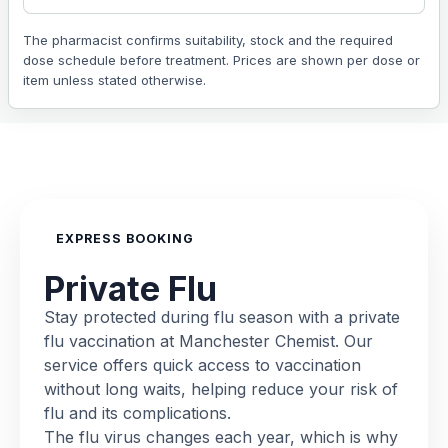
The pharmacist confirms suitability, stock and the required
dose schedule before treatment. Prices are shown per dose or
item unless stated otherwise.
EXPRESS BOOKING
Private Flu
Stay protected during flu season with a private
flu vaccination at Manchester Chemist. Our
service offers quick access to vaccination
without long waits, helping reduce your risk of
flu and its complications.
The flu virus changes each year, which is why