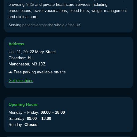
providing NHS and private healthcare services including
prescriptions, travel vaccinations, blood tests, weight management
and clinical care.
Serving patients across the whole of the UK
Address
Unit 11, 20–22 Mary Street
Cheetham Hill
Manchester, M3 1DZ
🚗 Free parking available on-site
Get directions
Opening Hours
Monday – Friday:
09:00 – 18:00
Saturday:
09:00 – 13:00
Sunday:
Closed