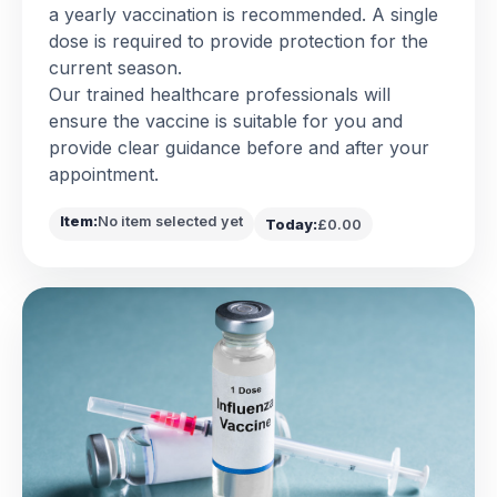
a yearly vaccination is recommended. A single
dose is required to provide protection for the
current season.
Our trained healthcare professionals will
ensure the vaccine is suitable for you and
provide clear guidance before and after your
appointment.
Item:
No item selected yet
Today:
£0.00