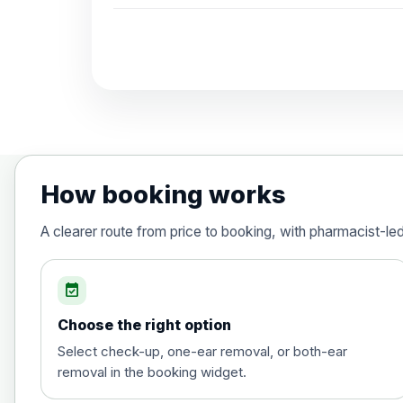
How booking works
A clearer route from price to booking, with pharmacist-le
event_available
Choose the right option
Select check-up, one-ear removal, or both-ear
removal in the booking widget.