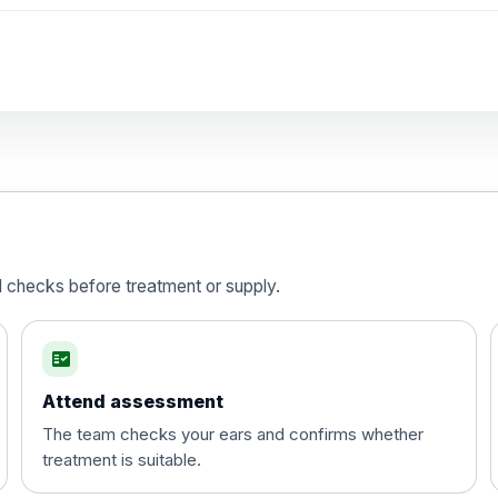
d checks before treatment or supply.
fact_check
Attend assessment
The team checks your ears and confirms whether
treatment is suitable.