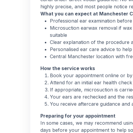
highly precise, and most people notice rel
What you can expect at Manchester 
Professional ear examination before
Microsuction earwax removal if wax 
suitable
Clear explanation of the procedure a
Personalised ear care advice to help
Central Manchester location with fre
How the service works
Book your appointment online or by
Attend for an initial ear health che
If appropriate, microsuction is carri
Your ears are rechecked and the res
You receive aftercare guidance and 
Preparing for your appointment
In some cases, we may recommend using o
days before your appointment to help so