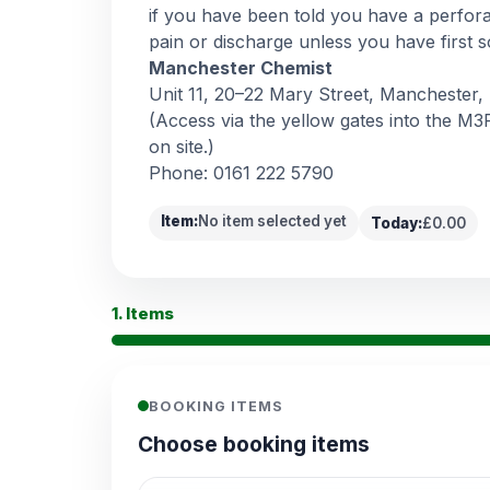
if you have been told you have a perfor
pain or discharge unless you have first s
Manchester Chemist
Unit 11, 20–22 Mary Street, Manchester
(Access via the yellow gates into the M3P
on site.)
Phone: 0161 222 5790
Item:
No item selected yet
Today:
£0.00
1. Items
BOOKING ITEMS
Choose booking items