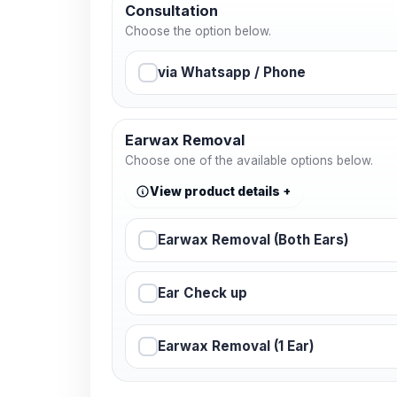
Consultation
Choose the option below.
via Whatsapp / Phone
Earwax Removal
Choose one of the available options below.
View product details
Earwax Removal (Both Ears)
Ear Check up
Earwax Removal (1 Ear)