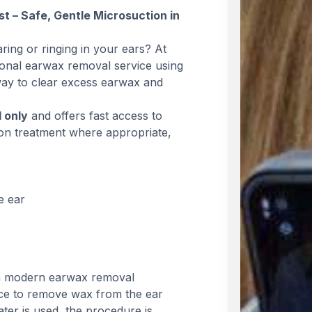
 – Safe, Gentle Microsuction in
ring or ringing in your ears? At
onal earwax removal service using
way to clear excess earwax and
d only
and offers fast access to
ion treatment where appropriate,
e ear
 a modern earwax removal
ice to remove wax from the ear
ter is used, the procedure is