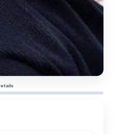
Details