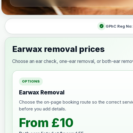
verified
GPhC Reg No
Earwax removal prices
Choose an ear check, one-ear removal, or both-ear remov
OPTIONS
Earwax Removal
Choose the on-page booking route so the correct servi
before you add details.
From £10