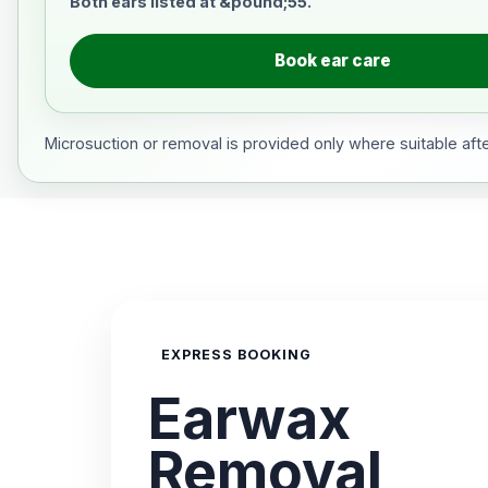
Both ears listed at &pound;55.
Book ear care
Microsuction or removal is provided only where suitable after
EXPRESS BOOKING
Earwax
Removal