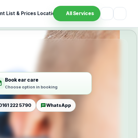
t List & Prices
Location
All Services
Book ear care
ilable
Choose option in booking
chat
0161 222 5790
WhatsApp