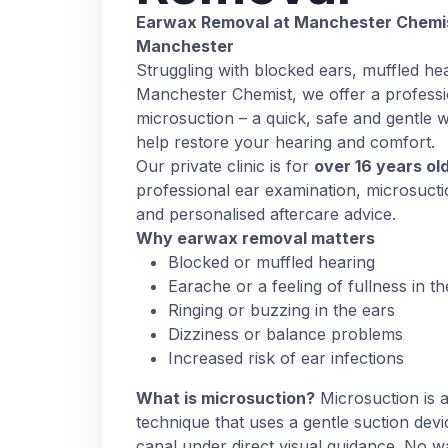
Earwax Removal at Manchester Chemist
Manchester
Struggling with blocked ears, muffled hea
Manchester Chemist, we offer a professi
microsuction – a quick, safe and gentle 
help restore your hearing and comfort.
Our private clinic is for
over 16 years ol
professional ear examination, microsuct
and personalised aftercare advice.
Why earwax removal matters
Blocked or muffled hearing
Earache or a feeling of fullness in th
Ringing or buzzing in the ears
Dizziness or balance problems
Increased risk of ear infections
What is microsuction?
Microsuction is
technique that uses a gentle suction dev
canal under direct visual guidance. No wa