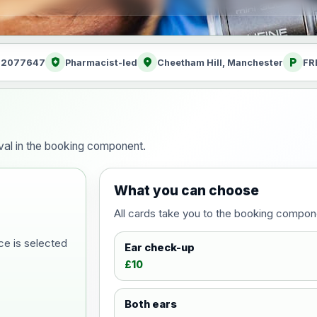
health_and_safety
location_on
local_parking
: 2077647
Pharmacist-led
Cheetham Hill, Manchester
FR
al in the booking component.
What you can choose
All cards take you to the booking compon
ce is selected
Ear check-up
£10
Both ears