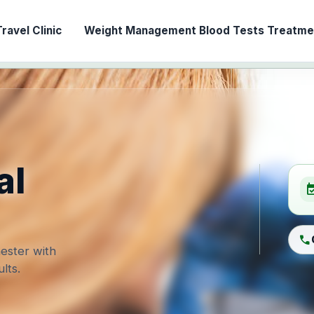
ravel Clinic
Weight Management
Blood Tests
Treatmen
al
event_ava
call
ester with
lts.