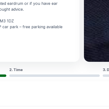
ated eardrum or if you have ear
ought advice.
, M3 1DZ
 car park – free parking available
2. Time
3. 