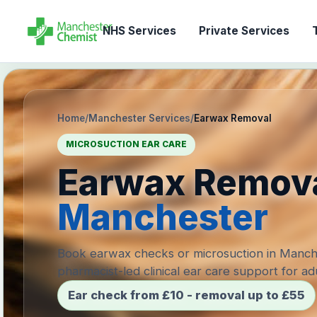
NHS Services
Private Services
T
Home
/
Manchester Services
/
Earwax Removal
MICROSUCTION EAR CARE
Earwax Remov
Manchester
Book earwax checks or microsuction in Manch
pharmacist-led clinical ear care support for adu
Ear check from £10 - removal up to £55