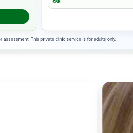
£55
 assessment. This private clinic service is for adults only.