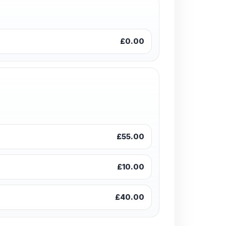
£0.00
£55.00
£10.00
£40.00