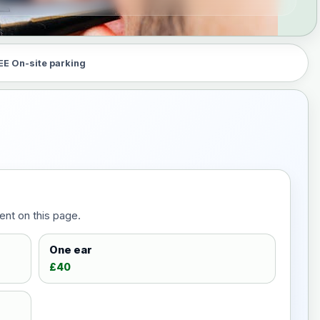
EE On-site parking
ent on this page.
One ear
£40