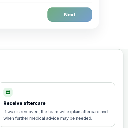
Next
local_pharmacy
Receive aftercare
If wax is removed, the team will explain aftercare and
when further medical advice may be needed.