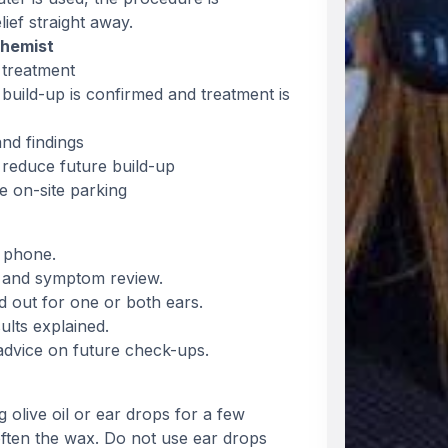
ief straight away.
Chemist
 treatment
build-up is confirmed and treatment is
nd findings
 reduce future build-up
e on-site parking
 phone.
ck and symptom review.
ed out for one or both ears.
ults explained.
advice on future check-ups.
live oil or ear drops for a few
ften the wax. Do not use ear drops