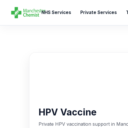
NHS Services
Private Services
T
HPV Vaccine
Private HPV vaccination support in Manch