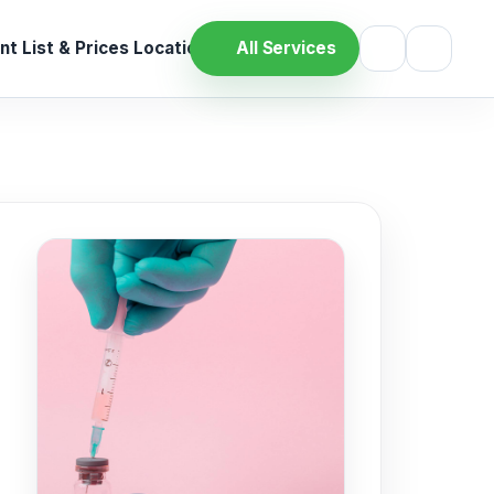
t List & Prices
Location
All Services