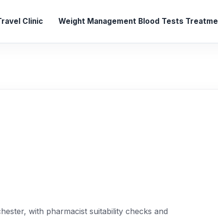
ravel Clinic
Weight Management
Blood Tests
Treatmen
ester, with pharmacist suitability checks and