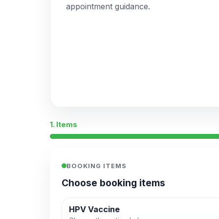
appointment guidance.
1. Items
BOOKING ITEMS
Choose booking items
HPV Vaccine