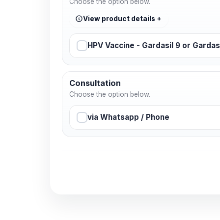
Choose the option below.
View product details
HPV Vaccine - Gardasil 9 or Gardas
Consultation
Choose the option below.
via Whatsapp / Phone