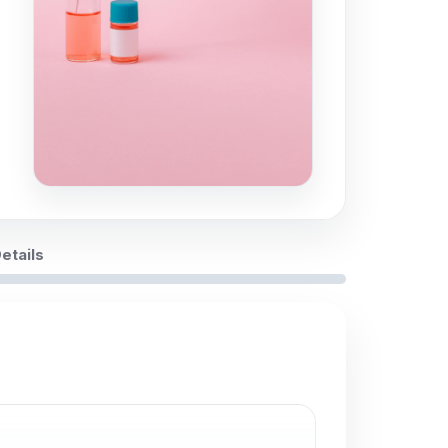
Details