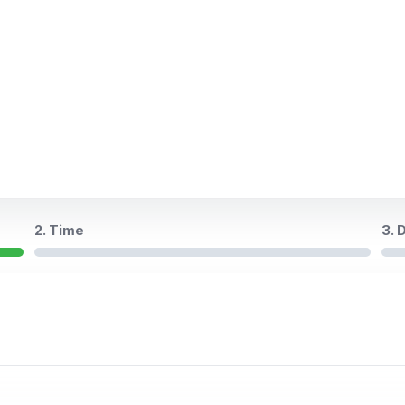
2. Time
3. 