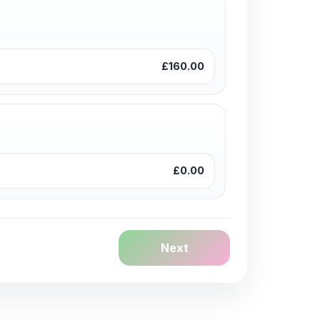
£160.00
£0.00
Next