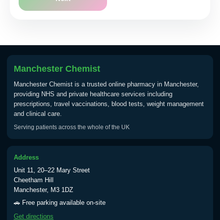
Manchester Chemist
Manchester Chemist is a trusted online pharmacy in Manchester,
providing NHS and private healthcare services including
prescriptions, travel vaccinations, blood tests, weight management
and clinical care.
Serving patients across the whole of the UK
Address
Unit 11, 20–22 Mary Street
Cheetham Hill
Manchester, M3 1DZ
🚗 Free parking available on-site
Get directions