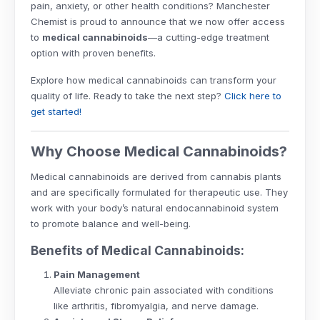
pain, anxiety, or other health conditions? Manchester
Chemist is proud to announce that we now offer access
to
medical cannabinoids
—a cutting-edge treatment
option with proven benefits.
Explore how medical cannabinoids can transform your
quality of life. Ready to take the next step?
Click here to
get started!
Why Choose Medical Cannabinoids?
Medical cannabinoids are derived from cannabis plants
and are specifically formulated for therapeutic use. They
work with your body’s natural endocannabinoid system
to promote balance and well-being.
Benefits of Medical Cannabinoids:
Pain Management
Alleviate chronic pain associated with conditions
like arthritis, fibromyalgia, and nerve damage.