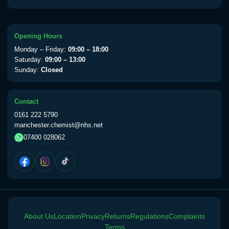
Opening Hours
Monday – Friday:
09:00 – 18:00
Saturday:
09:00 – 13:00
Sunday:
Closed
Contact
0161 222 5790
manchester.chemist@nhs.net
07400 028062
About Us
Location
Privacy
Returns
Regulations
Complaints
Terms