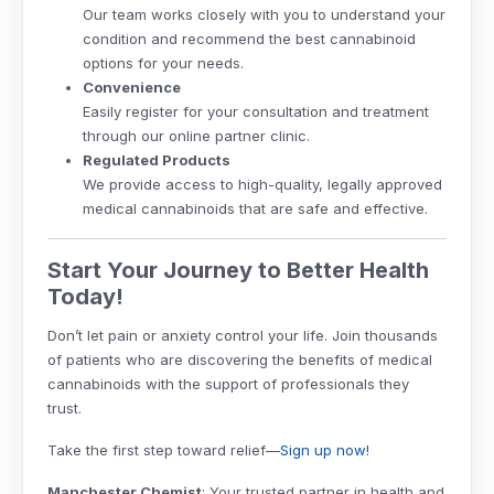
Our team works closely with you to understand your
condition and recommend the best cannabinoid
options for your needs.
Convenience
Easily register for your consultation and treatment
through our online partner clinic.
Regulated Products
We provide access to high-quality, legally approved
medical cannabinoids that are safe and effective.
Start Your Journey to Better Health
Today!
Don’t let pain or anxiety control your life. Join thousands
of patients who are discovering the benefits of medical
cannabinoids with the support of professionals they
trust.
Take the first step toward relief—
Sign up now!
Manchester Chemist
: Your trusted partner in health and