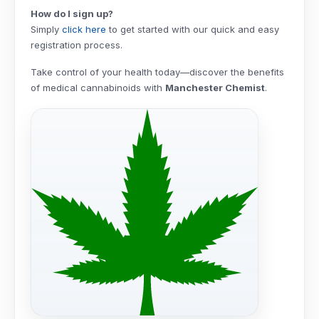
How do I sign up?
Simply
click here
to get started with our quick and easy
registration process.
Take control of your health today—discover the benefits
of medical cannabinoids with
Manchester Chemist
.