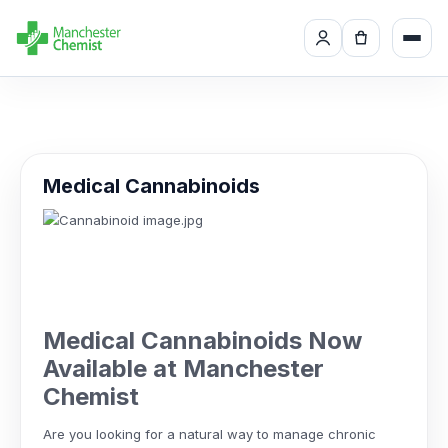
Medical Cannabinoids
Medical Cannabinoids Now
Available at Manchester
Chemist
Are you looking for a natural way to manage chronic