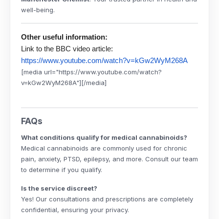
well-being.
Other useful information:
Link to the BBC video article:
https://www.youtube.com/watch?v=kGw2WyM268A
[media url="https://www.youtube.com/watch?
v=kGw2WyM268A"][/media]
FAQs
What conditions qualify for medical cannabinoids?
Medical cannabinoids are commonly used for chronic
pain, anxiety, PTSD, epilepsy, and more. Consult our team
to determine if you qualify.
Is the service discreet?
Yes! Our consultations and prescriptions are completely
confidential, ensuring your privacy.