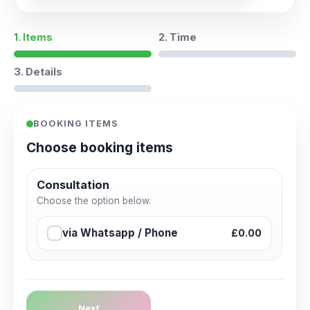
1. Items
2. Time
3. Details
BOOKING ITEMS
Choose booking items
Consultation
Choose the option below.
via Whatsapp / Phone
£0.00
Next