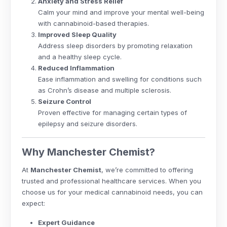
Anxiety and Stress Relief
Calm your mind and improve your mental well-being
with cannabinoid-based therapies.
Improved Sleep Quality
Address sleep disorders by promoting relaxation
and a healthy sleep cycle.
Reduced Inflammation
Ease inflammation and swelling for conditions such
as Crohn’s disease and multiple sclerosis.
Seizure Control
Proven effective for managing certain types of
epilepsy and seizure disorders.
Why Manchester Chemist?
At
Manchester Chemist
, we’re committed to offering
trusted and professional healthcare services. When you
choose us for your medical cannabinoid needs, you can
expect:
Expert Guidance