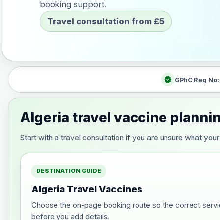
booking support.
Travel consultation from £5
verified
GPhC Reg No
Algeria travel vaccine planni
Start with a travel consultation if you are unsure what yo
DESTINATION GUIDE
Algeria Travel Vaccines
Choose the on-page booking route so the correct servi
before you add details.