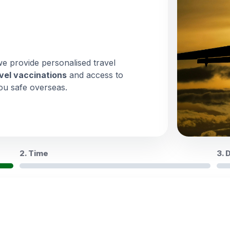
we provide personalised travel
vel vaccinations
and access to
ou safe overseas.
2. Time
3. 