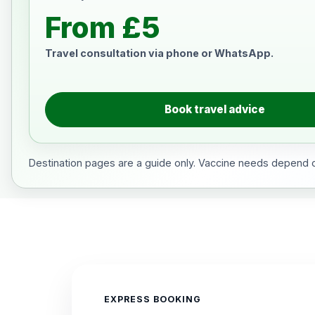
From £5
Travel consultation via phone or WhatsApp.
Book travel advice
Destination pages are a guide only. Vaccine needs depend on
EXPRESS BOOKING