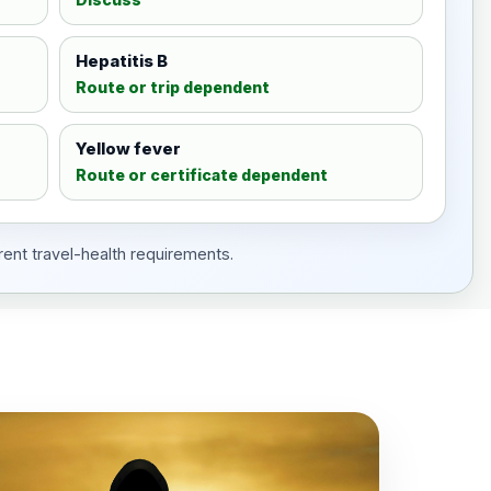
Hepatitis B
Route or trip dependent
Yellow fever
Route or certificate dependent
rent travel-health requirements.