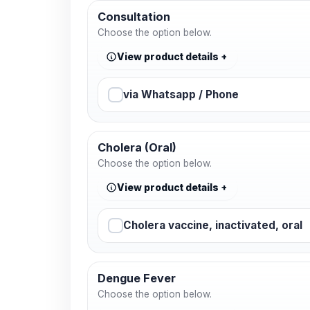
Consultation
Choose the option below.
View product details
via Whatsapp / Phone
Cholera (Oral)
Choose the option below.
View product details
Cholera vaccine, inactivated, oral
Dengue Fever
Choose the option below.