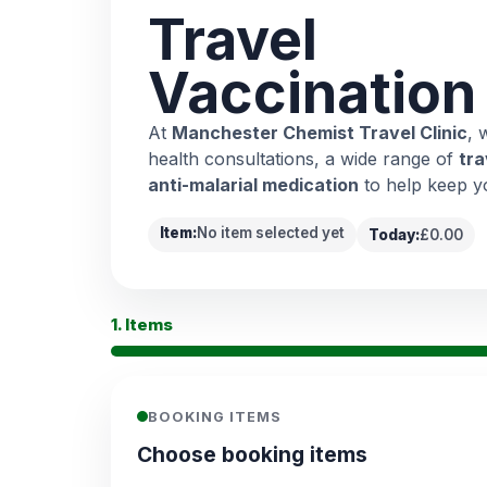
Travel
Vaccination
At
Manchester Chemist Travel Clinic
, 
health consultations, a wide range of
tra
anti-malarial medication
to help keep y
Item:
No item selected yet
Today:
£0.00
1. Items
BOOKING ITEMS
Choose booking items