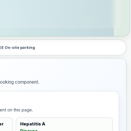
EE On-site parking
e booking component.
ent on this page.
er
Hepatitis A
Discuss