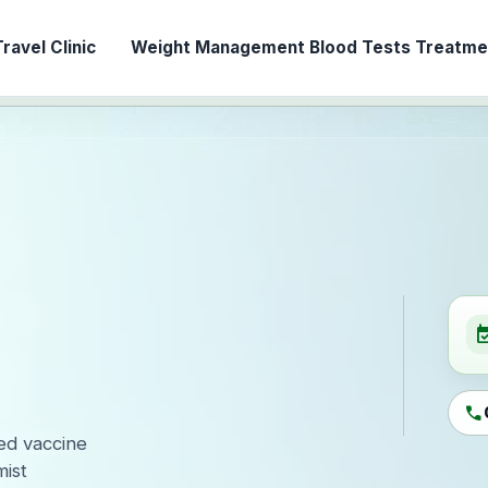
ravel Clinic
Weight Management
Blood Tests
Treatmen
event_ava
call
led vaccine
ist