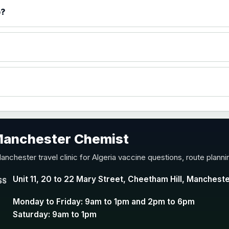
)
p?
accine
 Manchester Chemist
nd Y conjugate vaccine
anchester travel clinic for Algeria vaccine questions, route plann
Unit 11, 20 to 22 Mary Street, Cheetham Hill, Manchest
SS
Monday to Friday: 9am to 1pm and 2pm to 6pm
Saturday: 9am to 1pm