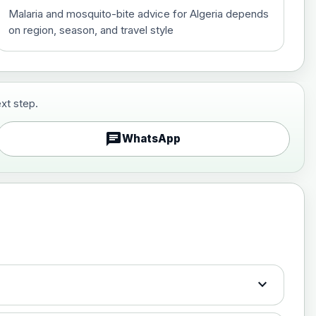
Malaria and mosquito-bite advice for Algeria depends
on region, season, and travel style
xt step.
£29.00
chat
WhatsApp
£89.00
expand_more