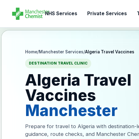
NHS Services
Private Services
T
Home
/
Manchester Services
/
Algeria Travel Vaccines
DESTINATION TRAVEL CLINIC
Algeria Travel
Vaccines
Manchester
Prepare for travel to Algeria with destination-
guidance, route checks, and Manchester Chem