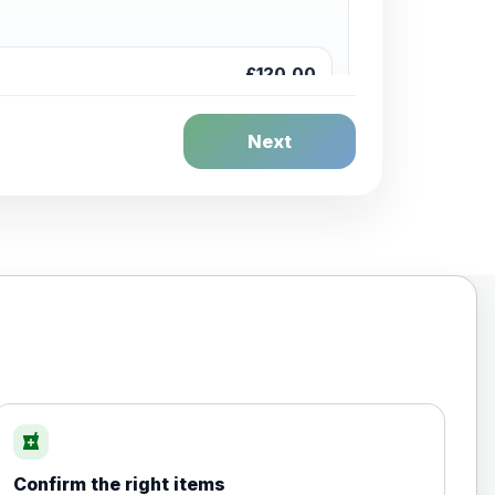
£120.00
Next
£20.00
local_pharmacy
Confirm the right items
£35.00