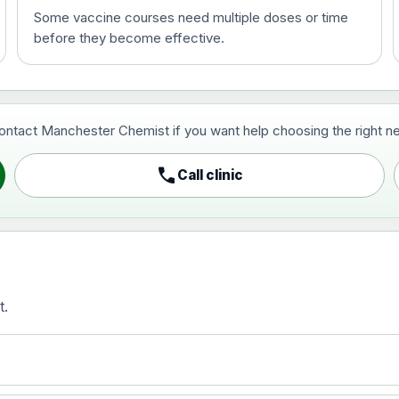
Some vaccine courses need multiple doses or time
before they become effective.
t and travel vaccine)
contact Manchester Chemist if you want help choosing the right ne
pist and travel vaccine)
call
Call clinic
t.
activated, adsorbed