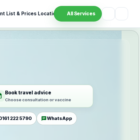
t List & Prices
Location
All Services
Book travel advice
ilable
Choose consultation or vaccine
chat
0161 222 5790
WhatsApp