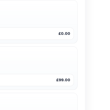
£0.00
£99.00