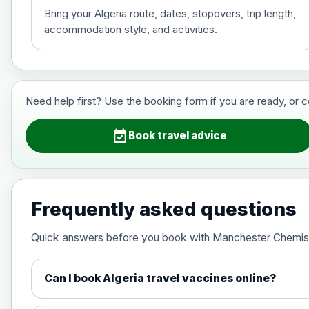
Bring your Algeria route, dates, stopovers, trip length,
accommodation style, and activities.
Hepatitis B (For occupational therapis
Choose the option below.
View product details
Need help first? Use the booking form if you are ready, or 
Hepatitis B (For occupational thera
event_available
Book travel advice
Japanese Encephalitis
Choose the option below.
Frequently asked questions
View product details
Quick answers before you book with Manchester Chemis
Japanese encephalitis vaccine, in
Can I book Algeria travel vaccines online?