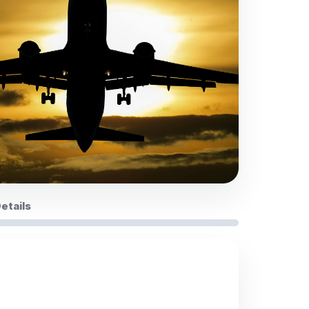
Details