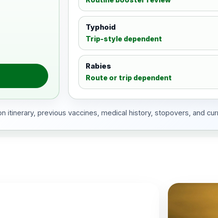
Typhoid
Trip-style dependent
Rabies
Route or trip dependent
 itinerary, previous vaccines, medical history, stopovers, and cur