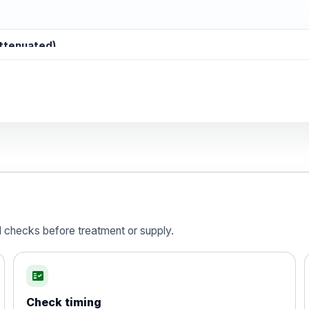
attenuated)
d)
is vaccine , inactivated
d checks before treatment or supply.
fact_check
Check timing