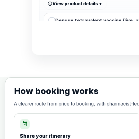
View product details
Dengue tetravalent vaccine (live, 
Diphtheria, Tetanus & Polio (Combine
Choose the option below.
View product details
Diphtheria, tetanus and poliomyelit
How booking works
Hepatitis A
A clearer route from price to booking, with pharmacist-le
Choose the option below.
View product details
event_available
Share your itinerary
Hepatitis A