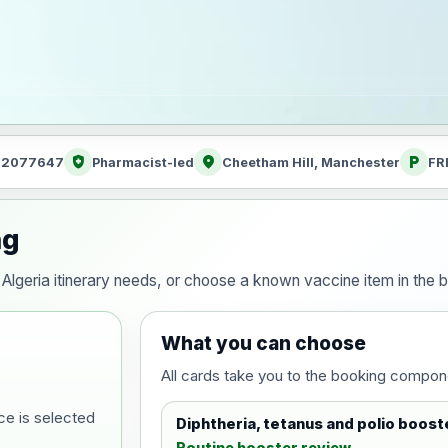
health_and_safety
location_on
local_parking
: 2077647
Pharmacist-led
Cheetham Hill, Manchester
FR
ng
ur Algeria itinerary needs, or choose a known vaccine item in th
What you can choose
All cards take you to the booking compon
ce is selected
Diphtheria, tetanus and polio boost
Routine booster review