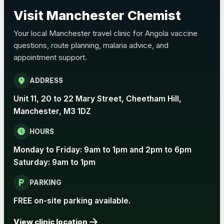
Choose the option below.
Visit Manchester Chemist
View product details
Your local Manchester travel clinic for Angola vaccine
questions, route planning, malaria advice, and
Pertussis Vaccine (Whooping
£45.00
appointment support.
Cough)
location_on
ADDRESS
Rabies
Unit 11, 20 to 22 Mary Street, Cheetham Hill,
Choose one of the available options below.
Manchester, M3 1DZ
View product details
schedule
HOURS
Monday to Friday: 9am to 1pm and 2pm to 6pm
Rabies vaccine - Verorab
£69.00
Saturday: 9am to 1pm
local_parking
Rabies vaccine - Rabipur
£69.00
PARKING
FREE on-site parking available.
arrow_forward
Tick-borne Encephalitis
View clinic location