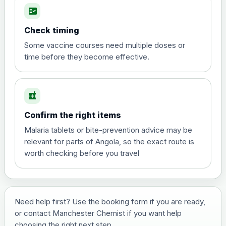
fact_check
Hepatitis A
Choose the option below.
Check timing
View product details
Some vaccine courses need multiple doses or
time before they become effective.
Hepatitis A
£35.00
local_pharmacy
Hepatitis B (For occupational therapist
Confirm the right items
and travel vaccine)
Choose the option below.
Malaria tablets or bite-prevention advice may be
relevant for parts of Angola, so the exact route is
View product details
worth checking before you travel
Hepatitis B (For occupational
£29.00
therapist and travel vaccine)
Need help first? Use the booking form if you are ready,
or contact Manchester Chemist if you want help
Japanese Encephalitis
choosing the right next step.