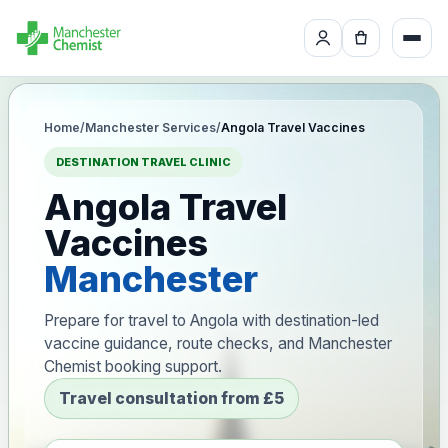
Home
/
Manchester Services
/
Angola Travel Vaccines
DESTINATION TRAVEL CLINIC
Angola Travel
Vaccines
Manchester
Prepare for travel to Angola with destination-led
vaccine guidance, route checks, and Manchester
Chemist booking support.
Travel consultation from £5