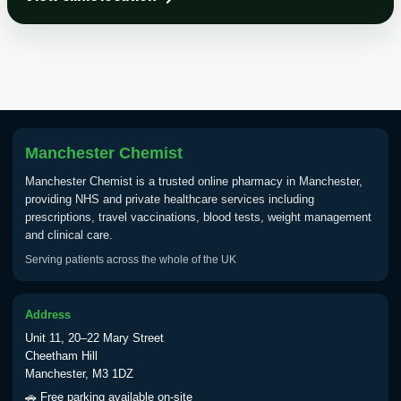
Choose the option below.
View product details
Tick Borne Encephalitis
£55.00
Vaccine
Manchester Chemist
Typhoid
Manchester Chemist is a trusted online pharmacy in Manchester,
Choose one of the available options below.
providing NHS and private healthcare services including
prescriptions, travel vaccinations, blood tests, weight management
View product details
and clinical care.
Serving patients across the whole of the UK
Typhoid vaccine
£25.00
Address
Typhoid oral vaccine
£25.00
Unit 11, 20–22 Mary Street
Cheetham Hill
Manchester, M3 1DZ
Yellow Fever - (NOTE: This service is only
🚗 Free parking available on-site