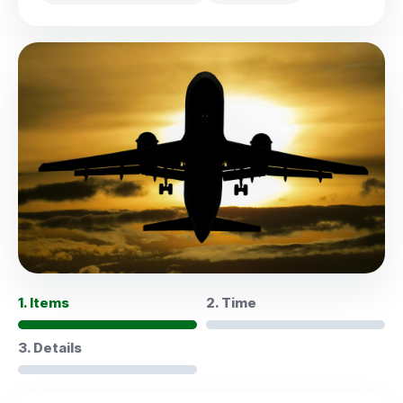
1. Items
2. Time
3. Details