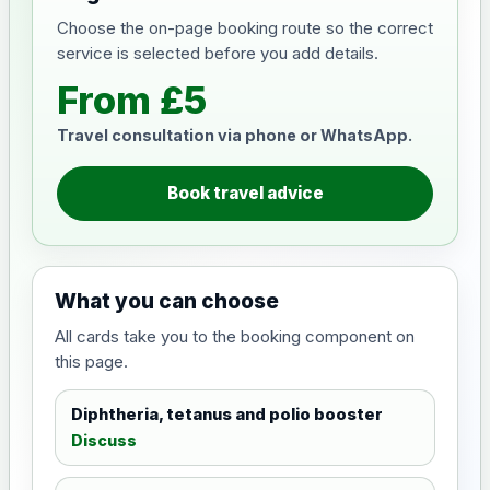
Choose the on-page booking route so the correct
service is selected before you add details.
From £5
Travel consultation via phone or WhatsApp.
Book travel advice
What you can choose
All cards take you to the booking component on
this page.
Diphtheria, tetanus and polio booster
Discuss