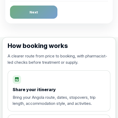
Dengue Fever
Next
Choose the option below.
View product details
Dengue tetravalent vaccine
£120.00
How booking works
(live, attenuated)
A clearer route from price to booking, with pharmacist-
led checks before treatment or supply.
Diphtheria, Tetanus & Polio (Combined)
Choose the option below.
event_available
View product details
Share your itinerary
Diphtheria, tetanus and
Bring your Angola route, dates, stopovers, trip
poliomyelitis vaccine ,
£20.00
length, accommodation style, and activities.
inactivated