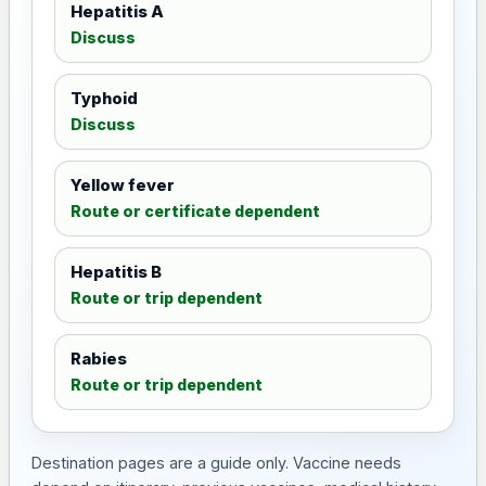
Hepatitis A
Discuss
Typhoid
Discuss
Yellow fever
Route or certificate dependent
Hepatitis B
Route or trip dependent
Rabies
Route or trip dependent
Destination pages are a guide only. Vaccine needs