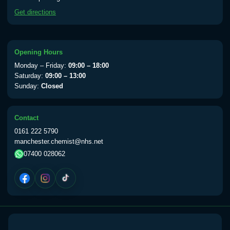
available Monday to Thursday from 10am
Get directions
till 1pm)
Choose the option below.
View product details
Opening Hours
Monday – Friday:
09:00 – 18:00
Yellow Fever Vaccine
£59.00
Saturday:
09:00 – 13:00
Sunday:
Closed
Period Delay
Contact
Choose the option below.
0161 222 5790
manchester.chemist@nhs.net
View product details
07400 028062
Norethisterone 5mg Tabs (30)
£15.00
Altitude Sickness
Choose the option below.