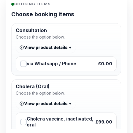
BOOKING ITEMS
Choose booking items
Consultation
Choose the option below.
View product details
via Whatsapp / Phone
£0.00
Cholera (Oral)
Choose the option below.
View product details
Cholera vaccine, inactivated,
£99.00
oral