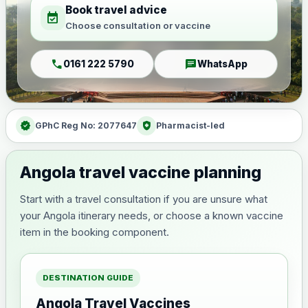
Book travel advice
event_available
Choose consultation or vaccine
call
chat
0161 222 5790
WhatsApp
verified
health_and_safety
GPhC Reg No: 2077647
Pharmacist-led
Angola travel vaccine planning
Start with a travel consultation if you are unsure what
your Angola itinerary needs, or choose a known vaccine
item in the booking component.
DESTINATION GUIDE
Angola Travel Vaccines