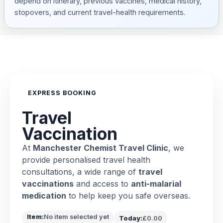
depend on itinerary, previous vaccines, medical history,
stopovers, and current travel-health requirements.
EXPRESS BOOKING
Travel
Vaccination
At
Manchester Chemist Travel Clinic
, we
provide personalised travel health
consultations, a wide range of
travel
vaccinations
and access to
anti-malarial
medication
to help keep you safe overseas.
Item:
No item selected yet
Today:
£0.00