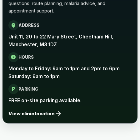
questions, route planning, malaria advice, and
Pertussis Vaccine (Whooping
£45.00
appointment support.
Cough)
location_on
ADDRESS
Rabies
Unit 11, 20 to 22 Mary Street, Cheetham Hill,
Choose one of the available options below.
Manchester, M3 1DZ
View product details
schedule
HOURS
Monday to Friday: 9am to 1pm and 2pm to 6pm
Rabies vaccine - Verorab
£69.00
Saturday: 9am to 1pm
local_parking
Rabies vaccine - Rabipur
£69.00
PARKING
FREE on-site parking available.
arrow_forward
Tick-borne Encephalitis
View clinic location
Choose the option below.
View product details