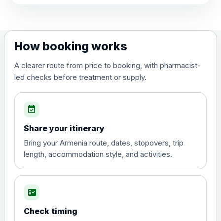
View product details
Dengue tetravalent vaccine
£120.00
How booking works
(live, attenuated)
A clearer route from price to booking, with pharmacist-
led checks before treatment or supply.
Diphtheria, Tetanus & Polio (Combined)
Choose the option below.
event_available
View product details
Share your itinerary
Diphtheria, tetanus and
Bring your Armenia route, dates, stopovers, trip
poliomyelitis vaccine ,
£20.00
length, accommodation style, and activities.
inactivated
fact_check
Hepatitis A
Choose the option below.
Check timing