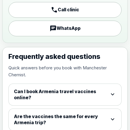
Japanese encephalitis
call
Call clinic
vaccine, inactivated,
£89.00
adsorbed
chat
WhatsApp
Measles, Mumps & Rubella (Combined)
Choose the option below.
View product details
Frequently asked questions
Quick answers before you book with Manchester
Measles, mumps and rubella
£35.00
Chemist.
live vaccine
Can I book Armenia travel vaccines
expand_more
Meningitis ACWY
online?
Choose the option below.
View product details
Are the vaccines the same for every
expand_more
Armenia trip?
Meningococcal Group A, C,