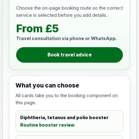
Choose the on-page booking route so the correct
service is selected before you add details.
From £5
Travel consultation via phone or WhatsApp.
Book travel advice
What you can choose
All cards take you to the booking component on
this page.
Diphtheria, tetanus and polio booster
Routine booster review