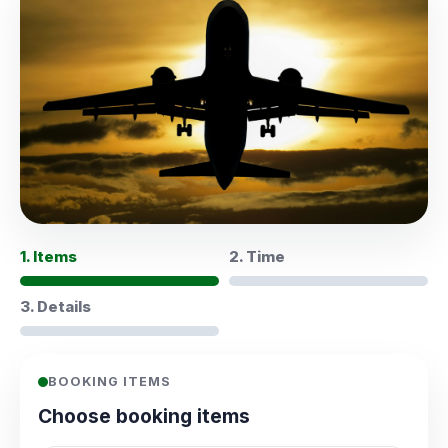
1. Items
2. Time
3. Details
BOOKING ITEMS
Choose booking items