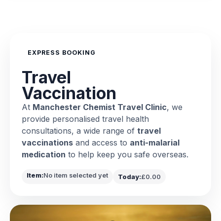
EXPRESS BOOKING
Travel
Vaccination
At
Manchester Chemist Travel Clinic
, we
provide personalised travel health
consultations, a wide range of
travel
vaccinations
and access to
anti-malarial
medication
to help keep you safe overseas.
Item:
No item selected yet
Today:
£0.00