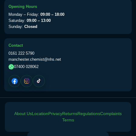
View product details
Opening Hours
Monday – Friday:
09:00 – 18:00
Yellow Fever Vaccine
£59.00
Saturday:
09:00 – 13:00
Sunday:
Closed
Period Delay
Contact
Choose the option below.
0161 222 5790
manchester.chemist@nhs.net
View product details
07400 028062
Norethisterone 5mg Tabs (30)
£15.00
Altitude Sickness
Choose the option below.
About Us
Location
Privacy
Returns
Regulations
Complaints
View product details
Terms
Acetazolamide 250mg Tabs
£25.00