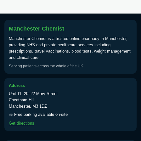
Tick Borne Encephalitis
£55.00
Vaccine
Manchester Chemist
Typhoid
Manchester Chemist is a trusted online pharmacy in Manchester,
Choose one of the available options below.
providing NHS and private healthcare services including
prescriptions, travel vaccinations, blood tests, weight management
View product details
and clinical care.
Serving patients across the whole of the UK
Typhoid vaccine
£25.00
Address
Typhoid oral vaccine
£25.00
Unit 11, 20–22 Mary Street
Cheetham Hill
Manchester, M3 1DZ
Yellow Fever - (NOTE: This service is only
🚗 Free parking available on-site
available Monday to Thursday from 10am
Get directions
till 1pm)
Choose the option below.