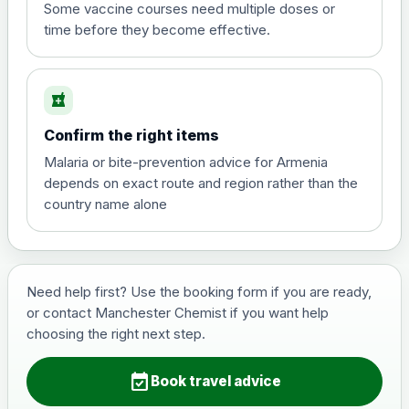
View product details
Some vaccine courses need multiple doses or
time before they become effective.
Hepatitis A
£35.00
local_pharmacy
Hepatitis B (For occupational therapist
Confirm the right items
and travel vaccine)
Choose the option below.
Malaria or bite-prevention advice for Armenia
depends on exact route and region rather than the
View product details
country name alone
Hepatitis B (For occupational
£29.00
therapist and travel vaccine)
Need help first? Use the booking form if you are ready,
or contact Manchester Chemist if you want help
Japanese Encephalitis
choosing the right next step.
Choose the option below.
event_available
View product details
Book travel advice