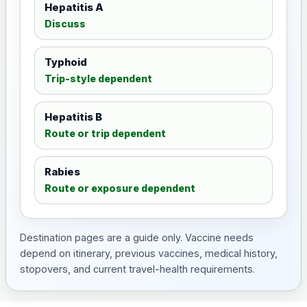
Hepatitis A
Discuss
Typhoid
Trip-style dependent
Hepatitis B
Route or trip dependent
Rabies
Route or exposure dependent
Destination pages are a guide only. Vaccine needs
depend on itinerary, previous vaccines, medical history,
stopovers, and current travel-health requirements.