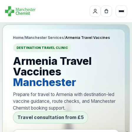
Home
/
Manchester Services
/
Armenia Travel Vaccines
DESTINATION TRAVEL CLINIC
Armenia Travel
Vaccines
Manchester
Prepare for travel to Armenia with destination-led
vaccine guidance, route checks, and Manchester
Chemist booking support.
Travel consultation from £5