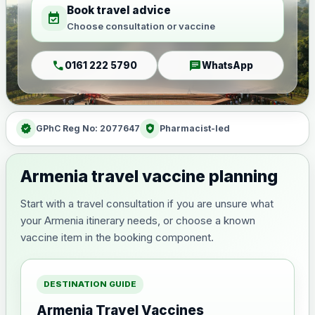
Book travel advice
event_available
Choose consultation or vaccine
call
chat
0161 222 5790
WhatsApp
verified
health_and_safety
GPhC Reg No: 2077647
Pharmacist-led
Armenia travel vaccine planning
Start with a travel consultation if you are unsure what
your Armenia itinerary needs, or choose a known
vaccine item in the booking component.
DESTINATION GUIDE
Armenia Travel Vaccines