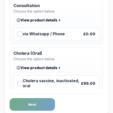
Consultation
Choose the option below.
View product details
via Whatsapp / Phone
£0.00
Cholera (Oral)
Choose the option below.
View product details
Cholera vaccine, inactivated,
£99.00
oral
Dengue Fever
Next
Choose the option below.