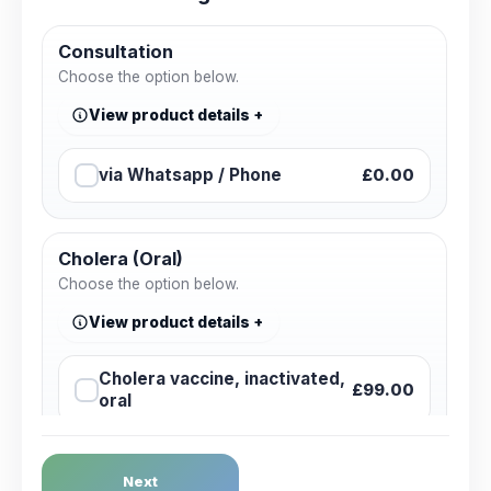
Consultation
Choose the option below.
View product details
via Whatsapp / Phone
£0.00
Cholera (Oral)
Choose the option below.
View product details
Cholera vaccine, inactivated,
£99.00
oral
Dengue Fever
Next