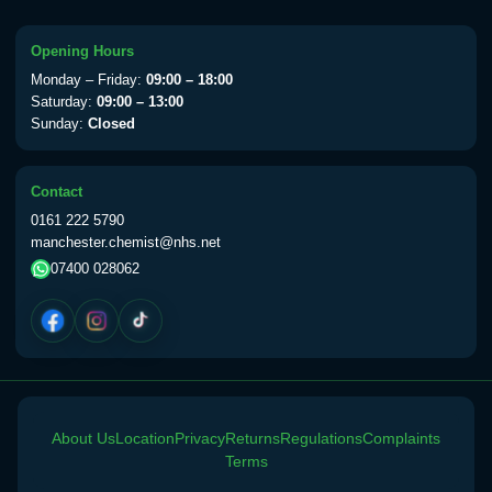
Choose the option below.
View product details
Opening Hours
Monday – Friday:
09:00 – 18:00
Yellow Fever Vaccine
£59.00
Saturday:
09:00 – 13:00
Sunday:
Closed
Period Delay
Contact
Choose the option below.
0161 222 5790
manchester.chemist@nhs.net
View product details
07400 028062
Norethisterone 5mg Tabs (30)
£15.00
Altitude Sickness
Choose the option below.
About Us
Location
Privacy
Returns
Regulations
Complaints
View product details
Terms