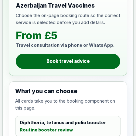
Azerbaijan Travel Vaccines
Choose the on-page booking route so the correct
service is selected before you add details.
From £5
Travel consultation via phone or WhatsApp.
Book travel advice
What you can choose
All cards take you to the booking component on
this page.
Diphtheria, tetanus and polio booster
Routine booster review