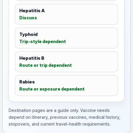
Hepatitis A
Discuss
Typhoid
Trip-style dependent
Hepatitis B
Route or trip dependent
Rabies
Route or exposure dependent
Destination pages are a guide only. Vaccine needs
depend on itinerary, previous vaccines, medical history,
stopovers, and current travel-health requirements.