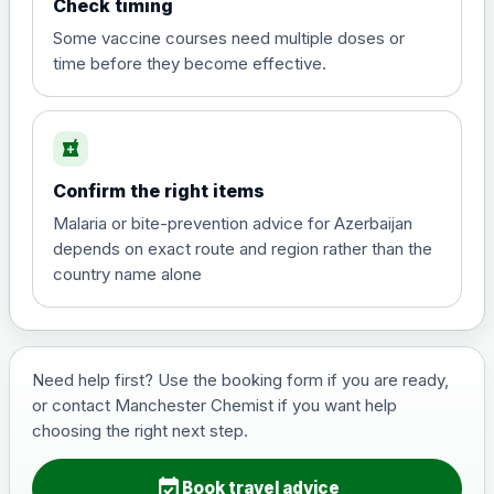
Check timing
View product details
Some vaccine courses need multiple doses or
time before they become effective.
Hepatitis A
£35.00
local_pharmacy
Hepatitis B (For occupational therapist
Confirm the right items
and travel vaccine)
Choose the option below.
Malaria or bite-prevention advice for Azerbaijan
depends on exact route and region rather than the
View product details
country name alone
Hepatitis B (For occupational
£29.00
therapist and travel vaccine)
Need help first? Use the booking form if you are ready,
or contact Manchester Chemist if you want help
Japanese Encephalitis
choosing the right next step.
Choose the option below.
event_available
View product details
Book travel advice