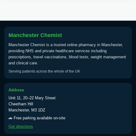
Tick Borne Encephalitis
£55.00
Vaccine
Manchester Chemist
Typhoid
Manchester Chemist is a trusted online pharmacy in Manchester,
Choose one of the available options below.
providing NHS and private healthcare services including
prescriptions, travel vaccinations, blood tests, weight management
View product details
and clinical care.
Serving patients across the whole of the UK
Typhoid vaccine
£25.00
Address
Typhoid oral vaccine
£25.00
Unit 11, 20–22 Mary Street
Cheetham Hill
Manchester, M3 1DZ
Yellow Fever - (NOTE: This service is only
🚗 Free parking available on-site
available Monday to Thursday from 10am
Get directions
till 1pm)