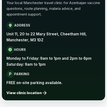
Your local Manchester travel clinic for Azerbaijan vaccine
questions, route planning, malaria advice, and
Pertussis Vaccine (Whooping
£45.00
appointment support.
Cough)
location_on
ADDRESS
Rabies
Unit 11, 20 to 22 Mary Street, Cheetham Hill,
Choose one of the available options below.
Manchester, M3 1DZ
View product details
schedule
HOURS
Monday to Friday: 9am to 1pm and 2pm to 6pm
Rabies vaccine - Verorab
£69.00
Saturday: 9am to 1pm
local_parking
Rabies vaccine - Rabipur
£69.00
PARKING
FREE on-site parking available.
arrow_forward
Tick-borne Encephalitis
View clinic location
Choose the option below.
View product details