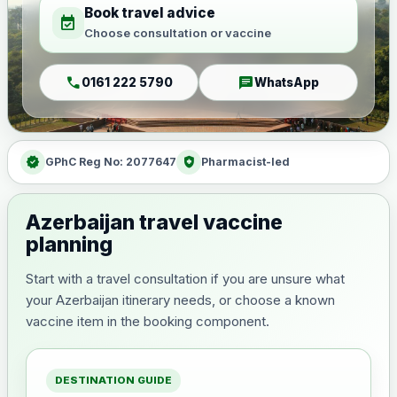
Book travel advice
event_available
Choose consultation or vaccine
call
chat
0161 222 5790
WhatsApp
verified
health_and_safety
GPhC Reg No: 2077647
Pharmacist-led
Azerbaijan travel vaccine
planning
Start with a travel consultation if you are unsure what
your Azerbaijan itinerary needs, or choose a known
vaccine item in the booking component.
DESTINATION GUIDE