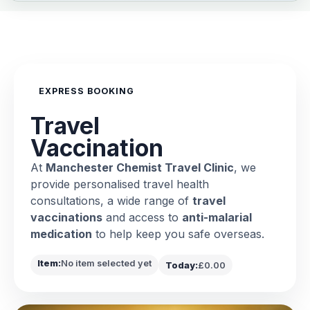
EXPRESS BOOKING
Travel
Vaccination
At
Manchester Chemist Travel Clinic
, we
provide personalised travel health
consultations, a wide range of
travel
vaccinations
and access to
anti-malarial
medication
to help keep you safe overseas.
Item:
No item selected yet
Today:
£0.00