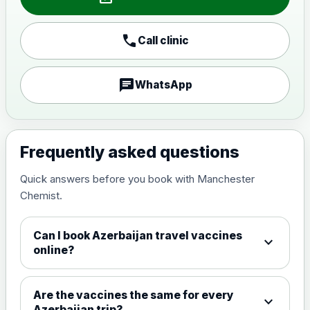
Japanese encephalitis
call
Call clinic
vaccine, inactivated,
£89.00
adsorbed
chat
WhatsApp
Measles, Mumps & Rubella (Combined)
Choose the option below.
View product details
Frequently asked questions
Quick answers before you book with Manchester
Measles, mumps and rubella
£35.00
Chemist.
live vaccine
Can I book Azerbaijan travel vaccines
expand_more
Meningitis ACWY
online?
Choose the option below.
View product details
Are the vaccines the same for every
expand_more
Azerbaijan trip?