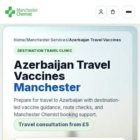
Home
/
Manchester Services
/
Azerbaijan Travel Vaccines
DESTINATION TRAVEL CLINIC
Azerbaijan Travel
Vaccines
Manchester
Prepare for travel to Azerbaijan with destination-
led vaccine guidance, route checks, and
Manchester Chemist booking support.
Travel consultation from £5