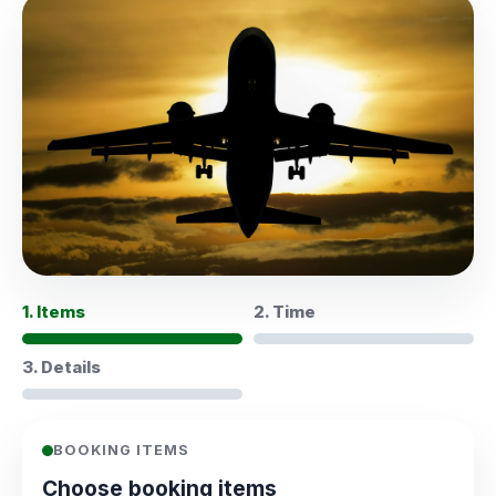
1. Items
2. Time
3. Details
BOOKING ITEMS
Choose booking items