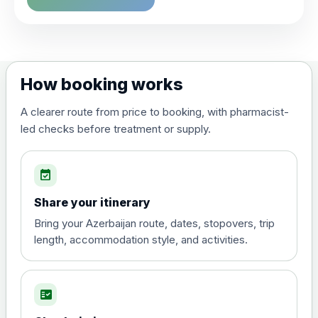
Choose the option below.
View product details
Dengue tetravalent vaccine
£120.00
How booking works
(live, attenuated)
A clearer route from price to booking, with pharmacist-
led checks before treatment or supply.
Diphtheria, Tetanus & Polio (Combined)
Choose the option below.
event_available
View product details
Share your itinerary
Diphtheria, tetanus and
Bring your Azerbaijan route, dates, stopovers, trip
poliomyelitis vaccine ,
£20.00
length, accommodation style, and activities.
inactivated
fact_check
Hepatitis A
Choose the option below.