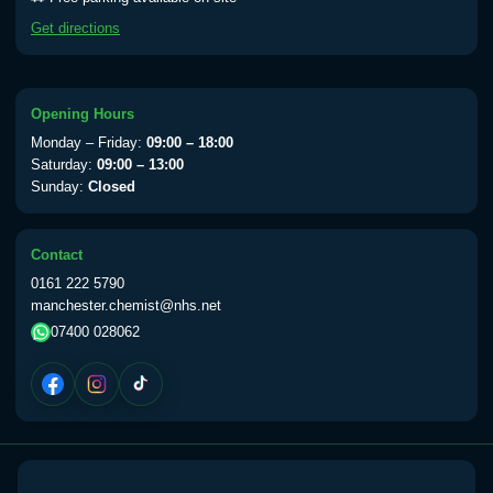
Yellow Fever - (NOTE: This service is only
Get directions
available Monday to Thursday from 10am
till 1pm)
Choose the option below.
Opening Hours
View product details
Monday – Friday:
09:00 – 18:00
Saturday:
09:00 – 13:00
Sunday:
Closed
Yellow Fever Vaccine
£59.00
Contact
Period Delay
0161 222 5790
Choose the option below.
manchester.chemist@nhs.net
07400 028062
View product details
Norethisterone 5mg Tabs (30)
£15.00
Altitude Sickness