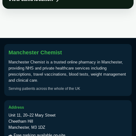
Tick-borne Encephalitis
Choose the option below.
View product details
Tick Borne Encephalitis
£55.00
Vaccine
Manchester Chemist
Manchester Chemist is a trusted online pharmacy in Manchester,
Typhoid
providing NHS and private healthcare services including
Choose one of the available options below.
prescriptions, travel vaccinations, blood tests, weight management
and clinical care.
View product details
Serving patients across the whole of the UK
Typhoid vaccine
£25.00
Address
Unit 11, 20–22 Mary Street
Typhoid oral vaccine
£25.00
Cheetham Hill
Manchester, M3 1DZ
🚗 Free parking available on-site