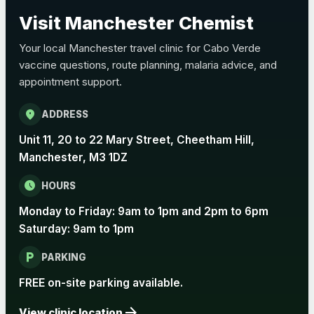
Pertussis (Whooping Cough) - DTAP
Visit Manchester Chemist
Choose the option below.
Your local Manchester travel clinic for Cabo Verde
View product details
vaccine questions, route planning, malaria advice, and
appointment support.
Pertussis Vaccine (Whooping
£45.00
Cough)
location_on
ADDRESS
Unit 11, 20 to 22 Mary Street, Cheetham Hill,
Rabies
Manchester, M3 1DZ
Choose one of the available options below.
schedule
HOURS
View product details
Monday to Friday: 9am to 1pm and 2pm to 6pm
Saturday: 9am to 1pm
Rabies vaccine - Verorab
£69.00
local_parking
PARKING
Rabies vaccine - Rabipur
£69.00
FREE on-site parking available.
arrow_forward
View clinic location