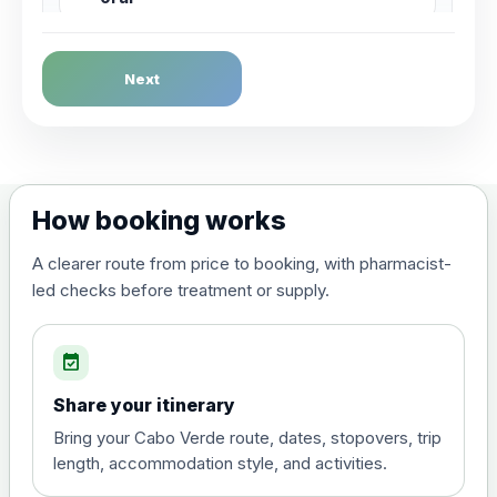
Dengue Fever
Next
Choose the option below.
View product details
Dengue tetravalent vaccine
£120.00
How booking works
(live, attenuated)
A clearer route from price to booking, with pharmacist-
led checks before treatment or supply.
Diphtheria, Tetanus & Polio (Combined)
Choose the option below.
event_available
View product details
Share your itinerary
Diphtheria, tetanus and
Bring your Cabo Verde route, dates, stopovers, trip
poliomyelitis vaccine ,
£20.00
length, accommodation style, and activities.
inactivated