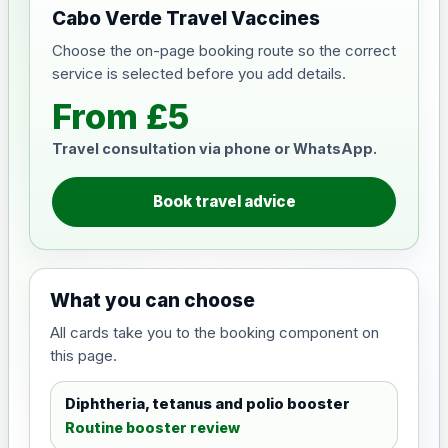
Cabo Verde Travel Vaccines
Choose the on-page booking route so the correct
service is selected before you add details.
From £5
Travel consultation via phone or WhatsApp.
Book travel advice
What you can choose
All cards take you to the booking component on
this page.
Diphtheria, tetanus and polio booster
Routine booster review