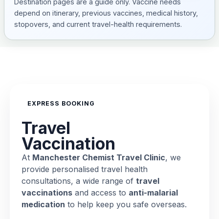
Destination pages are a guide only. Vaccine needs
depend on itinerary, previous vaccines, medical history,
stopovers, and current travel-health requirements.
EXPRESS BOOKING
Travel
Vaccination
At
Manchester Chemist Travel Clinic
, we
provide personalised travel health
consultations, a wide range of
travel
vaccinations
and access to
anti-malarial
medication
to help keep you safe overseas.