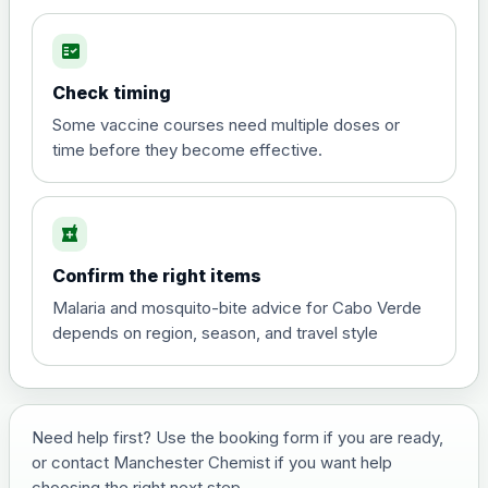
fact_check
Hepatitis A
Choose the option below.
Check timing
View product details
Some vaccine courses need multiple doses or
time before they become effective.
Hepatitis A
£35.00
local_pharmacy
Hepatitis B (For occupational therapist
Confirm the right items
and travel vaccine)
Choose the option below.
Malaria and mosquito-bite advice for Cabo Verde
depends on region, season, and travel style
View product details
Hepatitis B (For occupational
£29.00
therapist and travel vaccine)
Need help first? Use the booking form if you are ready,
or contact Manchester Chemist if you want help
choosing the right next step.