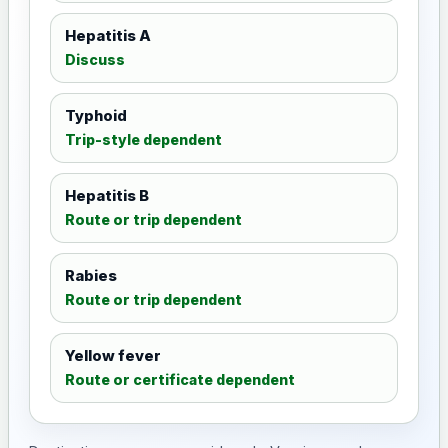
Hepatitis A
Discuss
Typhoid
Trip-style dependent
Hepatitis B
Route or trip dependent
Rabies
Route or trip dependent
Yellow fever
Route or certificate dependent