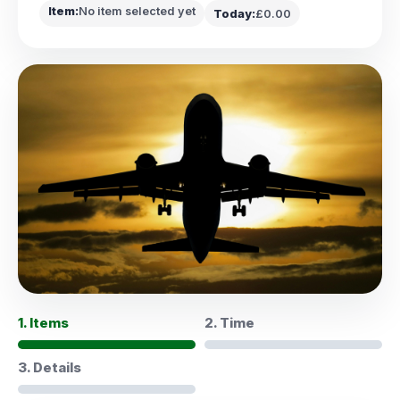
Item:
No item selected yet
Today:
£0.00
1. Items
2. Time
3. Details