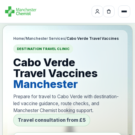
Home
/
Manchester Services
/
Cabo Verde Travel Vaccines
DESTINATION TRAVEL CLINIC
Cabo Verde
Travel Vaccines
Manchester
Prepare for travel to Cabo Verde with destination-
led vaccine guidance, route checks, and
Manchester Chemist booking support.
Travel consultation from £5