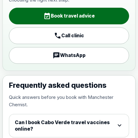
Japanese Encephalitis
Choose the option below.
event_available
Book travel advice
View product details
call
Call clinic
Japanese encephalitis
vaccine, inactivated,
£89.00
adsorbed
chat
WhatsApp
Measles, Mumps & Rubella (Combined)
Choose the option below.
Frequently asked questions
View product details
Quick answers before you book with Manchester
Chemist.
Measles, mumps and rubella
£35.00
live vaccine
Can I book Cabo Verde travel vaccines
expand_more
online?
Meningitis ACWY