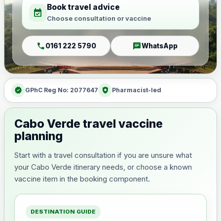
Book travel advice
event_available
Choose consultation or vaccine
call
chat
0161 222 5790
WhatsApp
verified
health_and_safety
GPhC Reg No: 2077647
Pharmacist-led
Cabo Verde travel vaccine
planning
Start with a travel consultation if you are unsure what
your Cabo Verde itinerary needs, or choose a known
vaccine item in the booking component.
DESTINATION GUIDE