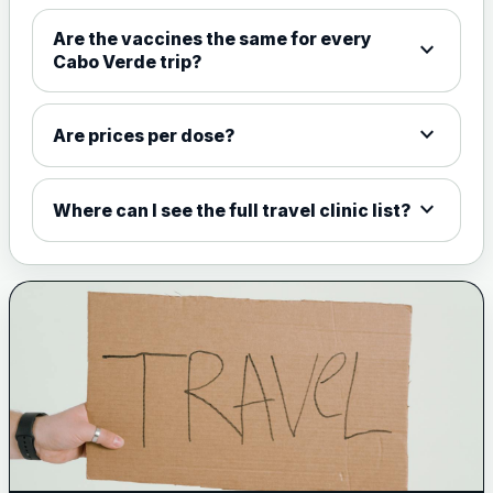
Choose the option below.
Are the vaccines the same for every
expand_more
View product details
Cabo Verde trip?
Meningococcal Group A, C,
expand_more
W135 and Y conjugate
£35.00
Are prices per dose?
vaccine
expand_more
Where can I see the full travel clinic list?
Meningitis B
Choose one of the available options below.
View product details
Bexsero
£99.00
Trumenba
£99.00