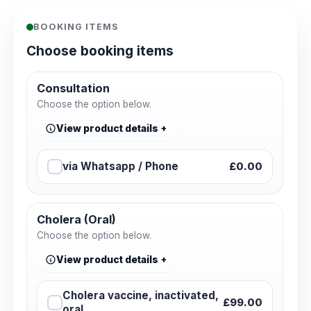
BOOKING ITEMS
Choose booking items
Consultation
Choose the option below.
View product details
via Whatsapp / Phone
£0.00
Cholera (Oral)
Choose the option below.
View product details
Cholera vaccine, inactivated,
£99.00
oral