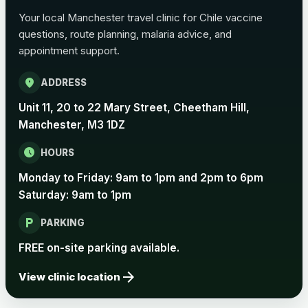
Choose the option below.
Your local Manchester travel clinic for Chile vaccine
View product details
questions, route planning, malaria advice, and
appointment support.
Pertussis Vaccine (Whooping
£45.00
location_on
Cough)
ADDRESS
Unit 11, 20 to 22 Mary Street, Cheetham Hill,
Manchester, M3 1DZ
Rabies
Choose one of the available options below.
schedule
HOURS
View product details
Monday to Friday: 9am to 1pm and 2pm to 6pm
Saturday: 9am to 1pm
Rabies vaccine - Verorab
£69.00
local_parking
PARKING
FREE on-site parking available.
Rabies vaccine - Rabipur
£69.00
arrow_forward
View clinic location
Tick-borne Encephalitis