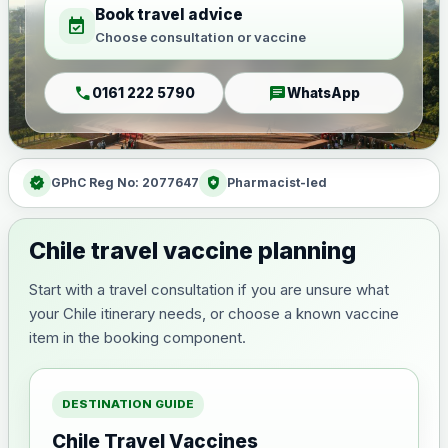
Book travel advice
event_available
Choose consultation or vaccine
call
chat
0161 222 5790
WhatsApp
verified
health_and_safety
GPhC Reg No: 2077647
Pharmacist-led
Chile travel vaccine planning
Start with a travel consultation if you are unsure what
your Chile itinerary needs, or choose a known vaccine
item in the booking component.
DESTINATION GUIDE
Chile Travel Vaccines