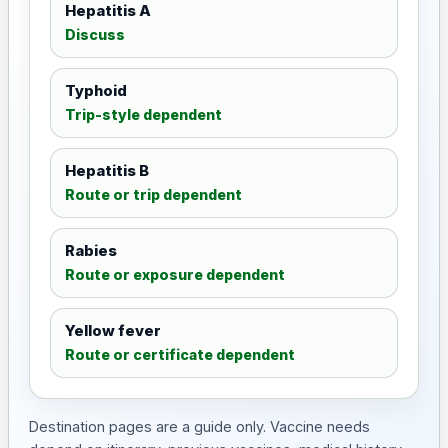
Hepatitis A
Discuss
Typhoid
Trip-style dependent
Hepatitis B
Route or trip dependent
Rabies
Route or exposure dependent
Yellow fever
Route or certificate dependent
Destination pages are a guide only. Vaccine needs