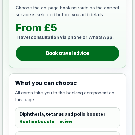
Choose the on-page booking route so the correct
service is selected before you add details.
From £5
Travel consultation via phone or WhatsApp.
Book travel advice
What you can choose
All cards take you to the booking component on
this page.
Diphtheria, tetanus and polio booster
Routine booster review