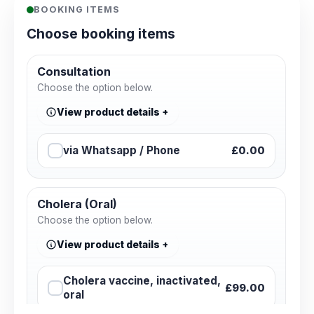
BOOKING ITEMS
Choose booking items
Consultation
Choose the option below.
View product details
via Whatsapp / Phone
£0.00
Cholera (Oral)
Choose the option below.
View product details
Cholera vaccine, inactivated,
£99.00
oral