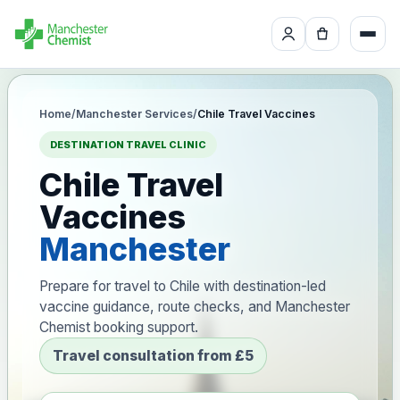
Home
/
Manchester Services
/
Chile Travel Vaccines
DESTINATION TRAVEL CLINIC
Chile Travel
Vaccines
Manchester
Prepare for travel to Chile with destination-led
vaccine guidance, route checks, and Manchester
Chemist booking support.
Travel consultation from £5