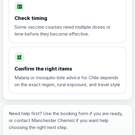
fact_check
Hepatitis A
Choose the option below.
Check timing
View product details
Some vaccine courses need multiple doses or
time before they become effective.
Hepatitis A
£35.00
local_pharmacy
Hepatitis B (For occupational therapist
Confirm the right items
and travel vaccine)
Choose the option below.
Malaria or mosquito-bite advice for Chile depends
on the exact region, rural exposure, and travel style
View product details
Hepatitis B (For occupational
£29.00
therapist and travel vaccine)
Need help first? Use the booking form if you are ready,
or contact Manchester Chemist if you want help
choosing the right next step.
Japanese Encephalitis