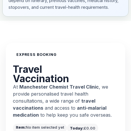
depend on itinerary, previous vaccines, medical history,
stopovers, and current travel-health requirements.
EXPRESS BOOKING
Travel
Vaccination
At
Manchester Chemist Travel Clinic
, we
provide personalised travel health
consultations, a wide range of
travel
vaccinations
and access to
anti-malarial
medication
to help keep you safe overseas.
Item:
No item selected yet
Today:
£0.00