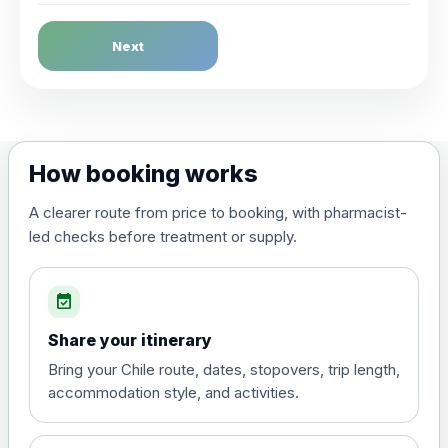
Dengue Fever
Next
Choose the option below.
View product details
Dengue tetravalent vaccine
£120.00
How booking works
(live, attenuated)
A clearer route from price to booking, with pharmacist-
led checks before treatment or supply.
Diphtheria, Tetanus & Polio (Combined)
Choose the option below.
event_available
View product details
Share your itinerary
Diphtheria, tetanus and
Bring your Chile route, dates, stopovers, trip length,
poliomyelitis vaccine ,
£20.00
accommodation style, and activities.
inactivated