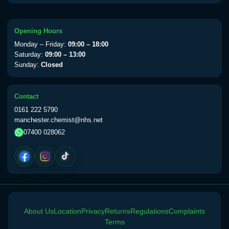
available Monday to Thursday from 10am
till 1pm)
Choose the option below.
Opening Hours
Monday – Friday:
09:00 – 18:00
View product details
Saturday:
09:00 – 13:00
Sunday:
Closed
Yellow Fever Vaccine
£59.00
Contact
0161 222 5790
Period Delay
manchester.chemist@nhs.net
Choose the option below.
07400 028062
View product details
Norethisterone 5mg Tabs (30)
£15.00
Altitude Sickness
About Us
Location
Privacy
Returns
Regulations
Complaints
Terms
Choose the option below.