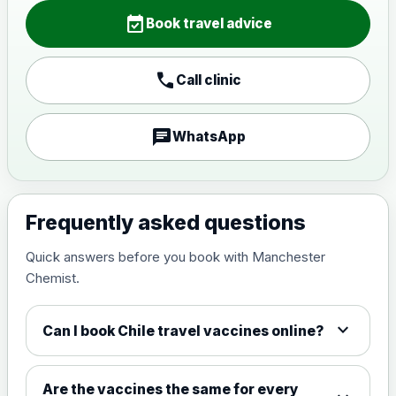
Choose the option below.
event_available
Book travel advice
View product details
call
Call clinic
Japanese encephalitis
vaccine, inactivated,
£89.00
adsorbed
chat
WhatsApp
Measles, Mumps & Rubella (Combined)
Choose the option below.
Frequently asked questions
View product details
Quick answers before you book with Manchester
Chemist.
Measles, mumps and rubella
£35.00
live vaccine
expand_more
Can I book Chile travel vaccines online?
Meningitis ACWY
Choose the option below.
Are the vaccines the same for every