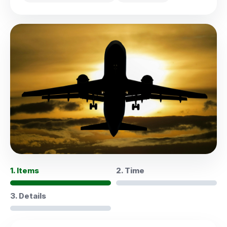
1. Items
2. Time
3. Details