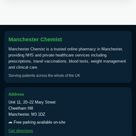
Choose the option below.
View product details
Tick Borne Encephalitis
£55.00
Vaccine
Manchester Chemist
Manchester Chemist is a trusted online pharmacy in Manchester,
providing NHS and private healthcare services including
Typhoid
prescriptions, travel vaccinations, blood tests, weight management
Choose one of the available options below.
and clinical care.
Serving patients across the whole of the UK
View product details
Typhoid vaccine
£25.00
Address
Unit 11, 20–22 Mary Street
Cheetham Hill
Typhoid oral vaccine
£25.00
Manchester, M3 1DZ
🚗 Free parking available on-site
Get directions
Yellow Fever - (NOTE: This service is only