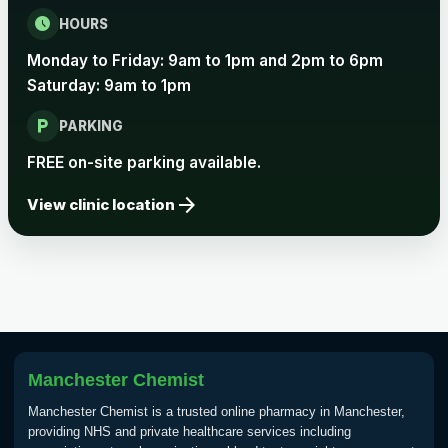
Rabies vaccine - Verorab
£69.00
schedule
HOURS
Monday to Friday: 9am to 1pm and 2pm to 6pm
Rabies vaccine - Rabipur
£69.00
Saturday: 9am to 1pm
local_parking
PARKING
Tick-borne Encephalitis
FREE on-site parking available.
Choose the option below.
arrow_forward
View clinic location
View product details
Tick Borne Encephalitis
£55.00
Vaccine
Typhoid
Manchester Chemist
Choose one of the available options below.
Manchester Chemist is a trusted online pharmacy in Manchester,
View product details
providing NHS and private healthcare services including