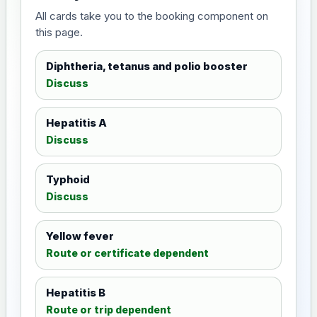
All cards take you to the booking component on
this page.
Diphtheria, tetanus and polio booster
Discuss
Hepatitis A
Discuss
Typhoid
Discuss
Yellow fever
Route or certificate dependent
Hepatitis B
Route or trip dependent