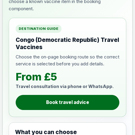
choose a known vaccine item in the booking
component.
DESTINATION GUIDE
Congo (Democratic Republic) Travel
Vaccines
Choose the on-page booking route so the correct
service is selected before you add details.
From £5
Travel consultation via phone or WhatsApp.
Book travel advice
What you can choose