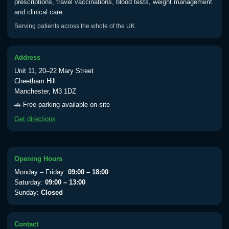
prescriptions, travel vaccinations, blood tests, weight management
Typhoid vaccine
£25.00
and clinical care.
Serving patients across the whole of the UK
Typhoid oral vaccine
£25.00
Address
Unit 11, 20–22 Mary Street
Yellow Fever - (NOTE: This service is only
Cheetham Hill
available Monday to Thursday from 10am
Manchester, M3 1DZ
till 1pm)
🚗 Free parking available on-site
Choose the option below.
Get directions
View product details
Yellow Fever Vaccine
£59.00
Opening Hours
Monday – Friday:
09:00 – 18:00
Saturday:
09:00 – 13:00
Sunday:
Closed
Period Delay
Choose the option below.
Contact
View product details