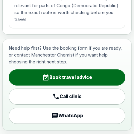
View product details
relevant for parts of Congo (Democratic Republic),
so the exact route is worth checking before you
Hepatitis B (For occupational
travel
£29.00
therapist and travel vaccine)
Japanese Encephalitis
Need help first? Use the booking form if you are ready,
Choose the option below.
or contact Manchester Chemist if you want help
choosing the right next step.
View product details
event_available
Book travel advice
Japanese encephalitis
vaccine, inactivated,
£89.00
adsorbed
call
Call clinic
Measles, Mumps & Rubella (Combined)
chat
WhatsApp
Choose the option below.
View product details