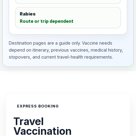
Rabies
Route or trip dependent
Destination pages are a guide only. Vaccine needs
depend on itinerary, previous vaccines, medical history,
stopovers, and current travel-health requirements.
EXPRESS BOOKING
Travel
Vaccination