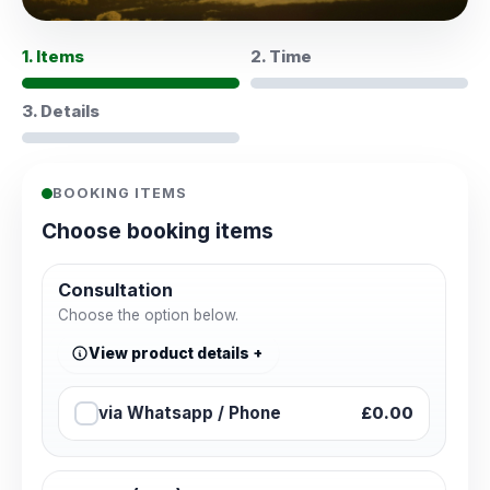
1. Items
2. Time
3. Details
BOOKING ITEMS
Choose booking items
Consultation
Choose the option below.
View product details
via Whatsapp / Phone
£0.00