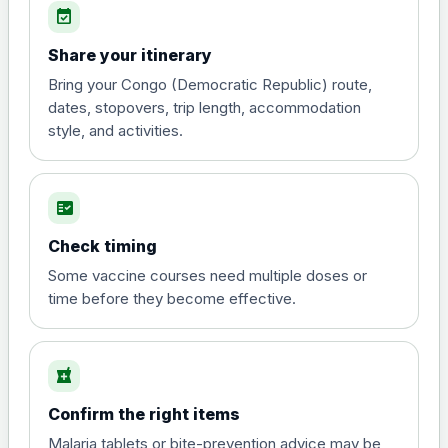
event_available
View product details
Share your itinerary
Diphtheria, tetanus and
Bring your Congo (Democratic Republic) route,
poliomyelitis vaccine ,
£20.00
dates, stopovers, trip length, accommodation
inactivated
style, and activities.
Hepatitis A
fact_check
Choose the option below.
Check timing
View product details
Some vaccine courses need multiple doses or
time before they become effective.
Hepatitis A
£35.00
local_pharmacy
Hepatitis B (For occupational therapist
and travel vaccine)
Confirm the right items
Choose the option below.
Malaria tablets or bite-prevention advice may be