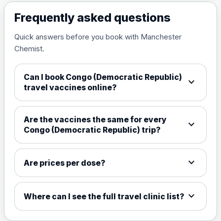
Frequently asked questions
Measles, mumps and rubella
£35.00
live vaccine
Quick answers before you book with Manchester
Chemist.
Meningitis ACWY
Choose the option below.
Can I book Congo (Democratic Republic)
expand_more
travel vaccines online?
View product details
Meningococcal Group A, C,
Are the vaccines the same for every
expand_more
W135 and Y conjugate
£35.00
Congo (Democratic Republic) trip?
vaccine
expand_more
Are prices per dose?
Meningitis B
Choose one of the available options below.
expand_more
Where can I see the full travel clinic list?
View product details