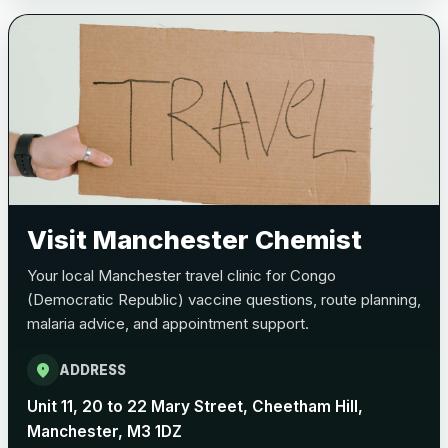
Bexsero
£99.00
Trumenba
£99.00
Pertussis (Whooping Cough) - DTAP
Choose the option below.
View product details
Visit Manchester Chemist
Pertussis Vaccine (Whooping
£45.00
Your local Manchester travel clinic for Congo
Cough)
(Democratic Republic) vaccine questions, route planning,
malaria advice, and appointment support.
Rabies
location_on
ADDRESS
Choose one of the available options below.
Unit 11, 20 to 22 Mary Street, Cheetham Hill,
View product details
Manchester, M3 1DZ