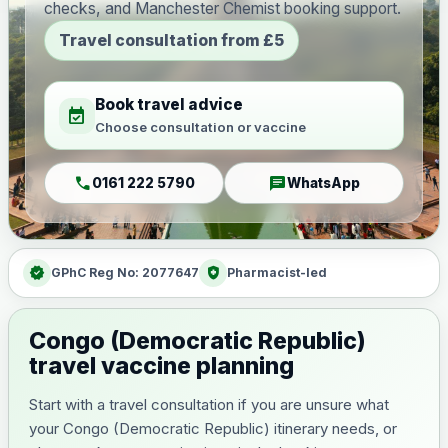
checks, and Manchester Chemist booking support.
Travel consultation from £5
Book travel advice
event_available
Choose consultation or vaccine
call
chat
0161 222 5790
WhatsApp
verified
health_and_safety
GPhC Reg No: 2077647
Pharmacist-led
Congo (Democratic Republic)
travel vaccine planning
Start with a travel consultation if you are unsure what
your Congo (Democratic Republic) itinerary needs, or