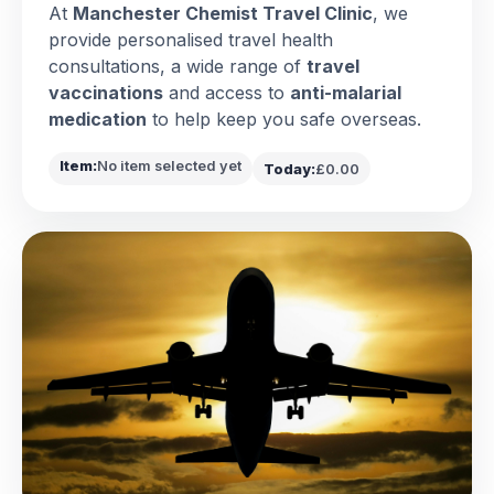
At
Manchester Chemist Travel Clinic
, we
provide personalised travel health
consultations, a wide range of
travel
vaccinations
and access to
anti-malarial
medication
to help keep you safe overseas.
Item:
No item selected yet
Today:
£0.00