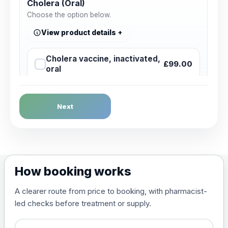
Cholera (Oral)
Choose the option below.
View product details
Cholera vaccine, inactivated,
£99.00
oral
Dengue Fever
Next
Choose the option below.
View product details
Dengue tetravalent vaccine
£120.00
How booking works
(live, attenuated)
A clearer route from price to booking, with pharmacist-
led checks before treatment or supply.
Diphtheria, Tetanus & Polio (Combined)
Choose the option below.