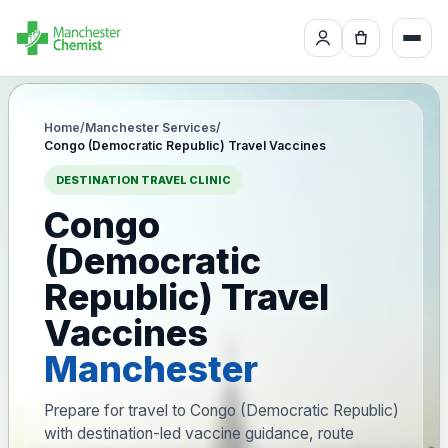
Home
/
Manchester Services
/
Congo (Democratic Republic) Travel Vaccines
DESTINATION TRAVEL CLINIC
Congo
(Democratic
Republic) Travel
Vaccines
Manchester
Prepare for travel to Congo (Democratic Republic)
with destination-led vaccine guidance, route