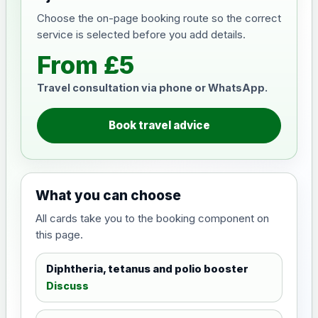
Choose the on-page booking route so the correct
service is selected before you add details.
From £5
Travel consultation via phone or WhatsApp.
Book travel advice
What you can choose
All cards take you to the booking component on
this page.
Diphtheria, tetanus and polio booster
Discuss