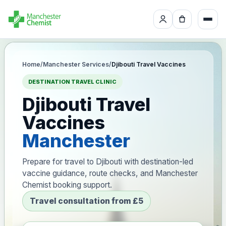
Home
/
Manchester Services
/
Djibouti Travel Vaccines
DESTINATION TRAVEL CLINIC
Djibouti Travel
Vaccines
Manchester
Prepare for travel to Djibouti with destination-led
vaccine guidance, route checks, and Manchester
Chemist booking support.
Travel consultation from £5