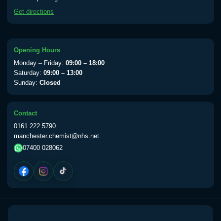
available Monday to Thursday from 10am
Get directions
till 1pm)
Choose the option below.
View product details
Opening Hours
Monday – Friday:
09:00 – 18:00
Yellow Fever Vaccine
£59.00
Saturday:
09:00 – 13:00
Sunday:
Closed
Period Delay
Contact
Choose the option below.
0161 222 5790
manchester.chemist@nhs.net
View product details
07400 028062
Norethisterone 5mg Tabs (30)
£15.00
Altitude Sickness
Choose the option below.