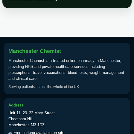
Choose the option below.
View product details
Tick Borne Encephalitis
£55.00
Vaccine
Manchester Chemist
Typhoid
Manchester Chemist is a trusted online pharmacy in Manchester,
Choose one of the available options below.
providing NHS and private healthcare services including
prescriptions, travel vaccinations, blood tests, weight management
View product details
and clinical care.
Serving patients across the whole of the UK
Typhoid vaccine
£25.00
Address
Typhoid oral vaccine
£25.00
Unit 11, 20–22 Mary Street
Cheetham Hill
Manchester, M3 1DZ
Yellow Fever - (NOTE: This service is only
🚗 Free parking available on-site