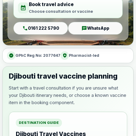
Book travel advice
event_available
Choose consultation or vaccine
call
chat
0161 222 5790
WhatsApp
verified
health_and_safety
GPhC Reg No: 2077647
Pharmacist-led
Djibouti travel vaccine planning
Start with a travel consultation if you are unsure what
your Djibouti itinerary needs, or choose a known vaccine
item in the booking component.
DESTINATION GUIDE
Djibouti Travel Vaccines