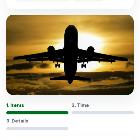
1. Items
2. Time
3. Details