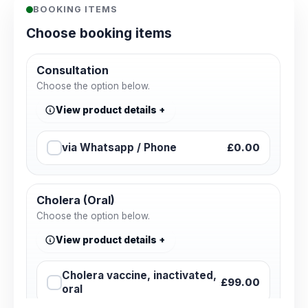
BOOKING ITEMS
Choose booking items
Consultation
Choose the option below.
View product details
via Whatsapp / Phone
£0.00
Cholera (Oral)
Choose the option below.
View product details
Cholera vaccine, inactivated,
£99.00
oral