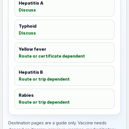
Hepatitis A
Discuss
Typhoid
Discuss
Yellow fever
Route or certificate dependent
Hepatitis B
Route or trip dependent
Rabies
Route or trip dependent
Destination pages are a guide only. Vaccine needs