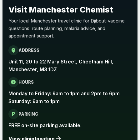
Choose the option below.
Visit Manchester Chemist
View product details
Your local Manchester travel clinic for Djibouti vaccine
questions, route planning, malaria advice, and
Pertussis Vaccine (Whooping
£45.00
appointment support.
Cough)
location_on
ADDRESS
Rabies
Unit 11, 20 to 22 Mary Street, Cheetham Hill,
Choose one of the available options below.
Manchester, M3 1DZ
View product details
schedule
HOURS
Monday to Friday: 9am to 1pm and 2pm to 6pm
Rabies vaccine - Verorab
£69.00
Saturday: 9am to 1pm
local_parking
Rabies vaccine - Rabipur
£69.00
PARKING
FREE on-site parking available.
arrow_forward
Tick-borne Encephalitis
View clinic location