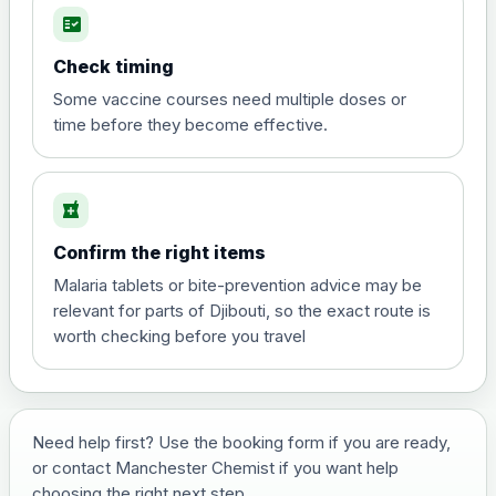
fact_check
Hepatitis A
Choose the option below.
Check timing
View product details
Some vaccine courses need multiple doses or
time before they become effective.
Hepatitis A
£35.00
local_pharmacy
Hepatitis B (For occupational therapist
Confirm the right items
and travel vaccine)
Choose the option below.
Malaria tablets or bite-prevention advice may be
relevant for parts of Djibouti, so the exact route is
View product details
worth checking before you travel
Hepatitis B (For occupational
£29.00
therapist and travel vaccine)
Need help first? Use the booking form if you are ready,
or contact Manchester Chemist if you want help
Japanese Encephalitis
choosing the right next step.