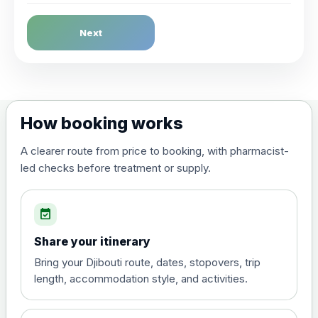
Dengue Fever
Next
Choose the option below.
View product details
Dengue tetravalent vaccine
£120.00
How booking works
(live, attenuated)
A clearer route from price to booking, with pharmacist-
led checks before treatment or supply.
Diphtheria, Tetanus & Polio (Combined)
Choose the option below.
event_available
View product details
Share your itinerary
Diphtheria, tetanus and
Bring your Djibouti route, dates, stopovers, trip
poliomyelitis vaccine ,
£20.00
length, accommodation style, and activities.
inactivated