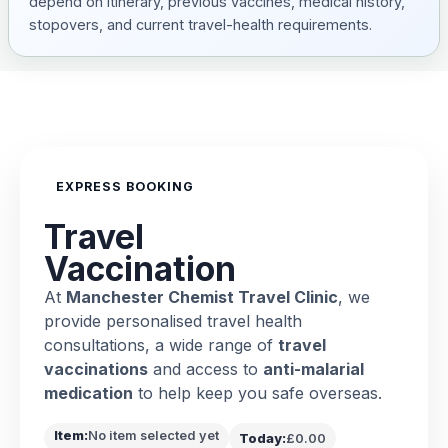
depend on itinerary, previous vaccines, medical history,
stopovers, and current travel-health requirements.
EXPRESS BOOKING
Travel
Vaccination
At
Manchester Chemist Travel Clinic
, we
provide personalised travel health
consultations, a wide range of
travel
vaccinations
and access to
anti-malarial
medication
to help keep you safe overseas.
Item:
No item selected yet
Today:
£0.00