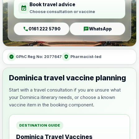
Book travel advice
event_available
Choose consultation or vaccine
call
chat
0161 222 5790
WhatsApp
verified
health_and_safety
GPhC Reg No: 2077647
Pharmacist-led
Dominica travel vaccine planning
Start with a travel consultation if you are unsure what
your Dominica itinerary needs, or choose a known
vaccine item in the booking component.
DESTINATION GUIDE
Dominica Travel Vaccines