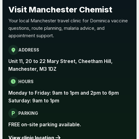
Choose the option below.
Visit Manchester Chemist
View product details
Your local Manchester travel clinic for Dominica vaccine
questions, route planning, malaria advice, and
Pertussis Vaccine (Whooping
£45.00
appointment support.
Cough)
location_on
ADDRESS
Rabies
Unit 11, 20 to 22 Mary Street, Cheetham Hill,
Choose one of the available options below.
Manchester, M3 1DZ
View product details
schedule
HOURS
Monday to Friday: 9am to 1pm and 2pm to 6pm
Rabies vaccine - Verorab
£69.00
Saturday: 9am to 1pm
local_parking
Rabies vaccine - Rabipur
£69.00
PARKING
FREE on-site parking available.
arrow_forward
Tick-borne Encephalitis
View clinic location