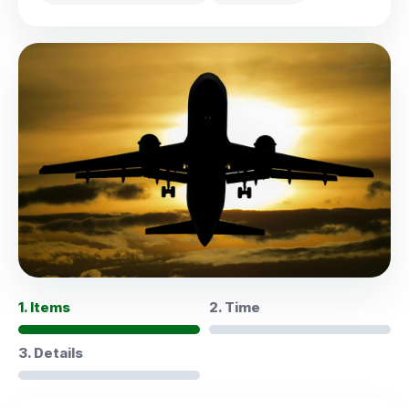
1. Items
2. Time
3. Details