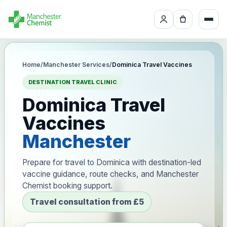
Home
/
Manchester Services
/
Dominica Travel Vaccines
DESTINATION TRAVEL CLINIC
Dominica Travel
Vaccines
Manchester
Prepare for travel to Dominica with destination-led
vaccine guidance, route checks, and Manchester
Chemist booking support.
Travel consultation from £5