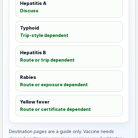
Hepatitis A
Discuss
Typhoid
Trip-style dependent
Hepatitis B
Route or trip dependent
Rabies
Route or exposure dependent
Yellow fever
Route or certificate dependent
Destination pages are a guide only. Vaccine needs