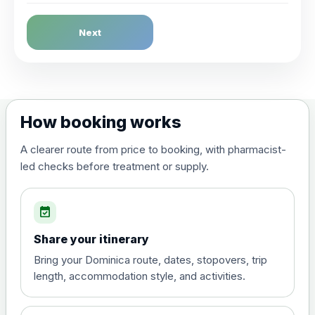
Dengue Fever
Next
Choose the option below.
View product details
Dengue tetravalent vaccine
£120.00
How booking works
(live, attenuated)
A clearer route from price to booking, with pharmacist-
led checks before treatment or supply.
Diphtheria, Tetanus & Polio (Combined)
Choose the option below.
event_available
View product details
Share your itinerary
Diphtheria, tetanus and
Bring your Dominica route, dates, stopovers, trip
poliomyelitis vaccine ,
£20.00
length, accommodation style, and activities.
inactivated