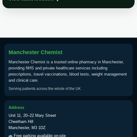
Choose the option below.
View product details
Tick Borne Encephalitis
£55.00
Vaccine
Manchester Chemist
Typhoid
Manchester Chemist is a trusted online pharmacy in Manchester,
Choose one of the available options below.
providing NHS and private healthcare services including
prescriptions, travel vaccinations, blood tests, weight management
View product details
and clinical care.
Serving patients across the whole of the UK
Typhoid vaccine
£25.00
Address
Typhoid oral vaccine
£25.00
Unit 11, 20–22 Mary Street
Cheetham Hill
Manchester, M3 1DZ
Yellow Fever - (NOTE: This service is only
🚗 Free parking available on-site