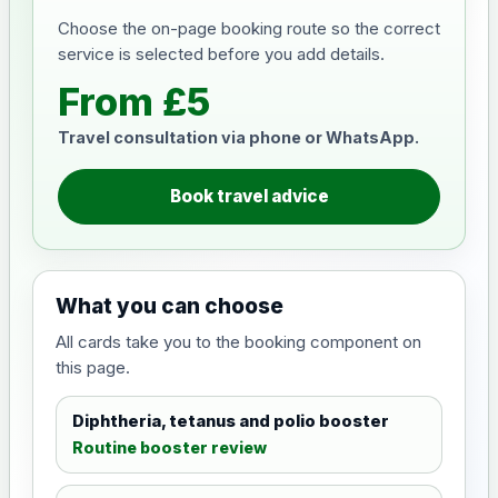
Choose the on-page booking route so the correct
service is selected before you add details.
From £5
Travel consultation via phone or WhatsApp.
Book travel advice
What you can choose
All cards take you to the booking component on
this page.
Diphtheria, tetanus and polio booster
Routine booster review