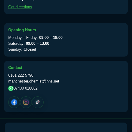
available Monday to Thursday from 10am
Get directions
till 1pm)
Choose the option below.
View product details
Opening Hours
Monday – Friday:
09:00 – 18:00
Yellow Fever Vaccine
£59.00
Saturday:
09:00 – 13:00
Sunday:
Closed
Period Delay
Contact
Choose the option below.
0161 222 5790
manchester.chemist@nhs.net
View product details
07400 028062
Norethisterone 5mg Tabs (30)
£15.00
Altitude Sickness
Choose the option below.