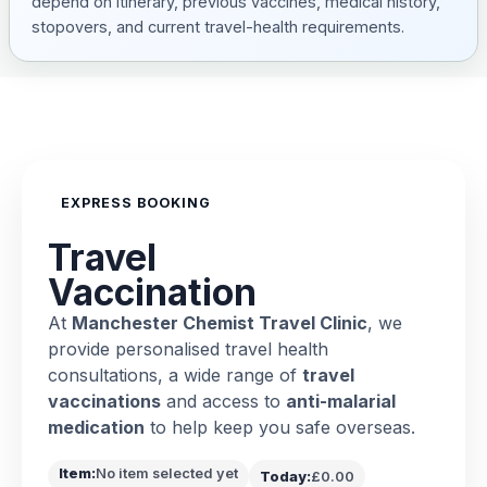
depend on itinerary, previous vaccines, medical history,
stopovers, and current travel-health requirements.
EXPRESS BOOKING
Travel
Vaccination
At
Manchester Chemist Travel Clinic
, we
provide personalised travel health
consultations, a wide range of
travel
vaccinations
and access to
anti-malarial
medication
to help keep you safe overseas.
Item:
No item selected yet
Today:
£0.00