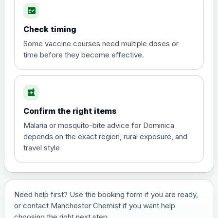
fact_check
Hepatitis A
Choose the option below.
Check timing
View product details
Some vaccine courses need multiple doses or
time before they become effective.
Hepatitis A
£35.00
local_pharmacy
Hepatitis B (For occupational therapist
Confirm the right items
and travel vaccine)
Choose the option below.
Malaria or mosquito-bite advice for Dominica
depends on the exact region, rural exposure, and
View product details
travel style
Hepatitis B (For occupational
£29.00
therapist and travel vaccine)
Need help first? Use the booking form if you are ready,
or contact Manchester Chemist if you want help
Japanese Encephalitis
choosing the right next step.