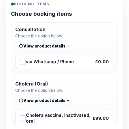
BOOKING ITEMS
Choose booking items
Consultation
Choose the option below.
View product details
via Whatsapp / Phone
£0.00
Cholera (Oral)
Choose the option below.
View product details
Cholera vaccine, inactivated,
£99.00
oral