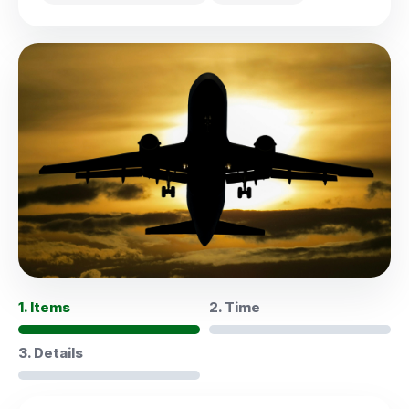
1. Items
2. Time
3. Details