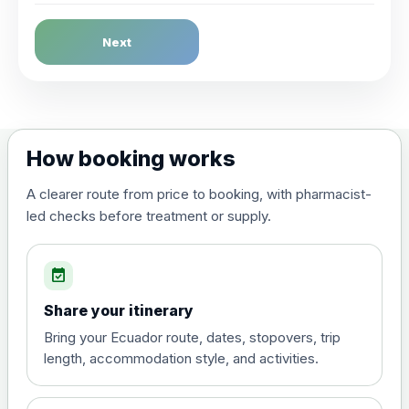
Dengue Fever
Next
Choose the option below.
View product details
Dengue tetravalent vaccine
£120.00
How booking works
(live, attenuated)
A clearer route from price to booking, with pharmacist-
led checks before treatment or supply.
Diphtheria, Tetanus & Polio (Combined)
Choose the option below.
event_available
View product details
Share your itinerary
Diphtheria, tetanus and
Bring your Ecuador route, dates, stopovers, trip
poliomyelitis vaccine ,
£20.00
length, accommodation style, and activities.
inactivated