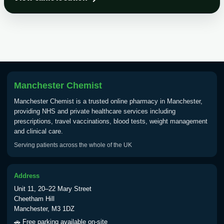
Choose the option below.
View product details
Tick Borne Encephalitis
£55.00
Vaccine
Manchester Chemist
Typhoid
Manchester Chemist is a trusted online pharmacy in Manchester,
Choose one of the available options below.
providing NHS and private healthcare services including
prescriptions, travel vaccinations, blood tests, weight management
View product details
and clinical care.
Serving patients across the whole of the UK
Typhoid vaccine
£25.00
Address
Typhoid oral vaccine
£25.00
Unit 11, 20–22 Mary Street
Cheetham Hill
Manchester, M3 1DZ
Yellow Fever - (NOTE: This service is only
🚗 Free parking available on-site