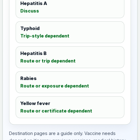
Hepatitis A
Discuss
Typhoid
Trip-style dependent
Hepatitis B
Route or trip dependent
Rabies
Route or exposure dependent
Yellow fever
Route or certificate dependent
Destination pages are a guide only. Vaccine needs