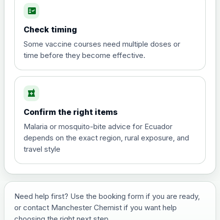
fact_check
Hepatitis A
Choose the option below.
Check timing
View product details
Some vaccine courses need multiple doses or
time before they become effective.
Hepatitis A
£35.00
local_pharmacy
Hepatitis B (For occupational therapist
Confirm the right items
and travel vaccine)
Choose the option below.
Malaria or mosquito-bite advice for Ecuador
depends on the exact region, rural exposure, and
View product details
travel style
Hepatitis B (For occupational
£29.00
therapist and travel vaccine)
Need help first? Use the booking form if you are ready,
or contact Manchester Chemist if you want help
Japanese Encephalitis
choosing the right next step.