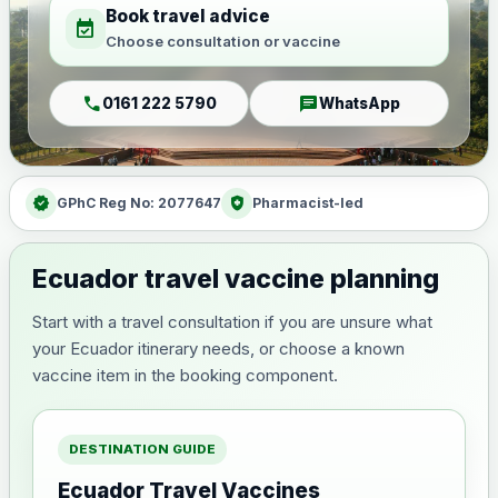
Book travel advice
event_available
Choose consultation or vaccine
call
chat
0161 222 5790
WhatsApp
verified
health_and_safety
GPhC Reg No: 2077647
Pharmacist-led
Ecuador travel vaccine planning
Start with a travel consultation if you are unsure what
your Ecuador itinerary needs, or choose a known
vaccine item in the booking component.
DESTINATION GUIDE
Ecuador Travel Vaccines