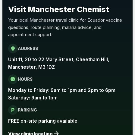
Choose the option below.
Visit Manchester Chemist
View product details
Your local Manchester travel clinic for Ecuador vaccine
questions, route planning, malaria advice, and
Pertussis Vaccine (Whooping
£45.00
appointment support.
Cough)
location_on
ADDRESS
Rabies
Unit 11, 20 to 22 Mary Street, Cheetham Hill,
Choose one of the available options below.
Manchester, M3 1DZ
View product details
schedule
HOURS
Monday to Friday: 9am to 1pm and 2pm to 6pm
Rabies vaccine - Verorab
£69.00
Saturday: 9am to 1pm
local_parking
Rabies vaccine - Rabipur
£69.00
PARKING
FREE on-site parking available.
arrow_forward
Tick-borne Encephalitis
View clinic location