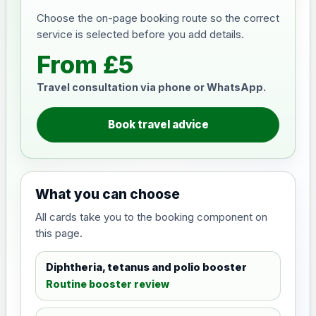
Choose the on-page booking route so the correct
service is selected before you add details.
From £5
Travel consultation via phone or WhatsApp.
Book travel advice
What you can choose
All cards take you to the booking component on
this page.
Diphtheria, tetanus and polio booster
Routine booster review