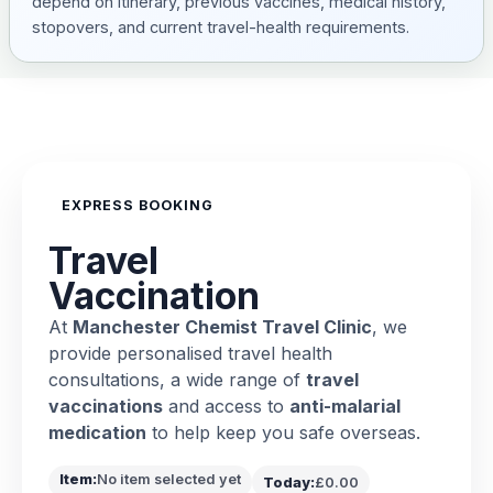
depend on itinerary, previous vaccines, medical history,
stopovers, and current travel-health requirements.
EXPRESS BOOKING
Travel
Vaccination
At
Manchester Chemist Travel Clinic
, we
provide personalised travel health
consultations, a wide range of
travel
vaccinations
and access to
anti-malarial
medication
to help keep you safe overseas.
Item:
No item selected yet
Today:
£0.00