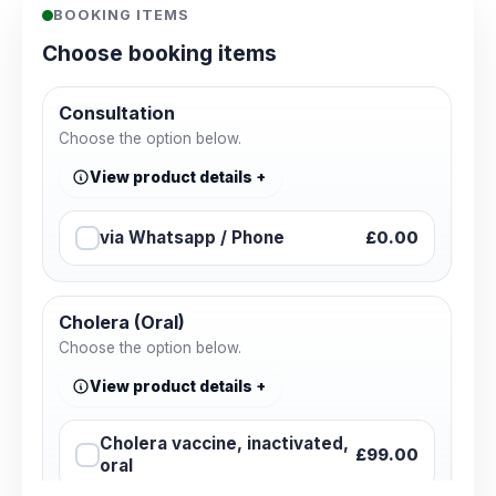
BOOKING ITEMS
Choose booking items
Consultation
Choose the option below.
View product details
via Whatsapp / Phone
£0.00
Cholera (Oral)
Choose the option below.
View product details
Cholera vaccine, inactivated,
£99.00
oral