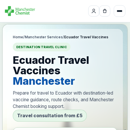
Home
/
Manchester Services
/
Ecuador Travel Vaccines
DESTINATION TRAVEL CLINIC
Ecuador Travel
Vaccines
Manchester
Prepare for travel to Ecuador with destination-led
vaccine guidance, route checks, and Manchester
Chemist booking support.
Travel consultation from £5