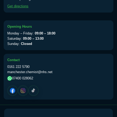
available Monday to Thursday from 10am
Get directions
till 1pm)
Choose the option below.
View product details
Opening Hours
Monday – Friday:
09:00 – 18:00
Yellow Fever Vaccine
£59.00
Saturday:
09:00 – 13:00
Sunday:
Closed
Period Delay
Contact
Choose the option below.
0161 222 5790
manchester.chemist@nhs.net
View product details
07400 028062
Norethisterone 5mg Tabs (30)
£15.00
Altitude Sickness
Choose the option below.