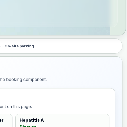
EE On-site parking
n the booking component.
ent on this page.
er
Hepatitis A
Discuss