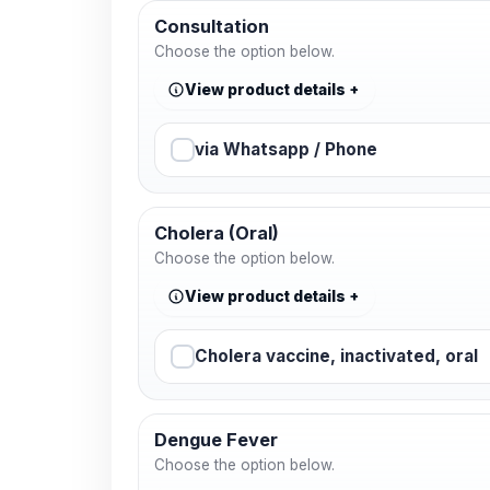
Consultation
Choose the option below.
View product details
via Whatsapp / Phone
Cholera (Oral)
Choose the option below.
View product details
Cholera vaccine, inactivated, oral
Dengue Fever
Choose the option below.