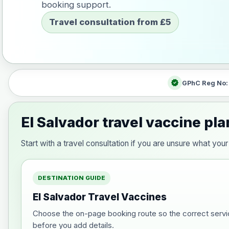
booking support.
Travel consultation from £5
verified
GPhC Reg No
El Salvador travel vaccine pl
Start with a travel consultation if you are unsure what yo
DESTINATION GUIDE
El Salvador Travel Vaccines
Choose the on-page booking route so the correct servi
before you add details.