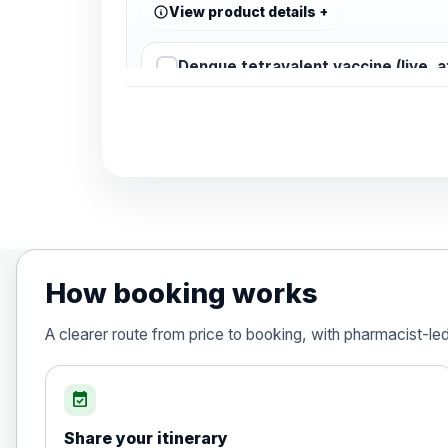
View product details
Dengue tetravalent vaccine (live, 
Diphtheria, Tetanus & Polio (Combine
Choose the option below.
View product details
Diphtheria, tetanus and poliomyelit
How booking works
Hepatitis A
A clearer route from price to booking, with pharmacist-le
Choose the option below.
View product details
event_available
Share your itinerary
Hepatitis A