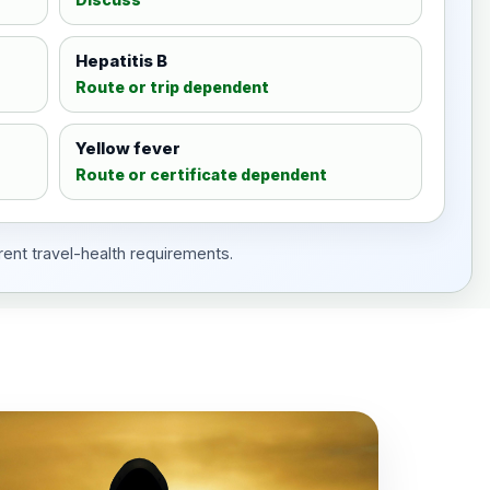
Hepatitis B
Route or trip dependent
Yellow fever
Route or certificate dependent
rent travel-health requirements.