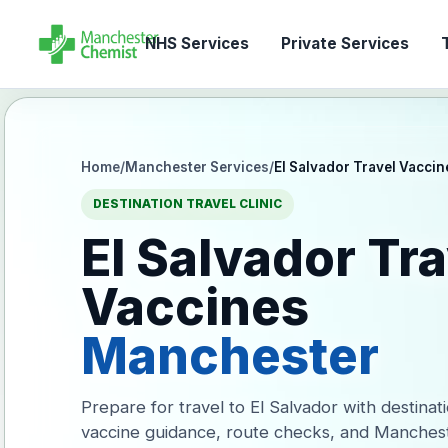
NHS Services
Private Services
T
Home
/
Manchester Services
/
El Salvador Travel Vaccin
DESTINATION TRAVEL CLINIC
El Salvador Tra
Vaccines
Manchester
Prepare for travel to El Salvador with destinat
vaccine guidance, route checks, and Manches