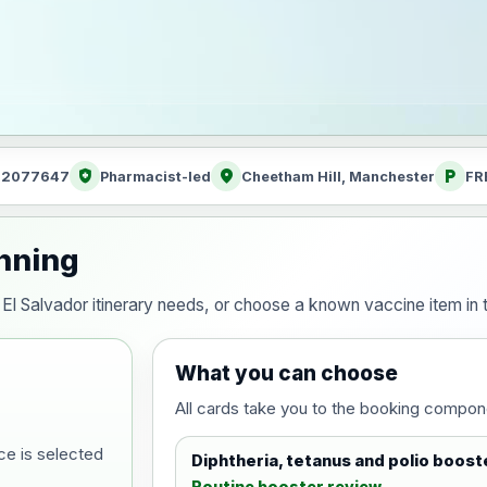
health_and_safety
location_on
local_parking
: 2077647
Pharmacist-led
Cheetham Hill, Manchester
FR
anning
ur El Salvador itinerary needs, or choose a known vaccine item i
What you can choose
All cards take you to the booking compon
ce is selected
Diphtheria, tetanus and polio boost
Routine booster review