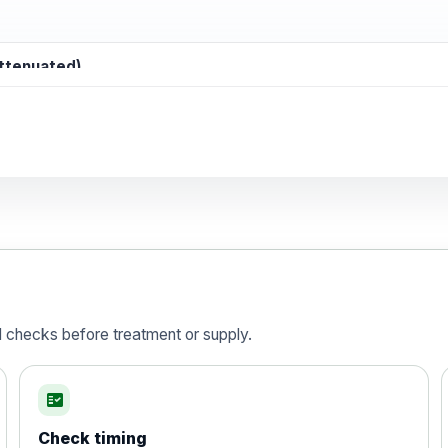
attenuated)
d)
is vaccine , inactivated
d checks before treatment or supply.
fact_check
Check timing