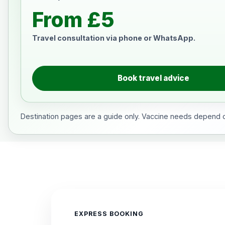
From £5
Travel consultation via phone or WhatsApp.
Book travel advice
Destination pages are a guide only. Vaccine needs depend on
EXPRESS BOOKING