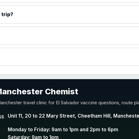
)
 trip?
accine
 Manchester Chemist
nd Y conjugate vaccine
anchester travel clinic for El Salvador vaccine questions, route p
Unit 11, 20 to 22 Mary Street, Cheetham Hill, Manchest
SS
Monday to Friday: 9am to 1pm and 2pm to 6pm
Saturday: 9am to 1pm