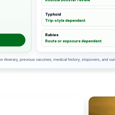
Typhoid
Trip-style dependent
Rabies
Route or exposure dependent
 itinerary, previous vaccines, medical history, stopovers, and cur