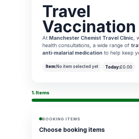
Travel
Vaccination
At
Manchester Chemist Travel Clinic
, 
health consultations, a wide range of
tra
anti-malarial medication
to help keep y
Item:
No item selected yet
Today:
£0.00
1. Items
BOOKING ITEMS
Choose booking items