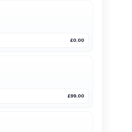
£0.00
£99.00