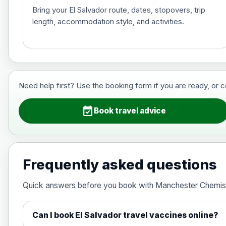
Bring your El Salvador route, dates, stopovers, trip
length, accommodation style, and activities.
Hepatitis B (For occupational therapis
Choose the option below.
View product details
Need help first? Use the booking form if you are ready, or 
Hepatitis B (For occupational thera
event_available
Book travel advice
Japanese Encephalitis
Choose the option below.
Frequently asked questions
View product details
Quick answers before you book with Manchester Chemis
Japanese encephalitis vaccine, in
Can I book El Salvador travel vaccines online?