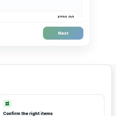
£120.00
Next
£20.00
local_pharmacy
Confirm the right items
£35.00