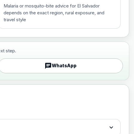
Malaria or mosquito-bite advice for El Salvador
depends on the exact region, rural exposure, and
travel style
xt step.
£29.00
chat
WhatsApp
£89.00
expand_more