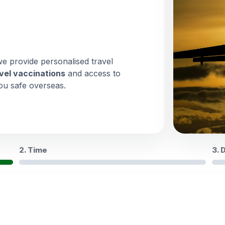
we provide personalised travel
vel vaccinations
and access to
ou safe overseas.
2. Time
3. 