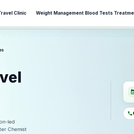
ravel Clinic
Weight Management
Blood Tests
Treatmen
es
vel
event_ava
call
ion-led
ter Chemist