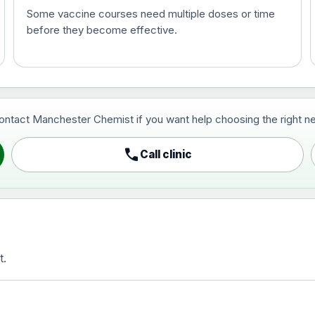
Some vaccine courses need multiple doses or time
before they become effective.
t and travel vaccine)
contact Manchester Chemist if you want help choosing the right ne
pist and travel vaccine)
call
Call clinic
t.
activated, adsorbed