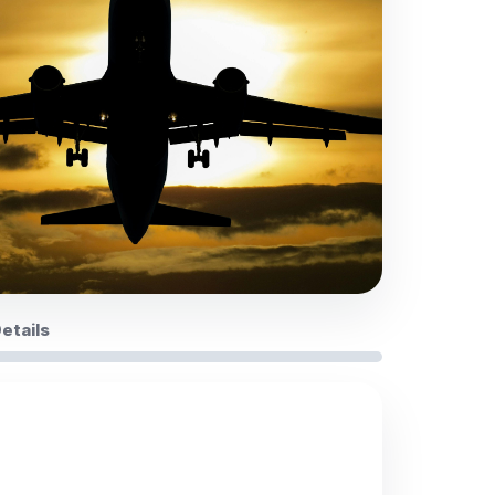
Details