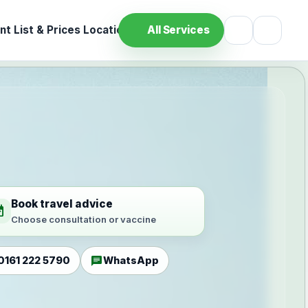
t List & Prices
Location
All Services
Book travel advice
ilable
Choose consultation or vaccine
chat
0161 222 5790
WhatsApp