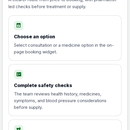
led checks before treatment or supply.
Tadalafil
Choose one of the available options below.
event_available
Tadalafil 2.5mg Tabs (28)
£30.00
Choose an option
Select consultation or a medicine option in the on-
Tadalafil 5mg Tabs (28)
£20.00
page booking widget.
Tadalafil 10mg Tabs (4)
£10.00
fact_check
Tadalafil 20mg Tabs (4)
£15.00
Complete safety checks
The team reviews health history, medicines,
symptoms, and blood pressure considerations
Vardenafil
before supply.
Choose one of the available options below.
Vardenafil 5mg Tabs (4)
£20.00
local_pharmacy