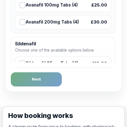
Avanafil 100mg Tabs (4)
£25.00
Avanafil 200mg Tabs (4)
£30.00
Sildenafil
Choose one of the available options below.
Sildenafil 25mg Tabs (4)
£10.00
Next
Sildenafil 50mg Tabs (4)
£15.00
Sildenafil 50mg Tabs (4)
£15.00
How booking works
Sildenafil 100mg Tabs (4)
£20.00
A clearer route from price to booking, with pharmacist-