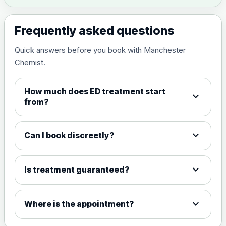
Frequently asked questions
Quick answers before you book with Manchester
Chemist.
How much does ED treatment start
expand_more
from?
expand_more
Can I book discreetly?
expand_more
Is treatment guaranteed?
expand_more
Where is the appointment?