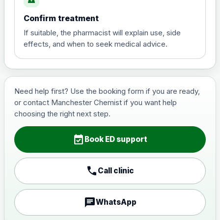
Confirm treatment
Vardenafil 10mg Tabs (4)
£25.00
If suitable, the pharmacist will explain use, side
effects, and when to seek medical advice.
Vardenafil 20mg Tabs (4)
£30.00
Consultation
Need help first? Use the booking form if you are ready,
Choose the option below.
or contact Manchester Chemist if you want help
choosing the right next step.
via Whatsapp / Phone
£0.00
event_available
Book ED support
call
Call clinic
chat
WhatsApp