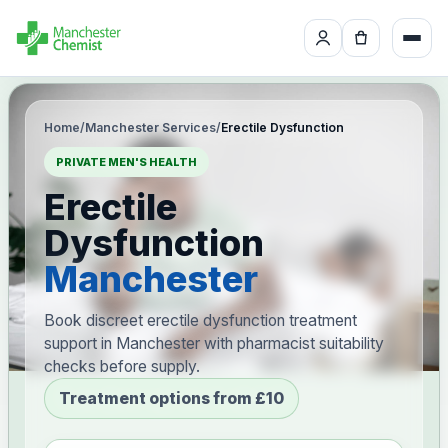
Home
/
Manchester Services
/
Erectile Dysfunction
PRIVATE MEN'S HEALTH
Erectile
Dysfunction
Manchester
Book discreet erectile dysfunction treatment
support in Manchester with pharmacist suitability
checks before supply.
Treatment options from £10