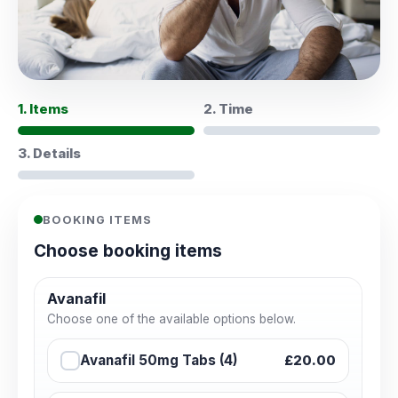
1. Items
2. Time
3. Details
BOOKING ITEMS
Choose booking items
Avanafil
Choose one of the available options below.
Avanafil 50mg Tabs (4)
£20.00