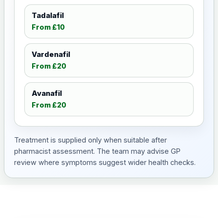
Tadalafil
From £10
Vardenafil
From £20
Avanafil
From £20
Treatment is supplied only when suitable after
pharmacist assessment. The team may advise GP
review where symptoms suggest wider health checks.