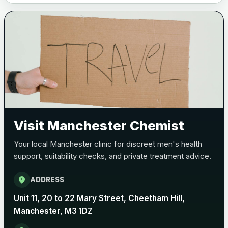
Visit Manchester Chemist
Your local Manchester clinic for discreet men's health
support, suitability checks, and private treatment advice.
location_on
ADDRESS
Unit 11, 20 to 22 Mary Street, Cheetham Hill,
Manchester, M3 1DZ