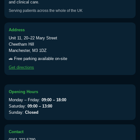
and clinical care.
Serving patients across the whole of the UK
Address
Unit 11, 20–22 Mary Street
Cheetham Hill
Manchester, M3 1DZ
🚗 Free parking available on-site
Get directions
Opening Hours
Monday – Friday:
09:00 – 18:00
Saturday:
09:00 – 13:00
Sunday:
Closed
Contact
0161 222 5790