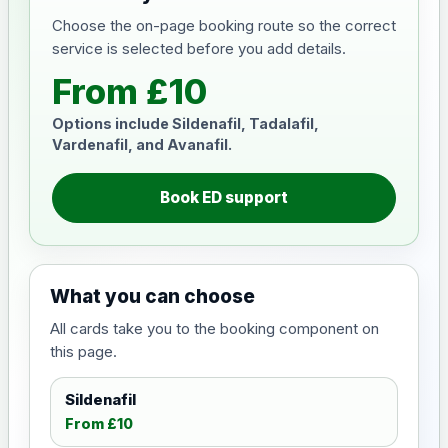
Choose the on-page booking route so the correct
service is selected before you add details.
From £10
Options include Sildenafil, Tadalafil,
Vardenafil, and Avanafil.
Book ED support
What you can choose
All cards take you to the booking component on
this page.
Sildenafil
From £10