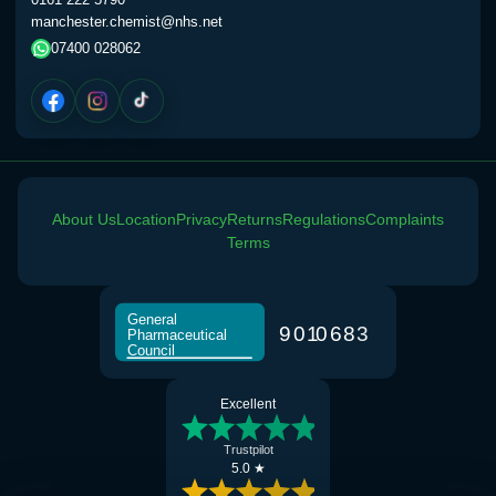
manchester.chemist@nhs.net
07400 028062
About Us
Location
Privacy
Returns
Regulations
Complaints
Terms
General
9
0
1
0
6
8
3
Pharmaceutical
Council
Excellent
Trustpilot
5.0 ★