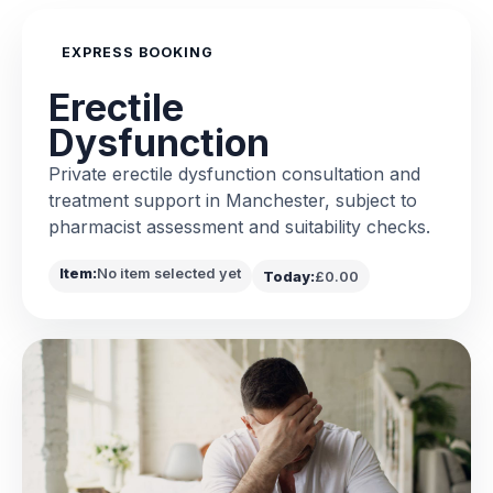
EXPRESS BOOKING
Erectile
Dysfunction
Private erectile dysfunction consultation and
treatment support in Manchester, subject to
pharmacist assessment and suitability checks.
Item:
No item selected yet
Today:
£0.00