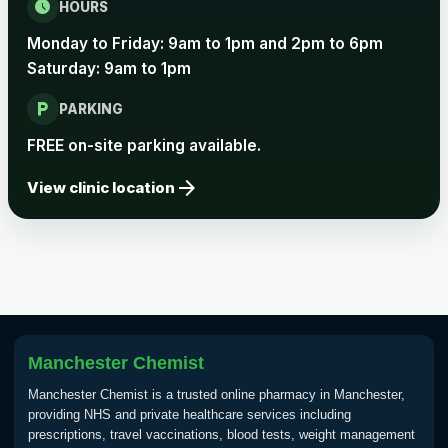
schedule
HOURS
Monday to Friday: 9am to 1pm and 2pm to 6pm
Saturday: 9am to 1pm
local_parking
PARKING
FREE on-site parking available.
arrow_forward
View clinic location
Manchester Chemist
Manchester Chemist is a trusted online pharmacy in Manchester,
providing NHS and private healthcare services including
prescriptions, travel vaccinations, blood tests, weight management