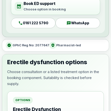
Book ED support
event_available
Choose option in booking
call
chat
0161 222 5790
WhatsApp
verified
health_and_safety
GPhC Reg No: 2077647
Pharmacist-led
Erectile dysfunction options
Choose consultation or a listed treatment option in the
booking component. Suitability is checked before
supply.
OPTIONS
Erectile Dysfunction