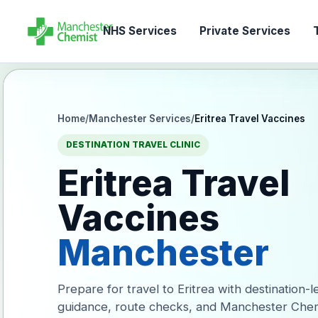
NHS Services
Private Services
T
Home
/
Manchester Services
/
Eritrea Travel Vaccines
DESTINATION TRAVEL CLINIC
Eritrea Travel
Vaccines
Manchester
Prepare for travel to Eritrea with destination-
guidance, route checks, and Manchester Chem