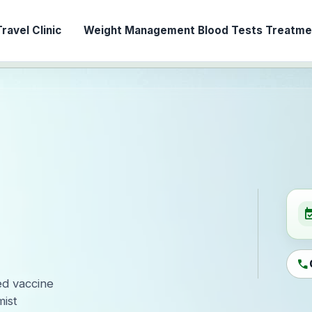
ravel Clinic
Weight Management
Blood Tests
Treatmen
event_ava
call
led vaccine
ist