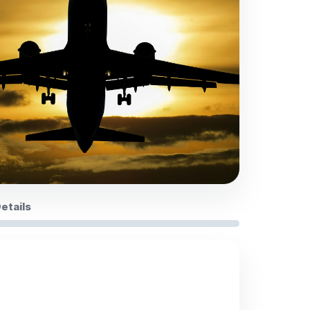
Details