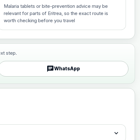
Malaria tablets or bite-prevention advice may be
relevant for parts of Eritrea, so the exact route is
worth checking before you travel
xt step.
£29.00
chat
WhatsApp
£89.00
expand_more