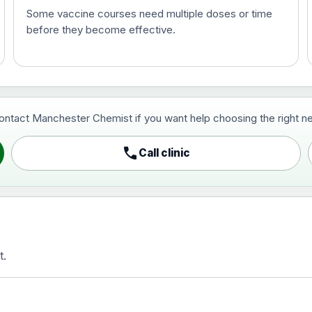
Some vaccine courses need multiple doses or time
before they become effective.
t and travel vaccine)
contact Manchester Chemist if you want help choosing the right ne
pist and travel vaccine)
call
Call clinic
t.
activated, adsorbed