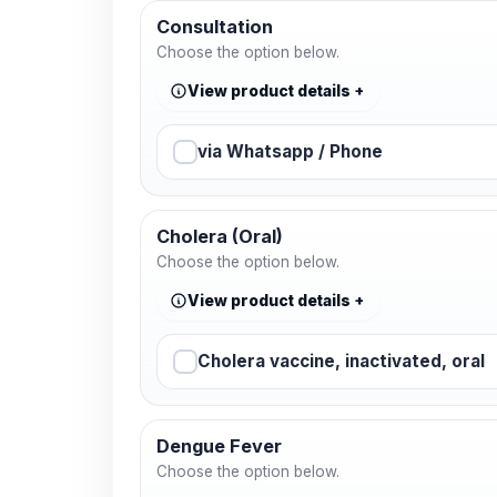
Consultation
Choose the option below.
View product details
via Whatsapp / Phone
Cholera (Oral)
Choose the option below.
View product details
Cholera vaccine, inactivated, oral
Dengue Fever
Choose the option below.