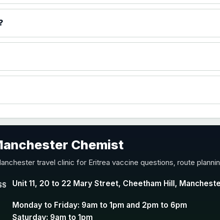
)
?
accine
 Manchester Chemist
nd Y conjugate vaccine
anchester travel clinic for Eritrea vaccine questions, route plann
Unit 11, 20 to 22 Mary Street, Cheetham Hill, Manchest
SS
Monday to Friday: 9am to 1pm and 2pm to 6pm
Saturday: 9am to 1pm