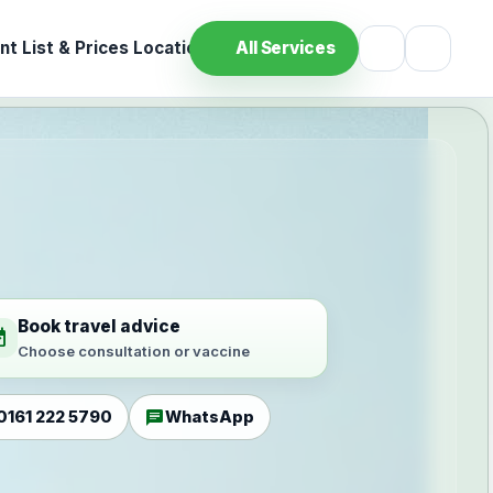
t List & Prices
Location
All Services
Book travel advice
ilable
Choose consultation or vaccine
chat
0161 222 5790
WhatsApp