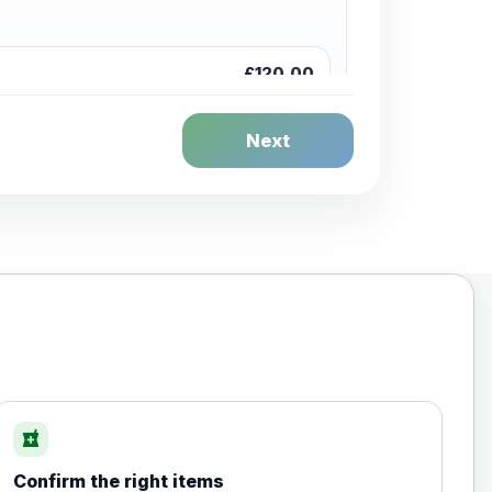
£120.00
Next
£20.00
local_pharmacy
Confirm the right items
£35.00