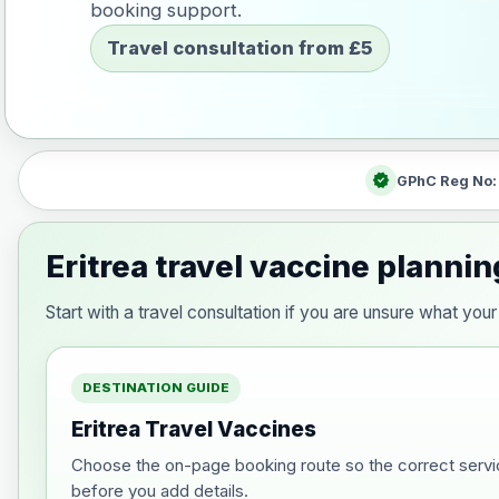
booking support.
Travel consultation from £5
verified
GPhC Reg No
Eritrea travel vaccine plannin
Start with a travel consultation if you are unsure what yo
DESTINATION GUIDE
Eritrea Travel Vaccines
Choose the on-page booking route so the correct servi
before you add details.