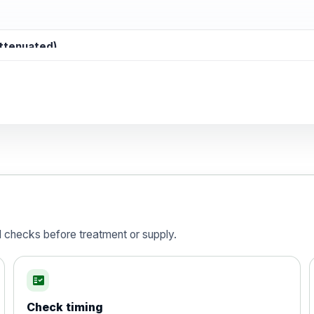
attenuated)
d)
is vaccine , inactivated
d checks before treatment or supply.
fact_check
Check timing