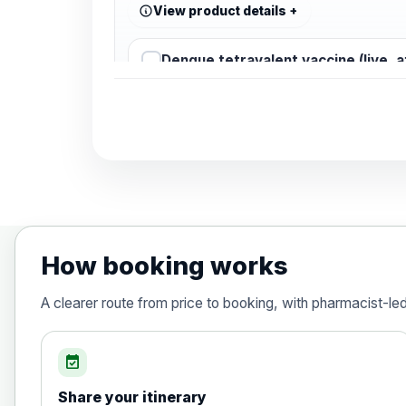
View product details
Dengue tetravalent vaccine (live, 
Diphtheria, Tetanus & Polio (Combine
Choose the option below.
View product details
Diphtheria, tetanus and poliomyelit
How booking works
Hepatitis A
A clearer route from price to booking, with pharmacist-le
Choose the option below.
View product details
event_available
Share your itinerary
Hepatitis A