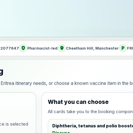
health_and_safety
location_on
local_parking
: 2077647
Pharmacist-led
Cheetham Hill, Manchester
FR
g
ur Eritrea itinerary needs, or choose a known vaccine item in the
What you can choose
All cards take you to the booking compon
ce is selected
Diphtheria, tetanus and polio boost
Discuss