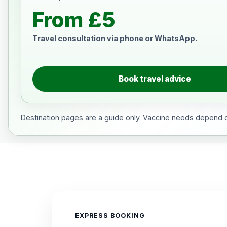
From £5
Travel consultation via phone or WhatsApp.
Book travel advice
Destination pages are a guide only. Vaccine needs depend on
EXPRESS BOOKING