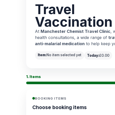
Travel
Vaccination
At
Manchester Chemist Travel Clinic
, 
health consultations, a wide range of
tra
anti-malarial medication
to help keep y
Item:
No item selected yet
Today:
£0.00
1. Items
BOOKING ITEMS
Choose booking items