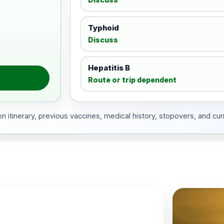
Typhoid
Discuss
Hepatitis B
Route or trip dependent
 itinerary, previous vaccines, medical history, stopovers, and cur