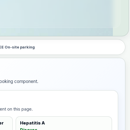
EE On-site parking
 booking component.
ent on this page.
er
Hepatitis A
Discuss