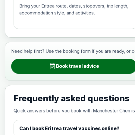
Bring your Eritrea route, dates, stopovers, trip length,
accommodation style, and activities.
Hepatitis B (For occupational therapis
Choose the option below.
View product details
Need help first? Use the booking form if you are ready, or 
Hepatitis B (For occupational thera
event_available
Book travel advice
Japanese Encephalitis
Choose the option below.
Frequently asked questions
View product details
Quick answers before you book with Manchester Chemis
Japanese encephalitis vaccine, in
Can I book Eritrea travel vaccines online?