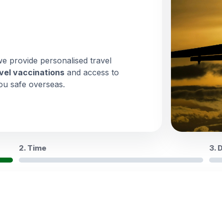
we provide personalised travel
vel vaccinations
and access to
ou safe overseas.
2. Time
3. 