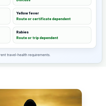
Yellow fever
Route or certificate dependent
Rabies
Route or trip dependent
rent travel-health requirements.