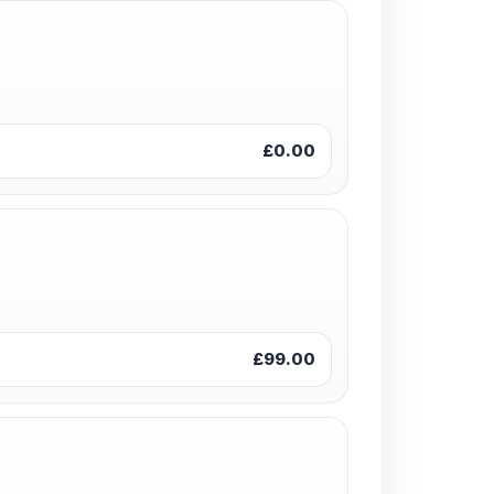
£0.00
£99.00