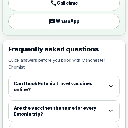
call
Call clinic
Japanese encephalitis
vaccine, inactivated,
£89.00
adsorbed
chat
WhatsApp
Measles, Mumps & Rubella (Combined)
Choose the option below.
Frequently asked questions
View product details
Quick answers before you book with Manchester
Chemist.
Measles, mumps and rubella
£35.00
live vaccine
Can I book Estonia travel vaccines
expand_more
online?
Meningitis ACWY
Choose the option below.
Are the vaccines the same for every
expand_more
View product details
Estonia trip?
Meningococcal Group A, C,