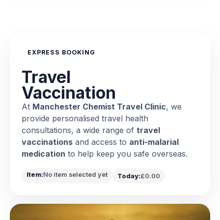
EXPRESS BOOKING
Travel
Vaccination
At
Manchester Chemist Travel Clinic
, we
provide personalised travel health
consultations, a wide range of
travel
vaccinations
and access to
anti-malarial
medication
to help keep you safe overseas.
Item:
No item selected yet
Today:
£0.00