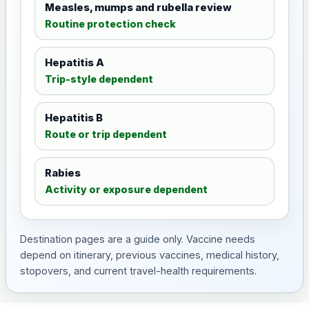
Measles, mumps and rubella review
Routine protection check
Hepatitis A
Trip-style dependent
Hepatitis B
Route or trip dependent
Rabies
Activity or exposure dependent
Destination pages are a guide only. Vaccine needs
depend on itinerary, previous vaccines, medical history,
stopovers, and current travel-health requirements.