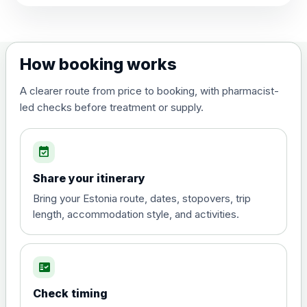
View product details
Dengue tetravalent vaccine
£120.00
How booking works
(live, attenuated)
A clearer route from price to booking, with pharmacist-
led checks before treatment or supply.
Diphtheria, Tetanus & Polio (Combined)
Choose the option below.
event_available
View product details
Share your itinerary
Diphtheria, tetanus and
Bring your Estonia route, dates, stopovers, trip
poliomyelitis vaccine ,
£20.00
length, accommodation style, and activities.
inactivated
fact_check
Hepatitis A
Choose the option below.
Check timing