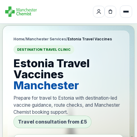
Home
/
Manchester Services
/
Estonia Travel Vaccines
DESTINATION TRAVEL CLINIC
Estonia Travel
Vaccines
Manchester
Prepare for travel to Estonia with destination-led
vaccine guidance, route checks, and Manchester
Chemist booking support.
Travel consultation from £5