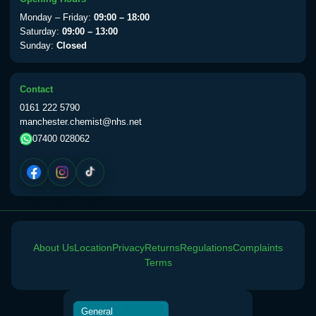
View product details
Monday – Friday:
09:00 – 18:00
Saturday:
09:00 – 13:00
Sunday:
Closed
Yellow Fever Vaccine
£59.00
Contact
Period Delay
0161 222 5790
Choose the option below.
manchester.chemist@nhs.net
07400 028062
View product details
Norethisterone 5mg Tabs (30)
£15.00
Altitude Sickness
About Us
Location
Privacy
Returns
Regulations
Complaints
Choose the option below.
Terms
View product details
General
Acetazolamide 250mg Tabs
£25.00