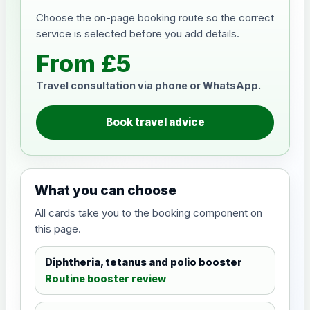
Choose the on-page booking route so the correct
service is selected before you add details.
From £5
Travel consultation via phone or WhatsApp.
Book travel advice
What you can choose
All cards take you to the booking component on
this page.
Diphtheria, tetanus and polio booster
Routine booster review