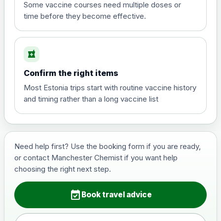
View product details
Some vaccine courses need multiple doses or
time before they become effective.
Hepatitis A
£35.00
local_pharmacy
Hepatitis B (For occupational therapist
Confirm the right items
and travel vaccine)
Choose the option below.
Most Estonia trips start with routine vaccine history
and timing rather than a long vaccine list
View product details
Hepatitis B (For occupational
£29.00
therapist and travel vaccine)
Need help first? Use the booking form if you are ready,
or contact Manchester Chemist if you want help
choosing the right next step.
Japanese Encephalitis
Choose the option below.
event_available
Book travel advice
View product details