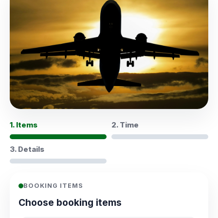
1. Items
2. Time
3. Details
BOOKING ITEMS
Choose booking items