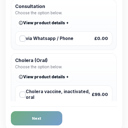
Consultation
Choose the option below.
View product details
via Whatsapp / Phone
£0.00
Cholera (Oral)
Choose the option below.
View product details
Cholera vaccine, inactivated,
£99.00
oral
Dengue Fever
Next
Choose the option below.