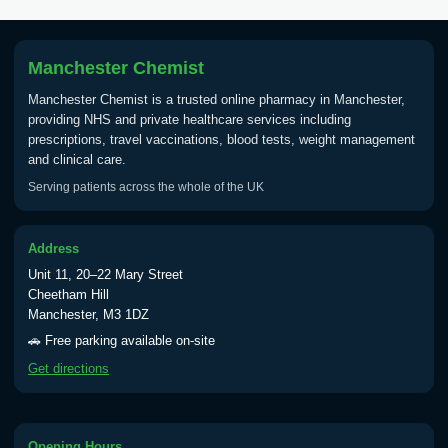
Tick Borne Encephalitis
£55.00
Vaccine
Manchester Chemist
Manchester Chemist is a trusted online pharmacy in Manchester,
Typhoid
providing NHS and private healthcare services including
Choose one of the available options below.
prescriptions, travel vaccinations, blood tests, weight management
and clinical care.
View product details
Serving patients across the whole of the UK
Typhoid vaccine
£25.00
Address
Unit 11, 20–22 Mary Street
Typhoid oral vaccine
£25.00
Cheetham Hill
Manchester, M3 1DZ
🚗 Free parking available on-site
Yellow Fever - (NOTE: This service is only
Get directions
available Monday to Thursday from 10am
till 1pm)
Choose the option below.
Opening Hours