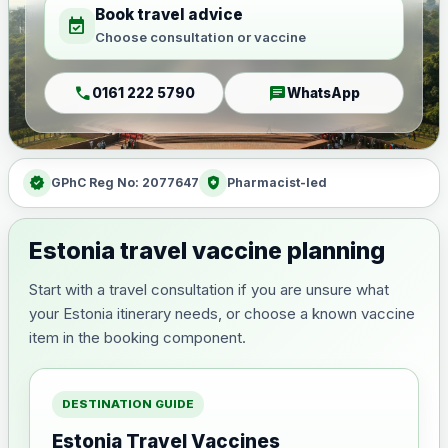
Book travel advice
event_available
Choose consultation or vaccine
call
chat
0161 222 5790
WhatsApp
verified
health_and_safety
GPhC Reg No: 2077647
Pharmacist-led
Estonia travel vaccine planning
Start with a travel consultation if you are unsure what
your Estonia itinerary needs, or choose a known vaccine
item in the booking component.
DESTINATION GUIDE
Estonia Travel Vaccines