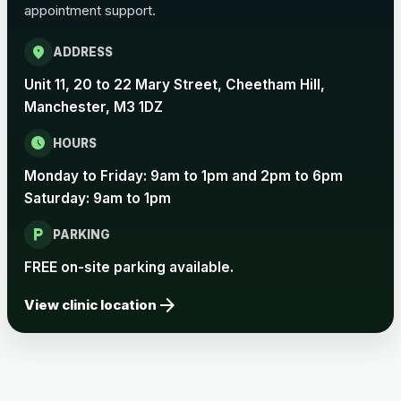
appointment support.
Pertussis Vaccine (Whooping
£45.00
Cough)
location_on
ADDRESS
Unit 11, 20 to 22 Mary Street, Cheetham Hill,
Rabies
Manchester, M3 1DZ
Choose one of the available options below.
schedule
HOURS
View product details
Monday to Friday: 9am to 1pm and 2pm to 6pm
Saturday: 9am to 1pm
Rabies vaccine - Verorab
£69.00
local_parking
PARKING
Rabies vaccine - Rabipur
£69.00
FREE on-site parking available.
arrow_forward
View clinic location
Tick-borne Encephalitis
Choose the option below.
View product details