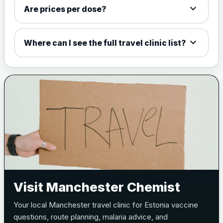
expand_more
W135 and Y conjugate
£35.00
Are prices per dose?
vaccine
expand_more
Where can I see the full travel clinic list?
Meningitis B
Choose one of the available options below.
View product details
Bexsero
£99.00
Trumenba
£99.00
Pertussis (Whooping Cough) - DTAP
Visit Manchester Chemist
Choose the option below.
Your local Manchester travel clinic for Estonia vaccine
View product details
questions, route planning, malaria advice, and