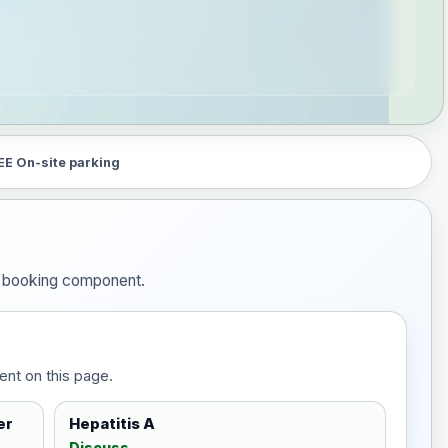
EE On-site parking
he booking component.
ent on this page.
er
Hepatitis A
Discuss