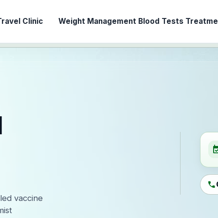
ravel Clinic
Weight Management
Blood Tests
Treatmen
l
event_ava
call
-led vaccine
ist