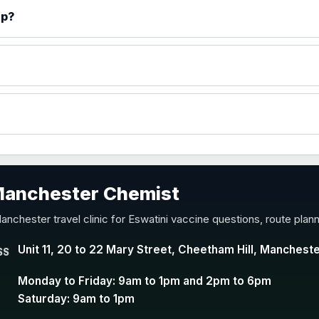
)
ip?
accine
 Manchester Chemist
nd Y conjugate vaccine
anchester travel clinic for Eswatini vaccine questions, route plan
Unit 11, 20 to 22 Mary Street, Cheetham Hill, Manchest
SS
Monday to Friday: 9am to 1pm and 2pm to 6pm
Saturday: 9am to 1pm