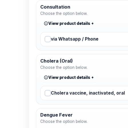
Consultation
Choose the option below.
View product details
via Whatsapp / Phone
Cholera (Oral)
Choose the option below.
View product details
Cholera vaccine, inactivated, oral
Dengue Fever
Choose the option below.