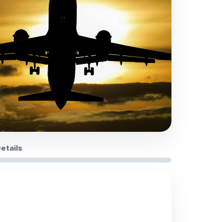
Details