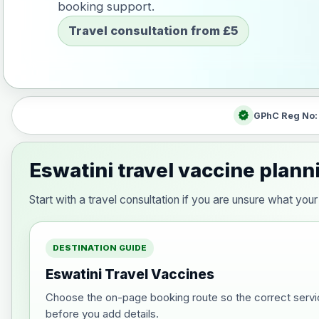
booking support.
Travel consultation from £5
verified
GPhC Reg No
Eswatini travel vaccine plann
Start with a travel consultation if you are unsure what yo
DESTINATION GUIDE
Eswatini Travel Vaccines
Choose the on-page booking route so the correct servi
before you add details.