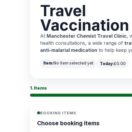
Travel
Vaccination
At
Manchester Chemist Travel Clinic
, 
health consultations, a wide range of
tra
anti-malarial medication
to help keep y
Item:
No item selected yet
Today:
£0.00
1. Items
BOOKING ITEMS
Choose booking items