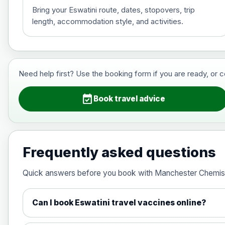
Bring your Eswatini route, dates, stopovers, trip
length, accommodation style, and activities.
Hepatitis B (For occupational therapis
Choose the option below.
View product details
Need help first? Use the booking form if you are ready, or 
Hepatitis B (For occupational thera
event_available
Book travel advice
Japanese Encephalitis
Choose the option below.
Frequently asked questions
View product details
Quick answers before you book with Manchester Chemis
Japanese encephalitis vaccine, in
Can I book Eswatini travel vaccines online?