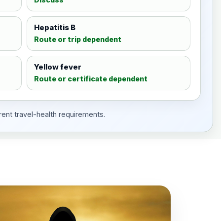
Hepatitis B
Route or trip dependent
Yellow fever
Route or certificate dependent
rent travel-health requirements.