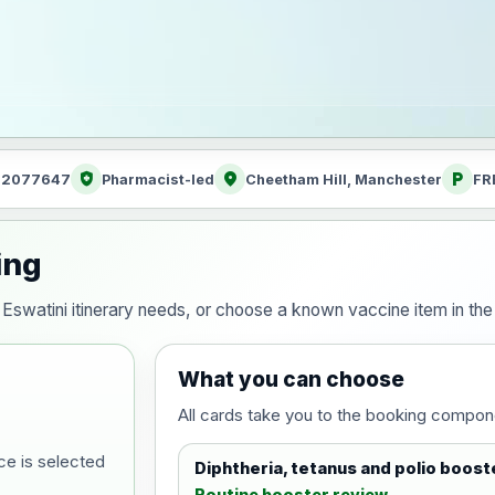
health_and_safety
location_on
local_parking
: 2077647
Pharmacist-led
Cheetham Hill, Manchester
FR
ing
ur Eswatini itinerary needs, or choose a known vaccine item in t
What you can choose
All cards take you to the booking compon
ce is selected
Diphtheria, tetanus and polio boost
Routine booster review