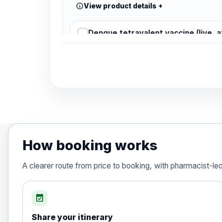
View product details
Dengue tetravalent vaccine (live, 
Diphtheria, Tetanus & Polio (Combine
Choose the option below.
View product details
Diphtheria, tetanus and poliomyelit
How booking works
Hepatitis A
A clearer route from price to booking, with pharmacist-le
Choose the option below.
View product details
event_available
Share your itinerary
Hepatitis A