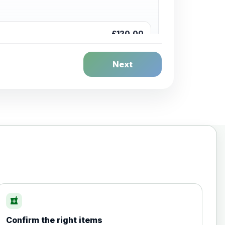
£120.00
Next
£20.00
local_pharmacy
Confirm the right items
£35.00