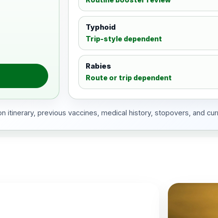
Typhoid
Trip-style dependent
Rabies
Route or trip dependent
 itinerary, previous vaccines, medical history, stopovers, and cur