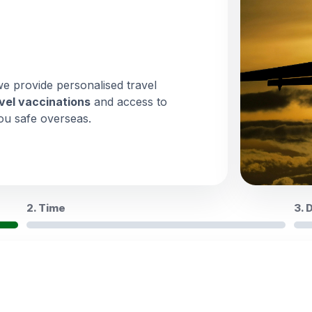
we provide personalised travel
vel vaccinations
and access to
ou safe overseas.
2. Time
3. 