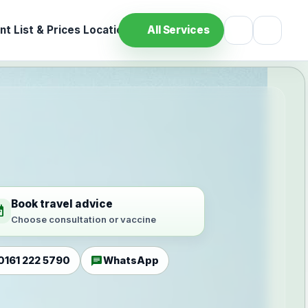
t List & Prices
Location
All Services
Book travel advice
ilable
Choose consultation or vaccine
chat
0161 222 5790
WhatsApp