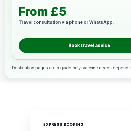
From £5
Travel consultation via phone or WhatsApp.
Book travel advice
Destination pages are a guide only. Vaccine needs depend on
EXPRESS BOOKING