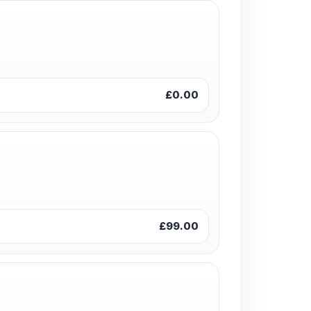
£0.00
£99.00