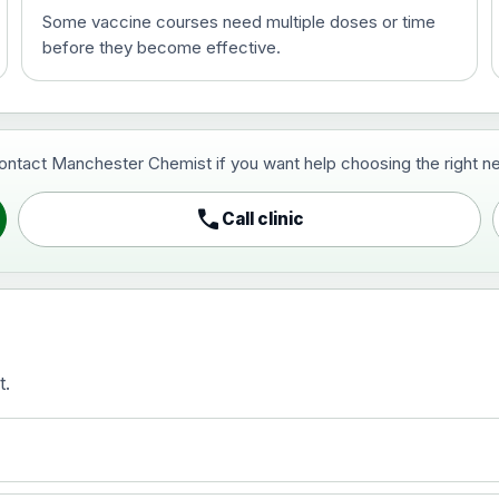
Some vaccine courses need multiple doses or time
before they become effective.
t and travel vaccine)
contact Manchester Chemist if you want help choosing the right ne
pist and travel vaccine)
call
Call clinic
t.
activated, adsorbed