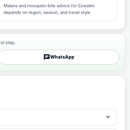
Malaria and mosquito-bite advice for Eswatini
depends on region, season, and travel style
xt step.
£29.00
chat
WhatsApp
£89.00
expand_more