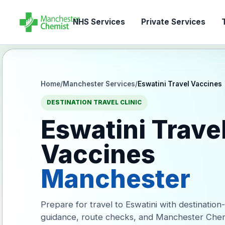
NHS Services
Private Services
T
Home
/
Manchester Services
/
Eswatini Travel Vaccines
DESTINATION TRAVEL CLINIC
Eswatini Trave
Vaccines
Manchester
Prepare for travel to Eswatini with destination
guidance, route checks, and Manchester Chem