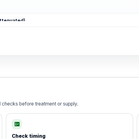
attenuated)
d)
is vaccine , inactivated
d checks before treatment or supply.
fact_check
Check timing