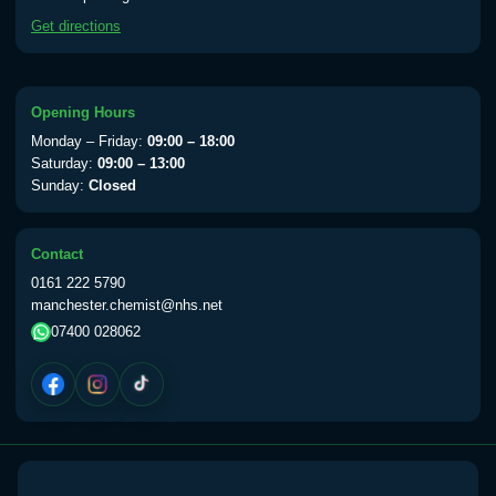
available Monday to Thursday from 10am
Get directions
till 1pm)
Choose the option below.
View product details
Opening Hours
Monday – Friday:
09:00 – 18:00
Yellow Fever Vaccine
£59.00
Saturday:
09:00 – 13:00
Sunday:
Closed
Period Delay
Contact
Choose the option below.
0161 222 5790
manchester.chemist@nhs.net
View product details
07400 028062
Norethisterone 5mg Tabs (30)
£15.00
Altitude Sickness
Choose the option below.