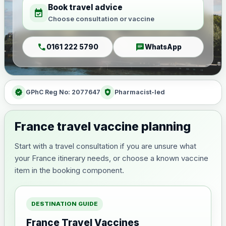
Book travel advice
event_available
Choose consultation or vaccine
call
chat
0161 222 5790
WhatsApp
verified
health_and_safety
GPhC Reg No: 2077647
Pharmacist-led
France travel vaccine planning
Start with a travel consultation if you are unsure what
your France itinerary needs, or choose a known vaccine
item in the booking component.
DESTINATION GUIDE
France Travel Vaccines