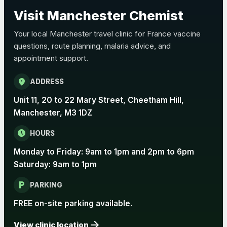
Choose the option below.
Visit Manchester Chemist
View product details
Your local Manchester travel clinic for France vaccine
questions, route planning, malaria advice, and
Pertussis Vaccine (Whooping
£45.00
appointment support.
Cough)
location_on
ADDRESS
Rabies
Unit 11, 20 to 22 Mary Street, Cheetham Hill,
Choose one of the available options below.
Manchester, M3 1DZ
View product details
schedule
HOURS
Monday to Friday: 9am to 1pm and 2pm to 6pm
Rabies vaccine - Verorab
£69.00
Saturday: 9am to 1pm
local_parking
Rabies vaccine - Rabipur
£69.00
PARKING
FREE on-site parking available.
arrow_forward
Tick-borne Encephalitis
View clinic location