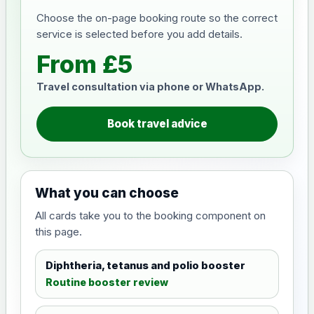
Choose the on-page booking route so the correct
service is selected before you add details.
From £5
Travel consultation via phone or WhatsApp.
Book travel advice
What you can choose
All cards take you to the booking component on
this page.
Diphtheria, tetanus and polio booster
Routine booster review