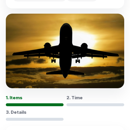
1. Items
2. Time
3. Details