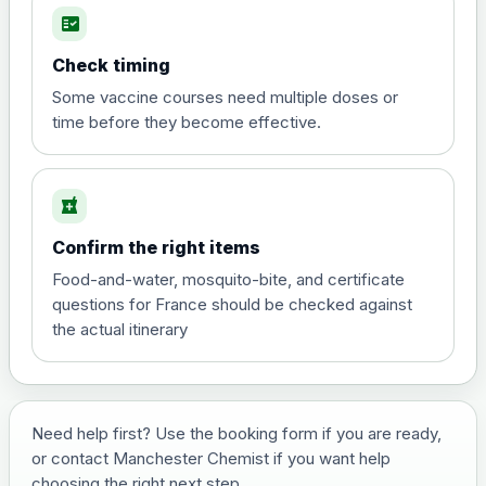
fact_check
Hepatitis A
Choose the option below.
Check timing
View product details
Some vaccine courses need multiple doses or
time before they become effective.
Hepatitis A
£35.00
local_pharmacy
Hepatitis B (For occupational therapist
Confirm the right items
and travel vaccine)
Choose the option below.
Food-and-water, mosquito-bite, and certificate
questions for France should be checked against
View product details
the actual itinerary
Hepatitis B (For occupational
£29.00
therapist and travel vaccine)
Need help first? Use the booking form if you are ready,
or contact Manchester Chemist if you want help
Japanese Encephalitis
choosing the right next step.