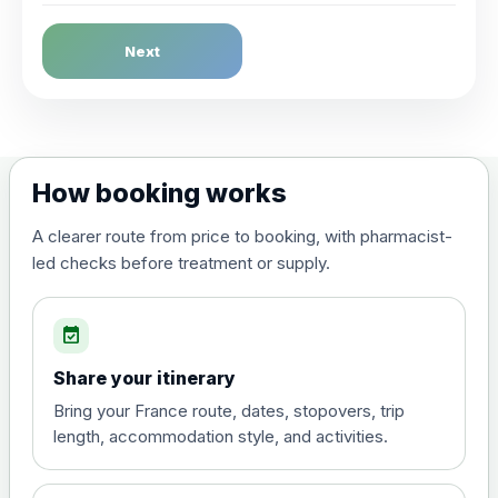
Dengue Fever
Next
Choose the option below.
View product details
Dengue tetravalent vaccine
£120.00
How booking works
(live, attenuated)
A clearer route from price to booking, with pharmacist-
led checks before treatment or supply.
Diphtheria, Tetanus & Polio (Combined)
Choose the option below.
event_available
View product details
Share your itinerary
Diphtheria, tetanus and
Bring your France route, dates, stopovers, trip
poliomyelitis vaccine ,
£20.00
length, accommodation style, and activities.
inactivated