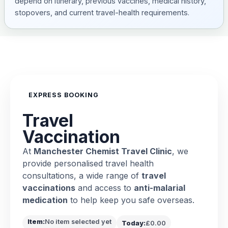
depend on itinerary, previous vaccines, medical history,
stopovers, and current travel-health requirements.
EXPRESS BOOKING
Travel
Vaccination
At
Manchester Chemist Travel Clinic
, we
provide personalised travel health
consultations, a wide range of
travel
vaccinations
and access to
anti-malarial
medication
to help keep you safe overseas.
Item:
No item selected yet
Today:
£0.00