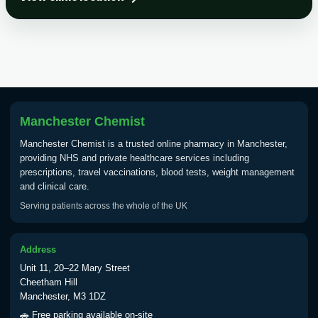
Choose the option below.
View product details
Tick Borne Encephalitis
£55.00
Vaccine
Manchester Chemist
Typhoid
Manchester Chemist is a trusted online pharmacy in Manchester,
Choose one of the available options below.
providing NHS and private healthcare services including
prescriptions, travel vaccinations, blood tests, weight management
View product details
and clinical care.
Serving patients across the whole of the UK
Typhoid vaccine
£25.00
Address
Typhoid oral vaccine
£25.00
Unit 11, 20–22 Mary Street
Cheetham Hill
Manchester, M3 1DZ
Yellow Fever - (NOTE: This service is only
🚗 Free parking available on-site