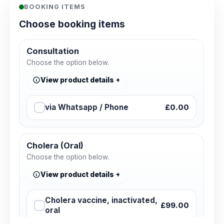
BOOKING ITEMS
Choose booking items
Consultation
Choose the option below.
View product details
via Whatsapp / Phone
£0.00
Cholera (Oral)
Choose the option below.
View product details
Cholera vaccine, inactivated,
£99.00
oral