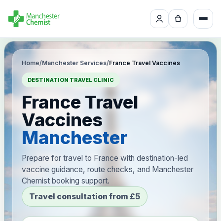
Home
/
Manchester Services
/
France Travel Vaccines
DESTINATION TRAVEL CLINIC
France Travel
Vaccines
Manchester
Prepare for travel to France with destination-led
vaccine guidance, route checks, and Manchester
Chemist booking support.
Travel consultation from £5