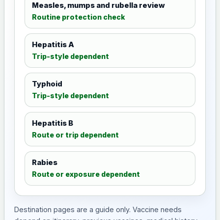
Measles, mumps and rubella review
Routine protection check
Hepatitis A
Trip-style dependent
Typhoid
Trip-style dependent
Hepatitis B
Route or trip dependent
Rabies
Route or exposure dependent
Destination pages are a guide only. Vaccine needs