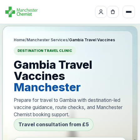
Home
/
Manchester Services
/
Gambia Travel Vaccines
DESTINATION TRAVEL CLINIC
Gambia Travel
Vaccines
Manchester
Prepare for travel to Gambia with destination-led
vaccine guidance, route checks, and Manchester
Chemist booking support.
Travel consultation from £5