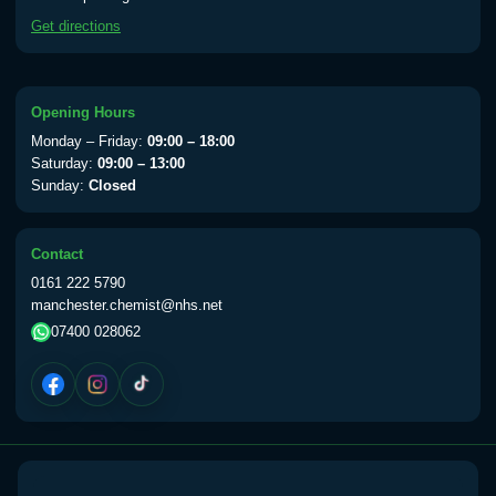
available Monday to Thursday from 10am
Get directions
till 1pm)
Choose the option below.
View product details
Opening Hours
Monday – Friday:
09:00 – 18:00
Yellow Fever Vaccine
£59.00
Saturday:
09:00 – 13:00
Sunday:
Closed
Period Delay
Contact
Choose the option below.
0161 222 5790
manchester.chemist@nhs.net
View product details
07400 028062
Norethisterone 5mg Tabs (30)
£15.00
Altitude Sickness
Choose the option below.