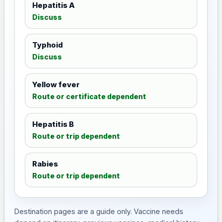
Hepatitis A
Discuss
Typhoid
Discuss
Yellow fever
Route or certificate dependent
Hepatitis B
Route or trip dependent
Rabies
Route or trip dependent
Destination pages are a guide only. Vaccine needs