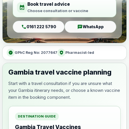
Book travel advice
event_available
Choose consultation or vaccine
call
chat
0161 222 5790
WhatsApp
verified
health_and_safety
GPhC Reg No: 2077647
Pharmacist-led
Gambia travel vaccine planning
Start with a travel consultation if you are unsure what
your Gambia itinerary needs, or choose a known vaccine
item in the booking component.
DESTINATION GUIDE
Gambia Travel Vaccines