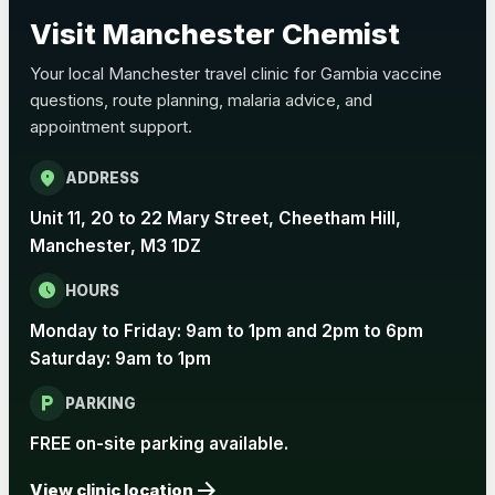
Choose the option below.
Visit Manchester Chemist
View product details
Your local Manchester travel clinic for Gambia vaccine
questions, route planning, malaria advice, and
Pertussis Vaccine (Whooping
£45.00
appointment support.
Cough)
location_on
ADDRESS
Rabies
Unit 11, 20 to 22 Mary Street, Cheetham Hill,
Choose one of the available options below.
Manchester, M3 1DZ
View product details
schedule
HOURS
Monday to Friday: 9am to 1pm and 2pm to 6pm
Rabies vaccine - Verorab
£69.00
Saturday: 9am to 1pm
local_parking
Rabies vaccine - Rabipur
£69.00
PARKING
FREE on-site parking available.
arrow_forward
Tick-borne Encephalitis
View clinic location