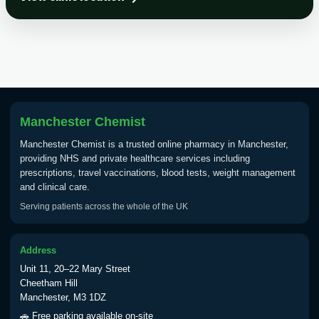
Choose the option below.
View product details
Tick Borne Encephalitis
£55.00
Vaccine
Manchester Chemist
Typhoid
Manchester Chemist is a trusted online pharmacy in Manchester,
Choose one of the available options below.
providing NHS and private healthcare services including
prescriptions, travel vaccinations, blood tests, weight management
View product details
and clinical care.
Serving patients across the whole of the UK
Typhoid vaccine
£25.00
Address
Typhoid oral vaccine
£25.00
Unit 11, 20–22 Mary Street
Cheetham Hill
Manchester, M3 1DZ
Yellow Fever - (NOTE: This service is only
🚗 Free parking available on-site