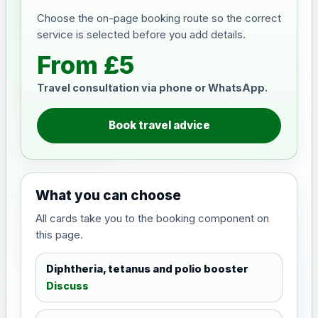
Choose the on-page booking route so the correct
service is selected before you add details.
From £5
Travel consultation via phone or WhatsApp.
Book travel advice
What you can choose
All cards take you to the booking component on
this page.
Diphtheria, tetanus and polio booster
Discuss