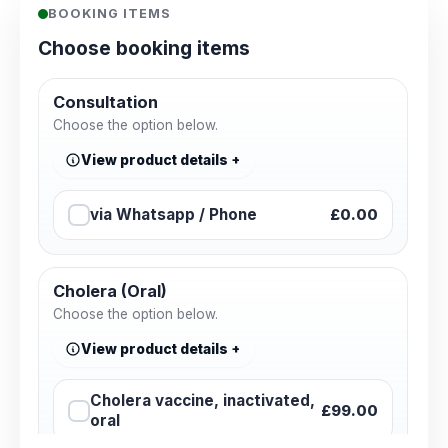
BOOKING ITEMS
Choose booking items
Consultation
Choose the option below.
View product details
via Whatsapp / Phone
£0.00
Cholera (Oral)
Choose the option below.
View product details
Cholera vaccine, inactivated,
£99.00
oral