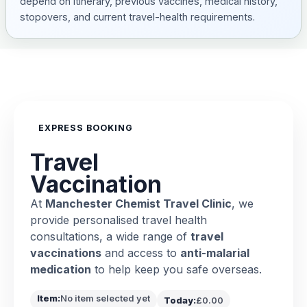
depend on itinerary, previous vaccines, medical history,
stopovers, and current travel-health requirements.
EXPRESS BOOKING
Travel
Vaccination
At
Manchester Chemist Travel Clinic
, we
provide personalised travel health
consultations, a wide range of
travel
vaccinations
and access to
anti-malarial
medication
to help keep you safe overseas.
Item:
No item selected yet
Today:
£0.00