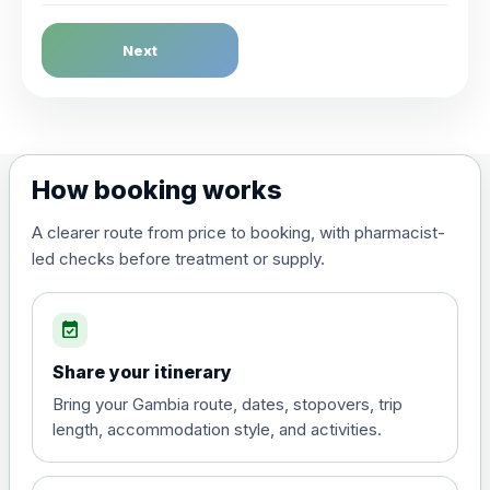
Dengue Fever
Next
Choose the option below.
View product details
Dengue tetravalent vaccine
£120.00
How booking works
(live, attenuated)
A clearer route from price to booking, with pharmacist-
led checks before treatment or supply.
Diphtheria, Tetanus & Polio (Combined)
Choose the option below.
event_available
View product details
Share your itinerary
Diphtheria, tetanus and
Bring your Gambia route, dates, stopovers, trip
poliomyelitis vaccine ,
£20.00
length, accommodation style, and activities.
inactivated