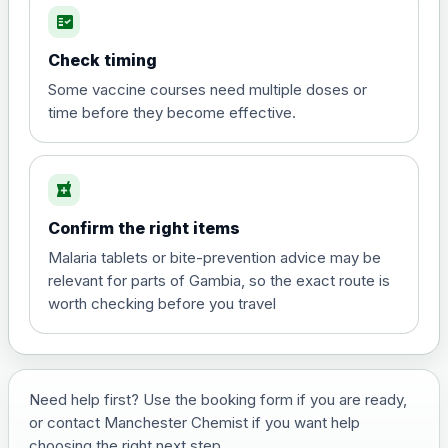
fact_check
Hepatitis A
Choose the option below.
Check timing
View product details
Some vaccine courses need multiple doses or
time before they become effective.
Hepatitis A
£35.00
local_pharmacy
Hepatitis B (For occupational therapist
Confirm the right items
and travel vaccine)
Choose the option below.
Malaria tablets or bite-prevention advice may be
relevant for parts of Gambia, so the exact route is
View product details
worth checking before you travel
Hepatitis B (For occupational
£29.00
therapist and travel vaccine)
Need help first? Use the booking form if you are ready,
or contact Manchester Chemist if you want help
Japanese Encephalitis
choosing the right next step.