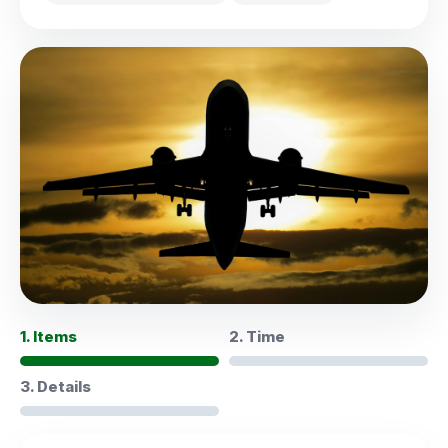
1. Items
2. Time
3. Details