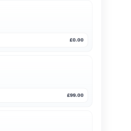
£0.00
£99.00