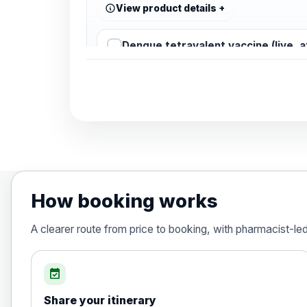
View product details
Dengue tetravalent vaccine (live, 
Diphtheria, Tetanus & Polio (Combine
Choose the option below.
View product details
Diphtheria, tetanus and poliomyelit
How booking works
Hepatitis A
A clearer route from price to booking, with pharmacist-le
Choose the option below.
View product details
event_available
Share your itinerary
Hepatitis A