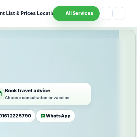
t List & Prices
Location
All Services
Book travel advice
ilable
Choose consultation or vaccine
chat
0161 222 5790
WhatsApp