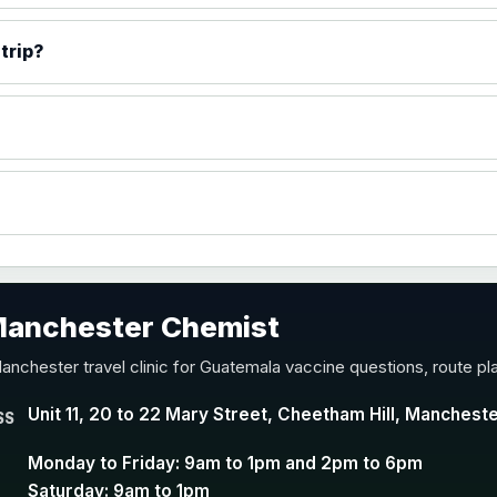
)
trip?
accine
 Manchester Chemist
nd Y conjugate vaccine
anchester travel clinic for Guatemala vaccine questions, route pl
Unit 11, 20 to 22 Mary Street, Cheetham Hill, Manchest
SS
Monday to Friday: 9am to 1pm and 2pm to 6pm
Saturday: 9am to 1pm