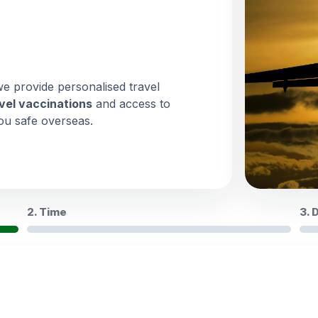
we provide personalised travel
vel vaccinations
and access to
ou safe overseas.
2. Time
3. 