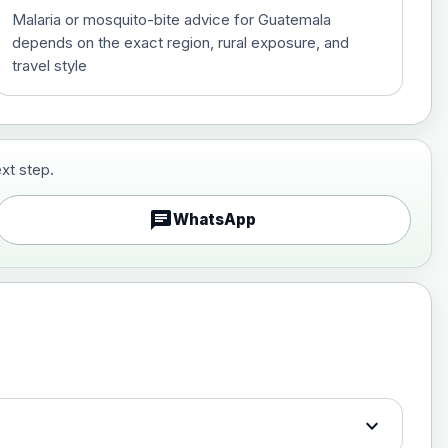
Malaria or mosquito-bite advice for Guatemala
depends on the exact region, rural exposure, and
travel style
xt step.
£29.00
chat
WhatsApp
£89.00
expand_more