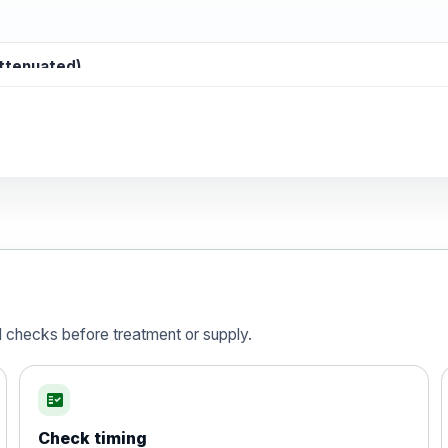
attenuated)
d)
is vaccine , inactivated
d checks before treatment or supply.
fact_check
Check timing