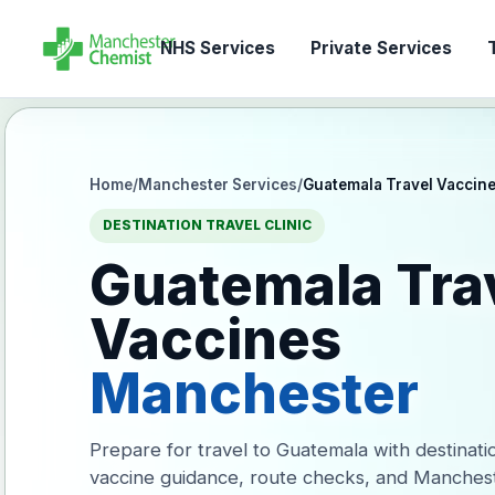
NHS Services
Private Services
T
Home
/
Manchester Services
/
Guatemala Travel Vaccin
DESTINATION TRAVEL CLINIC
Guatemala Tra
Vaccines
Manchester
Prepare for travel to Guatemala with destinati
vaccine guidance, route checks, and Manches