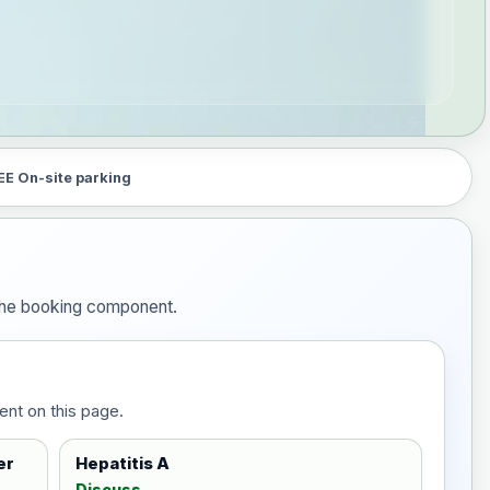
EE On-site parking
 the booking component.
ent on this page.
er
Hepatitis A
Discuss