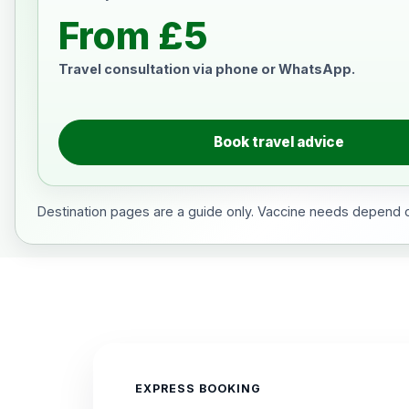
From £5
Travel consultation via phone or WhatsApp.
Book travel advice
Destination pages are a guide only. Vaccine needs depend on
EXPRESS BOOKING