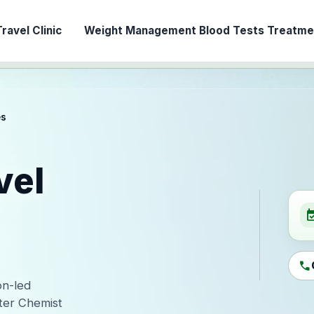
ravel Clinic
Weight Management
Blood Tests
Treatmen
es
vel
event_ava
call
on-led
ter Chemist