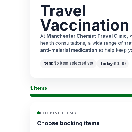
Travel
Vaccination
At
Manchester Chemist Travel Clinic
, 
health consultations, a wide range of
tra
anti-malarial medication
to help keep y
Item:
No item selected yet
Today:
£0.00
1. Items
BOOKING ITEMS
Choose booking items