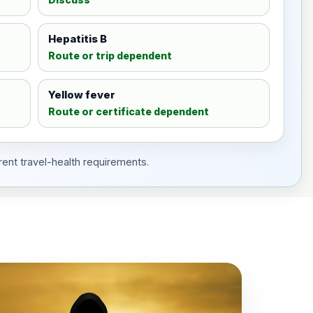
Hepatitis B
Route or trip dependent
Yellow fever
Route or certificate dependent
rent travel-health requirements.