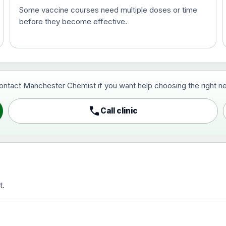
Some vaccine courses need multiple doses or time
before they become effective.
t and travel vaccine)
contact Manchester Chemist if you want help choosing the right ne
pist and travel vaccine)
call
Call clinic
t.
activated, adsorbed