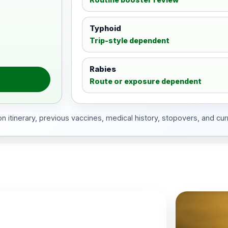
Typhoid
Trip-style dependent
Rabies
Route or exposure dependent
 itinerary, previous vaccines, medical history, stopovers, and cur