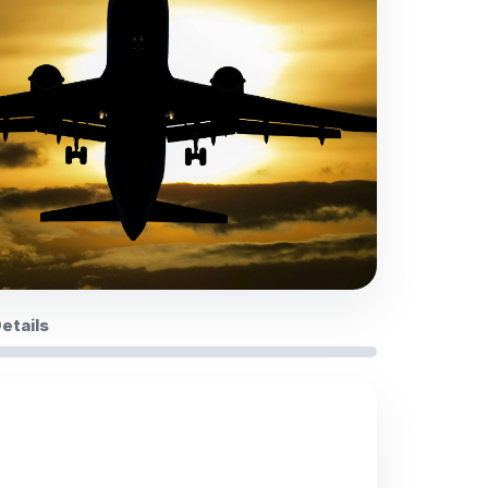
Details