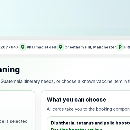
health_and_safety
location_on
local_parking
: 2077647
Pharmacist-led
Cheetham Hill, Manchester
FR
nning
our Guatemala itinerary needs, or choose a known vaccine item in
What you can choose
All cards take you to the booking compon
ce is selected
Diphtheria, tetanus and polio boost
Routine booster review