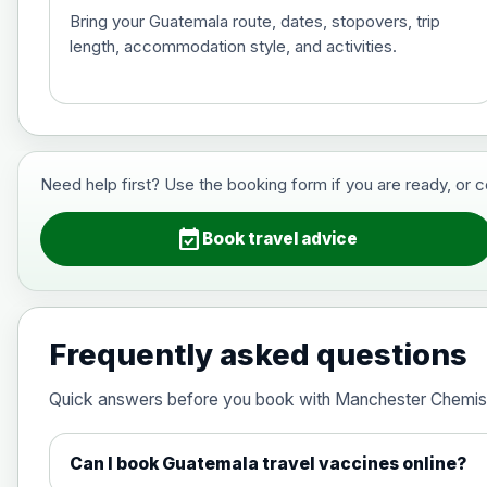
Bring your Guatemala route, dates, stopovers, trip
length, accommodation style, and activities.
Hepatitis B (For occupational therapis
Choose the option below.
View product details
Need help first? Use the booking form if you are ready, or 
Hepatitis B (For occupational thera
event_available
Book travel advice
Japanese Encephalitis
Choose the option below.
Frequently asked questions
View product details
Quick answers before you book with Manchester Chemis
Japanese encephalitis vaccine, in
Can I book Guatemala travel vaccines online?