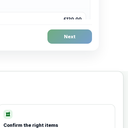
£120.00
Next
£20.00
local_pharmacy
Confirm the right items
£35.00