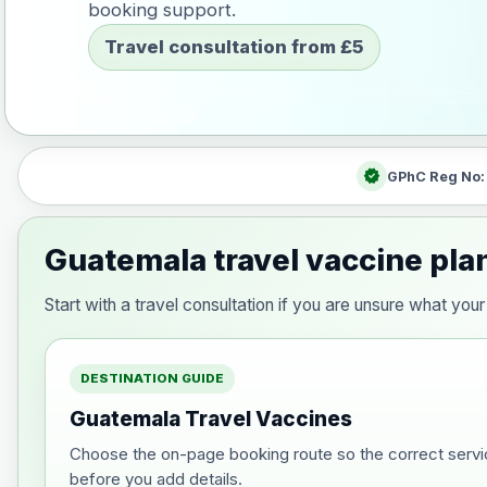
booking support.
Travel consultation from £5
verified
GPhC Reg No
Guatemala travel vaccine pla
Start with a travel consultation if you are unsure what y
DESTINATION GUIDE
Guatemala Travel Vaccines
Choose the on-page booking route so the correct servi
before you add details.