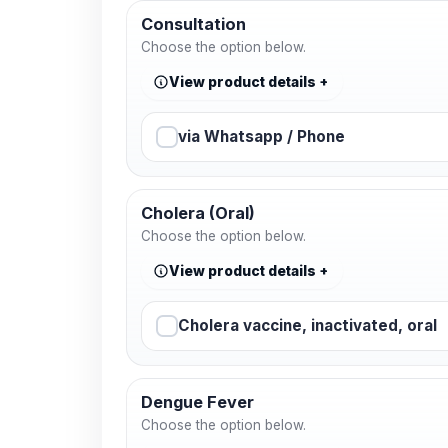
Consultation
Choose the option below.
View product details
via Whatsapp / Phone
Cholera (Oral)
Choose the option below.
View product details
Cholera vaccine, inactivated, oral
Dengue Fever
Choose the option below.