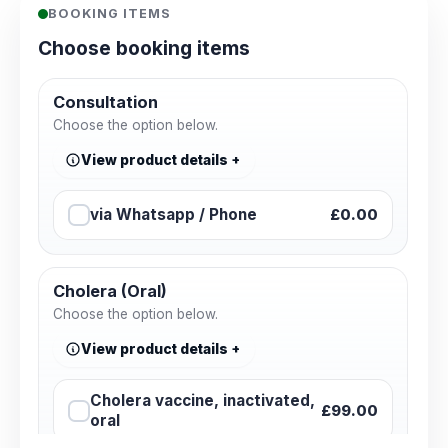
BOOKING ITEMS
Choose booking items
Consultation
Choose the option below.
View product details
via Whatsapp / Phone
£0.00
Cholera (Oral)
Choose the option below.
View product details
Cholera vaccine, inactivated,
£99.00
oral