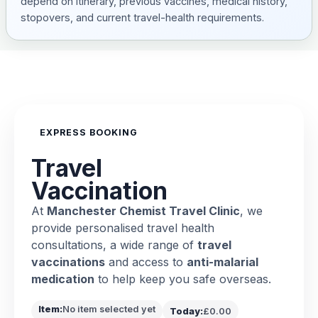
depend on itinerary, previous vaccines, medical history,
stopovers, and current travel-health requirements.
EXPRESS BOOKING
Travel
Vaccination
At
Manchester Chemist Travel Clinic
, we
provide personalised travel health
consultations, a wide range of
travel
vaccinations
and access to
anti-malarial
medication
to help keep you safe overseas.
Item:
No item selected yet
Today:
£0.00