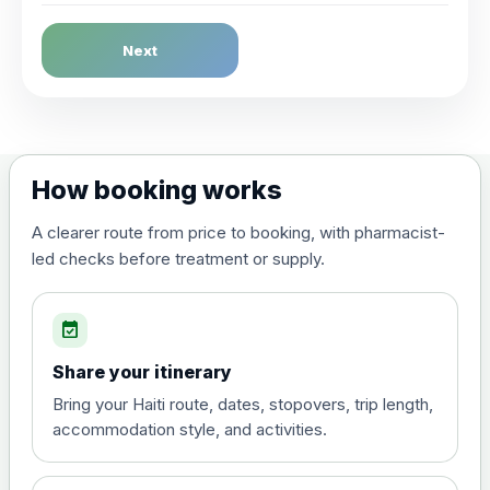
Dengue Fever
Next
Choose the option below.
View product details
Dengue tetravalent vaccine
£120.00
How booking works
(live, attenuated)
A clearer route from price to booking, with pharmacist-
led checks before treatment or supply.
Diphtheria, Tetanus & Polio (Combined)
Choose the option below.
event_available
View product details
Share your itinerary
Diphtheria, tetanus and
Bring your Haiti route, dates, stopovers, trip length,
poliomyelitis vaccine ,
£20.00
accommodation style, and activities.
inactivated