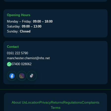
available Monday to Thursday from 10am
till 1pm)
Choose the option below.
Opening Hours
Monday – Friday:
09:00 – 18:00
View product details
Saturday:
09:00 – 13:00
Sunday:
Closed
Yellow Fever Vaccine
£59.00
Contact
0161 222 5790
Period Delay
manchester.chemist@nhs.net
Choose the option below.
07400 028062
View product details
Norethisterone 5mg Tabs (30)
£15.00
Altitude Sickness
About Us
Location
Privacy
Returns
Regulations
Complaints
Terms
Choose the option below.