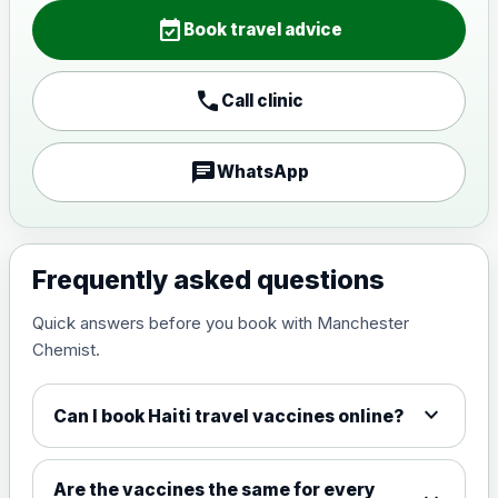
Choose the option below.
event_available
Book travel advice
View product details
call
Call clinic
Japanese encephalitis
vaccine, inactivated,
£89.00
adsorbed
chat
WhatsApp
Measles, Mumps & Rubella (Combined)
Choose the option below.
Frequently asked questions
View product details
Quick answers before you book with Manchester
Chemist.
Measles, mumps and rubella
£35.00
live vaccine
expand_more
Can I book Haiti travel vaccines online?
Meningitis ACWY
Choose the option below.
Are the vaccines the same for every