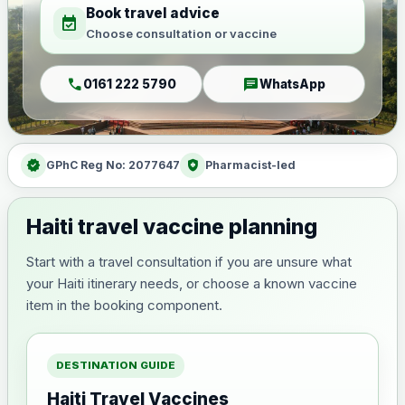
Book travel advice
event_available
Choose consultation or vaccine
call
chat
0161 222 5790
WhatsApp
verified
health_and_safety
GPhC Reg No: 2077647
Pharmacist-led
Haiti travel vaccine planning
Start with a travel consultation if you are unsure what
your Haiti itinerary needs, or choose a known vaccine
item in the booking component.
DESTINATION GUIDE
Haiti Travel Vaccines