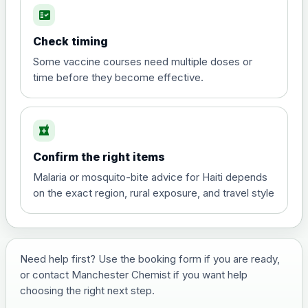
fact_check
Hepatitis A
Choose the option below.
Check timing
View product details
Some vaccine courses need multiple doses or
time before they become effective.
Hepatitis A
£35.00
local_pharmacy
Hepatitis B (For occupational therapist
Confirm the right items
and travel vaccine)
Choose the option below.
Malaria or mosquito-bite advice for Haiti depends
on the exact region, rural exposure, and travel style
View product details
Hepatitis B (For occupational
£29.00
therapist and travel vaccine)
Need help first? Use the booking form if you are ready,
or contact Manchester Chemist if you want help
choosing the right next step.
Japanese Encephalitis