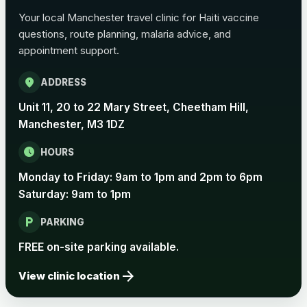
Choose the option below.
Your local Manchester travel clinic for Haiti vaccine
View product details
questions, route planning, malaria advice, and
appointment support.
Pertussis Vaccine (Whooping
£45.00
location_on
Cough)
ADDRESS
Unit 11, 20 to 22 Mary Street, Cheetham Hill,
Manchester, M3 1DZ
Rabies
Choose one of the available options below.
schedule
HOURS
View product details
Monday to Friday: 9am to 1pm and 2pm to 6pm
Saturday: 9am to 1pm
Rabies vaccine - Verorab
£69.00
local_parking
PARKING
FREE on-site parking available.
Rabies vaccine - Rabipur
£69.00
arrow_forward
View clinic location
Tick-borne Encephalitis