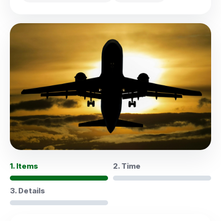
1. Items
2. Time
3. Details