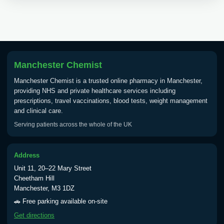
Choose the option below.
View product details
Tick Borne Encephalitis
£55.00
Vaccine
Manchester Chemist
Manchester Chemist is a trusted online pharmacy in Manchester,
providing NHS and private healthcare services including
Typhoid
prescriptions, travel vaccinations, blood tests, weight management
Choose one of the available options below.
and clinical care.
Serving patients across the whole of the UK
View product details
Typhoid vaccine
£25.00
Address
Unit 11, 20–22 Mary Street
Cheetham Hill
Typhoid oral vaccine
£25.00
Manchester, M3 1DZ
🚗 Free parking available on-site
Get directions
Yellow Fever - (NOTE: This service is only