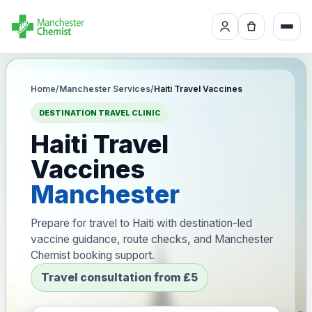
Home
/
Manchester Services
/
Haiti Travel Vaccines
DESTINATION TRAVEL CLINIC
Haiti Travel
Vaccines
Manchester
Prepare for travel to Haiti with destination-led
vaccine guidance, route checks, and Manchester
Chemist booking support.
Travel consultation from £5