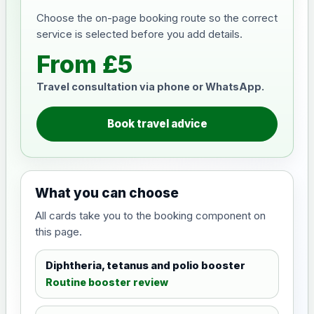
Choose the on-page booking route so the correct
service is selected before you add details.
From £5
Travel consultation via phone or WhatsApp.
Book travel advice
What you can choose
All cards take you to the booking component on
this page.
Diphtheria, tetanus and polio booster
Routine booster review