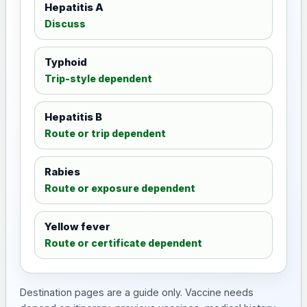
Hepatitis A
Discuss
Typhoid
Trip-style dependent
Hepatitis B
Route or trip dependent
Rabies
Route or exposure dependent
Yellow fever
Route or certificate dependent
Destination pages are a guide only. Vaccine needs