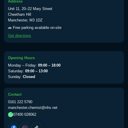
Address
Unit 11, 20–22 Mary Street
Cheetham Hill
Manchester, M3 1DZ
🚗 Free parking available on-site
Get directions
Opening Hours
Monday – Friday:
09:00 – 18:00
Saturday:
09:00 – 13:00
Sunday:
Closed
Contact
0161 222 5790
manchester.chemist@nhs.net
07400 028062