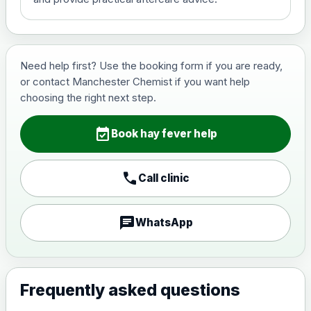
Need help first? Use the booking form if you are ready,
or contact Manchester Chemist if you want help
choosing the right next step.
event_available
Book hay fever help
call
Call clinic
chat
WhatsApp
Frequently asked questions