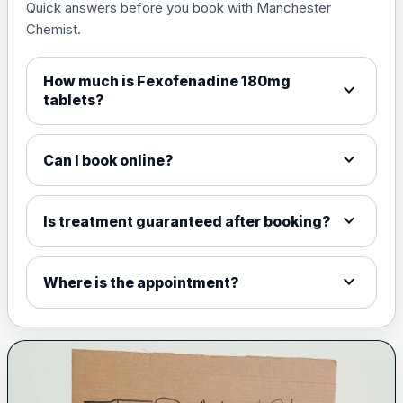
Quick answers before you book with Manchester
Chemist.
How much is Fexofenadine 180mg
expand_more
tablets?
expand_more
Can I book online?
expand_more
Is treatment guaranteed after booking?
expand_more
Where is the appointment?