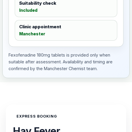
Suitability check
Included
Clinic appointment
Manchester
Fexofenadine 180mg tablets is provided only when
suitable after assessment. Availability and timing are
confirmed by the Manchester Chemist team.
EXPRESS BOOKING
Hay Fever