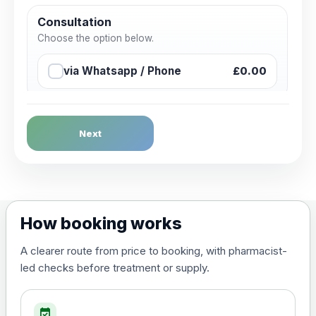
Consultation
Choose the option below.
via Whatsapp / Phone
£0.00
Next
How booking works
A clearer route from price to booking, with pharmacist-
led checks before treatment or supply.
event_available