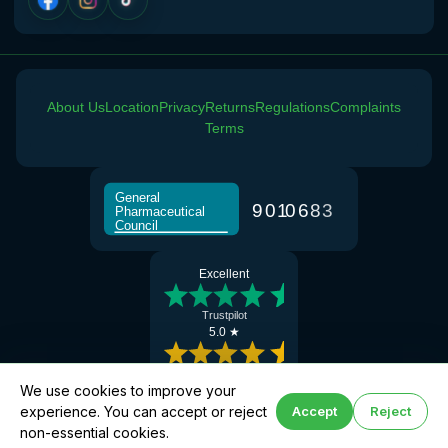
About Us
Location
Privacy
Returns
Regulations
Complaints
Terms
General
9
0
1
0
6
8
3
Pharmaceutical
Council
Excellent
Trustpilot
5.0 ★
Google Reviews
We use cookies to improve your
experience. You can accept or reject
Accept
Reject
Book hay fever help
© 2026 Manchester Chemist · Superintendent Pharmacist: Abdul Khalique (GPhC No:
non-essential cookies.
2077647)