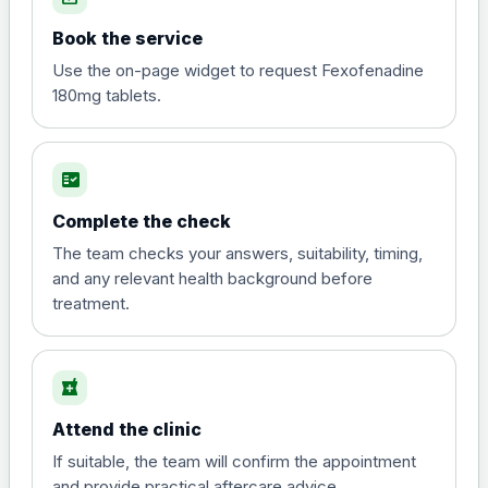
Book the service
Use the on-page widget to request Fexofenadine
180mg tablets.
fact_check
Complete the check
The team checks your answers, suitability, timing,
and any relevant health background before
treatment.
local_pharmacy
Attend the clinic
If suitable, the team will confirm the appointment
and provide practical aftercare advice.