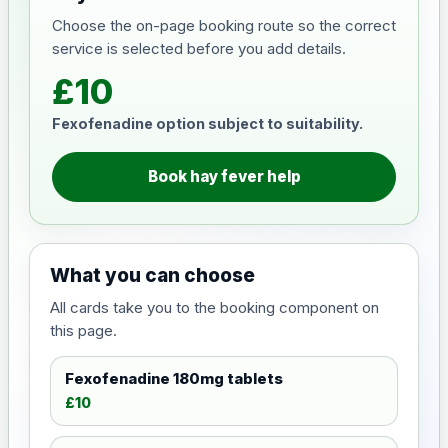
Choose the on-page booking route so the correct
service is selected before you add details.
£10
Fexofenadine option subject to suitability.
Book hay fever help
What you can choose
All cards take you to the booking component on
this page.
Fexofenadine 180mg tablets
£10