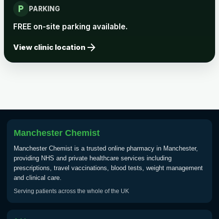
local_parking
PARKING
FREE on-site parking available.
arrow_forward
View clinic location
Manchester Chemist
Manchester Chemist is a trusted online pharmacy in Manchester,
providing NHS and private healthcare services including
prescriptions, travel vaccinations, blood tests, weight management
and clinical care.
Serving patients across the whole of the UK