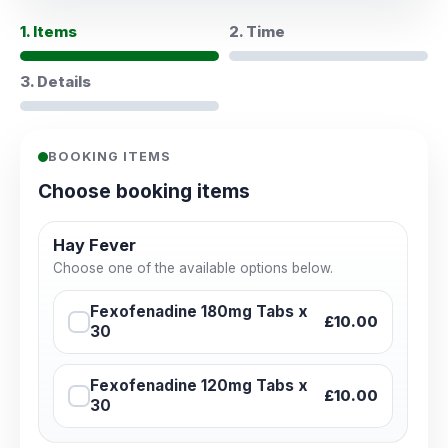
1. Items
2. Time
3. Details
BOOKING ITEMS
Choose booking items
Hay Fever
Choose one of the available options below.
Fexofenadine 180mg Tabs x
£10.00
30
Fexofenadine 120mg Tabs x
£10.00
30