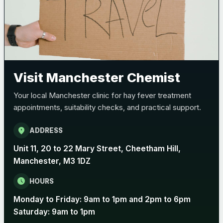
Visit Manchester Chemist
Your local Manchester clinic for hay fever treatment
appointments, suitability checks, and practical support.
location_on
ADDRESS
Unit 11, 20 to 22 Mary Street, Cheetham Hill,
Manchester, M3 1DZ
schedule
HOURS
Monday to Friday: 9am to 1pm and 2pm to 6pm
Saturday: 9am to 1pm