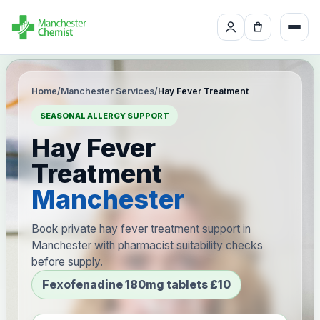
Home
/
Manchester Services
/
Hay Fever Treatment
SEASONAL ALLERGY SUPPORT
Hay Fever
Treatment
Manchester
Book private hay fever treatment support in
Manchester with pharmacist suitability checks
before supply.
Fexofenadine 180mg tablets £10