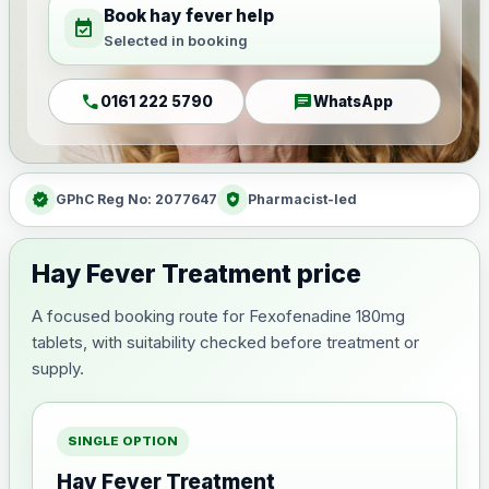
Book hay fever help
event_available
Selected in booking
call
chat
0161 222 5790
WhatsApp
verified
health_and_safety
GPhC Reg No: 2077647
Pharmacist-led
Hay Fever Treatment price
A focused booking route for Fexofenadine 180mg
tablets, with suitability checked before treatment or
supply.
SINGLE OPTION
Hay Fever Treatment