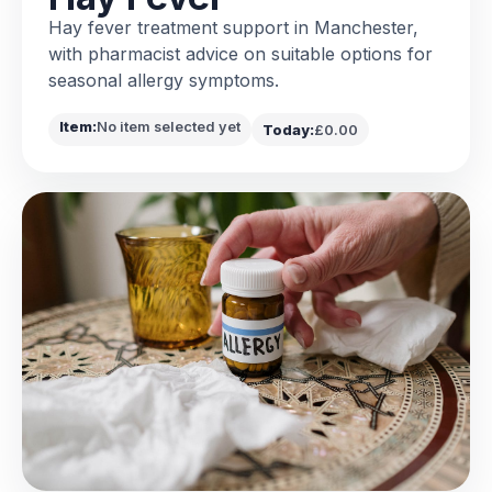
Hay fever treatment support in Manchester,
with pharmacist advice on suitable options for
seasonal allergy symptoms.
Item:
No item selected yet
Today:
£0.00