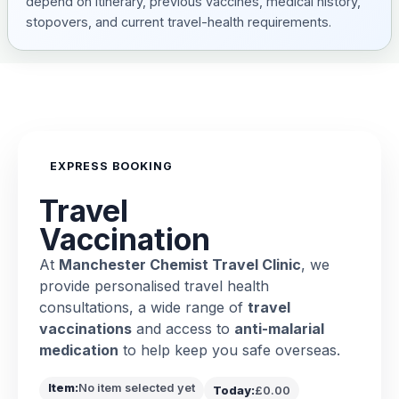
depend on itinerary, previous vaccines, medical history,
stopovers, and current travel-health requirements.
EXPRESS BOOKING
Travel
Vaccination
At
Manchester Chemist Travel Clinic
, we
provide personalised travel health
consultations, a wide range of
travel
vaccinations
and access to
anti-malarial
medication
to help keep you safe overseas.
Item:
No item selected yet
Today:
£0.00