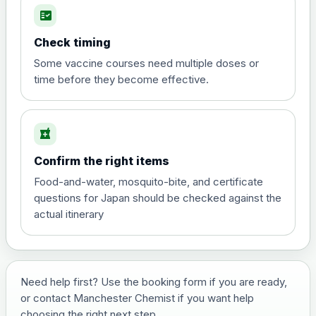
fact_check
Hepatitis A
Choose the option below.
Check timing
View product details
Some vaccine courses need multiple doses or
time before they become effective.
Hepatitis A
£35.00
local_pharmacy
Hepatitis B (For occupational therapist
Confirm the right items
and travel vaccine)
Choose the option below.
Food-and-water, mosquito-bite, and certificate
questions for Japan should be checked against the
View product details
actual itinerary
Hepatitis B (For occupational
£29.00
therapist and travel vaccine)
Need help first? Use the booking form if you are ready,
or contact Manchester Chemist if you want help
Japanese Encephalitis
choosing the right next step.