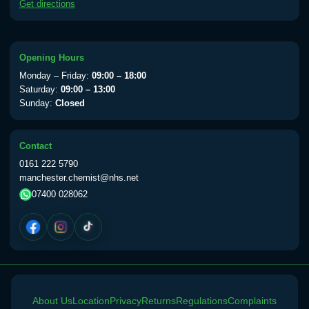
Get directions
available Monday to Thursday from 10am
till 1pm)
Choose the option below.
Opening Hours
View product details
Monday – Friday:
09:00 – 18:00
Saturday:
09:00 – 13:00
Yellow Fever Vaccine
£59.00
Sunday:
Closed
Contact
Period Delay
0161 222 5790
Choose the option below.
manchester.chemist@nhs.net
07400 028062
View product details
Norethisterone 5mg Tabs (30)
£15.00
Altitude Sickness
About Us
Choose the option below.
Location
Privacy
Returns
Regulations
Complaints