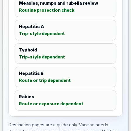
Measles, mumps and rubella review
Routine protection check
Hepatitis A
Trip-style dependent
Typhoid
Trip-style dependent
Hepatitis B
Route or trip dependent
Rabies
Route or exposure dependent
Destination pages are a guide only. Vaccine needs