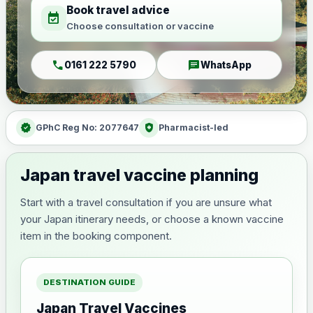
Book travel advice
event_available
Choose consultation or vaccine
call
chat
0161 222 5790
WhatsApp
verified
health_and_safety
GPhC Reg No: 2077647
Pharmacist-led
Japan travel vaccine planning
Start with a travel consultation if you are unsure what
your Japan itinerary needs, or choose a known vaccine
item in the booking component.
DESTINATION GUIDE
Japan Travel Vaccines