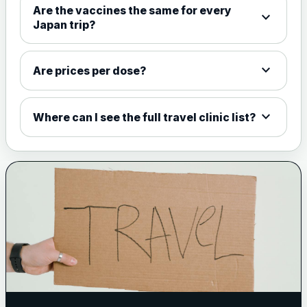
Are the vaccines the same for every
expand_more
View product details
Japan trip?
Meningococcal Group A, C,
W135 and Y conjugate
£35.00
expand_more
Are prices per dose?
vaccine
expand_more
Where can I see the full travel clinic list?
Meningitis B
Choose one of the available options below.
View product details
Bexsero
£99.00
Trumenba
£99.00
Pertussis (Whooping Cough) - DTAP