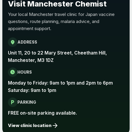
Visit Manchester Chemist
Choose the option below.
Your local Manchester travel clinic for Japan vaccine
View product details
questions, route planning, malaria advice, and
appointment support.
Pertussis Vaccine (Whooping
£45.00
Cough)
location_on
ADDRESS
Unit 11, 20 to 22 Mary Street, Cheetham Hill,
Rabies
Manchester, M3 1DZ
Choose one of the available options below.
schedule
HOURS
View product details
Monday to Friday: 9am to 1pm and 2pm to 6pm
Rabies vaccine - Verorab
£69.00
Saturday: 9am to 1pm
local_parking
PARKING
Rabies vaccine - Rabipur
£69.00
FREE on-site parking available.
arrow_forward
View clinic location
Tick-borne Encephalitis