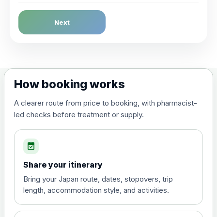
Dengue Fever
Next
Choose the option below.
View product details
Dengue tetravalent vaccine
£120.00
How booking works
(live, attenuated)
A clearer route from price to booking, with pharmacist-
led checks before treatment or supply.
Diphtheria, Tetanus & Polio (Combined)
Choose the option below.
event_available
View product details
Share your itinerary
Diphtheria, tetanus and
Bring your Japan route, dates, stopovers, trip
poliomyelitis vaccine ,
£20.00
length, accommodation style, and activities.
inactivated