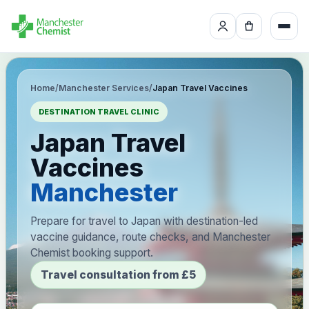
Home
/
Manchester Services
/
Japan Travel Vaccines
DESTINATION TRAVEL CLINIC
Japan Travel
Vaccines
Manchester
Prepare for travel to Japan with destination-led
vaccine guidance, route checks, and Manchester
Chemist booking support.
Travel consultation from £5