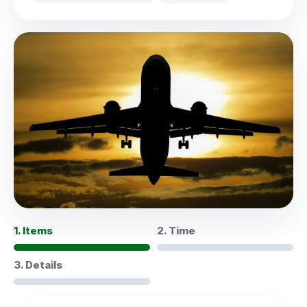
1. Items
2. Time
3. Details