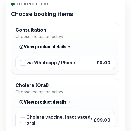
BOOKING ITEMS
Choose booking items
Consultation
Choose the option below.
View product details
via Whatsapp / Phone
£0.00
Cholera (Oral)
Choose the option below.
View product details
Cholera vaccine, inactivated,
£99.00
oral