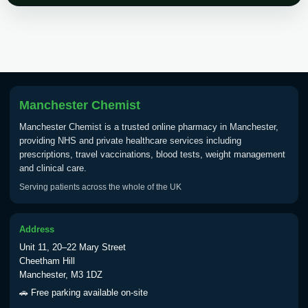
Choose the option below.
View product details
Tick Borne Encephalitis
£55.00
Vaccine
Manchester Chemist
Manchester Chemist is a trusted online pharmacy in Manchester,
Typhoid
providing NHS and private healthcare services including
Choose one of the available options below.
prescriptions, travel vaccinations, blood tests, weight management
and clinical care.
View product details
Serving patients across the whole of the UK
Typhoid vaccine
£25.00
Address
Unit 11, 20–22 Mary Street
Typhoid oral vaccine
£25.00
Cheetham Hill
Manchester, M3 1DZ
🚗 Free parking available on-site
Yellow Fever - (NOTE: This service is only