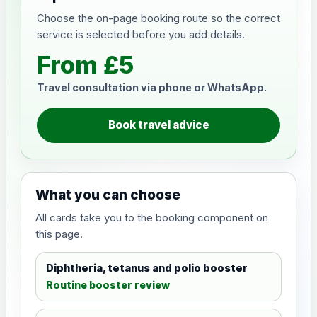
Choose the on-page booking route so the correct
service is selected before you add details.
From £5
Travel consultation via phone or WhatsApp.
Book travel advice
What you can choose
All cards take you to the booking component on
this page.
Diphtheria, tetanus and polio booster
Routine booster review