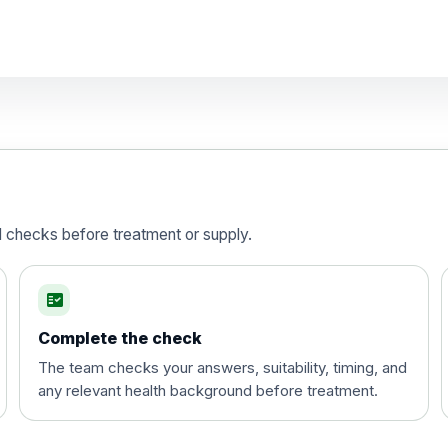
d)
is vaccine , inactivated
d checks before treatment or supply.
fact_check
Complete the check
The team checks your answers, suitability, timing, and
any relevant health background before treatment.
t and travel vaccine)