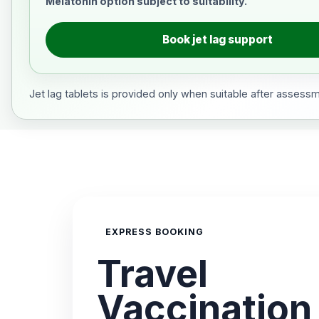
Melatonin option subject to suitability.
Book jet lag support
Jet lag tablets is provided only when suitable after assess
EXPRESS BOOKING
Travel
Vaccination