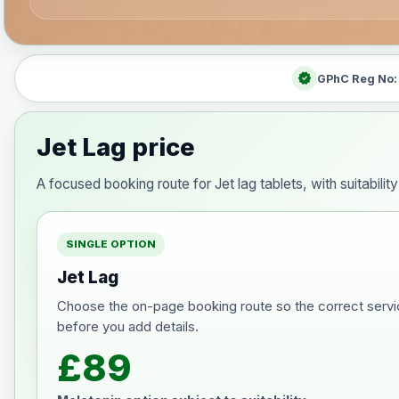
verified
GPhC Reg No
Jet Lag price
A focused booking route for Jet lag tablets, with suitabili
SINGLE OPTION
Jet Lag
Choose the on-page booking route so the correct servi
before you add details.
£89