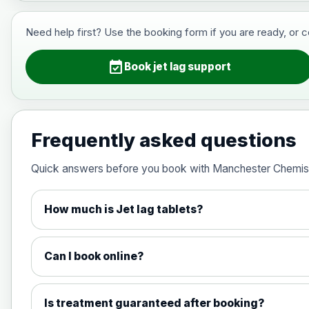
View product details
Need help first? Use the booking form if you are ready, or 
Hepatitis B (For occupational thera
event_available
Book jet lag support
Japanese Encephalitis
Choose the option below.
Frequently asked questions
View product details
Quick answers before you book with Manchester Chemis
Japanese encephalitis vaccine, in
How much is Jet lag tablets?
Measles, Mumps & Rubella (Combined
Can I book online?
Choose the option below.
View product details
Is treatment guaranteed after booking?