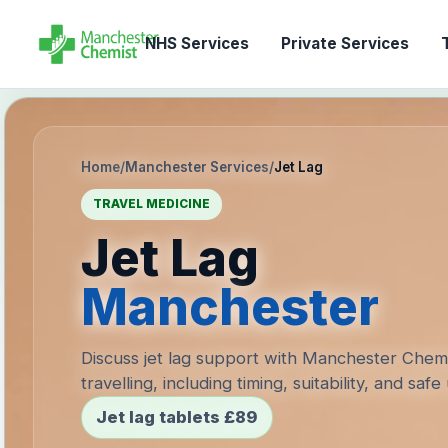
NHS Services
Private Services
T
Home
/
Manchester Services
/
Jet Lag
TRAVEL MEDICINE
Jet Lag
Manchester
Discuss jet lag support with Manchester Chem
travelling, including timing, suitability, and safe
Jet lag tablets £89