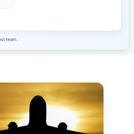
ist team.