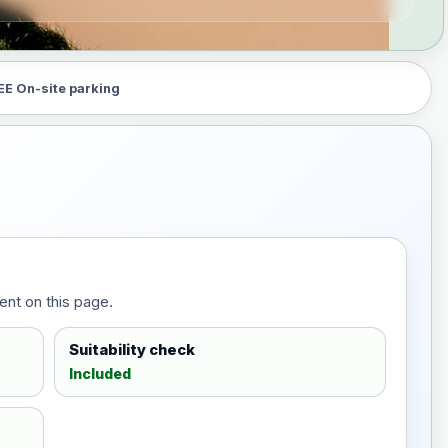
EE On-site parking
ent on this page.
Suitability check
Included