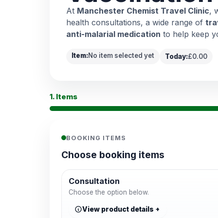
At
Manchester Chemist Travel Clinic
, 
health consultations, a wide range of
tra
anti-malarial medication
to help keep y
Item:
No item selected yet
Today:
£0.00
1. Items
BOOKING ITEMS
Choose booking items
Consultation
Choose the option below.
View product details