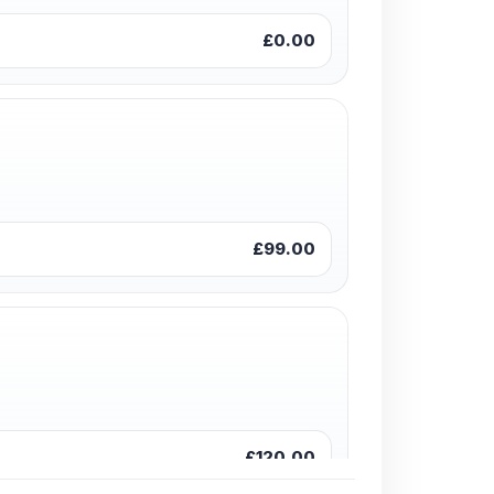
£0.00
£99.00
£120.00