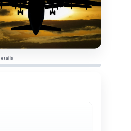
Details