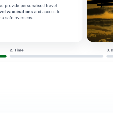
we provide personalised travel
vel vaccinations
and access to
ou safe overseas.
2. Time
3. 