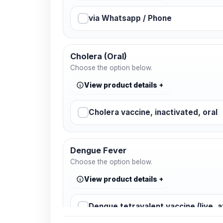
via Whatsapp / Phone
Cholera (Oral)
Choose the option below.
View product details
Cholera vaccine, inactivated, oral
Dengue Fever
Choose the option below.
View product details
Dengue tetravalent vaccine (live, 