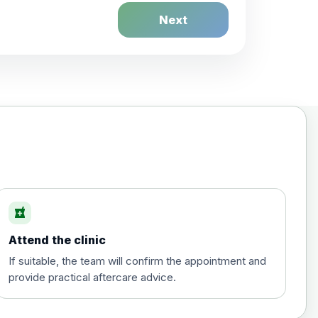
Next
£20.00
local_pharmacy
Attend the clinic
£35.00
If suitable, the team will confirm the appointment and
provide practical aftercare advice.