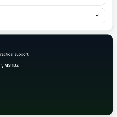
£35.00
expand_more
£35.00
ractical support.
er, M3 1DZ
£99.00