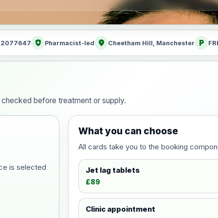
health_and_safety
location_on
local_parking
: 2077647
Pharmacist-led
Cheetham Hill, Manchester
FR
ty checked before treatment or supply.
What you can choose
All cards take you to the booking compon
ce is selected
Jet lag tablets
£89
Clinic appointment