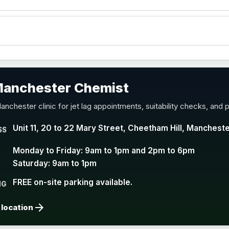
accine
 Manchester Chemist
nd Y conjugate vaccine
anchester clinic for jet lag appointments, suitability checks, and p
Unit 11, 20 to 22 Mary Street, Cheetham Hill, Manchest
SS
Monday to Friday: 9am to 1pm and 2pm to 6pm
Saturday: 9am to 1pm
FREE on-site parking available.
NG
arrow_forward
 location