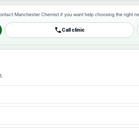
contact Manchester Chemist if you want help choosing the right ne
pist and travel vaccine)
call
Call clinic
t.
activated, adsorbed
)