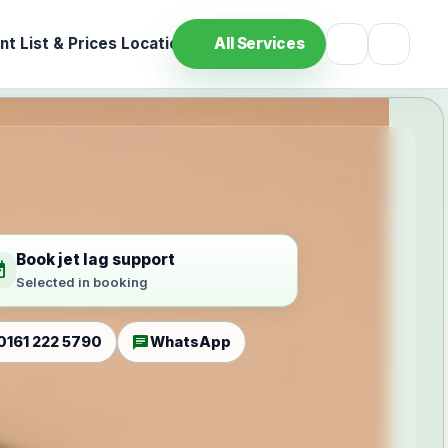
t List & Prices
Location
All Services
Book jet lag support
ilable
Selected in booking
chat
0161 222 5790
WhatsApp