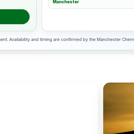
Manchester
ment. Availability and timing are confirmed by the Manchester Chem