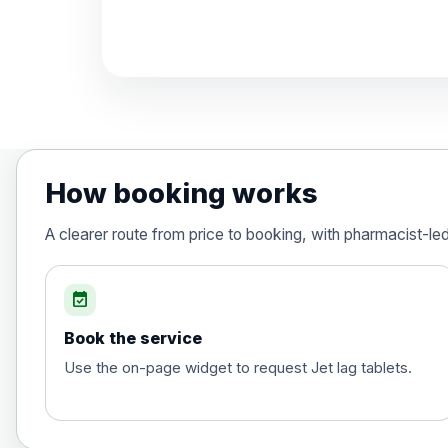
Diphtheria, Tetanus & Polio (Combine
Choose the option below.
View product details
Diphtheria, tetanus and poliomyelit
How booking works
Hepatitis A
A clearer route from price to booking, with pharmacist-le
Choose the option below.
View product details
event_available
Book the service
Hepatitis A
Use the on-page widget to request Jet lag tablets.
Hepatitis B (For occupational therapis
Choose the option below.