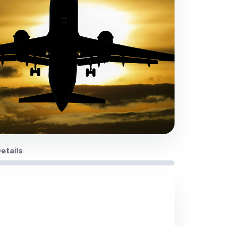
Details