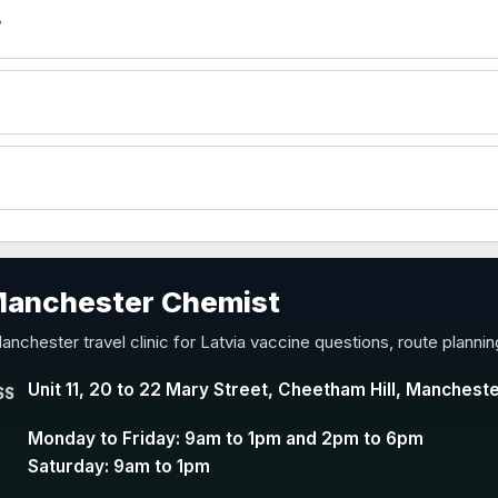
)
?
accine
 Manchester Chemist
nd Y conjugate vaccine
anchester travel clinic for Latvia vaccine questions, route planni
Unit 11, 20 to 22 Mary Street, Cheetham Hill, Manchest
SS
Monday to Friday: 9am to 1pm and 2pm to 6pm
Saturday: 9am to 1pm