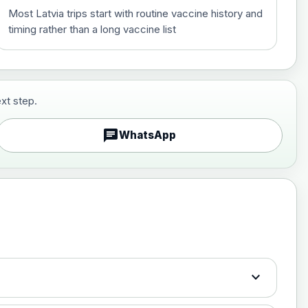
Most Latvia trips start with routine vaccine history and
timing rather than a long vaccine list
xt step.
£29.00
chat
WhatsApp
£89.00
expand_more