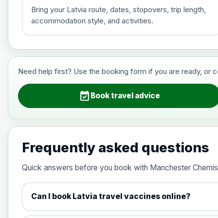
Bring your Latvia route, dates, stopovers, trip length,
accommodation style, and activities.
Hepatitis B (For occupational therapis
Choose the option below.
View product details
Need help first? Use the booking form if you are ready, or 
Hepatitis B (For occupational thera
event_available
Book travel advice
Japanese Encephalitis
Choose the option below.
Frequently asked questions
View product details
Quick answers before you book with Manchester Chemis
Japanese encephalitis vaccine, in
Can I book Latvia travel vaccines online?