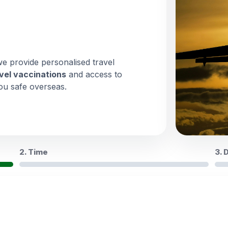
we provide personalised travel
vel vaccinations
and access to
ou safe overseas.
2. Time
3. 