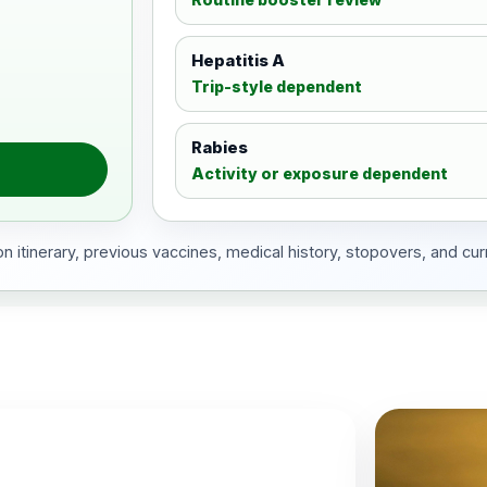
Hepatitis A
Trip-style dependent
Rabies
Activity or exposure dependent
 itinerary, previous vaccines, medical history, stopovers, and cur