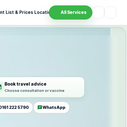
t List & Prices
Location
All Services
Book travel advice
ilable
Choose consultation or vaccine
chat
0161 222 5790
WhatsApp