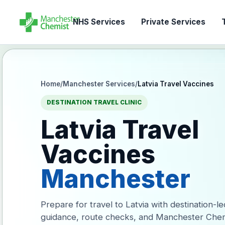
NHS Services
Private Services
T
Home
/
Manchester Services
/
Latvia Travel Vaccines
DESTINATION TRAVEL CLINIC
Latvia Travel
Vaccines
Manchester
Prepare for travel to Latvia with destination-l
guidance, route checks, and Manchester Chem