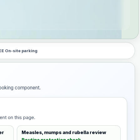
EE On-site parking
 booking component.
ent on this page.
er
Measles, mumps and rubella review
Routine protection check