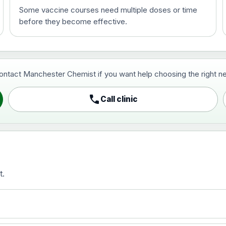
Some vaccine courses need multiple doses or time
before they become effective.
t and travel vaccine)
contact Manchester Chemist if you want help choosing the right ne
pist and travel vaccine)
call
Call clinic
t.
activated, adsorbed