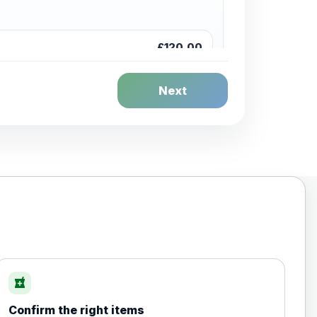
£120.00
Next
£20.00
local_pharmacy
Confirm the right items
£35.00