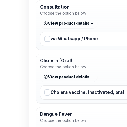
Consultation
Choose the option below.
View product details
via Whatsapp / Phone
Cholera (Oral)
Choose the option below.
View product details
Cholera vaccine, inactivated, oral
Dengue Fever
Choose the option below.