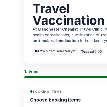
Travel
Vaccination
At
Manchester Chemist Travel Clinic
, 
health consultations, a wide range of
tra
anti-malarial medication
to help keep y
Item:
No item selected yet
Today:
£0.00
1. Items
BOOKING ITEMS
Choose booking items