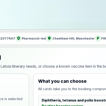
health_and_safety
location_on
local_parking
: 2077647
Pharmacist-led
Cheetham Hill, Manchester
FR
g
ur Latvia itinerary needs, or choose a known vaccine item in the
What you can choose
All cards take you to the booking compon
ce is selected
Diphtheria, tetanus and polio boost
Routine booster review