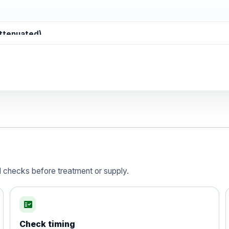
attenuated)
d)
is vaccine , inactivated
d checks before treatment or supply.
fact_check
Check timing