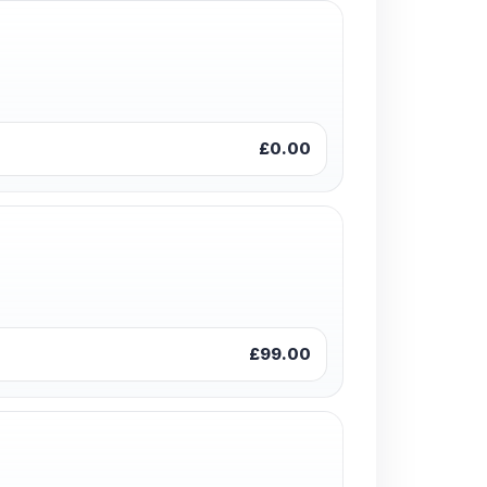
£0.00
£99.00