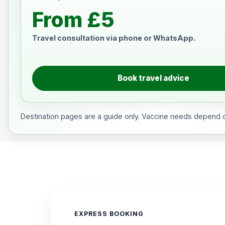
From £5
Travel consultation via phone or WhatsApp.
Book travel advice
Destination pages are a guide only. Vaccine needs depend on
EXPRESS BOOKING