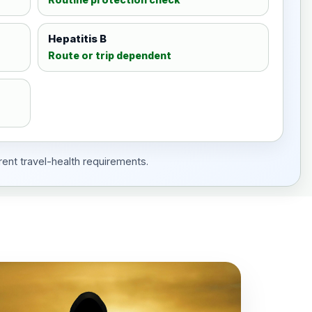
Hepatitis B
Route or trip dependent
rent travel-health requirements.