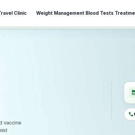
ravel Clinic
Weight Management
Blood Tests
Treatmen
event_ava
call
ed vaccine
ist