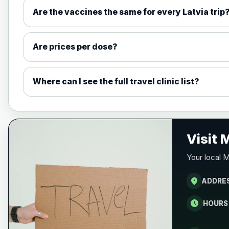
Measles, Mumps & Rubella (Combined
Are the vaccines the same for every Latvia trip
Choose the option below.
View product details
Are prices per dose?
Measles, mumps and rubella live v
Where can I see the full travel clinic list?
Meningitis ACWY
Choose the option below.
View product details
Visit
Meningococcal Group A, C, W135 a
Your local M
location_on
ADDRE
Meningitis B
schedule
HOURS
Choose one of the available options below.
View product details