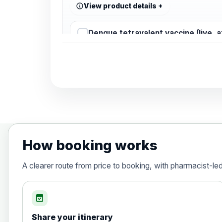
View product details
Dengue tetravalent vaccine (live, 
Diphtheria, Tetanus & Polio (Combine
Choose the option below.
View product details
Diphtheria, tetanus and poliomyelit
How booking works
Hepatitis A
A clearer route from price to booking, with pharmacist-le
Choose the option below.
View product details
event_available
Share your itinerary
Hepatitis A