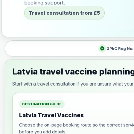
booking support.
Travel consultation from £5
verified
GPhC Reg No
Latvia travel vaccine plannin
Start with a travel consultation if you are unsure what yo
DESTINATION GUIDE
Latvia Travel Vaccines
Choose the on-page booking route so the correct servi
before you add details.