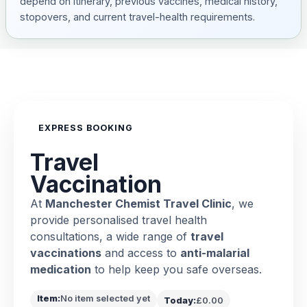
depend on itinerary, previous vaccines, medical history,
stopovers, and current travel-health requirements.
EXPRESS BOOKING
Travel
Vaccination
At
Manchester Chemist Travel Clinic
, we
provide personalised travel health
consultations, a wide range of
travel
vaccinations
and access to
anti-malarial
medication
to help keep you safe overseas.
Item:
No item selected yet
Today:
£0.00