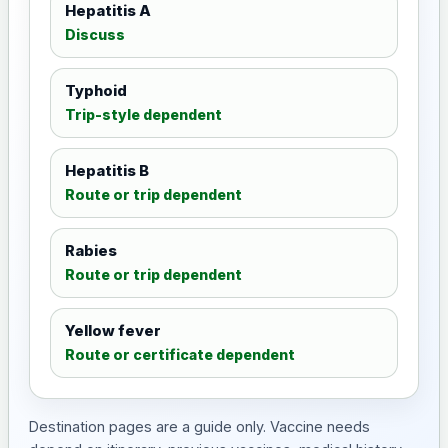
Hepatitis A
Discuss
Typhoid
Trip-style dependent
Hepatitis B
Route or trip dependent
Rabies
Route or trip dependent
Yellow fever
Route or certificate dependent
Destination pages are a guide only. Vaccine needs