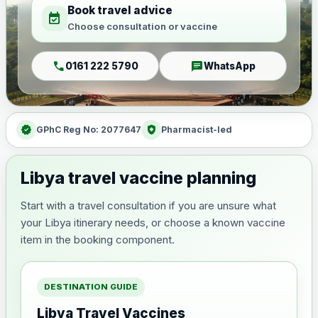
Book travel advice
event_available
Choose consultation or vaccine
call
chat
0161 222 5790
WhatsApp
verified
health_and_safety
GPhC Reg No: 2077647
Pharmacist-led
Libya travel vaccine planning
Start with a travel consultation if you are unsure what
your Libya itinerary needs, or choose a known vaccine
item in the booking component.
DESTINATION GUIDE
Libya Travel Vaccines