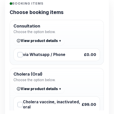
BOOKING ITEMS
Choose booking items
Consultation
Choose the option below.
View product details
via Whatsapp / Phone
£0.00
Cholera (Oral)
Choose the option below.
View product details
Cholera vaccine, inactivated,
£99.00
oral