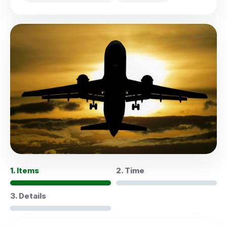
1. Items
2. Time
3. Details