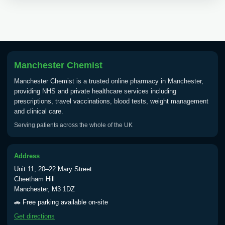
Choose the option below.
View product details
Tick Borne Encephalitis
£55.00
Vaccine
Manchester Chemist
Manchester Chemist is a trusted online pharmacy in Manchester,
providing NHS and private healthcare services including
Typhoid
prescriptions, travel vaccinations, blood tests, weight management
Choose one of the available options below.
and clinical care.
Serving patients across the whole of the UK
View product details
Typhoid vaccine
£25.00
Address
Unit 11, 20–22 Mary Street
Cheetham Hill
Typhoid oral vaccine
£25.00
Manchester, M3 1DZ
🚗 Free parking available on-site
Get directions
Yellow Fever - (NOTE: This service is only