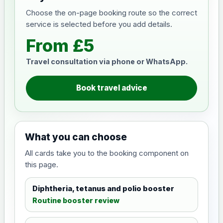
Choose the on-page booking route so the correct
service is selected before you add details.
From £5
Travel consultation via phone or WhatsApp.
Book travel advice
What you can choose
All cards take you to the booking component on
this page.
Diphtheria, tetanus and polio booster
Routine booster review