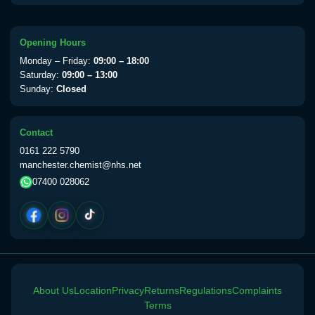
available Monday to Thursday from 10am
till 1pm)
Choose the option below.
Opening Hours
Monday – Friday:
09:00 – 18:00
View product details
Saturday:
09:00 – 13:00
Sunday:
Closed
Yellow Fever Vaccine
£59.00
Contact
0161 222 5790
Period Delay
manchester.chemist@nhs.net
Choose the option below.
07400 028062
View product details
Norethisterone 5mg Tabs (30)
£15.00
Altitude Sickness
About Us
Location
Privacy
Returns
Regulations
Complaints
Terms
Choose the option below.