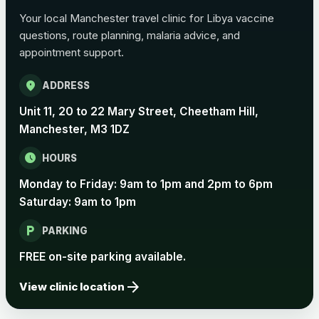
Choose the option below.
Your local Manchester travel clinic for Libya vaccine
View product details
questions, route planning, malaria advice, and
appointment support.
Pertussis Vaccine (Whooping
£45.00
location_on
Cough)
ADDRESS
Unit 11, 20 to 22 Mary Street, Cheetham Hill,
Manchester, M3 1DZ
Rabies
Choose one of the available options below.
schedule
HOURS
View product details
Monday to Friday: 9am to 1pm and 2pm to 6pm
Saturday: 9am to 1pm
Rabies vaccine - Verorab
£69.00
local_parking
PARKING
FREE on-site parking available.
Rabies vaccine - Rabipur
£69.00
arrow_forward
View clinic location
Tick-borne Encephalitis