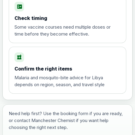
fact_check
Hepatitis A
Choose the option below.
Check timing
View product details
Some vaccine courses need multiple doses or
time before they become effective.
Hepatitis A
£35.00
local_pharmacy
Hepatitis B (For occupational therapist
Confirm the right items
and travel vaccine)
Choose the option below.
Malaria and mosquito-bite advice for Libya
depends on region, season, and travel style
View product details
Hepatitis B (For occupational
£29.00
therapist and travel vaccine)
Need help first? Use the booking form if you are ready,
or contact Manchester Chemist if you want help
choosing the right next step.
Japanese Encephalitis