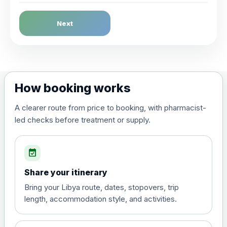
Dengue Fever
Next
Choose the option below.
View product details
Dengue tetravalent vaccine
£120.00
How booking works
(live, attenuated)
A clearer route from price to booking, with pharmacist-
led checks before treatment or supply.
Diphtheria, Tetanus & Polio (Combined)
Choose the option below.
event_available
View product details
Share your itinerary
Diphtheria, tetanus and
Bring your Libya route, dates, stopovers, trip
poliomyelitis vaccine ,
£20.00
length, accommodation style, and activities.
inactivated