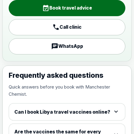
Choose the option below.
event_available
Book travel advice
View product details
call
Call clinic
Japanese encephalitis
vaccine, inactivated,
£89.00
adsorbed
chat
WhatsApp
Measles, Mumps & Rubella (Combined)
Choose the option below.
Frequently asked questions
View product details
Quick answers before you book with Manchester
Chemist.
Measles, mumps and rubella
£35.00
live vaccine
expand_more
Can I book Libya travel vaccines online?
Meningitis ACWY
Choose the option below.
Are the vaccines the same for every