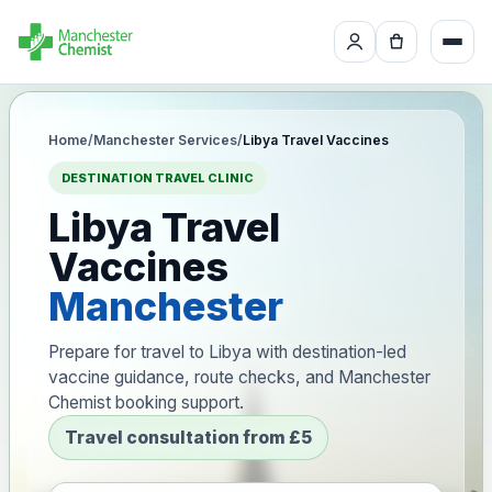
Home
/
Manchester Services
/
Libya Travel Vaccines
DESTINATION TRAVEL CLINIC
Libya Travel
Vaccines
Manchester
Prepare for travel to Libya with destination-led
vaccine guidance, route checks, and Manchester
Chemist booking support.
Travel consultation from £5