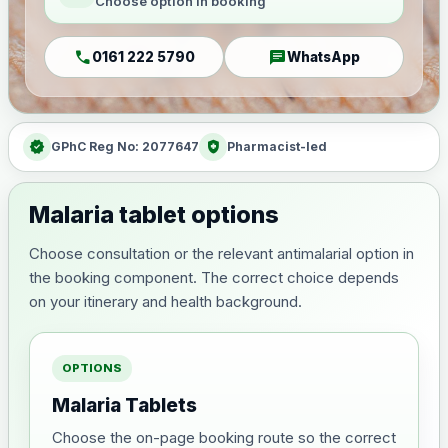
Choose option in booking
call
chat
0161 222 5790
WhatsApp
verified
health_and_safety
GPhC Reg No: 2077647
Pharmacist-led
Malaria tablet options
Choose consultation or the relevant antimalarial option in
the booking component. The correct choice depends
on your itinerary and health background.
OPTIONS
Malaria Tablets
Choose the on-page booking route so the correct