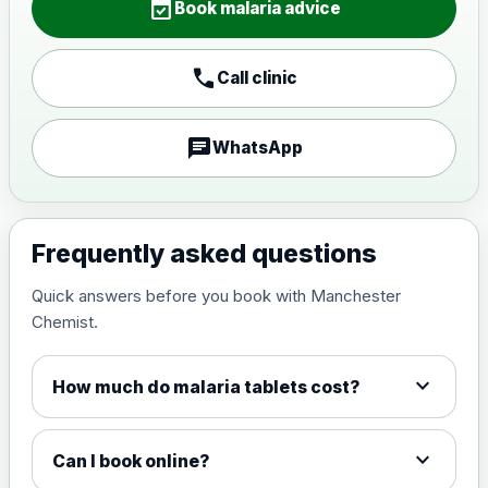
event_available
Book malaria advice
call
Call clinic
chat
WhatsApp
Frequently asked questions
Quick answers before you book with Manchester
Chemist.
expand_more
How much do malaria tablets cost?
expand_more
Can I book online?