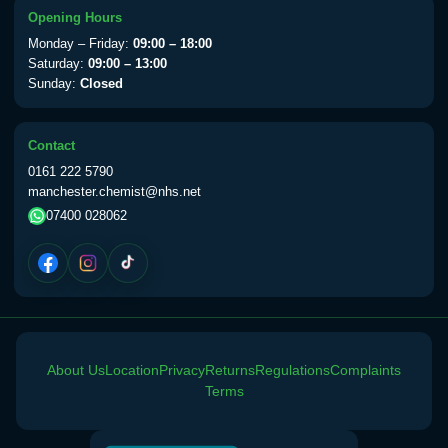
Opening Hours
Monday – Friday:
09:00 – 18:00
Saturday:
09:00 – 13:00
Sunday:
Closed
Contact
0161 222 5790
manchester.chemist@nhs.net
07400 028062
About Us
Location
Privacy
Returns
Regulations
Complaints
Terms