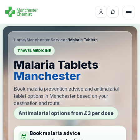
Home
/
Manchester Services
/
Malaria Tablets
TRAVEL MEDICINE
Malaria Tablets
Manchester
Book malaria prevention advice and antimalarial
tablet options in Manchester based on your
destination and route.
Antimalarial options from £3 per dose
Book malaria advice
event_available