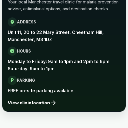
Your local Manchester travel clinic for malaria prevention
advice, antimalarial options, and destination checks.
location_on
ADDRESS
Unit 11, 20 to 22 Mary Street, Cheetham Hill,
Manchester, M3 1DZ
schedule
HOURS
Monday to Friday: 9am to 1pm and 2pm to 6pm
Saturday: 9am to 1pm
local_parking
PARKING
FREE on-site parking available.
arrow_forward
View clinic location