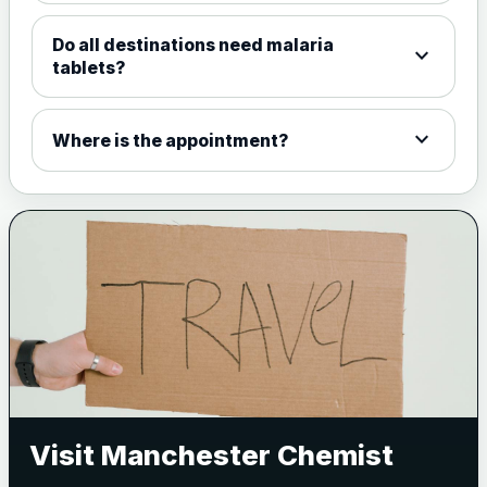
Do all destinations need malaria
expand_more
tablets?
expand_more
Where is the appointment?
Visit Manchester Chemist