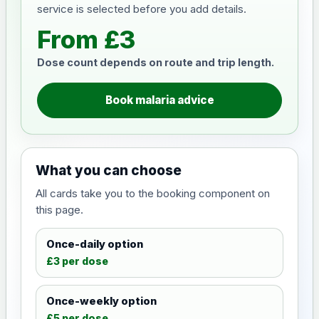
service is selected before you add details.
From £3
Dose count depends on route and trip length.
Book malaria advice
What you can choose
All cards take you to the booking component on
this page.
Once-daily option
£3 per dose
Once-weekly option
£5 per dose