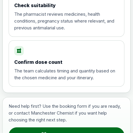
Check suitability
The pharmacist reviews medicines, health
conditions, pregnancy status where relevant, and
previous antimalarial use.
local_pharmacy
Confirm dose count
The team calculates timing and quantity based on
the chosen medicine and your itinerary.
Need help first? Use the booking form if you are ready,
or contact Manchester Chemist if you want help
choosing the right next step.