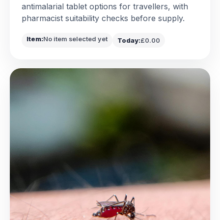
antimalarial tablet options for travellers, with
pharmacist suitability checks before supply.
Item:
No item selected yet
Today:
£0.00