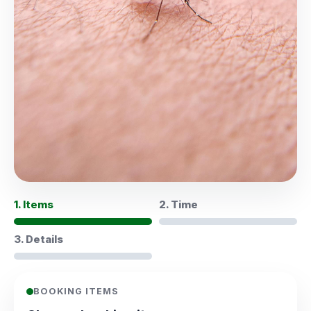
1. Items
2. Time
3. Details
BOOKING ITEMS