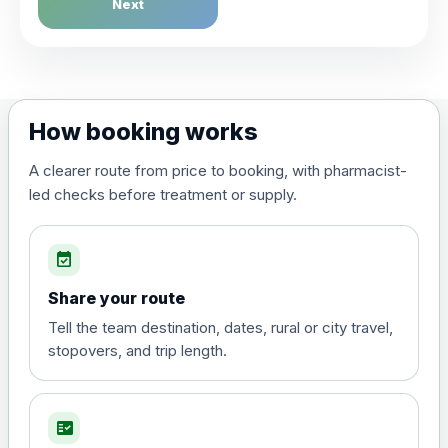
Next
Choose the option below.
via Whatsapp / Phone
£0.00
How booking works
A clearer route from price to booking, with pharmacist-
led checks before treatment or supply.
event_available
Share your route
Tell the team destination, dates, rural or city travel,
stopovers, and trip length.
fact_check