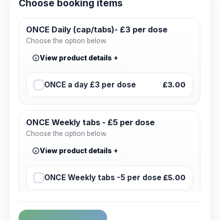
Choose booking items
ONCE Daily (cap/tabs)- £3 per dose
Choose the option below.
View product details
ONCE a day £3 per dose
£3.00
ONCE Weekly tabs - £5 per dose
Choose the option below.
View product details
ONCE Weekly tabs -5 per dose
£5.00
Consultation