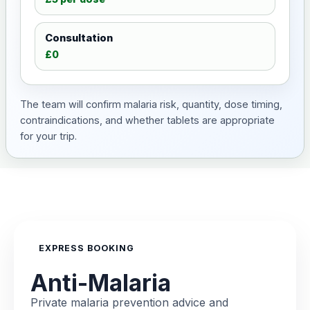
Consultation
£0
The team will confirm malaria risk, quantity, dose timing,
contraindications, and whether tablets are appropriate
for your trip.
EXPRESS BOOKING
Anti-Malaria
Private malaria prevention advice and