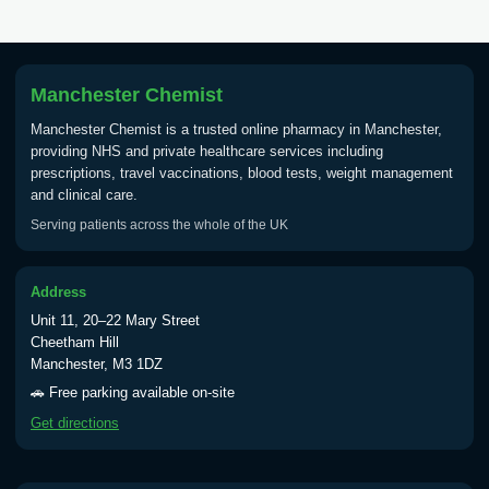
Manchester Chemist
Manchester Chemist is a trusted online pharmacy in Manchester,
providing NHS and private healthcare services including
prescriptions, travel vaccinations, blood tests, weight management
and clinical care.
Serving patients across the whole of the UK
Address
Unit 11, 20–22 Mary Street
Cheetham Hill
Manchester, M3 1DZ
🚗 Free parking available on-site
Get directions