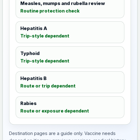
Measles, mumps and rubella review
Routine protection check
Hepatitis A
Trip-style dependent
Typhoid
Trip-style dependent
Hepatitis B
Route or trip dependent
Rabies
Route or exposure dependent
Destination pages are a guide only. Vaccine needs