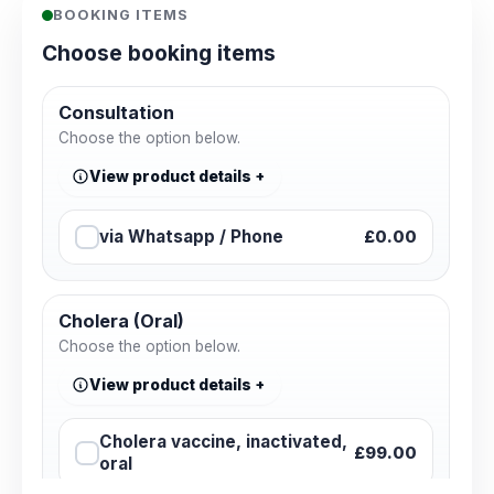
BOOKING ITEMS
Choose booking items
Consultation
Choose the option below.
View product details
via Whatsapp / Phone
£0.00
Cholera (Oral)
Choose the option below.
View product details
Cholera vaccine, inactivated,
£99.00
oral