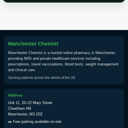
Choose the option below.
View product details
Tick Borne Encephalitis
£55.00
Vaccine
Manchester Chemist
Manchester Chemist is a trusted online pharmacy in Manchester,
Typhoid
providing NHS and private healthcare services including
Choose one of the available options below.
prescriptions, travel vaccinations, blood tests, weight management
and clinical care.
View product details
Serving patients across the whole of the UK
Typhoid vaccine
£25.00
Address
Unit 11, 20–22 Mary Street
Typhoid oral vaccine
£25.00
Cheetham Hill
Manchester, M3 1DZ
🚗 Free parking available on-site
Yellow Fever - (NOTE: This service is only