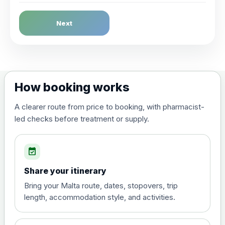
Dengue Fever
Next
Choose the option below.
View product details
Dengue tetravalent vaccine
£120.00
How booking works
(live, attenuated)
A clearer route from price to booking, with pharmacist-
led checks before treatment or supply.
Diphtheria, Tetanus & Polio (Combined)
Choose the option below.
event_available
View product details
Share your itinerary
Diphtheria, tetanus and
Bring your Malta route, dates, stopovers, trip
poliomyelitis vaccine ,
£20.00
length, accommodation style, and activities.
inactivated