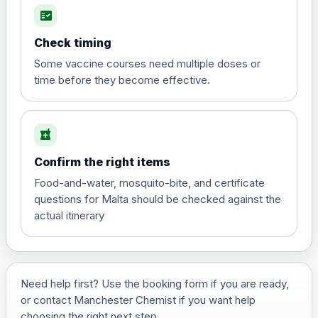
fact_check
Hepatitis A
Choose the option below.
Check timing
View product details
Some vaccine courses need multiple doses or
time before they become effective.
Hepatitis A
£35.00
local_pharmacy
Hepatitis B (For occupational therapist
Confirm the right items
and travel vaccine)
Choose the option below.
Food-and-water, mosquito-bite, and certificate
questions for Malta should be checked against the
View product details
actual itinerary
Hepatitis B (For occupational
£29.00
therapist and travel vaccine)
Need help first? Use the booking form if you are ready,
or contact Manchester Chemist if you want help
Japanese Encephalitis
choosing the right next step.