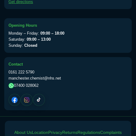
Get directions
available Monday to Thursday from 10am
till 1pm)
Choose the option below.
Opening Hours
View product details
Monday – Friday:
09:00 – 18:00
Saturday:
09:00 – 13:00
Yellow Fever Vaccine
£59.00
Sunday:
Closed
Contact
Period Delay
0161 222 5790
Choose the option below.
manchester.chemist@nhs.net
07400 028062
View product details
Norethisterone 5mg Tabs (30)
£15.00
Altitude Sickness
About Us
Choose the option below.
Location
Privacy
Returns
Regulations
Complaints