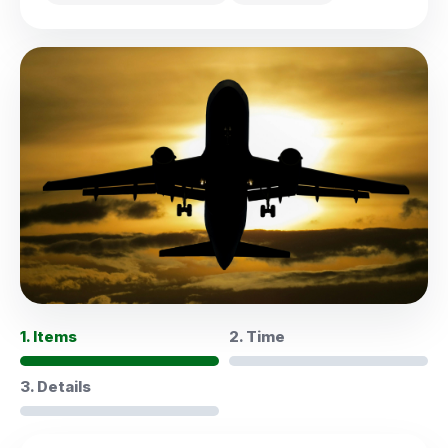
1. Items
2. Time
3. Details