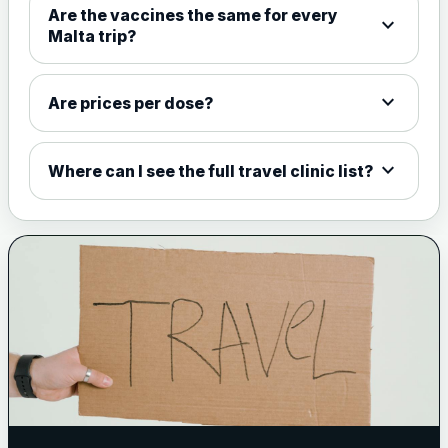
Are the vaccines the same for every
expand_more
View product details
Malta trip?
Meningococcal Group A, C,
W135 and Y conjugate
£35.00
expand_more
Are prices per dose?
vaccine
expand_more
Where can I see the full travel clinic list?
Meningitis B
Choose one of the available options below.
View product details
Bexsero
£99.00
Trumenba
£99.00
Pertussis (Whooping Cough) - DTAP