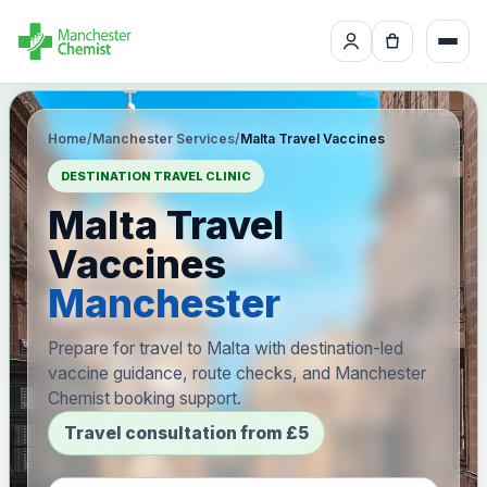
Home
/
Manchester Services
/
Malta Travel Vaccines
DESTINATION TRAVEL CLINIC
Malta Travel
Vaccines
Manchester
Prepare for travel to Malta with destination-led
vaccine guidance, route checks, and Manchester
Chemist booking support.
Travel consultation from £5