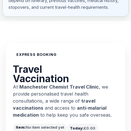
depend on itinerary, previous vaccines, medical history,
stopovers, and current travel-health requirements.
EXPRESS BOOKING
Travel
Vaccination
At
Manchester Chemist Travel Clinic
, we
provide personalised travel health
consultations, a wide range of
travel
vaccinations
and access to
anti-malarial
medication
to help keep you safe overseas.
Item:
No item selected yet
Today:
£0.00