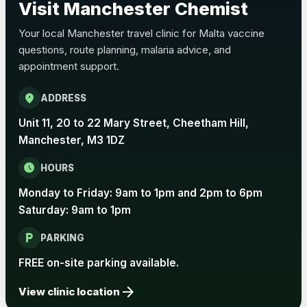
Visit Manchester Chemist
Choose the option below.
Your local Manchester travel clinic for Malta vaccine
View product details
questions, route planning, malaria advice, and
appointment support.
Pertussis Vaccine (Whooping
£45.00
Cough)
location_on
ADDRESS
Unit 11, 20 to 22 Mary Street, Cheetham Hill,
Rabies
Manchester, M3 1DZ
Choose one of the available options below.
schedule
HOURS
View product details
Monday to Friday: 9am to 1pm and 2pm to 6pm
Rabies vaccine - Verorab
£69.00
Saturday: 9am to 1pm
local_parking
PARKING
Rabies vaccine - Rabipur
£69.00
FREE on-site parking available.
arrow_forward
View clinic location
Tick-borne Encephalitis