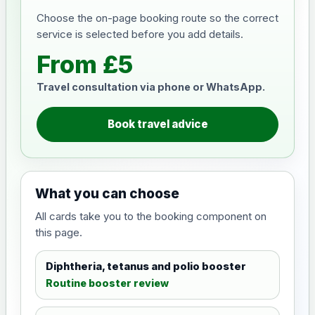
Choose the on-page booking route so the correct
service is selected before you add details.
From £5
Travel consultation via phone or WhatsApp.
Book travel advice
What you can choose
All cards take you to the booking component on
this page.
Diphtheria, tetanus and polio booster
Routine booster review