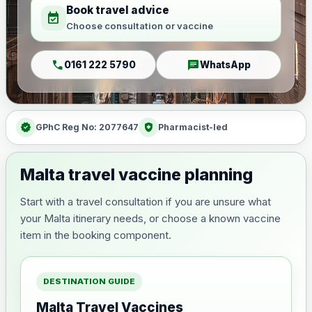
Book travel advice
event_available
Choose consultation or vaccine
call
chat
0161 222 5790
WhatsApp
verified
health_and_safety
GPhC Reg No: 2077647
Pharmacist-led
Malta travel vaccine planning
Start with a travel consultation if you are unsure what
your Malta itinerary needs, or choose a known vaccine
item in the booking component.
DESTINATION GUIDE
Malta Travel Vaccines