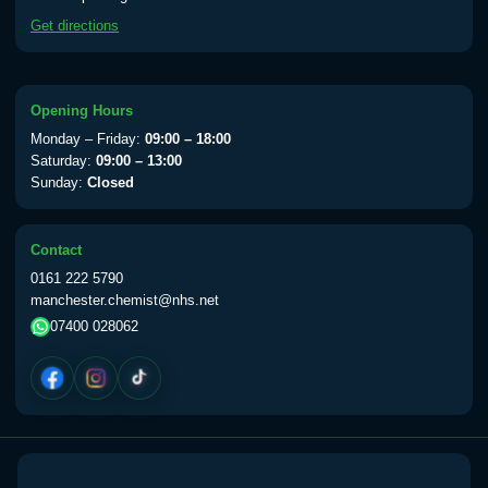
available Monday to Thursday from 10am
Get directions
till 1pm)
Choose the option below.
View product details
Opening Hours
Monday – Friday:
09:00 – 18:00
Yellow Fever Vaccine
£59.00
Saturday:
09:00 – 13:00
Sunday:
Closed
Period Delay
Contact
Choose the option below.
0161 222 5790
manchester.chemist@nhs.net
View product details
07400 028062
Norethisterone 5mg Tabs (30)
£15.00
Altitude Sickness
Choose the option below.