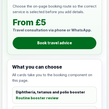
Choose the on-page booking route so the correct
service is selected before you add details.
From £5
Travel consultation via phone or WhatsApp.
Book travel advice
What you can choose
All cards take you to the booking component on
this page.
Diphtheria, tetanus and polio booster
Routine booster review