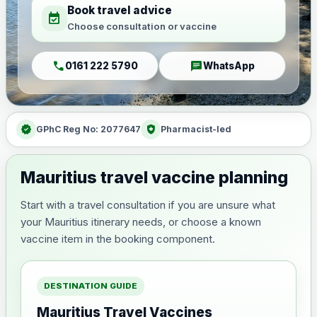
Book travel advice
event_available
Choose consultation or vaccine
call
chat
0161 222 5790
WhatsApp
verified
health_and_safety
GPhC Reg No: 2077647
Pharmacist-led
Mauritius travel vaccine planning
Start with a travel consultation if you are unsure what
your Mauritius itinerary needs, or choose a known
vaccine item in the booking component.
DESTINATION GUIDE
Mauritius Travel Vaccines