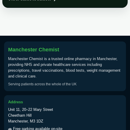
Choose the option below.
View product details
Tick Borne Encephalitis
£55.00
Vaccine
Manchester Chemist
Typhoid
Manchester Chemist is a trusted online pharmacy in Manchester,
Choose one of the available options below.
providing NHS and private healthcare services including
prescriptions, travel vaccinations, blood tests, weight management
View product details
and clinical care.
Serving patients across the whole of the UK
Typhoid vaccine
£25.00
Address
Typhoid oral vaccine
£25.00
Unit 11, 20–22 Mary Street
Cheetham Hill
Manchester, M3 1DZ
Yellow Fever - (NOTE: This service is only
🚗 Free parking available on-site