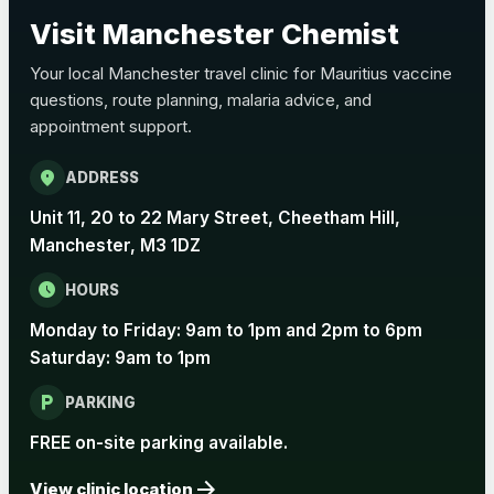
Choose the option below.
Visit Manchester Chemist
View product details
Your local Manchester travel clinic for Mauritius vaccine
questions, route planning, malaria advice, and
Pertussis Vaccine (Whooping
£45.00
appointment support.
Cough)
location_on
ADDRESS
Rabies
Unit 11, 20 to 22 Mary Street, Cheetham Hill,
Choose one of the available options below.
Manchester, M3 1DZ
View product details
schedule
HOURS
Monday to Friday: 9am to 1pm and 2pm to 6pm
Rabies vaccine - Verorab
£69.00
Saturday: 9am to 1pm
local_parking
Rabies vaccine - Rabipur
£69.00
PARKING
FREE on-site parking available.
arrow_forward
Tick-borne Encephalitis
View clinic location