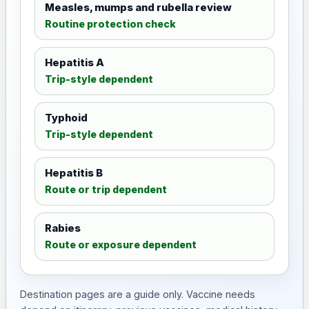
Measles, mumps and rubella review
Routine protection check
Hepatitis A
Trip-style dependent
Typhoid
Trip-style dependent
Hepatitis B
Route or trip dependent
Rabies
Route or exposure dependent
Destination pages are a guide only. Vaccine needs