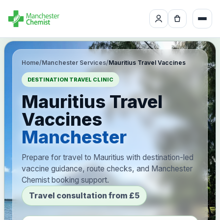
Home
/
Manchester Services
/
Mauritius Travel Vaccines
DESTINATION TRAVEL CLINIC
Mauritius Travel
Vaccines
Manchester
Prepare for travel to Mauritius with destination-led
vaccine guidance, route checks, and Manchester
Chemist booking support.
Travel consultation from £5