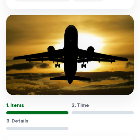
1. Items
2. Time
3. Details