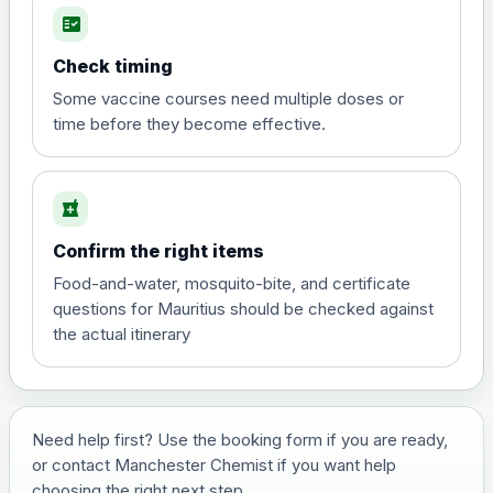
fact_check
Hepatitis A
Choose the option below.
Check timing
View product details
Some vaccine courses need multiple doses or
time before they become effective.
Hepatitis A
£35.00
local_pharmacy
Hepatitis B (For occupational therapist
Confirm the right items
and travel vaccine)
Choose the option below.
Food-and-water, mosquito-bite, and certificate
questions for Mauritius should be checked against
View product details
the actual itinerary
Hepatitis B (For occupational
£29.00
therapist and travel vaccine)
Need help first? Use the booking form if you are ready,
or contact Manchester Chemist if you want help
Japanese Encephalitis
choosing the right next step.