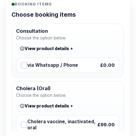
BOOKING ITEMS
Choose booking items
Consultation
Choose the option below.
View product details
via Whatsapp / Phone
£0.00
Cholera (Oral)
Choose the option below.
View product details
Cholera vaccine, inactivated,
£99.00
oral