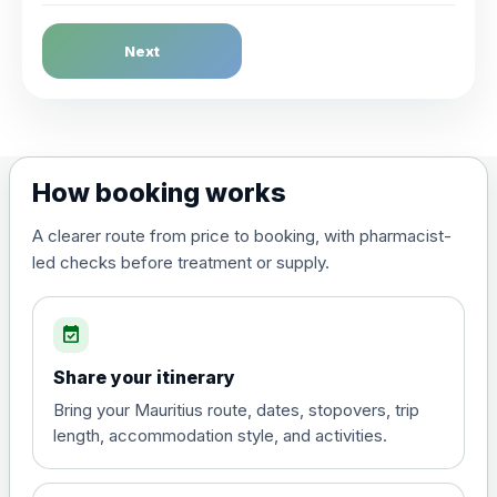
Dengue Fever
Next
Choose the option below.
View product details
Dengue tetravalent vaccine
£120.00
How booking works
(live, attenuated)
A clearer route from price to booking, with pharmacist-
led checks before treatment or supply.
Diphtheria, Tetanus & Polio (Combined)
Choose the option below.
event_available
View product details
Share your itinerary
Diphtheria, tetanus and
Bring your Mauritius route, dates, stopovers, trip
poliomyelitis vaccine ,
£20.00
length, accommodation style, and activities.
inactivated