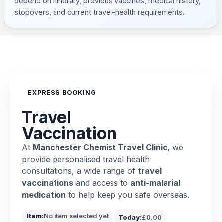
depend on itinerary, previous vaccines, medical history,
stopovers, and current travel-health requirements.
EXPRESS BOOKING
Travel
Vaccination
At
Manchester Chemist Travel Clinic
, we
provide personalised travel health
consultations, a wide range of
travel
vaccinations
and access to
anti-malarial
medication
to help keep you safe overseas.
Item:
No item selected yet
Today:
£0.00