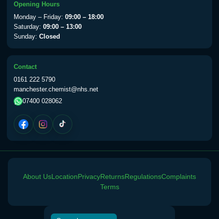
Opening Hours
Monday – Friday:
09:00 – 18:00
Saturday:
09:00 – 13:00
Sunday:
Closed
Contact
0161 222 5790
manchester.chemist@nhs.net
07400 028062
About Us
Location
Privacy
Returns
Regulations
Complaints
Terms