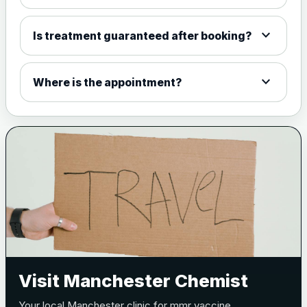
expand_more
Is treatment guaranteed after booking?
expand_more
Where is the appointment?
Visit Manchester Chemist
Your local Manchester clinic for mmr vaccine