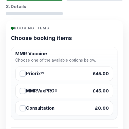
3. Details
BOOKING ITEMS
Choose booking items
MMR Vaccine
Choose one of the available options below.
Priorix®
£45.00
MMRVaxPRO®
£45.00
Consultation
£0.00