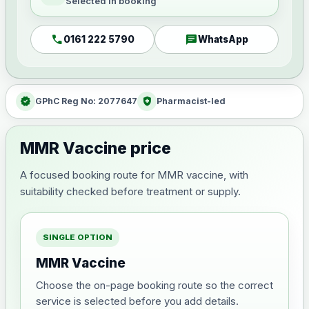
Selected in booking
call
chat
0161 222 5790
WhatsApp
verified
health_and_safety
GPhC Reg No: 2077647
Pharmacist-led
MMR Vaccine price
A focused booking route for MMR vaccine, with
suitability checked before treatment or supply.
SINGLE OPTION
MMR Vaccine
Choose the on-page booking route so the correct
service is selected before you add details.