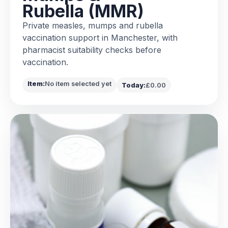
Rubella (MMR)
Private measles, mumps and rubella
vaccination support in Manchester, with
pharmacist suitability checks before
vaccination.
Item:
No item selected yet
Today:
£0.00