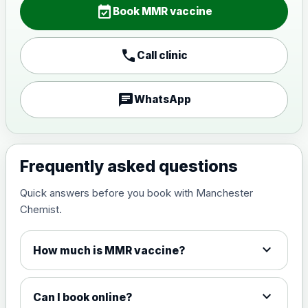
event_available
Book MMR vaccine
call
Call clinic
chat
WhatsApp
Frequently asked questions
Quick answers before you book with Manchester
Chemist.
expand_more
How much is MMR vaccine?
expand_more
Can I book online?