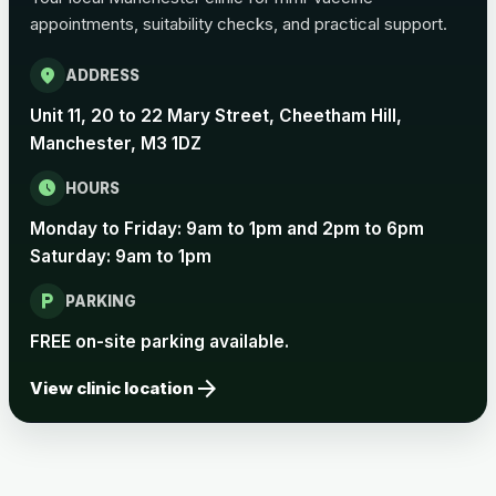
appointments, suitability checks, and practical support.
location_on
ADDRESS
Unit 11, 20 to 22 Mary Street, Cheetham Hill,
Manchester, M3 1DZ
schedule
HOURS
Monday to Friday: 9am to 1pm and 2pm to 6pm
Saturday: 9am to 1pm
local_parking
PARKING
FREE on-site parking available.
arrow_forward
View clinic location