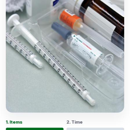
1. Items
2. Time