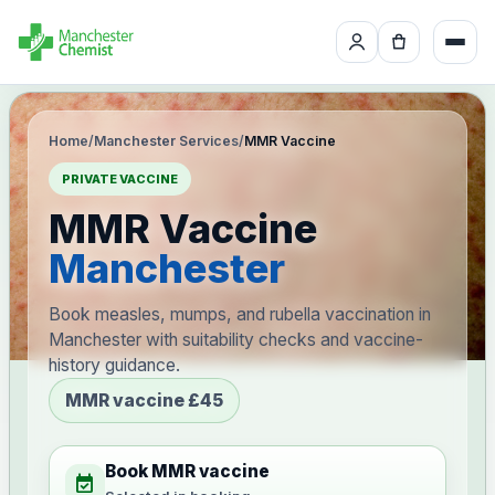
Home
/
Manchester Services
/
MMR Vaccine
PRIVATE VACCINE
MMR Vaccine
Manchester
Book measles, mumps, and rubella vaccination in
Manchester with suitability checks and vaccine-
history guidance.
MMR vaccine £45
Book MMR vaccine
event_available