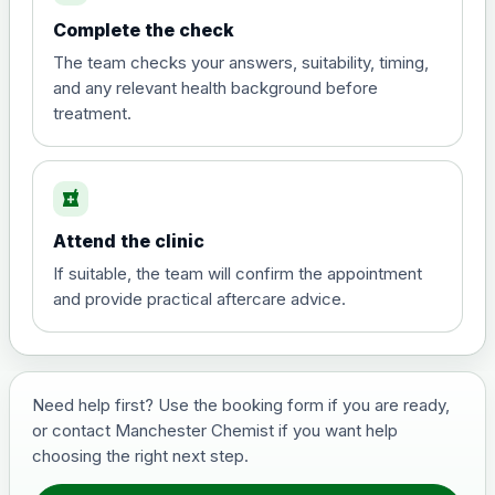
Complete the check
The team checks your answers, suitability, timing,
and any relevant health background before
treatment.
local_pharmacy
Attend the clinic
If suitable, the team will confirm the appointment
and provide practical aftercare advice.
Need help first? Use the booking form if you are ready,
or contact Manchester Chemist if you want help
choosing the right next step.