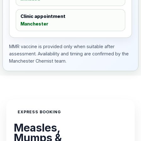
Clinic appointment
Manchester
MMR vaccine is provided only when suitable after
assessment. Availability and timing are confirmed by the
Manchester Chemist team.
EXPRESS BOOKING
Measles,
Mumps &