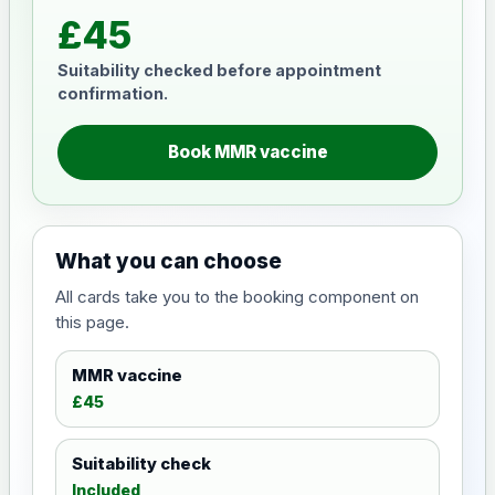
£45
Suitability checked before appointment
confirmation.
Book MMR vaccine
What you can choose
All cards take you to the booking component on
this page.
MMR vaccine
£45
Suitability check
Included