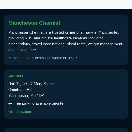
Manchester Chemist
Manchester Chemist is a trusted online pharmacy in Manchester,
providing NHS and private healthcare services including
prescriptions, travel vaccinations, blood tests, weight management
and clinical care.
Serving patients across the whole of the UK
Address
Unit 11, 20–22 Mary Street
Cheetham Hill
Manchester, M3 1DZ
🚗 Free parking available on-site
Get directions