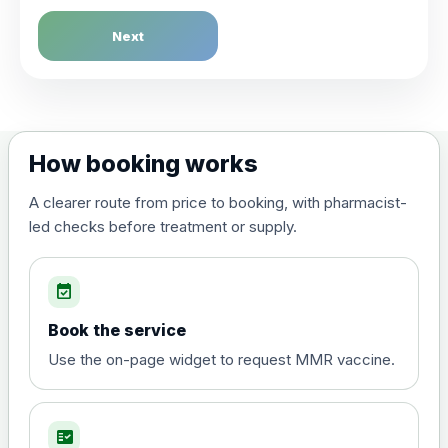
Next
How booking works
A clearer route from price to booking, with pharmacist-
led checks before treatment or supply.
event_available
Book the service
Use the on-page widget to request MMR vaccine.
fact_check