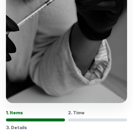
1. Items
2. Time
3. Details