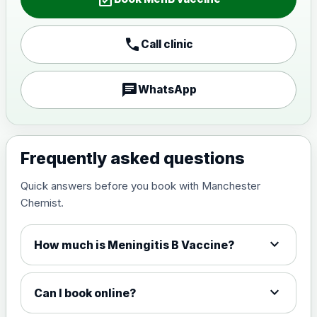
call
Call clinic
chat
WhatsApp
Frequently asked questions
Quick answers before you book with Manchester
Chemist.
expand_more
How much is Meningitis B Vaccine?
expand_more
Can I book online?