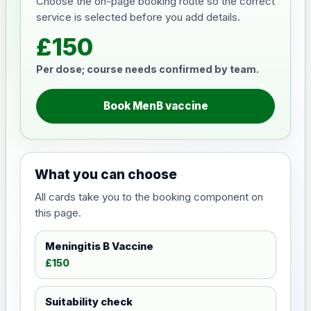
Choose the on-page booking route so the correct
service is selected before you add details.
£150
Per dose; course needs confirmed by team.
Book MenB vaccine
What you can choose
All cards take you to the booking component on
this page.
Meningitis B Vaccine
£150
Suitability check