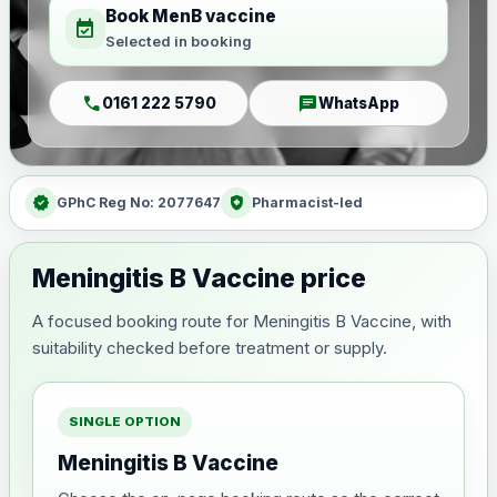
Book MenB vaccine
event_available
Selected in booking
call
chat
0161 222 5790
WhatsApp
verified
health_and_safety
GPhC Reg No: 2077647
Pharmacist-led
Meningitis B Vaccine price
A focused booking route for Meningitis B Vaccine, with
suitability checked before treatment or supply.
SINGLE OPTION
Meningitis B Vaccine