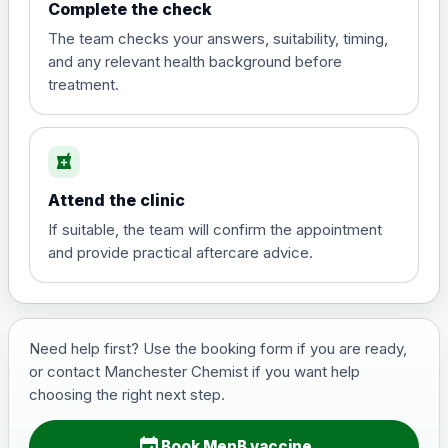
Complete the check
The team checks your answers, suitability, timing,
and any relevant health background before
treatment.
local_pharmacy
Attend the clinic
If suitable, the team will confirm the appointment
and provide practical aftercare advice.
Need help first? Use the booking form if you are ready,
or contact Manchester Chemist if you want help
choosing the right next step.
event_available
Book MenB vaccine