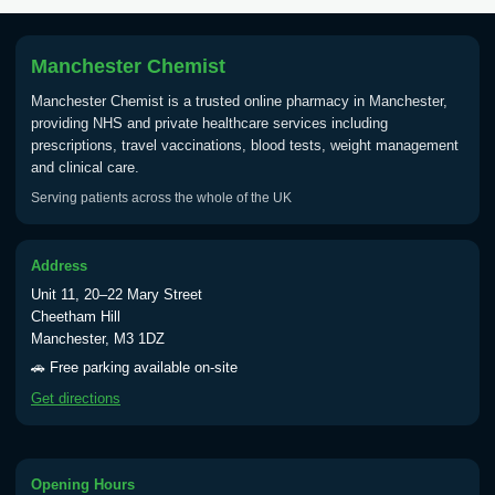
Manchester Chemist
Manchester Chemist is a trusted online pharmacy in Manchester,
providing NHS and private healthcare services including
prescriptions, travel vaccinations, blood tests, weight management
and clinical care.
Serving patients across the whole of the UK
Address
Unit 11, 20–22 Mary Street
Cheetham Hill
Manchester, M3 1DZ
🚗 Free parking available on-site
Get directions
Opening Hours