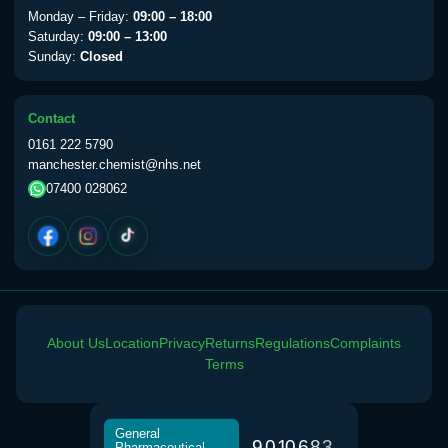
Monday – Friday:
09:00 – 18:00
Saturday:
09:00 – 13:00
Sunday:
Closed
Contact
0161 222 5790
manchester.chemist@nhs.net
07400 028062
About Us
Location
Privacy
Returns
Regulations
Complaints
Terms
General
9
0
1
0
6
8
3
Pharmaceutical