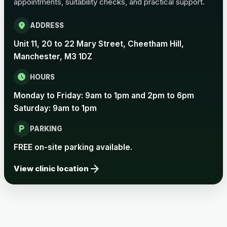
appointments, suitability checks, and practical support.
location_on
ADDRESS
Unit 11, 20 to 22 Mary Street, Cheetham Hill,
Manchester, M3 1DZ
schedule
HOURS
Monday to Friday: 9am to 1pm and 2pm to 6pm
Saturday: 9am to 1pm
local_parking
PARKING
FREE on-site parking available.
arrow_forward
View clinic location