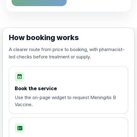
How booking works
A clearer route from price to booking, with pharmacist-
led checks before treatment or supply.
event_available
Book the service
Use the on-page widget to request Meningitis B
Vaccine.
fact_check