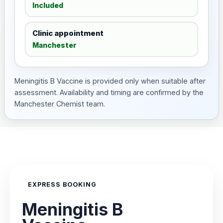
Included
Clinic appointment
Manchester
Meningitis B Vaccine is provided only when suitable after
assessment. Availability and timing are confirmed by the
Manchester Chemist team.
EXPRESS BOOKING
Meningitis B