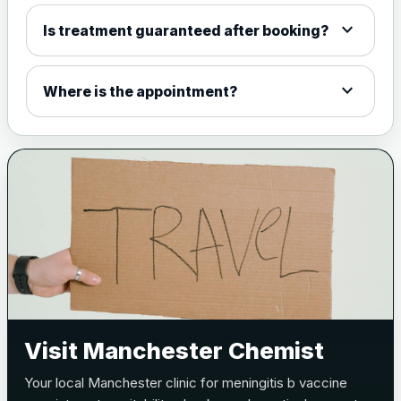
expand_more
Is treatment guaranteed after booking?
expand_more
Where is the appointment?
Visit Manchester Chemist
Your local Manchester clinic for meningitis b vaccine