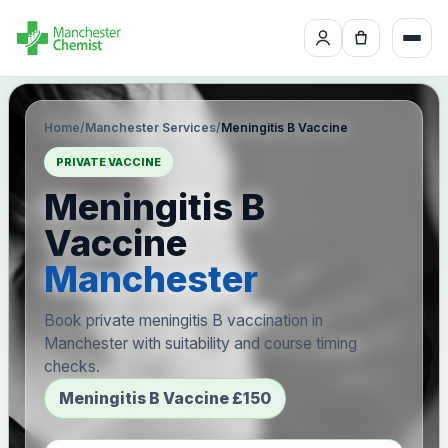
Home
/
Manchester Services
/
Meningitis B Vaccine
PRIVATE VACCINE
Meningitis B
Vaccine
Manchester
Book private meningitis B vaccination in
Manchester with suitability and course timing
checks.
Meningitis B Vaccine £150