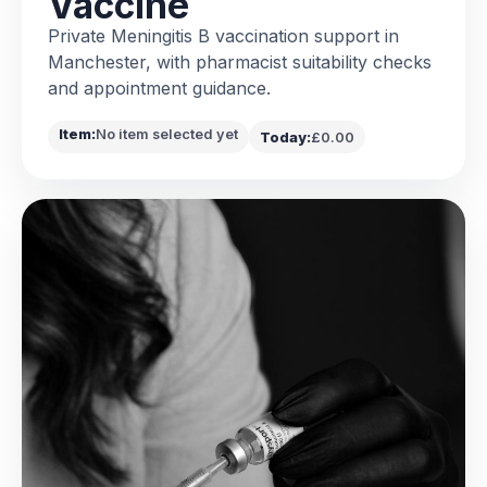
Vaccine
Private Meningitis B vaccination support in
Manchester, with pharmacist suitability checks
and appointment guidance.
Item:
No item selected yet
Today:
£0.00