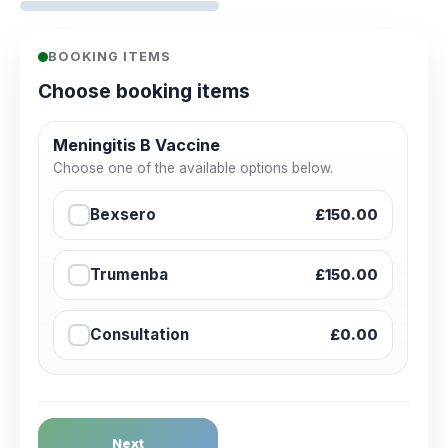
BOOKING ITEMS
Choose booking items
Meningitis B Vaccine
Choose one of the available options below.
Bexsero
£150.00
Trumenba
£150.00
Consultation
£0.00
Next