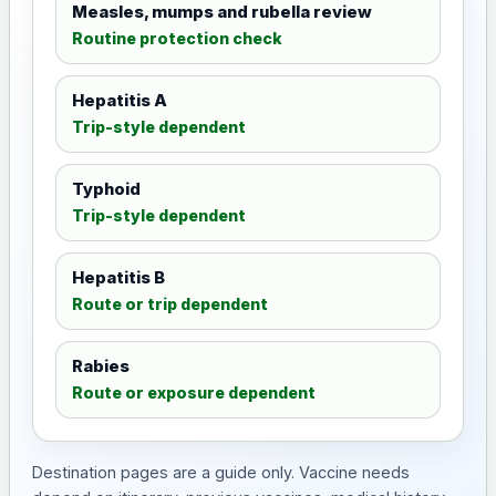
Measles, mumps and rubella review
Routine protection check
Hepatitis A
Trip-style dependent
Typhoid
Trip-style dependent
Hepatitis B
Route or trip dependent
Rabies
Route or exposure dependent
Destination pages are a guide only. Vaccine needs