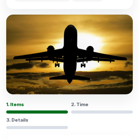
1. Items
2. Time
3. Details