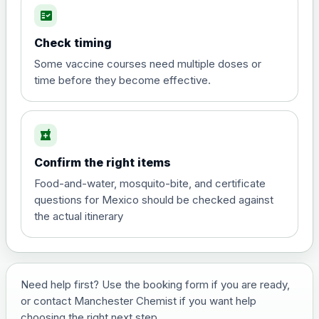
fact_check
Hepatitis A
Choose the option below.
Check timing
View product details
Some vaccine courses need multiple doses or
time before they become effective.
Hepatitis A
£35.00
local_pharmacy
Hepatitis B (For occupational therapist
Confirm the right items
and travel vaccine)
Choose the option below.
Food-and-water, mosquito-bite, and certificate
questions for Mexico should be checked against
View product details
the actual itinerary
Hepatitis B (For occupational
£29.00
therapist and travel vaccine)
Need help first? Use the booking form if you are ready,
or contact Manchester Chemist if you want help
Japanese Encephalitis
choosing the right next step.