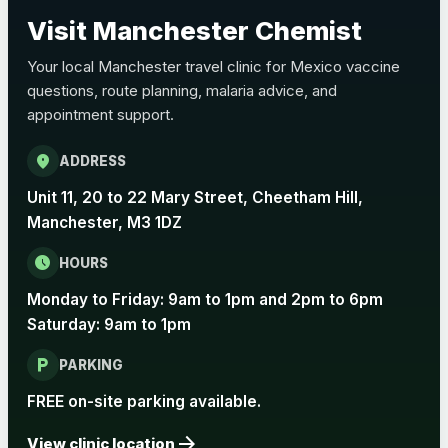
Choose the option below.
Visit Manchester Chemist
View product details
Your local Manchester travel clinic for Mexico vaccine
questions, route planning, malaria advice, and
Pertussis Vaccine (Whooping
£45.00
appointment support.
Cough)
location_on
ADDRESS
Rabies
Unit 11, 20 to 22 Mary Street, Cheetham Hill,
Choose one of the available options below.
Manchester, M3 1DZ
View product details
schedule
HOURS
Monday to Friday: 9am to 1pm and 2pm to 6pm
Rabies vaccine - Verorab
£69.00
Saturday: 9am to 1pm
local_parking
Rabies vaccine - Rabipur
£69.00
PARKING
FREE on-site parking available.
arrow_forward
Tick-borne Encephalitis
View clinic location