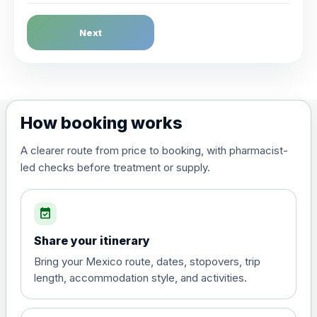
Dengue Fever
Next
Choose the option below.
View product details
Dengue tetravalent vaccine
£120.00
How booking works
(live, attenuated)
A clearer route from price to booking, with pharmacist-
led checks before treatment or supply.
Diphtheria, Tetanus & Polio (Combined)
Choose the option below.
event_available
View product details
Share your itinerary
Diphtheria, tetanus and
Bring your Mexico route, dates, stopovers, trip
poliomyelitis vaccine ,
£20.00
length, accommodation style, and activities.
inactivated