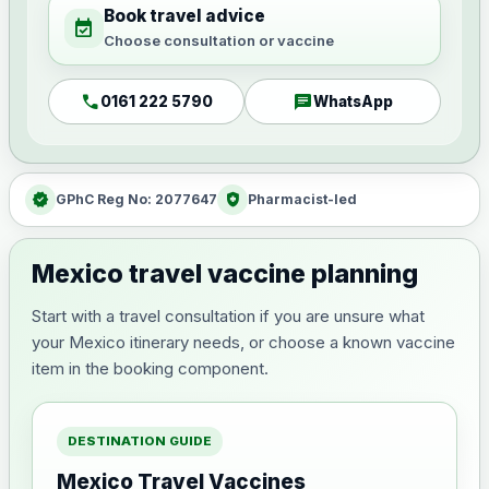
Book travel advice
event_available
Choose consultation or vaccine
call
chat
0161 222 5790
WhatsApp
verified
health_and_safety
GPhC Reg No: 2077647
Pharmacist-led
Mexico travel vaccine planning
Start with a travel consultation if you are unsure what
your Mexico itinerary needs, or choose a known vaccine
item in the booking component.
DESTINATION GUIDE
Mexico Travel Vaccines