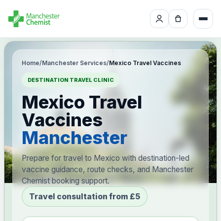
Home
/
Manchester Services
/
Mexico Travel Vaccines
DESTINATION TRAVEL CLINIC
Mexico Travel
Vaccines
Manchester
Prepare for travel to Mexico with destination-led
vaccine guidance, route checks, and Manchester
Chemist booking support.
Travel consultation from £5