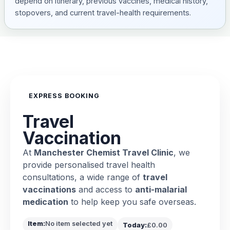
depend on itinerary, previous vaccines, medical history,
stopovers, and current travel-health requirements.
EXPRESS BOOKING
Travel
Vaccination
At
Manchester Chemist Travel Clinic
, we
provide personalised travel health
consultations, a wide range of
travel
vaccinations
and access to
anti-malarial
medication
to help keep you safe overseas.
Item:
No item selected yet
Today:
£0.00