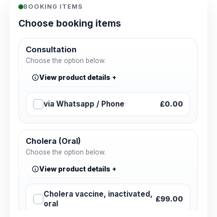
BOOKING ITEMS
Choose booking items
Consultation
Choose the option below.
View product details
via Whatsapp / Phone
£0.00
Cholera (Oral)
Choose the option below.
View product details
Cholera vaccine, inactivated,
£99.00
oral