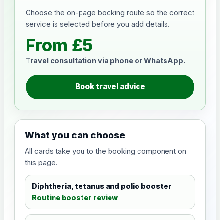
Choose the on-page booking route so the correct
service is selected before you add details.
From £5
Travel consultation via phone or WhatsApp.
Book travel advice
What you can choose
All cards take you to the booking component on
this page.
Diphtheria, tetanus and polio booster
Routine booster review