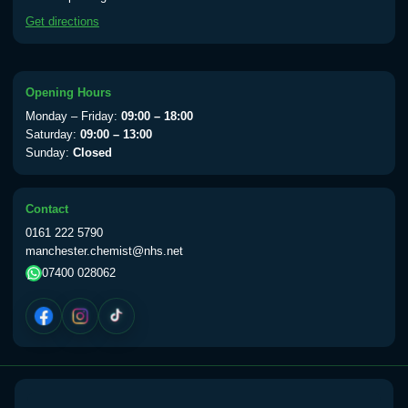
available Monday to Thursday from 10am
Get directions
till 1pm)
Choose the option below.
View product details
Opening Hours
Monday – Friday:
09:00 – 18:00
Yellow Fever Vaccine
£59.00
Saturday:
09:00 – 13:00
Sunday:
Closed
Period Delay
Contact
Choose the option below.
0161 222 5790
manchester.chemist@nhs.net
View product details
07400 028062
Norethisterone 5mg Tabs (30)
£15.00
Altitude Sickness
Choose the option below.