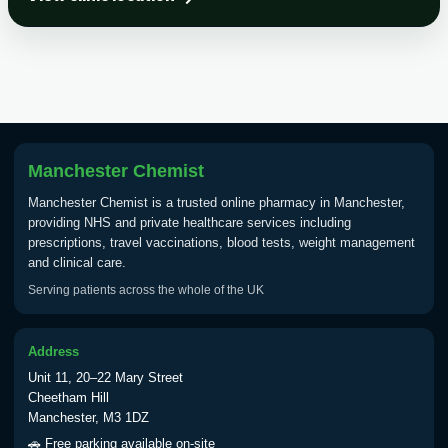
Choose the option below.
View product details
Tick Borne Encephalitis
£55.00
Vaccine
Manchester Chemist
Typhoid
Manchester Chemist is a trusted online pharmacy in Manchester,
Choose one of the available options below.
providing NHS and private healthcare services including
prescriptions, travel vaccinations, blood tests, weight management
View product details
and clinical care.
Serving patients across the whole of the UK
Typhoid vaccine
£25.00
Address
Typhoid oral vaccine
£25.00
Unit 11, 20–22 Mary Street
Cheetham Hill
Manchester, M3 1DZ
Yellow Fever - (NOTE: This service is only
🚗 Free parking available on-site