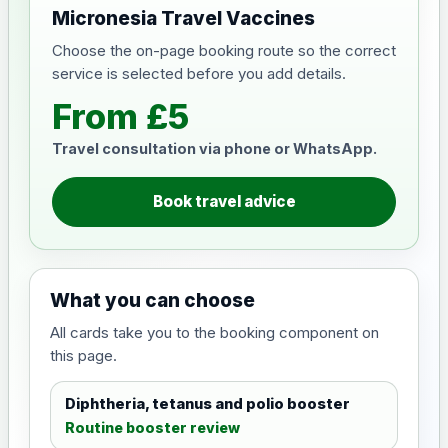
Micronesia Travel Vaccines
Choose the on-page booking route so the correct
service is selected before you add details.
From £5
Travel consultation via phone or WhatsApp.
Book travel advice
What you can choose
All cards take you to the booking component on
this page.
Diphtheria, tetanus and polio booster
Routine booster review