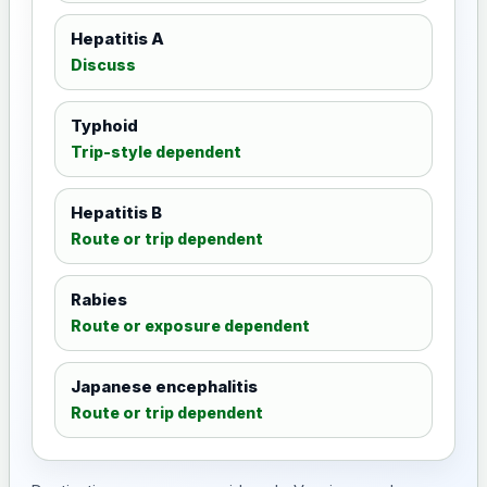
Hepatitis A
Discuss
Typhoid
Trip-style dependent
Hepatitis B
Route or trip dependent
Rabies
Route or exposure dependent
Japanese encephalitis
Route or trip dependent