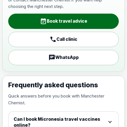
Japanese Encephalitis
choosing the right next step.
Choose the option below.
event_available
View product details
Book travel advice
Japanese encephalitis
call
Call clinic
vaccine, inactivated,
£89.00
adsorbed
chat
WhatsApp
Measles, Mumps & Rubella (Combined)
Choose the option below.
View product details
Frequently asked questions
Quick answers before you book with Manchester
Measles, mumps and rubella
£35.00
Chemist.
live vaccine
Can I book Micronesia travel vaccines
expand_more
Meningitis ACWY
online?