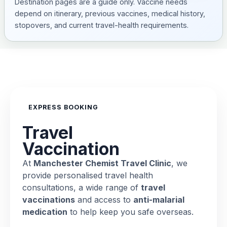
Destination pages are a guide only. Vaccine needs
depend on itinerary, previous vaccines, medical history,
stopovers, and current travel-health requirements.
EXPRESS BOOKING
Travel
Vaccination
At
Manchester Chemist Travel Clinic
, we
provide personalised travel health
consultations, a wide range of
travel
vaccinations
and access to
anti-malarial
medication
to help keep you safe overseas.