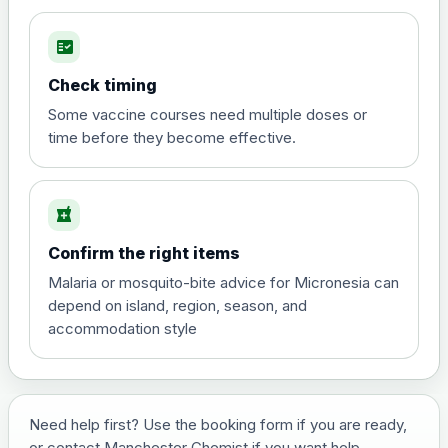
fact_check
Hepatitis A
Choose the option below.
Check timing
View product details
Some vaccine courses need multiple doses or
time before they become effective.
Hepatitis A
£35.00
local_pharmacy
Hepatitis B (For occupational therapist
Confirm the right items
and travel vaccine)
Choose the option below.
Malaria or mosquito-bite advice for Micronesia can
depend on island, region, season, and
View product details
accommodation style
Hepatitis B (For occupational
£29.00
therapist and travel vaccine)
Need help first? Use the booking form if you are ready,
or contact Manchester Chemist if you want help