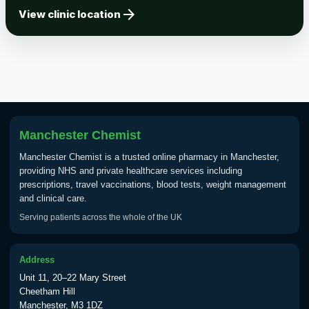
arrow_forward
Tick-borne Encephalitis
View clinic location
Choose the option below.
View product details
Tick Borne Encephalitis
£55.00
Vaccine
Manchester Chemist
Typhoid
Manchester Chemist is a trusted online pharmacy in Manchester,
Choose one of the available options below.
providing NHS and private healthcare services including
prescriptions, travel vaccinations, blood tests, weight management
View product details
and clinical care.
Serving patients across the whole of the UK
Typhoid vaccine
£25.00
Address
Typhoid oral vaccine
£25.00
Unit 11, 20–22 Mary Street
Cheetham Hill
Manchester, M3 1DZ