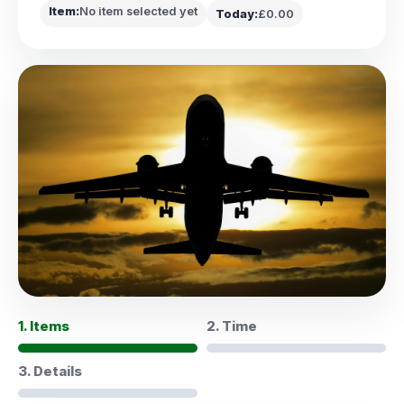
Item:
No item selected yet
Today:
£0.00
1. Items
2. Time
3. Details