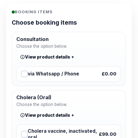
BOOKING ITEMS
Choose booking items
Consultation
Choose the option below.
View product details
via Whatsapp / Phone
£0.00
Cholera (Oral)
Choose the option below.
View product details
Cholera vaccine, inactivated,
£99.00
oral