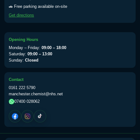
Yellow Fever - (NOTE: This service is only
🚗 Free parking available on-site
available Monday to Thursday from 10am
Get directions
till 1pm)
Choose the option below.
View product details
Opening Hours
Monday – Friday:
09:00 – 18:00
Yellow Fever Vaccine
£59.00
Saturday:
09:00 – 13:00
Sunday:
Closed
Period Delay
Contact
Choose the option below.
0161 222 5790
manchester.chemist@nhs.net
View product details
07400 028062
Norethisterone 5mg Tabs (30)
£15.00
Altitude Sickness