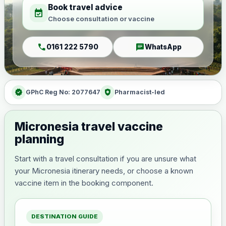
Book travel advice
event_available
Choose consultation or vaccine
call
chat
0161 222 5790
WhatsApp
verified
health_and_safety
GPhC Reg No: 2077647
Pharmacist-led
Micronesia travel vaccine
planning
Start with a travel consultation if you are unsure what
your Micronesia itinerary needs, or choose a known
vaccine item in the booking component.
DESTINATION GUIDE