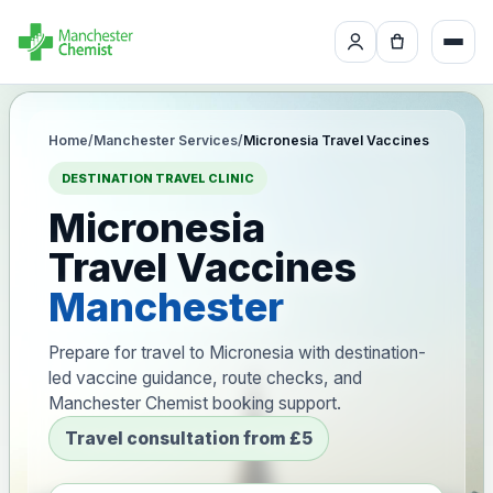
Home
/
Manchester Services
/
Micronesia Travel Vaccines
DESTINATION TRAVEL CLINIC
Micronesia
Travel Vaccines
Manchester
Prepare for travel to Micronesia with destination-
led vaccine guidance, route checks, and
Manchester Chemist booking support.
Travel consultation from £5