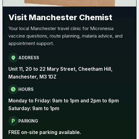
Pertussis (Whooping Cough) - DTAP
Choose the option below.
Visit Manchester Chemist
View product details
Your local Manchester travel clinic for Micronesia
vaccine questions, route planning, malaria advice, and
Pertussis Vaccine (Whooping
£45.00
appointment support.
Cough)
location_on
ADDRESS
Rabies
Unit 11, 20 to 22 Mary Street, Cheetham Hill,
Choose one of the available options below.
Manchester, M3 1DZ
View product details
schedule
HOURS
Monday to Friday: 9am to 1pm and 2pm to 6pm
Rabies vaccine - Verorab
£69.00
Saturday: 9am to 1pm
local_parking
Rabies vaccine - Rabipur
£69.00
PARKING
FREE on-site parking available.