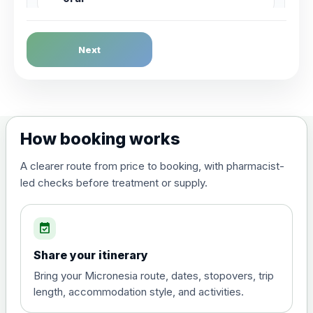
Dengue Fever
Next
Choose the option below.
View product details
Dengue tetravalent vaccine
£120.00
How booking works
(live, attenuated)
A clearer route from price to booking, with pharmacist-
led checks before treatment or supply.
Diphtheria, Tetanus & Polio (Combined)
Choose the option below.
event_available
View product details
Share your itinerary
Diphtheria, tetanus and
Bring your Micronesia route, dates, stopovers, trip
poliomyelitis vaccine ,
£20.00
length, accommodation style, and activities.
inactivated