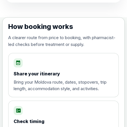
View product details
Dengue tetravalent vaccine
£120.00
How booking works
(live, attenuated)
A clearer route from price to booking, with pharmacist-
led checks before treatment or supply.
Diphtheria, Tetanus & Polio (Combined)
Choose the option below.
event_available
View product details
Share your itinerary
Diphtheria, tetanus and
Bring your Moldova route, dates, stopovers, trip
poliomyelitis vaccine ,
£20.00
length, accommodation style, and activities.
inactivated
fact_check
Hepatitis A
Choose the option below.
Check timing