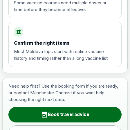
View product details
Some vaccine courses need multiple doses or
time before they become effective.
Hepatitis A
£35.00
local_pharmacy
Hepatitis B (For occupational therapist
Confirm the right items
and travel vaccine)
Choose the option below.
Most Moldova trips start with routine vaccine
history and timing rather than a long vaccine list
View product details
Hepatitis B (For occupational
£29.00
therapist and travel vaccine)
Need help first? Use the booking form if you are ready,
or contact Manchester Chemist if you want help
choosing the right next step.
Japanese Encephalitis
Choose the option below.
event_available
Book travel advice
View product details