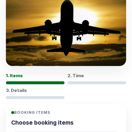
1. Items
2. Time
3. Details
BOOKING ITEMS
Choose booking items