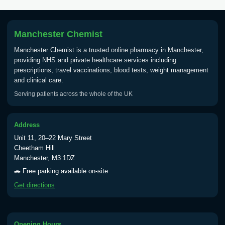
Tick Borne Encephalitis
£55.00
Vaccine
Manchester Chemist
Manchester Chemist is a trusted online pharmacy in Manchester,
Typhoid
providing NHS and private healthcare services including
Choose one of the available options below.
prescriptions, travel vaccinations, blood tests, weight management
and clinical care.
View product details
Serving patients across the whole of the UK
Typhoid vaccine
£25.00
Address
Unit 11, 20–22 Mary Street
Typhoid oral vaccine
£25.00
Cheetham Hill
Manchester, M3 1DZ
🚗 Free parking available on-site
Yellow Fever - (NOTE: This service is only
Get directions
available Monday to Thursday from 10am
till 1pm)
Choose the option below.
Opening Hours