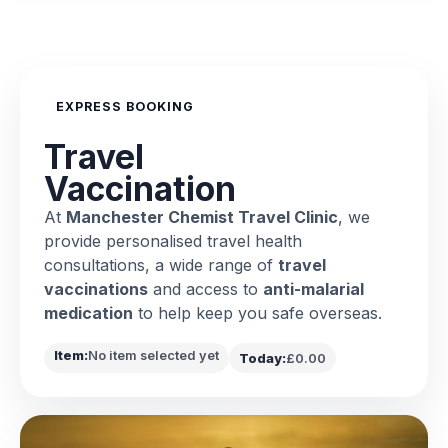
EXPRESS BOOKING
Travel
Vaccination
At
Manchester Chemist Travel Clinic
, we
provide personalised travel health
consultations, a wide range of
travel
vaccinations
and access to
anti-malarial
medication
to help keep you safe overseas.
Item:
No item selected yet
Today:
£0.00