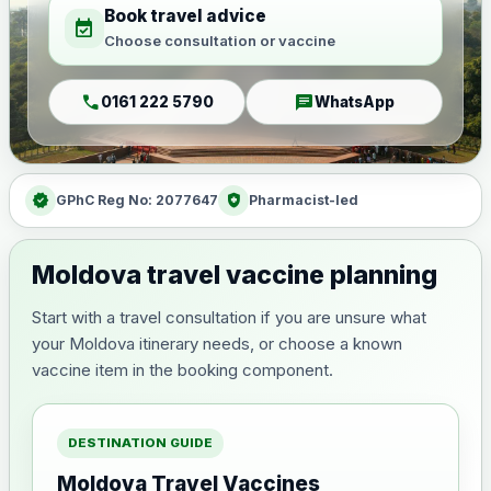
Book travel advice
event_available
Choose consultation or vaccine
call
chat
0161 222 5790
WhatsApp
verified
health_and_safety
GPhC Reg No: 2077647
Pharmacist-led
Moldova travel vaccine planning
Start with a travel consultation if you are unsure what
your Moldova itinerary needs, or choose a known
vaccine item in the booking component.
DESTINATION GUIDE
Moldova Travel Vaccines