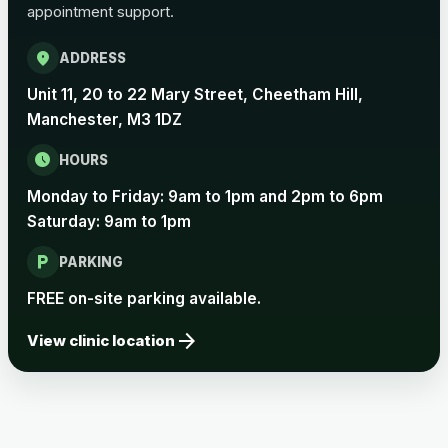
appointment support.
Pertussis Vaccine (Whooping
£45.00
Cough)
location_on
ADDRESS
Unit 11, 20 to 22 Mary Street, Cheetham Hill,
Rabies
Manchester, M3 1DZ
Choose one of the available options below.
schedule
HOURS
View product details
Monday to Friday: 9am to 1pm and 2pm to 6pm
Saturday: 9am to 1pm
Rabies vaccine - Verorab
£69.00
local_parking
PARKING
Rabies vaccine - Rabipur
£69.00
FREE on-site parking available.
arrow_forward
View clinic location
Tick-borne Encephalitis
Choose the option below.
View product details