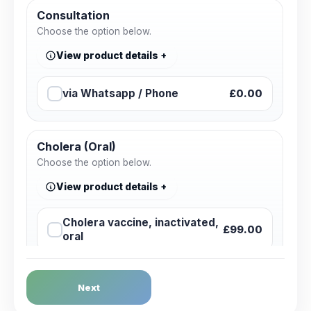
Consultation
Choose the option below.
View product details
via Whatsapp / Phone
£0.00
Cholera (Oral)
Choose the option below.
View product details
Cholera vaccine, inactivated,
£99.00
oral
Dengue Fever
Next
Choose the option below.