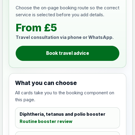
Choose the on-page booking route so the correct
service is selected before you add details.
From £5
Travel consultation via phone or WhatsApp.
Book travel advice
What you can choose
All cards take you to the booking component on
this page.
Diphtheria, tetanus and polio booster
Routine booster review