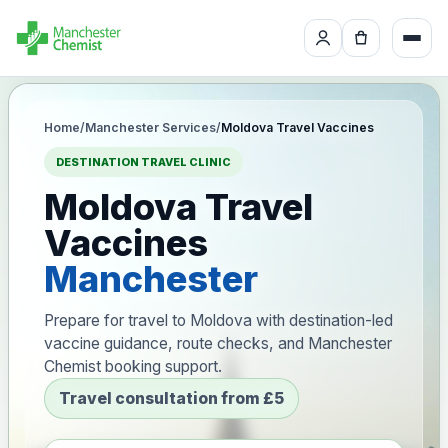
Home
/
Manchester Services
/
Moldova Travel Vaccines
DESTINATION TRAVEL CLINIC
Moldova Travel
Vaccines
Manchester
Prepare for travel to Moldova with destination-led
vaccine guidance, route checks, and Manchester
Chemist booking support.
Travel consultation from £5