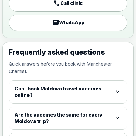
call
Call clinic
Japanese encephalitis
vaccine, inactivated,
£89.00
adsorbed
chat
WhatsApp
Measles, Mumps & Rubella (Combined)
Choose the option below.
Frequently asked questions
View product details
Quick answers before you book with Manchester
Chemist.
Measles, mumps and rubella
£35.00
live vaccine
Can I book Moldova travel vaccines
expand_more
online?
Meningitis ACWY
Choose the option below.
Are the vaccines the same for every
expand_more
View product details
Moldova trip?
Meningococcal Group A, C,