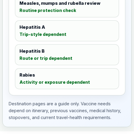
Measles, mumps and rubella review
Routine protection check
Hepatitis A
Trip-style dependent
Hepatitis B
Route or trip dependent
Rabies
Activity or exposure dependent
Destination pages are a guide only. Vaccine needs
depend on itinerary, previous vaccines, medical history,
stopovers, and current travel-health requirements.