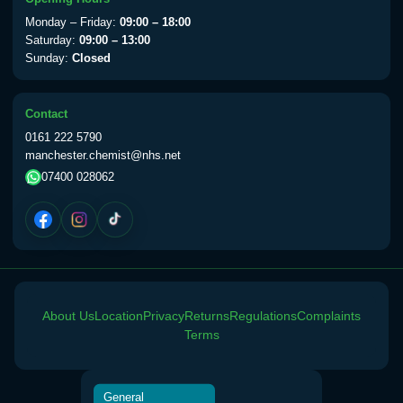
View product details
Monday – Friday:
09:00 – 18:00
Saturday:
09:00 – 13:00
Sunday:
Closed
Yellow Fever Vaccine
£59.00
Contact
Period Delay
0161 222 5790
Choose the option below.
manchester.chemist@nhs.net
07400 028062
View product details
Norethisterone 5mg Tabs (30)
£15.00
Altitude Sickness
About Us
Location
Privacy
Returns
Regulations
Complaints
Choose the option below.
Terms
View product details
General
Acetazolamide 250mg Tabs
£25.00