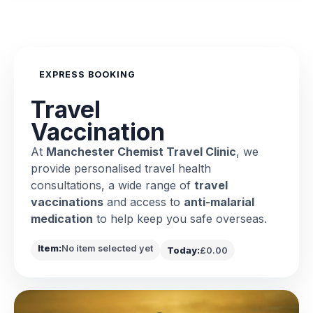
EXPRESS BOOKING
Travel
Vaccination
At
Manchester Chemist Travel Clinic
, we
provide personalised travel health
consultations, a wide range of
travel
vaccinations
and access to
anti-malarial
medication
to help keep you safe overseas.
Item:
No item selected yet
Today:
£0.00