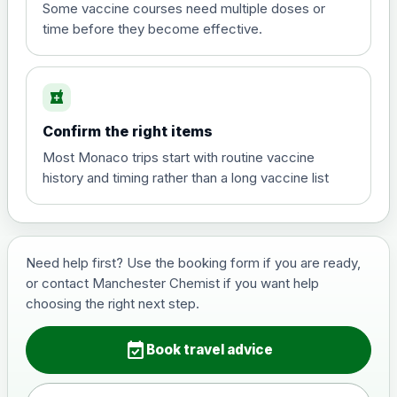
View product details
Some vaccine courses need multiple doses or
time before they become effective.
Hepatitis A
£35.00
local_pharmacy
Hepatitis B (For occupational therapist
Confirm the right items
and travel vaccine)
Choose the option below.
Most Monaco trips start with routine vaccine
history and timing rather than a long vaccine list
View product details
Hepatitis B (For occupational
£29.00
therapist and travel vaccine)
Need help first? Use the booking form if you are ready,
or contact Manchester Chemist if you want help
choosing the right next step.
Japanese Encephalitis
Choose the option below.
event_available
Book travel advice
View product details