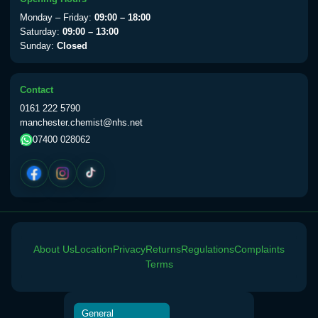
View product details
Monday – Friday:
09:00 – 18:00
Saturday:
09:00 – 13:00
Sunday:
Closed
Yellow Fever Vaccine
£59.00
Contact
Period Delay
0161 222 5790
Choose the option below.
manchester.chemist@nhs.net
07400 028062
View product details
Norethisterone 5mg Tabs (30)
£15.00
Altitude Sickness
About Us
Location
Privacy
Returns
Regulations
Complaints
Choose the option below.
Terms
View product details
General
Acetazolamide 250mg Tabs
£25.00