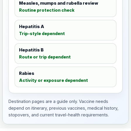
Measles, mumps and rubella review
Routine protection check
Hepatitis A
Trip-style dependent
Hepatitis B
Route or trip dependent
Rabies
Activity or exposure dependent
Destination pages are a guide only. Vaccine needs
depend on itinerary, previous vaccines, medical history,
stopovers, and current travel-health requirements.