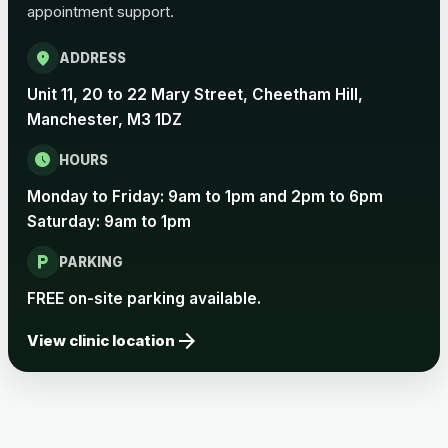
appointment support.
Pertussis Vaccine (Whooping
£45.00
Cough)
location_on
ADDRESS
Unit 11, 20 to 22 Mary Street, Cheetham Hill,
Rabies
Manchester, M3 1DZ
Choose one of the available options below.
schedule
HOURS
View product details
Monday to Friday: 9am to 1pm and 2pm to 6pm
Saturday: 9am to 1pm
Rabies vaccine - Verorab
£69.00
local_parking
PARKING
Rabies vaccine - Rabipur
£69.00
FREE on-site parking available.
arrow_forward
View clinic location
Tick-borne Encephalitis
Choose the option below.
View product details