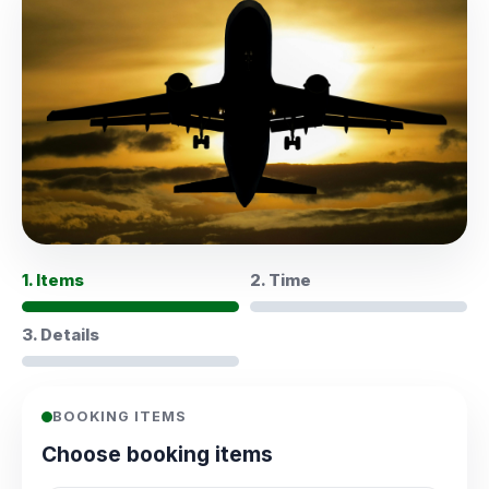
1. Items
2. Time
3. Details
BOOKING ITEMS
Choose booking items