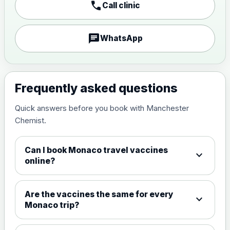
call
Call clinic
Japanese encephalitis
vaccine, inactivated,
£89.00
adsorbed
chat
WhatsApp
Measles, Mumps & Rubella (Combined)
Choose the option below.
Frequently asked questions
View product details
Quick answers before you book with Manchester
Chemist.
Measles, mumps and rubella
£35.00
live vaccine
Can I book Monaco travel vaccines
expand_more
online?
Meningitis ACWY
Choose the option below.
Are the vaccines the same for every
expand_more
View product details
Monaco trip?
Meningococcal Group A, C,