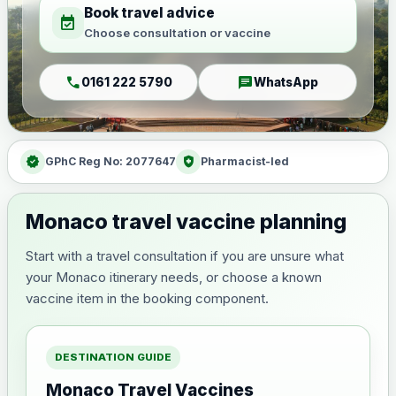
Book travel advice
event_available
Choose consultation or vaccine
call
chat
0161 222 5790
WhatsApp
verified
health_and_safety
GPhC Reg No: 2077647
Pharmacist-led
Monaco travel vaccine planning
Start with a travel consultation if you are unsure what
your Monaco itinerary needs, or choose a known
vaccine item in the booking component.
DESTINATION GUIDE
Monaco Travel Vaccines