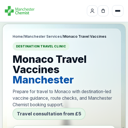
Home
/
Manchester Services
/
Monaco Travel Vaccines
DESTINATION TRAVEL CLINIC
Monaco Travel
Vaccines
Manchester
Prepare for travel to Monaco with destination-led
vaccine guidance, route checks, and Manchester
Chemist booking support.
Travel consultation from £5