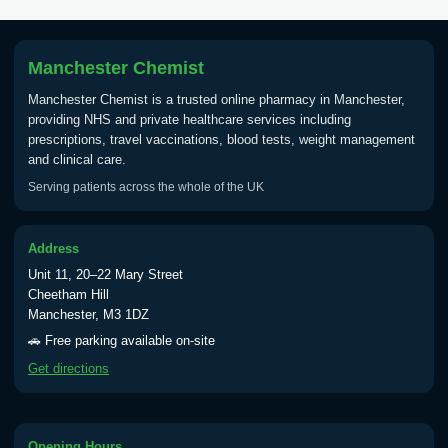
Tick Borne Encephalitis
£55.00
Vaccine
Manchester Chemist
Manchester Chemist is a trusted online pharmacy in Manchester,
Typhoid
providing NHS and private healthcare services including
Choose one of the available options below.
prescriptions, travel vaccinations, blood tests, weight management
and clinical care.
View product details
Serving patients across the whole of the UK
Typhoid vaccine
£25.00
Address
Unit 11, 20–22 Mary Street
Typhoid oral vaccine
£25.00
Cheetham Hill
Manchester, M3 1DZ
🚗 Free parking available on-site
Yellow Fever - (NOTE: This service is only
Get directions
available Monday to Thursday from 10am
till 1pm)
Choose the option below.
Opening Hours