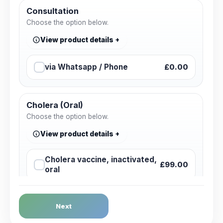
Consultation
Choose the option below.
View product details
via Whatsapp / Phone
£0.00
Cholera (Oral)
Choose the option below.
View product details
Cholera vaccine, inactivated,
£99.00
oral
Dengue Fever
Next
Choose the option below.