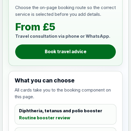
Choose the on-page booking route so the correct
service is selected before you add details.
From £5
Travel consultation via phone or WhatsApp.
Book travel advice
What you can choose
All cards take you to the booking component on
this page.
Diphtheria, tetanus and polio booster
Routine booster review