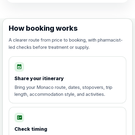
View product details
Dengue tetravalent vaccine
£120.00
How booking works
(live, attenuated)
A clearer route from price to booking, with pharmacist-
led checks before treatment or supply.
Diphtheria, Tetanus & Polio (Combined)
Choose the option below.
event_available
View product details
Share your itinerary
Diphtheria, tetanus and
Bring your Monaco route, dates, stopovers, trip
poliomyelitis vaccine ,
£20.00
length, accommodation style, and activities.
inactivated
fact_check
Hepatitis A
Choose the option below.
Check timing