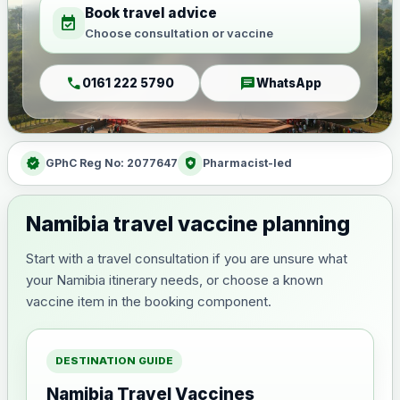
Book travel advice
event_available
Choose consultation or vaccine
call
chat
0161 222 5790
WhatsApp
verified
health_and_safety
GPhC Reg No: 2077647
Pharmacist-led
Namibia travel vaccine planning
Start with a travel consultation if you are unsure what
your Namibia itinerary needs, or choose a known
vaccine item in the booking component.
DESTINATION GUIDE
Namibia Travel Vaccines