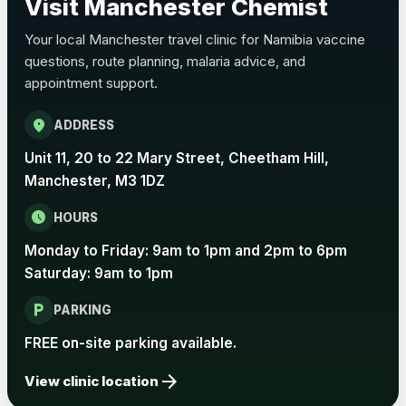
Visit Manchester Chemist
Choose the option below.
Your local Manchester travel clinic for Namibia vaccine
View product details
questions, route planning, malaria advice, and
appointment support.
Pertussis Vaccine (Whooping
£45.00
Cough)
location_on
ADDRESS
Unit 11, 20 to 22 Mary Street, Cheetham Hill,
Rabies
Manchester, M3 1DZ
Choose one of the available options below.
schedule
HOURS
View product details
Monday to Friday: 9am to 1pm and 2pm to 6pm
Saturday: 9am to 1pm
Rabies vaccine - Verorab
£69.00
local_parking
PARKING
Rabies vaccine - Rabipur
£69.00
FREE on-site parking available.
arrow_forward
View clinic location
Tick-borne Encephalitis