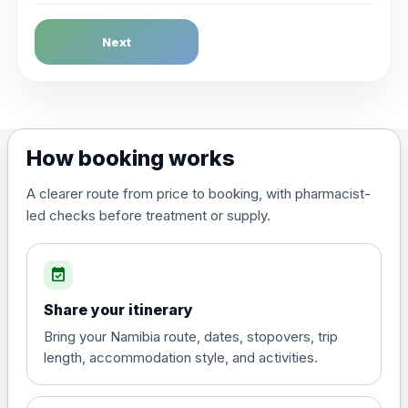
Dengue Fever
Next
Choose the option below.
View product details
Dengue tetravalent vaccine
£120.00
How booking works
(live, attenuated)
A clearer route from price to booking, with pharmacist-
led checks before treatment or supply.
Diphtheria, Tetanus & Polio (Combined)
Choose the option below.
event_available
View product details
Share your itinerary
Diphtheria, tetanus and
Bring your Namibia route, dates, stopovers, trip
poliomyelitis vaccine ,
£20.00
length, accommodation style, and activities.
inactivated