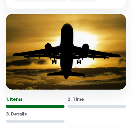
1. Items
2. Time
3. Details