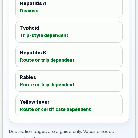
Hepatitis A
Discuss
Typhoid
Trip-style dependent
Hepatitis B
Route or trip dependent
Rabies
Route or trip dependent
Yellow fever
Route or certificate dependent
Destination pages are a guide only. Vaccine needs