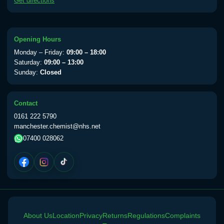
Get directions
available Monday to Thursday from 10am
till 1pm)
Choose the option below.
Opening Hours
View product details
Monday – Friday:
09:00 – 18:00
Saturday:
09:00 – 13:00
Sunday:
Closed
Yellow Fever Vaccine
£59.00
Contact
Period Delay
0161 222 5790
Choose the option below.
manchester.chemist@nhs.net
07400 028062
View product details
Norethisterone 5mg Tabs (30)
£15.00
Altitude Sickness
About Us
Location
Privacy
Returns
Regulations
Complaints
Choose the option below.