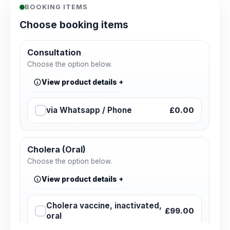
BOOKING ITEMS
Choose booking items
Consultation
Choose the option below.
View product details
via Whatsapp / Phone
£0.00
Cholera (Oral)
Choose the option below.
View product details
Cholera vaccine, inactivated,
£99.00
oral