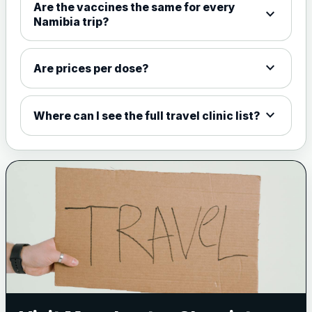
Are the vaccines the same for every
expand_more
View product details
Namibia trip?
Meningococcal Group A, C,
expand_more
W135 and Y conjugate
£35.00
Are prices per dose?
vaccine
expand_more
Where can I see the full travel clinic list?
Meningitis B
Choose one of the available options below.
View product details
Bexsero
£99.00
Trumenba
£99.00
Pertussis (Whooping Cough) - DTAP