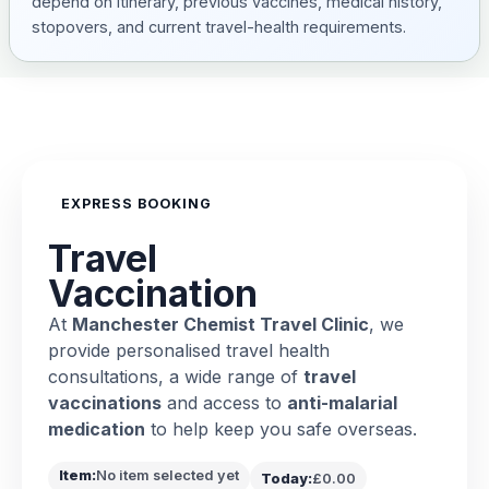
depend on itinerary, previous vaccines, medical history,
stopovers, and current travel-health requirements.
EXPRESS BOOKING
Travel
Vaccination
At
Manchester Chemist Travel Clinic
, we
provide personalised travel health
consultations, a wide range of
travel
vaccinations
and access to
anti-malarial
medication
to help keep you safe overseas.
Item:
No item selected yet
Today:
£0.00