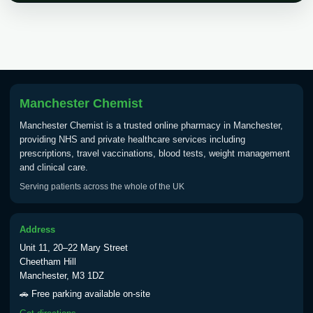
Choose the option below.
View product details
Tick Borne Encephalitis
£55.00
Vaccine
Manchester Chemist
Manchester Chemist is a trusted online pharmacy in Manchester,
Typhoid
providing NHS and private healthcare services including
Choose one of the available options below.
prescriptions, travel vaccinations, blood tests, weight management
and clinical care.
View product details
Serving patients across the whole of the UK
Typhoid vaccine
£25.00
Address
Unit 11, 20–22 Mary Street
Typhoid oral vaccine
£25.00
Cheetham Hill
Manchester, M3 1DZ
🚗 Free parking available on-site
Yellow Fever - (NOTE: This service is only