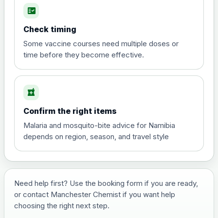
fact_check
Hepatitis A
Choose the option below.
Check timing
View product details
Some vaccine courses need multiple doses or
time before they become effective.
Hepatitis A
£35.00
local_pharmacy
Hepatitis B (For occupational therapist
Confirm the right items
and travel vaccine)
Choose the option below.
Malaria and mosquito-bite advice for Namibia
depends on region, season, and travel style
View product details
Hepatitis B (For occupational
£29.00
therapist and travel vaccine)
Need help first? Use the booking form if you are ready,
or contact Manchester Chemist if you want help
choosing the right next step.
Japanese Encephalitis