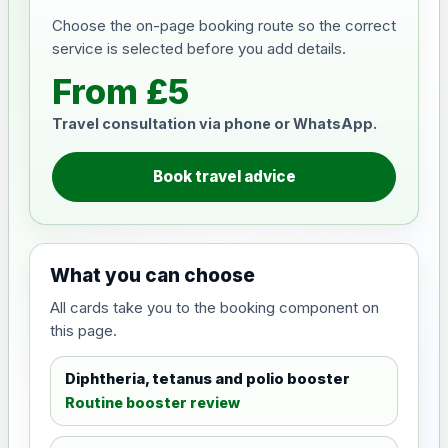
Choose the on-page booking route so the correct
service is selected before you add details.
From £5
Travel consultation via phone or WhatsApp.
Book travel advice
What you can choose
All cards take you to the booking component on
this page.
Diphtheria, tetanus and polio booster
Routine booster review