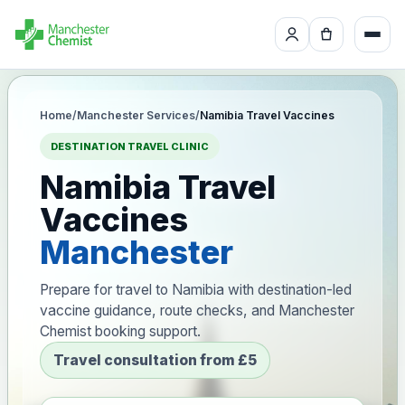
Home
/
Manchester Services
/
Namibia Travel Vaccines
DESTINATION TRAVEL CLINIC
Namibia Travel
Vaccines
Manchester
Prepare for travel to Namibia with destination-led
vaccine guidance, route checks, and Manchester
Chemist booking support.
Travel consultation from £5