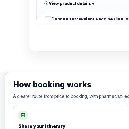
View product details
Dengue tetravalent vaccine (live, 
Diphtheria, Tetanus & Polio (Combine
Choose the option below.
View product details
Diphtheria, tetanus and poliomyelit
How booking works
Hepatitis A
A clearer route from price to booking, with pharmacist-le
Choose the option below.
View product details
event_available
Share your itinerary
Hepatitis A