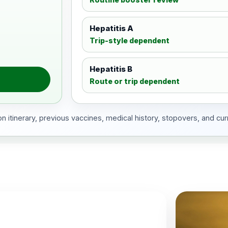
Hepatitis A
Trip-style dependent
Hepatitis B
Route or trip dependent
 itinerary, previous vaccines, medical history, stopovers, and cur