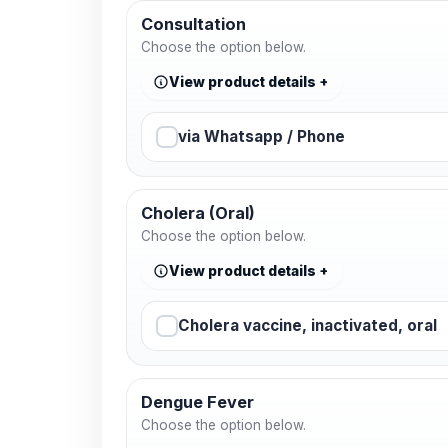
Consultation
Choose the option below.
View product details
via Whatsapp / Phone
Cholera (Oral)
Choose the option below.
View product details
Cholera vaccine, inactivated, oral
Dengue Fever
Choose the option below.