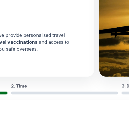
we provide personalised travel
vel vaccinations
and access to
ou safe overseas.
2. Time
3. 