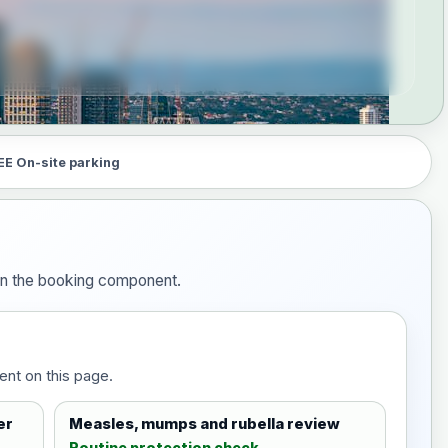
EE On-site parking
 in the booking component.
ent on this page.
er
Measles, mumps and rubella review
Routine protection check