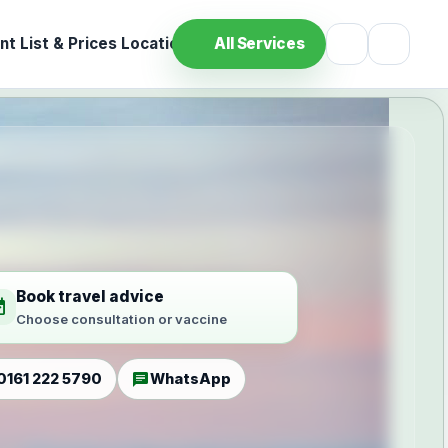
t List & Prices
Location
All Services
Book travel advice
ilable
Choose consultation or vaccine
chat
0161 222 5790
WhatsApp