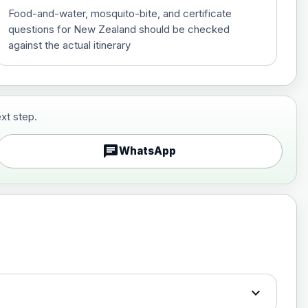
Food-and-water, mosquito-bite, and certificate
questions for New Zealand should be checked
against the actual itinerary
xt step.
£29.00
chat
WhatsApp
£89.00
expand_more