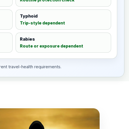
Typhoid
Trip-style dependent
Rabies
Route or exposure dependent
rent travel-health requirements.