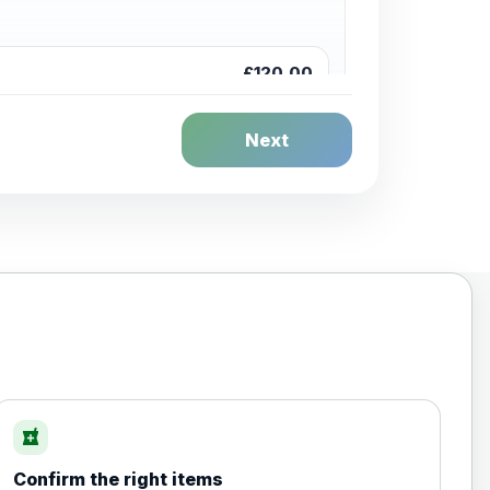
£120.00
Next
£20.00
local_pharmacy
Confirm the right items
£35.00