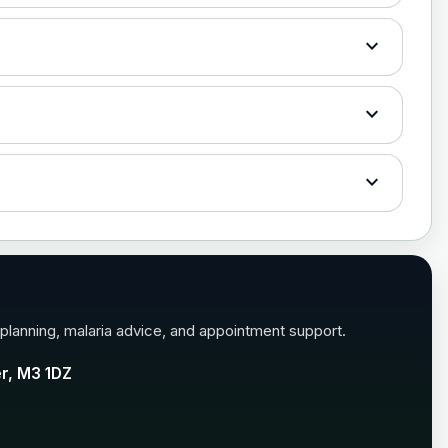
expand_more
expand_more
£35.00
expand_more
£35.00
 planning, malaria advice, and appointment support.
er, M3 1DZ