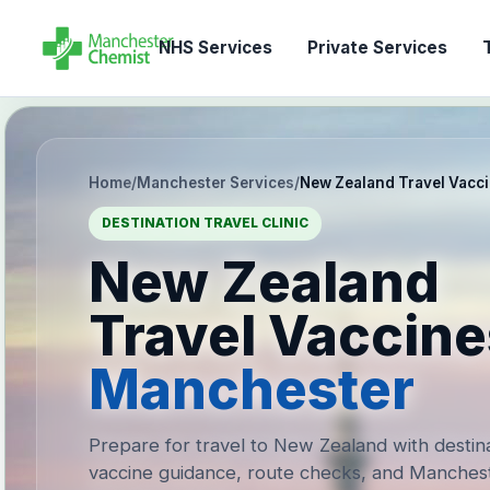
NHS Services
Private Services
T
Home
/
Manchester Services
/
New Zealand Travel Vacc
DESTINATION TRAVEL CLINIC
New Zealand
Travel Vaccine
Manchester
Prepare for travel to New Zealand with destin
vaccine guidance, route checks, and Manches