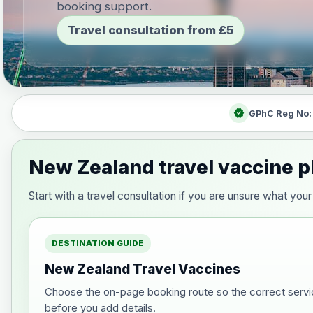
booking support.
Travel consultation from £5
verified
GPhC Reg No
New Zealand travel vaccine p
Start with a travel consultation if you are unsure what y
DESTINATION GUIDE
New Zealand Travel Vaccines
Choose the on-page booking route so the correct servi
before you add details.