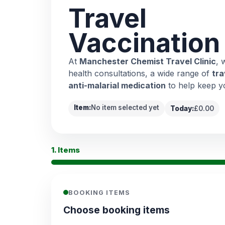
Travel
Vaccination
At
Manchester Chemist Travel Clinic
, 
health consultations, a wide range of
tra
anti-malarial medication
to help keep y
Item:
No item selected yet
Today:
£0.00
1. Items
BOOKING ITEMS
Choose booking items