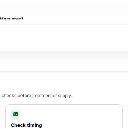
attenuated)
d)
is vaccine , inactivated
d checks before treatment or supply.
fact_check
Check timing