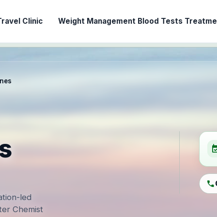
ravel Clinic
Weight Management
Blood Tests
Treatmen
ines
s
event_ava
call
ation-led
ter Chemist