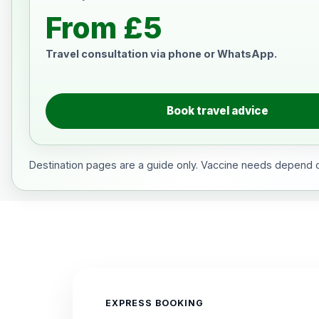
From £5
Travel consultation via phone or WhatsApp.
Book travel advice
Destination pages are a guide only. Vaccine needs depend on
EXPRESS BOOKING