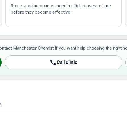
Some vaccine courses need multiple doses or time
before they become effective.
t and travel vaccine)
contact Manchester Chemist if you want help choosing the right ne
pist and travel vaccine)
call
Call clinic
t.
activated, adsorbed