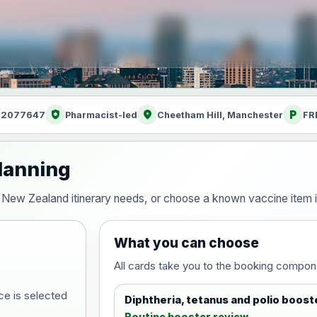
health_and_safety
location_on
local_parking
: 2077647
Pharmacist-led
Cheetham Hill, Manchester
FR
lanning
our New Zealand itinerary needs, or choose a known vaccine item
What you can choose
All cards take you to the booking compon
ce is selected
Diphtheria, tetanus and polio boost
Routine booster review