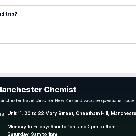
)
d trip?
accine
 Manchester Chemist
nd Y conjugate vaccine
anchester travel clinic for New Zealand vaccine questions, route
Unit 11, 20 to 22 Mary Street, Cheetham Hill, Manchest
SS
Monday to Friday: 9am to 1pm and 2pm to 6pm
Saturday: 9am to 1pm