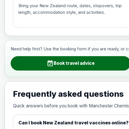
Bring your New Zealand route, dates, stopovers, trip
length, accommodation style, and activities.
Hepatitis B (For occupational therapis
Choose the option below.
View product details
Need help first? Use the booking form if you are ready, or 
Hepatitis B (For occupational thera
event_available
Book travel advice
Japanese Encephalitis
Choose the option below.
Frequently asked questions
View product details
Quick answers before you book with Manchester Chemis
Japanese encephalitis vaccine, in
Can I book New Zealand travel vaccines online?