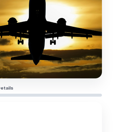
Details