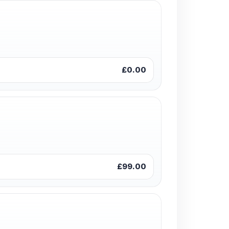
£0.00
£99.00