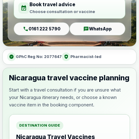
Book travel advice
event_available
Choose consultation or vaccine
call
chat
0161 222 5790
WhatsApp
verified
health_and_safety
GPhC Reg No: 2077647
Pharmacist-led
Nicaragua travel vaccine planning
Start with a travel consultation if you are unsure what
your Nicaragua itinerary needs, or choose a known
vaccine item in the booking component.
DESTINATION GUIDE
Nicaragua Travel Vaccines