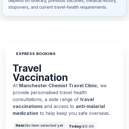
depend on itinerary, previous vaccines, medical history,
stopovers, and current travel-health requirements.
EXPRESS BOOKING
Travel
Vaccination
At
Manchester Chemist Travel Clinic
, we
provide personalised travel health
consultations, a wide range of
travel
vaccinations
and access to
anti-malarial
medication
to help keep you safe overseas.
Item:
No item selected yet
Today:
£0.00