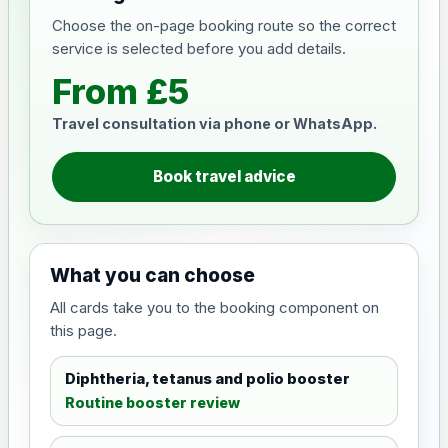
Choose the on-page booking route so the correct
service is selected before you add details.
From £5
Travel consultation via phone or WhatsApp.
Book travel advice
What you can choose
All cards take you to the booking component on
this page.
Diphtheria, tetanus and polio booster
Routine booster review