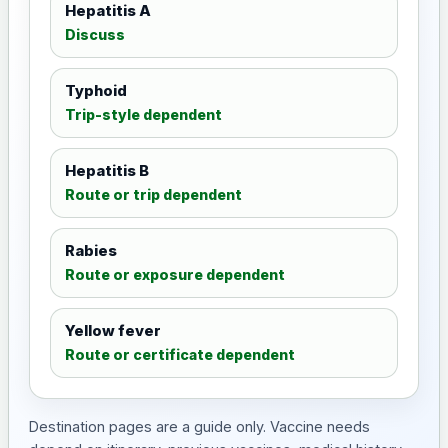
Hepatitis A
Discuss
Typhoid
Trip-style dependent
Hepatitis B
Route or trip dependent
Rabies
Route or exposure dependent
Yellow fever
Route or certificate dependent
Destination pages are a guide only. Vaccine needs