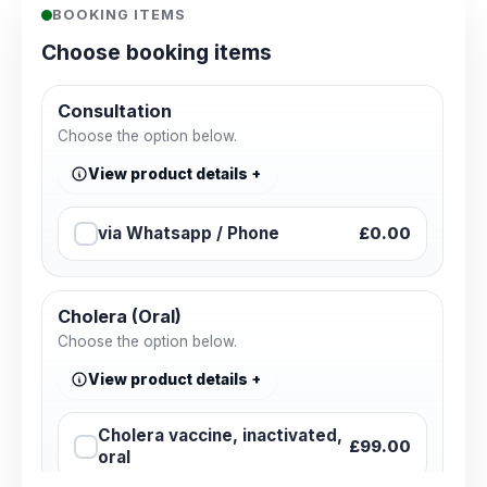
BOOKING ITEMS
Choose booking items
Consultation
Choose the option below.
View product details
via Whatsapp / Phone
£0.00
Cholera (Oral)
Choose the option below.
View product details
Cholera vaccine, inactivated,
£99.00
oral