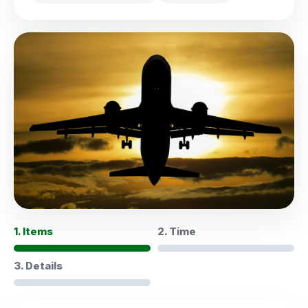
1. Items
2. Time
3. Details