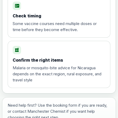
fact_check
Hepatitis A
Choose the option below.
Check timing
View product details
Some vaccine courses need multiple doses or
time before they become effective.
Hepatitis A
£35.00
local_pharmacy
Hepatitis B (For occupational therapist
Confirm the right items
and travel vaccine)
Choose the option below.
Malaria or mosquito-bite advice for Nicaragua
depends on the exact region, rural exposure, and
View product details
travel style
Hepatitis B (For occupational
£29.00
therapist and travel vaccine)
Need help first? Use the booking form if you are ready,
or contact Manchester Chemist if you want help
Japanese Encephalitis
choosing the right next step.