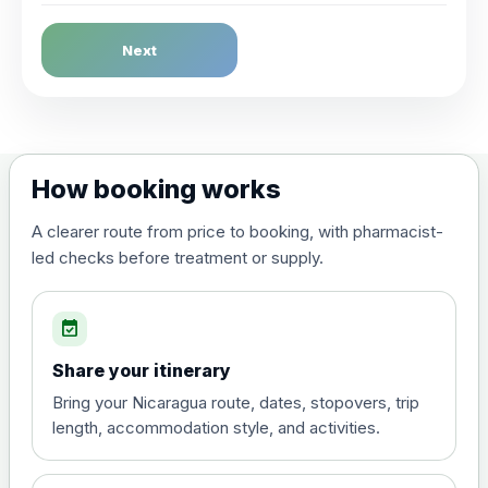
Dengue Fever
Next
Choose the option below.
View product details
Dengue tetravalent vaccine
£120.00
How booking works
(live, attenuated)
A clearer route from price to booking, with pharmacist-
led checks before treatment or supply.
Diphtheria, Tetanus & Polio (Combined)
Choose the option below.
event_available
View product details
Share your itinerary
Diphtheria, tetanus and
Bring your Nicaragua route, dates, stopovers, trip
poliomyelitis vaccine ,
£20.00
length, accommodation style, and activities.
inactivated