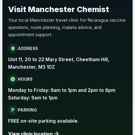
Choose the option below.
Visit Manchester Chemist
View product details
Your local Manchester travel clinic for Nicaragua vaccine
questions, route planning, malaria advice, and
Pertussis Vaccine (Whooping
£45.00
appointment support.
Cough)
location_on
ADDRESS
Rabies
Unit 11, 20 to 22 Mary Street, Cheetham Hill,
Choose one of the available options below.
Manchester, M3 1DZ
View product details
schedule
HOURS
Monday to Friday: 9am to 1pm and 2pm to 6pm
Rabies vaccine - Verorab
£69.00
Saturday: 9am to 1pm
local_parking
Rabies vaccine - Rabipur
£69.00
PARKING
FREE on-site parking available.
arrow_forward
Tick-borne Encephalitis
View clinic location