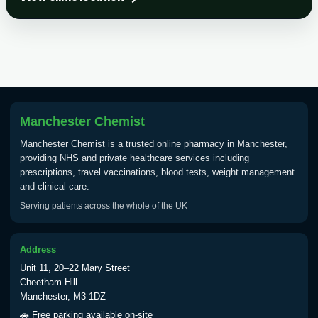
Choose the option below.
View product details
Tick Borne Encephalitis
£55.00
Vaccine
Manchester Chemist
Typhoid
Manchester Chemist is a trusted online pharmacy in Manchester,
Choose one of the available options below.
providing NHS and private healthcare services including
prescriptions, travel vaccinations, blood tests, weight management
View product details
and clinical care.
Serving patients across the whole of the UK
Typhoid vaccine
£25.00
Address
Typhoid oral vaccine
£25.00
Unit 11, 20–22 Mary Street
Cheetham Hill
Manchester, M3 1DZ
Yellow Fever - (NOTE: This service is only
🚗 Free parking available on-site