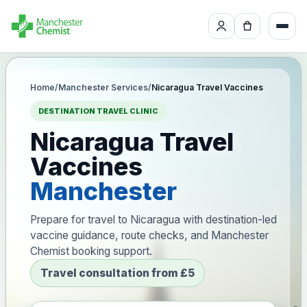
Home
/
Manchester Services
/
Nicaragua Travel Vaccines
DESTINATION TRAVEL CLINIC
Nicaragua Travel
Vaccines
Manchester
Prepare for travel to Nicaragua with destination-led
vaccine guidance, route checks, and Manchester
Chemist booking support.
Travel consultation from £5