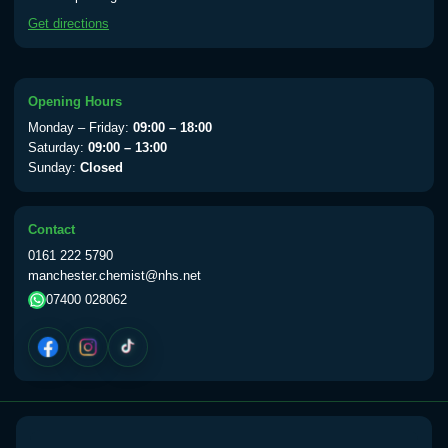
available Monday to Thursday from 10am
Get directions
till 1pm)
Choose the option below.
View product details
Opening Hours
Monday – Friday:
09:00 – 18:00
Yellow Fever Vaccine
£59.00
Saturday:
09:00 – 13:00
Sunday:
Closed
Period Delay
Contact
Choose the option below.
0161 222 5790
manchester.chemist@nhs.net
View product details
07400 028062
Norethisterone 5mg Tabs (30)
£15.00
Altitude Sickness
Choose the option below.