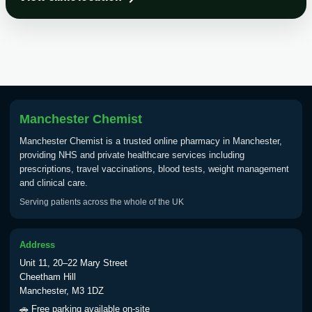
Choose the option below.
View product details
Tick Borne Encephalitis
£55.00
Vaccine
Manchester Chemist
Typhoid
Manchester Chemist is a trusted online pharmacy in Manchester,
Choose one of the available options below.
providing NHS and private healthcare services including
prescriptions, travel vaccinations, blood tests, weight management
View product details
and clinical care.
Serving patients across the whole of the UK
Typhoid vaccine
£25.00
Address
Typhoid oral vaccine
£25.00
Unit 11, 20–22 Mary Street
Cheetham Hill
Manchester, M3 1DZ
Yellow Fever - (NOTE: This service is only
🚗 Free parking available on-site