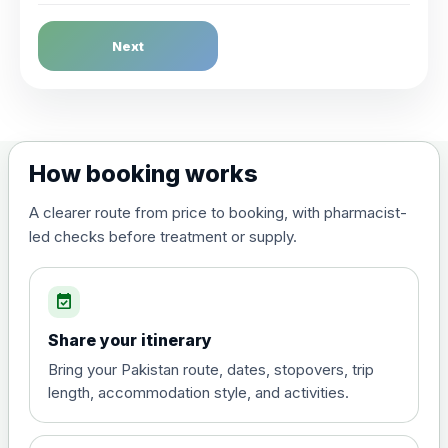
Dengue Fever
Next
Choose the option below.
View product details
Dengue tetravalent vaccine
£120.00
How booking works
(live, attenuated)
A clearer route from price to booking, with pharmacist-
led checks before treatment or supply.
Diphtheria, Tetanus & Polio (Combined)
Choose the option below.
event_available
View product details
Share your itinerary
Diphtheria, tetanus and
Bring your Pakistan route, dates, stopovers, trip
poliomyelitis vaccine ,
£20.00
length, accommodation style, and activities.
inactivated