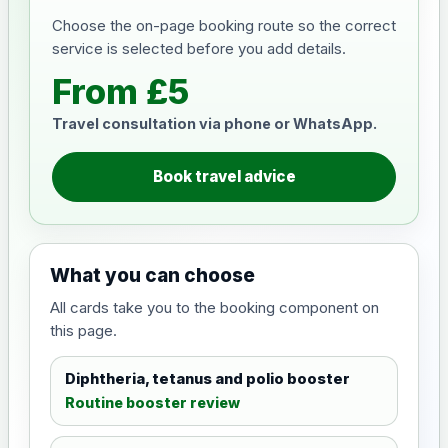
Choose the on-page booking route so the correct
service is selected before you add details.
From £5
Travel consultation via phone or WhatsApp.
Book travel advice
What you can choose
All cards take you to the booking component on
this page.
Diphtheria, tetanus and polio booster
Routine booster review