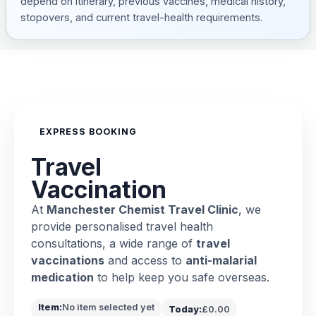
depend on itinerary, previous vaccines, medical history,
stopovers, and current travel-health requirements.
EXPRESS BOOKING
Travel
Vaccination
At
Manchester Chemist Travel Clinic
, we
provide personalised travel health
consultations, a wide range of
travel
vaccinations
and access to
anti-malarial
medication
to help keep you safe overseas.
Item:
No item selected yet
Today:
£0.00