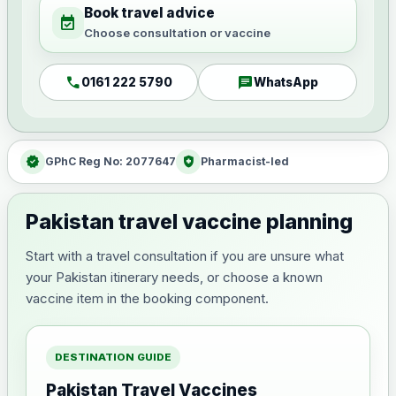
Book travel advice
event_available
Choose consultation or vaccine
call
chat
0161 222 5790
WhatsApp
verified
health_and_safety
GPhC Reg No: 2077647
Pharmacist-led
Pakistan travel vaccine planning
Start with a travel consultation if you are unsure what
your Pakistan itinerary needs, or choose a known
vaccine item in the booking component.
DESTINATION GUIDE
Pakistan Travel Vaccines