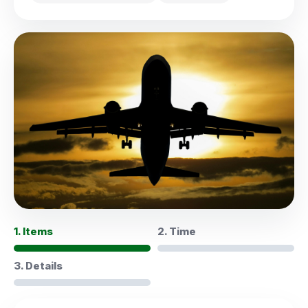
1. Items
2. Time
3. Details