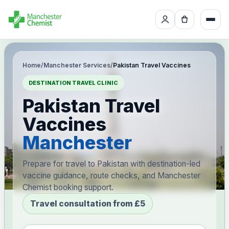
Home
/
Manchester Services
/
Pakistan Travel Vaccines
DESTINATION TRAVEL CLINIC
Pakistan Travel
Vaccines
Manchester
Prepare for travel to Pakistan with destination-led
vaccine guidance, route checks, and Manchester
Chemist booking support.
Travel consultation from £5