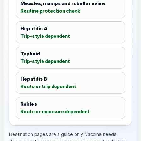
Measles, mumps and rubella review
Routine protection check
Hepatitis A
Trip-style dependent
Typhoid
Trip-style dependent
Hepatitis B
Route or trip dependent
Rabies
Route or exposure dependent
Destination pages are a guide only. Vaccine needs