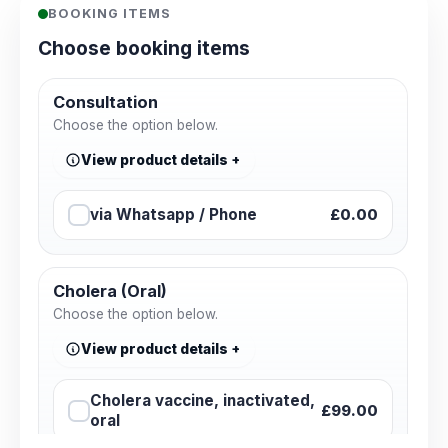
BOOKING ITEMS
Choose booking items
Consultation
Choose the option below.
View product details
via Whatsapp / Phone
£0.00
Cholera (Oral)
Choose the option below.
View product details
Cholera vaccine, inactivated,
£99.00
oral