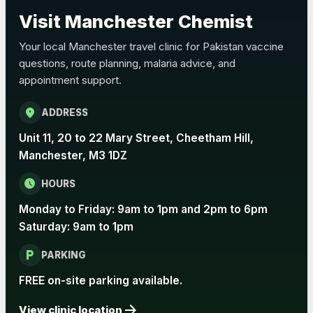
Choose the option below.
Visit Manchester Chemist
View product details
Your local Manchester travel clinic for Pakistan vaccine
questions, route planning, malaria advice, and
Pertussis Vaccine (Whooping
£45.00
appointment support.
Cough)
location_on
ADDRESS
Rabies
Unit 11, 20 to 22 Mary Street, Cheetham Hill,
Choose one of the available options below.
Manchester, M3 1DZ
View product details
schedule
HOURS
Monday to Friday: 9am to 1pm and 2pm to 6pm
Rabies vaccine - Verorab
£69.00
Saturday: 9am to 1pm
local_parking
Rabies vaccine - Rabipur
£69.00
PARKING
FREE on-site parking available.
arrow_forward
Tick-borne Encephalitis
View clinic location