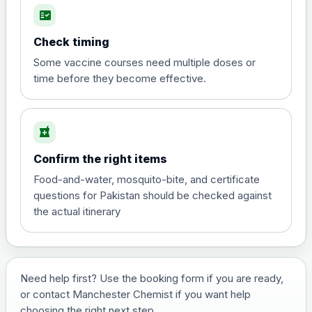
fact_check
Hepatitis A
Choose the option below.
Check timing
View product details
Some vaccine courses need multiple doses or
time before they become effective.
Hepatitis A
£35.00
local_pharmacy
Hepatitis B (For occupational therapist
Confirm the right items
and travel vaccine)
Choose the option below.
Food-and-water, mosquito-bite, and certificate
questions for Pakistan should be checked against
View product details
the actual itinerary
Hepatitis B (For occupational
£29.00
therapist and travel vaccine)
Need help first? Use the booking form if you are ready,
or contact Manchester Chemist if you want help
Japanese Encephalitis
choosing the right next step.