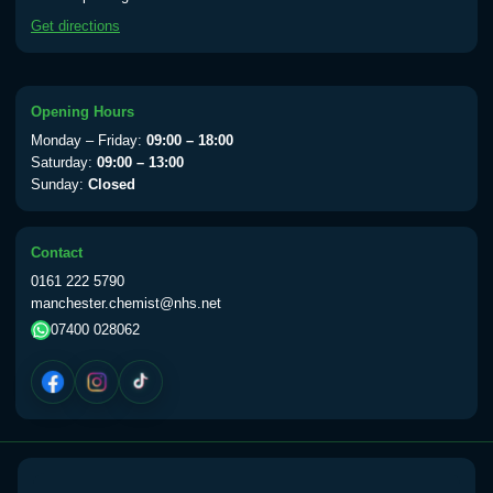
available Monday to Thursday from 10am
Get directions
till 1pm)
Choose the option below.
View product details
Opening Hours
Monday – Friday:
09:00 – 18:00
Yellow Fever Vaccine
£59.00
Saturday:
09:00 – 13:00
Sunday:
Closed
Period Delay
Contact
Choose the option below.
0161 222 5790
manchester.chemist@nhs.net
View product details
07400 028062
Norethisterone 5mg Tabs (30)
£15.00
Altitude Sickness
Choose the option below.