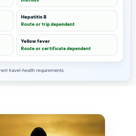
Hepatitis B
Route or trip dependent
Yellow fever
Route or certificate dependent
rent travel-health requirements.