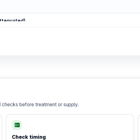
attenuated)
d)
is vaccine , inactivated
d checks before treatment or supply.
fact_check
Check timing