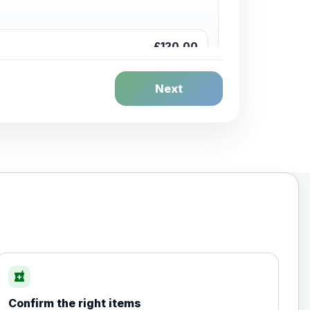
£120.00
Next
£20.00
local_pharmacy
Confirm the right items
£35.00