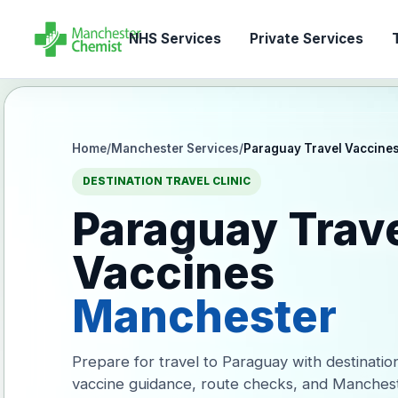
NHS Services
Private Services
T
Home
/
Manchester Services
/
Paraguay Travel Vaccine
DESTINATION TRAVEL CLINIC
Paraguay Trav
Vaccines
Manchester
Prepare for travel to Paraguay with destinatio
vaccine guidance, route checks, and Manches