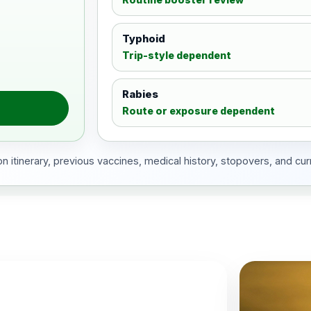
Typhoid
Trip-style dependent
Rabies
Route or exposure dependent
 itinerary, previous vaccines, medical history, stopovers, and cur