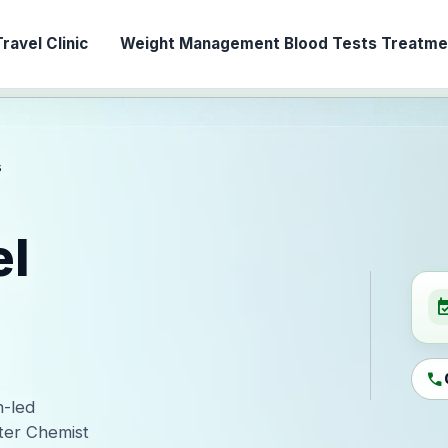
ravel Clinic
Weight Management
Blood Tests
Treatmen
s
el
event_ava
call
n-led
ter Chemist