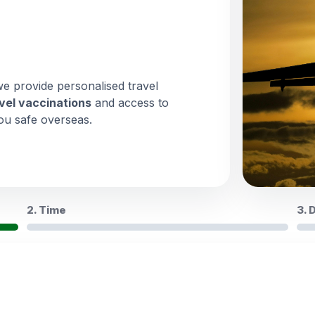
we provide personalised travel
vel vaccinations
and access to
ou safe overseas.
2. Time
3. 