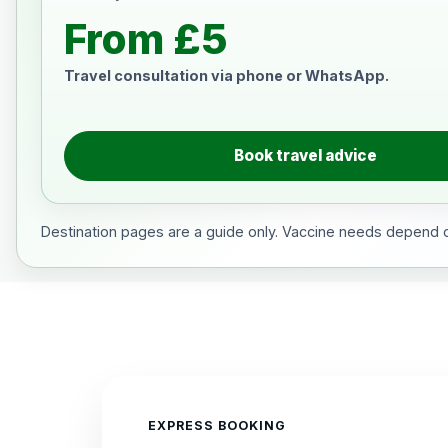
From £5
Travel consultation via phone or WhatsApp.
Book travel advice
Destination pages are a guide only. Vaccine needs depend on
EXPRESS BOOKING