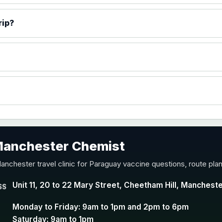
)
rip?
accine
 Manchester Chemist
nd Y conjugate vaccine
anchester travel clinic for Paraguay vaccine questions, route pla
Unit 11, 20 to 22 Mary Street, Cheetham Hill, Manchest
SS
Monday to Friday: 9am to 1pm and 2pm to 6pm
Saturday: 9am to 1pm