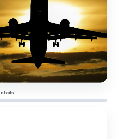
Details