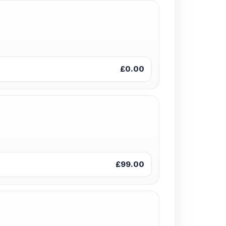
£0.00
£99.00