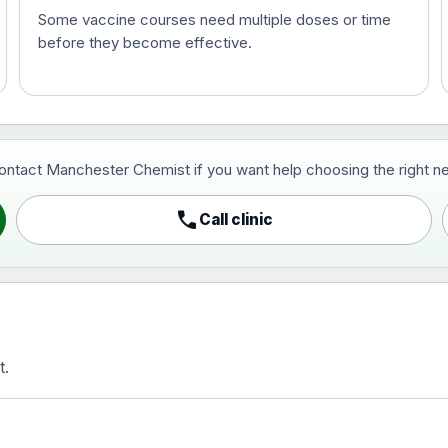
Some vaccine courses need multiple doses or time
before they become effective.
t and travel vaccine)
contact Manchester Chemist if you want help choosing the right ne
pist and travel vaccine)
call
Call clinic
t.
activated, adsorbed