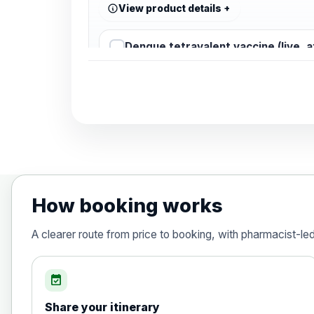
View product details
Dengue tetravalent vaccine (live, 
Diphtheria, Tetanus & Polio (Combine
Choose the option below.
View product details
Diphtheria, tetanus and poliomyelit
How booking works
Hepatitis A
A clearer route from price to booking, with pharmacist-le
Choose the option below.
View product details
event_available
Share your itinerary
Hepatitis A