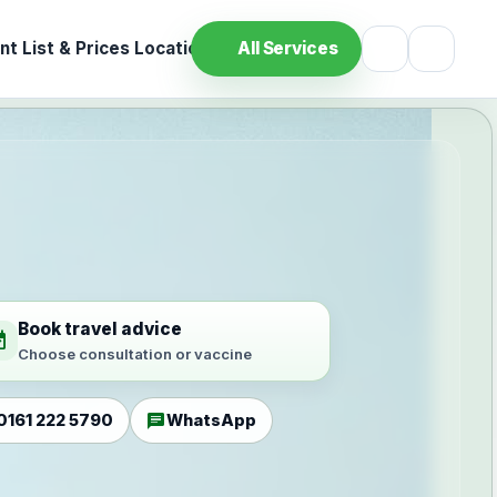
t List & Prices
Location
All Services
Book travel advice
ilable
Choose consultation or vaccine
chat
0161 222 5790
WhatsApp