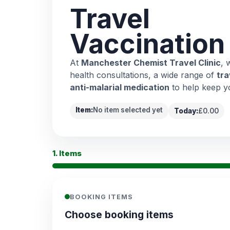
Travel
Vaccination
At
Manchester Chemist Travel Clinic
, 
health consultations, a wide range of
tra
anti-malarial medication
to help keep y
Item:
No item selected yet
Today:
£0.00
1. Items
BOOKING ITEMS
Choose booking items