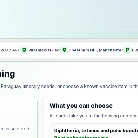
health_and_safety
location_on
local_parking
: 2077647
Pharmacist-led
Cheetham Hill, Manchester
FR
ning
our Paraguay itinerary needs, or choose a known vaccine item in 
What you can choose
All cards take you to the booking compon
ce is selected
Diphtheria, tetanus and polio boost
Routine booster review