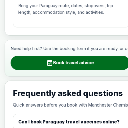
Bring your Paraguay route, dates, stopovers, trip
length, accommodation style, and activities.
Hepatitis B (For occupational therapis
Choose the option below.
View product details
Need help first? Use the booking form if you are ready, or 
Hepatitis B (For occupational thera
event_available
Book travel advice
Japanese Encephalitis
Choose the option below.
Frequently asked questions
View product details
Quick answers before you book with Manchester Chemis
Japanese encephalitis vaccine, in
Can I book Paraguay travel vaccines online?