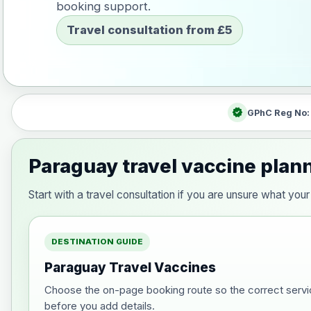
booking support.
Travel consultation from £5
verified
GPhC Reg No
Paraguay travel vaccine plan
Start with a travel consultation if you are unsure what y
DESTINATION GUIDE
Paraguay Travel Vaccines
Choose the on-page booking route so the correct servi
before you add details.