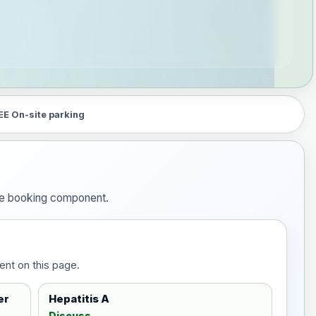
EE On-site parking
the booking component.
ent on this page.
er
Hepatitis A
Discuss