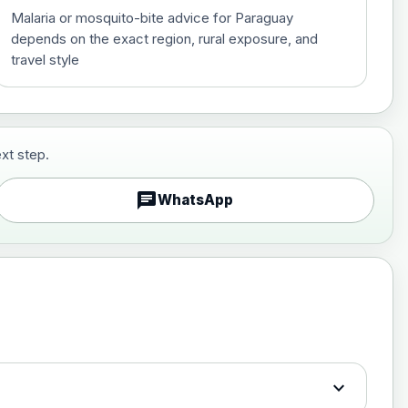
Malaria or mosquito-bite advice for Paraguay
depends on the exact region, rural exposure, and
travel style
xt step.
£29.00
chat
WhatsApp
£89.00
expand_more