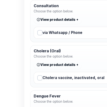
Consultation
Choose the option below.
View product details
via Whatsapp / Phone
Cholera (Oral)
Choose the option below.
View product details
Cholera vaccine, inactivated, oral
Dengue Fever
Choose the option below.