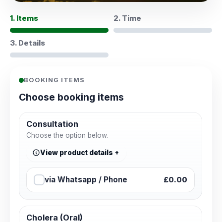
1. Items
2. Time
3. Details
BOOKING ITEMS
Choose booking items
Consultation
Choose the option below.
View product details
via Whatsapp / Phone
£0.00
Cholera (Oral)