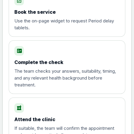
event_available
View product details
Book the service
Diphtheria, tetanus and
Use the on-page widget to request Period delay
poliomyelitis vaccine ,
£20.00
tablets.
inactivated
fact_check
Hepatitis A
Choose the option below.
Complete the check
View product details
The team checks your answers, suitability, timing,
and any relevant health background before
treatment.
Hepatitis A
£35.00
local_pharmacy
Hepatitis B (For occupational therapist
and travel vaccine)
Attend the clinic
Choose the option below.
If suitable, the team will confirm the appointment
View product details