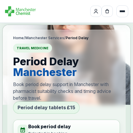
Home
/
Manchester Services
/
Period Delay
TRAVEL MEDICINE
Period Delay
Manchester
Book period delay support in Manchester with
pharmacist suitability checks and timing advice
before travel.
Period delay tablets £15
Book period delay
event_available