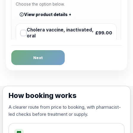
Choose the option below.
View product details
Cholera vaccine, inactivated,
£99.00
oral
Dengue Fever
Next
Choose the option below.
View product details
Dengue tetravalent vaccine
£120.00
How booking works
(live, attenuated)
A clearer route from price to booking, with pharmacist-
led checks before treatment or supply.
Diphtheria, Tetanus & Polio (Combined)
Choose the option below.