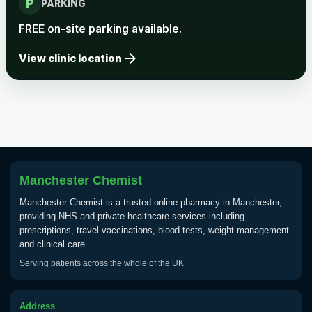
local_parking
Rabies vaccine - Verorab
£69.00
PARKING
FREE on-site parking available.
Rabies vaccine - Rabipur
£69.00
arrow_forward
View clinic location
Tick-borne Encephalitis
Choose the option below.
View product details
Tick Borne Encephalitis
Manchester Chemist
£55.00
Vaccine
Manchester Chemist is a trusted online pharmacy in Manchester,
providing NHS and private healthcare services including
prescriptions, travel vaccinations, blood tests, weight management
Typhoid
and clinical care.
Choose one of the available options below.
Serving patients across the whole of the UK
View product details
Address