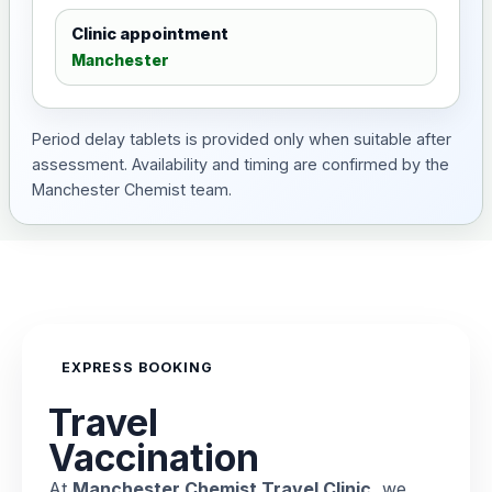
Clinic appointment
Manchester
Period delay tablets is provided only when suitable after
assessment. Availability and timing are confirmed by the
Manchester Chemist team.
EXPRESS BOOKING
Travel
Vaccination
At
Manchester Chemist Travel Clinic
, we