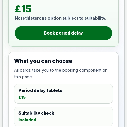
£15
Norethisterone option subject to suitability.
Book period delay
What you can choose
All cards take you to the booking component on
this page.
Period delay tablets
£15
Suitability check
Included