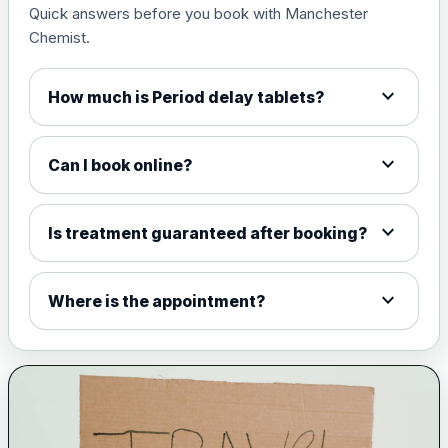
Quick answers before you book with Manchester
Measles, mumps and rubella
£35.00
Chemist.
live vaccine
expand_more
How much is Period delay tablets?
Meningitis ACWY
Choose the option below.
expand_more
Can I book online?
View product details
Meningococcal Group A, C,
expand_more
Is treatment guaranteed after booking?
W135 and Y conjugate
£35.00
vaccine
expand_more
Where is the appointment?
Meningitis B
Choose one of the available options below.
View product details