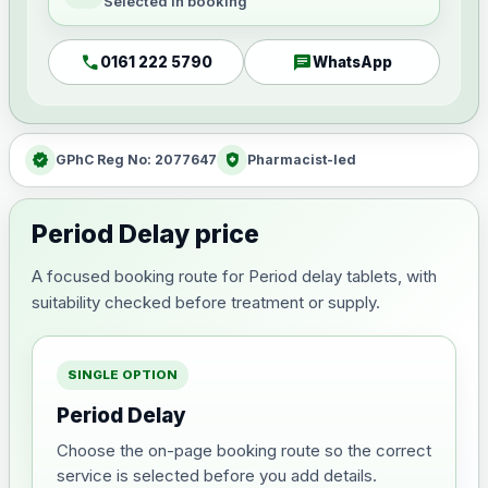
Selected in booking
call
chat
0161 222 5790
WhatsApp
verified
health_and_safety
GPhC Reg No: 2077647
Pharmacist-led
Period Delay price
A focused booking route for Period delay tablets, with
suitability checked before treatment or supply.
SINGLE OPTION
Period Delay
Choose the on-page booking route so the correct
service is selected before you add details.