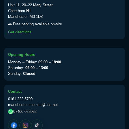
Typhoid vaccine
£25.00
Unit 11, 20–22 Mary Street
Cheetham Hill
Manchester, M3 1DZ
Typhoid oral vaccine
£25.00
🚗 Free parking available on-site
Get directions
Yellow Fever - (NOTE: This service is only
available Monday to Thursday from 10am
till 1pm)
Opening Hours
Choose the option below.
Monday – Friday:
09:00 – 18:00
Saturday:
09:00 – 13:00
View product details
Sunday:
Closed
Yellow Fever Vaccine
£59.00
Contact
0161 222 5790
manchester.chemist@nhs.net
Period Delay
07400 028062
Choose the option below.
View product details