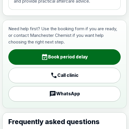
and provide practical aftercare advice.
Hepatitis B (For occupational
£29.00
therapist and travel vaccine)
Need help first? Use the booking form if you are ready,
or contact Manchester Chemist if you want help
Japanese Encephalitis
choosing the right next step.
Choose the option below.
event_available
View product details
Book period delay
Japanese encephalitis
call
Call clinic
vaccine, inactivated,
£89.00
adsorbed
chat
WhatsApp
Measles, Mumps & Rubella (Combined)
Choose the option below.
View product details
Frequently asked questions