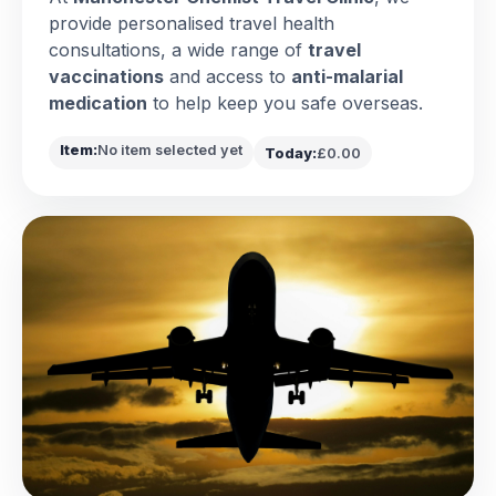
provide personalised travel health
consultations, a wide range of
travel
vaccinations
and access to
anti-malarial
medication
to help keep you safe overseas.
Item:
No item selected yet
Today:
£0.00