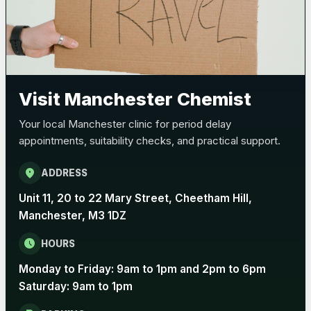
Bexsero
£99.00
Trumenba
£99.00
Visit Manchester Chemist
Pertussis (Whooping Cough) - DTAP
Choose the option below.
Your local Manchester clinic for period delay
View product details
appointments, suitability checks, and practical support.
Pertussis Vaccine (Whooping
location_on
ADDRESS
£45.00
Cough)
Unit 11, 20 to 22 Mary Street, Cheetham Hill,
Manchester, M3 1DZ
Rabies
schedule
HOURS
Choose one of the available options below.
Monday to Friday: 9am to 1pm and 2pm to 6pm
View product details
Saturday: 9am to 1pm