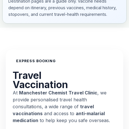
Destination pages are a guide only. Vaccine needs
depend on itinerary, previous vaccines, medical history,
stopovers, and current travel-health requirements.
EXPRESS BOOKING
Travel
Vaccination
At
Manchester Chemist Travel Clinic
, we
provide personalised travel health
consultations, a wide range of
travel
vaccinations
and access to
anti-malarial
medication
to help keep you safe overseas.