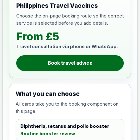
Philippines Travel Vaccines
Choose the on-page booking route so the correct
service is selected before you add details.
From £5
Travel consultation via phone or WhatsApp.
Book travel advice
What you can choose
All cards take you to the booking component on
this page.
Diphtheria, tetanus and polio booster
Routine booster review