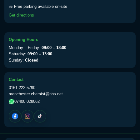
Yellow Fever - (NOTE: This service is only
🚗 Free parking available on-site
available Monday to Thursday from 10am
Get directions
till 1pm)
Choose the option below.
View product details
Opening Hours
Monday – Friday:
09:00 – 18:00
Yellow Fever Vaccine
£59.00
Saturday:
09:00 – 13:00
Sunday:
Closed
Period Delay
Contact
Choose the option below.
0161 222 5790
manchester.chemist@nhs.net
View product details
07400 028062
Norethisterone 5mg Tabs (30)
£15.00
Altitude Sickness