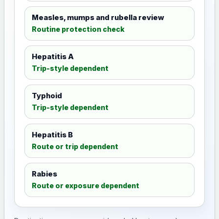
Measles, mumps and rubella review
Routine protection check
Hepatitis A
Trip-style dependent
Typhoid
Trip-style dependent
Hepatitis B
Route or trip dependent
Rabies
Route or exposure dependent