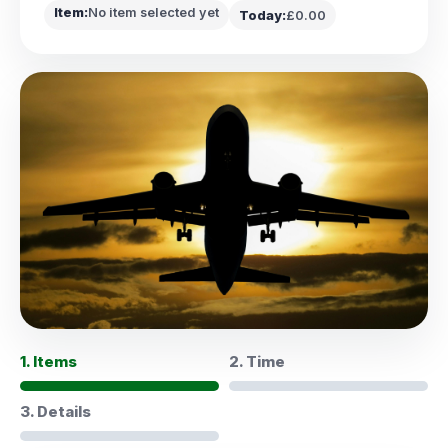
Item:
No item selected yet
Today:
£0.00
1. Items
2. Time
3. Details