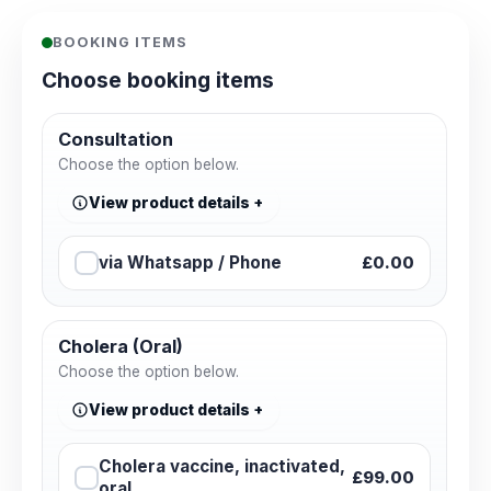
BOOKING ITEMS
Choose booking items
Consultation
Choose the option below.
View product details
via Whatsapp / Phone
£0.00
Cholera (Oral)
Choose the option below.
View product details
Cholera vaccine, inactivated,
£99.00
oral