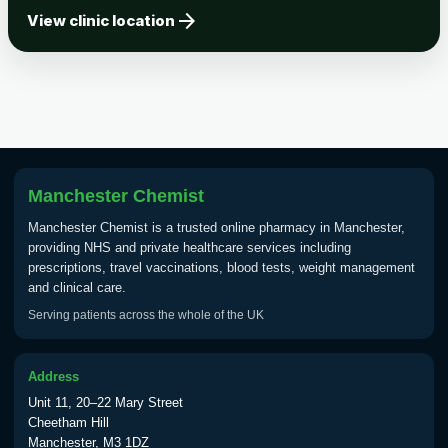
arrow_forward
Tick-borne Encephalitis
View clinic location
Choose the option below.
View product details
Tick Borne Encephalitis
£55.00
Vaccine
Manchester Chemist
Typhoid
Manchester Chemist is a trusted online pharmacy in Manchester,
Choose one of the available options below.
providing NHS and private healthcare services including
prescriptions, travel vaccinations, blood tests, weight management
View product details
and clinical care.
Serving patients across the whole of the UK
Typhoid vaccine
£25.00
Address
Typhoid oral vaccine
£25.00
Unit 11, 20–22 Mary Street
Cheetham Hill
Manchester, M3 1DZ