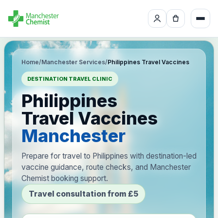
Home
/
Manchester Services
/
Philippines Travel Vaccines
DESTINATION TRAVEL CLINIC
Philippines
Travel Vaccines
Manchester
Prepare for travel to Philippines with destination-led
vaccine guidance, route checks, and Manchester
Chemist booking support.
Travel consultation from £5