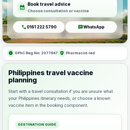
Book travel advice
event_available
Choose consultation or vaccine
call
chat
0161 222 5790
WhatsApp
verified
health_and_safety
GPhC Reg No: 2077647
Pharmacist-led
Philippines travel vaccine
planning
Start with a travel consultation if you are unsure what
your Philippines itinerary needs, or choose a known
vaccine item in the booking component.
DESTINATION GUIDE