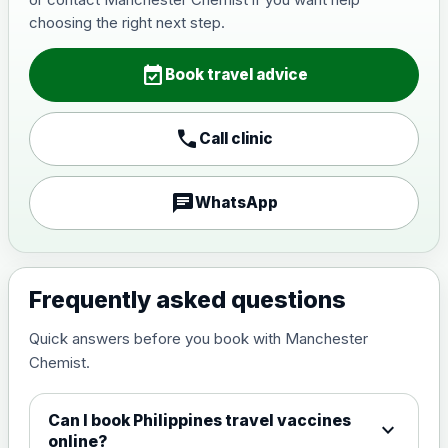
Japanese Encephalitis
choosing the right next step.
Choose the option below.
event_available
View product details
Book travel advice
Japanese encephalitis
call
Call clinic
vaccine, inactivated,
£89.00
adsorbed
chat
WhatsApp
Measles, Mumps & Rubella (Combined)
Choose the option below.
View product details
Frequently asked questions
Quick answers before you book with Manchester
Measles, mumps and rubella
£35.00
Chemist.
live vaccine
Can I book Philippines travel vaccines
expand_more
Meningitis ACWY
online?