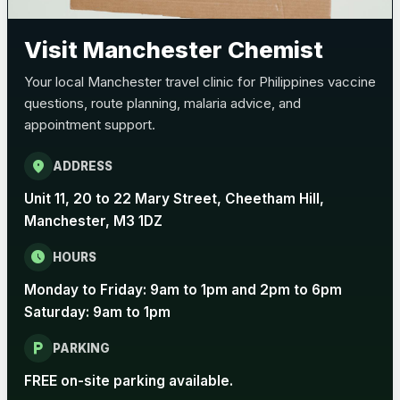
Pertussis (Whooping Cough) - DTAP
Choose the option below.
Visit Manchester Chemist
View product details
Your local Manchester travel clinic for Philippines vaccine
questions, route planning, malaria advice, and
Pertussis Vaccine (Whooping
£45.00
appointment support.
Cough)
location_on
ADDRESS
Rabies
Unit 11, 20 to 22 Mary Street, Cheetham Hill,
Choose one of the available options below.
Manchester, M3 1DZ
View product details
schedule
HOURS
Monday to Friday: 9am to 1pm and 2pm to 6pm
Rabies vaccine - Verorab
£69.00
Saturday: 9am to 1pm
local_parking
Rabies vaccine - Rabipur
£69.00
PARKING
FREE on-site parking available.