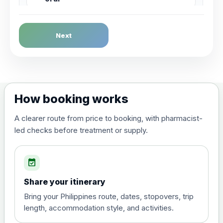
Dengue Fever
Next
Choose the option below.
View product details
Dengue tetravalent vaccine
£120.00
How booking works
(live, attenuated)
A clearer route from price to booking, with pharmacist-
led checks before treatment or supply.
Diphtheria, Tetanus & Polio (Combined)
Choose the option below.
event_available
View product details
Share your itinerary
Diphtheria, tetanus and
Bring your Philippines route, dates, stopovers, trip
poliomyelitis vaccine ,
£20.00
length, accommodation style, and activities.
inactivated