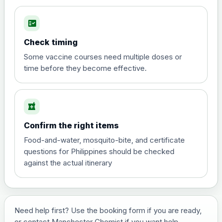
fact_check
Hepatitis A
Choose the option below.
Check timing
View product details
Some vaccine courses need multiple doses or
time before they become effective.
Hepatitis A
£35.00
local_pharmacy
Hepatitis B (For occupational therapist
Confirm the right items
and travel vaccine)
Choose the option below.
Food-and-water, mosquito-bite, and certificate
questions for Philippines should be checked
View product details
against the actual itinerary
Hepatitis B (For occupational
£29.00
therapist and travel vaccine)
Need help first? Use the booking form if you are ready,
or contact Manchester Chemist if you want help